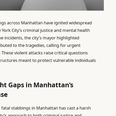
ings across Manhattan have ignited widespread
York City’s criminal justice and mental health
e incidents, the city’s mayor highlighted
buted to the tragedies, calling for urgent
. These violent attacks raise critical questions
tructures meant to protect vulnerable individuals
ght Gaps in Manhattan’s
nse
 fatal stabbings in Manhattan has cast a harsh
ty’s approach to both criminal justice and