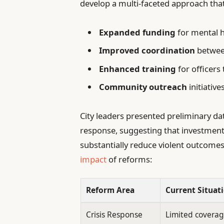
develop a multi-faceted approach that
Expanded funding
for mental h
Improved coordination
between
Enhanced training
for officers
Community outreach
initiative
City leaders presented preliminary da
response, suggesting that investmen
substantially reduce violent outcomes
impact
of reforms:
Reform Area
Current Situat
Crisis Response
Limited coverag