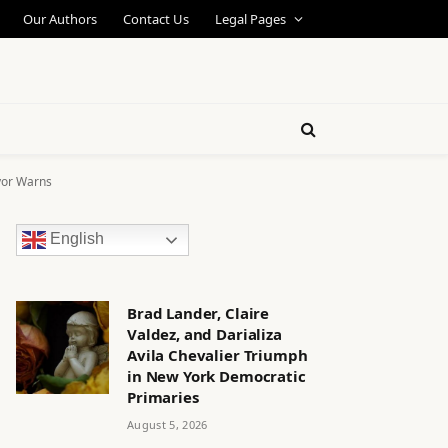
Our Authors
Contact Us
Legal Pages
yor Warns
English
Brad Lander, Claire
Valdez, and Darializa
Avila Chevalier Triumph
in New York Democratic
Primaries
August 5, 2026