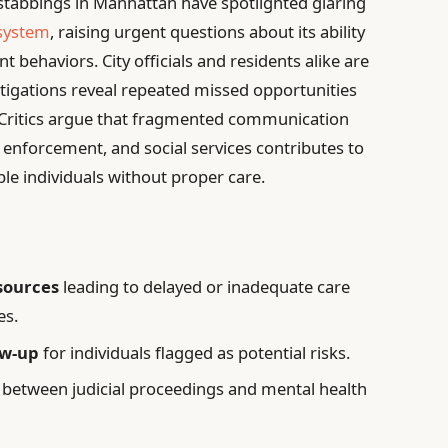
 stabbings in Manhattan have spotlighted glaring
 system
, raising urgent questions about its ability
t behaviors. City officials and residents alike are
igations reveal repeated missed opportunities
. Critics argue that fragmented communication
enforcement, and social services contributes to
ble individuals without proper care.
esources
leading to delayed or inadequate care
es.
ow-up
for individuals flagged as potential risks.
between judicial proceedings and mental health