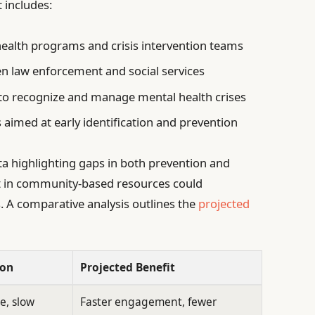
 includes:
ealth programs and crisis intervention teams
 law enforcement and social services
 to recognize and manage mental health crises
s aimed at early identification and prevention
ta highlighting gaps in both prevention and
t in community-based resources could
. A comparative analysis outlines the
projected
ion
Projected Benefit
e, slow
Faster engagement, fewer