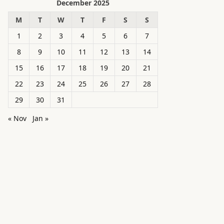
December 2025
M
T
W
T
F
S
S
1
2
3
4
5
6
7
8
9
10
11
12
13
14
15
16
17
18
19
20
21
22
23
24
25
26
27
28
29
30
31
« Nov
Jan »