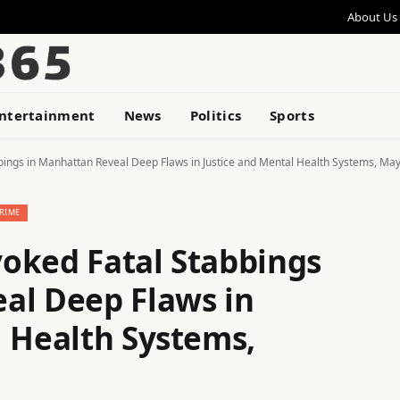
About Us
ntertainment
News
Politics
Sports
bings in Manhattan Reveal Deep Flaws in Justice and Mental Health Systems, Ma
RIME
oked Fatal Stabbings
al Deep Flaws in
l Health Systems,