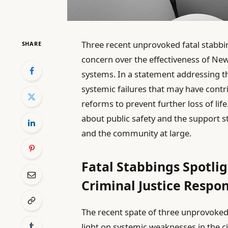
Three recent unprovoked fatal stabb
SHARE
concern over the effectiveness of New 
systems. In a statement addressing th
systemic failures that may have contri
reforms to prevent further loss of life
about public safety and the support s
and the community at large.
Fatal Stabbings Spotli
Criminal Justice Respo
The recent spate of three unprovoked
light on systemic weaknesses in the ci