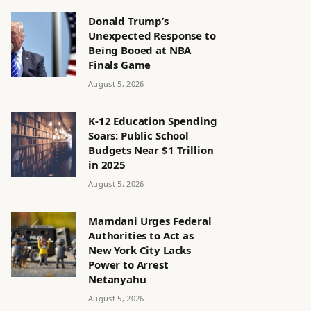
Donald Trump’s
Unexpected Response to
Being Booed at NBA
Finals Game
August 5, 2026
K-12 Education Spending
Soars: Public School
Budgets Near $1 Trillion
in 2025
August 5, 2026
Mamdani Urges Federal
Authorities to Act as
New York City Lacks
Power to Arrest
Netanyahu
August 5, 2026