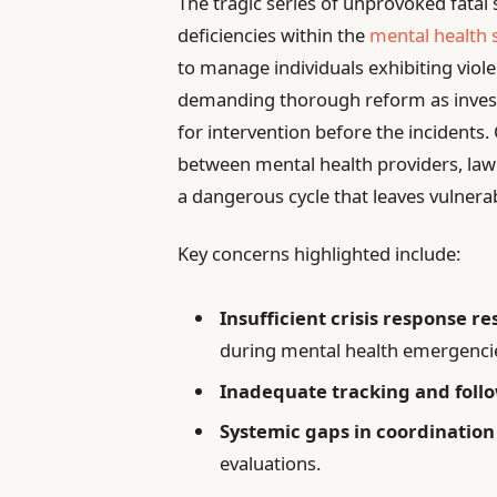
The tragic series of unprovoked fatal
deficiencies within the
mental health
to manage individuals exhibiting violen
demanding thorough reform as invest
for intervention before the incidents
between mental health providers, law 
a dangerous cycle that leaves vulnera
Key concerns highlighted include:
Insufficient crisis response r
during mental health emergenci
Inadequate tracking and foll
Systemic gaps in coordination
evaluations.