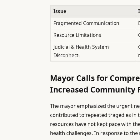
Issue
Fragmented Communication
Resource Limitations
Judicial & Health System
Disconnect
Mayor Calls for Compr
Increased Community 
The mayor emphasized the urgent nee
contributed to repeated tragedies in t
resources have not kept pace with th
health challenges. In response to the 