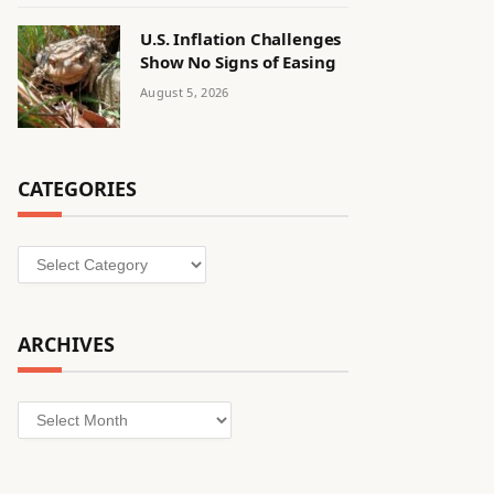
U.S. Inflation Challenges
Show No Signs of Easing
August 5, 2026
CATEGORIES
Categories
ARCHIVES
Archives