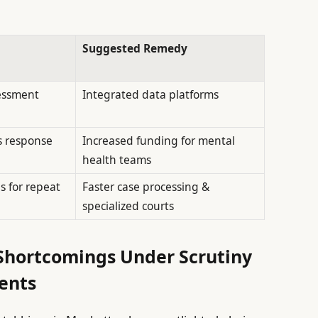
Suggested Remedy
sessment
Integrated data platforms
s response
Increased funding for mental
health teams
 for repeat
Faster case processing &
specialized courts
Shortcomings Under Scrutiny
dents