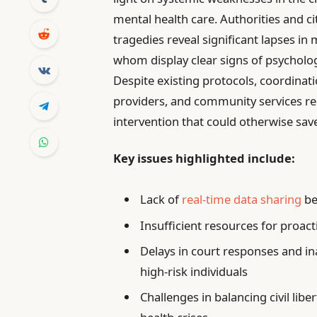
mental health care. Authorities and ci
tragedies reveal significant lapses in 
whom display clear signs of psychologi
Despite existing protocols, coordina
providers, and community services rem
intervention that could otherwise save
Key issues highlighted include:
Lack of
real-time data sharing
be
Insufficient resources for proact
Delays in court responses and in
high-risk individuals
Challenges in balancing civil lib