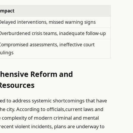
Impact
Delayed interventions, missed warning signs
Overburdened crisis teams, inadequate follow-up
Compromised assessments, ineffective court
rulings
ehensive Reform and
Resources
d to address systemic shortcomings that have
he city. According to officials,current laws and
e complexity of modern criminal and mental
recent violent incidents, plans are underway to