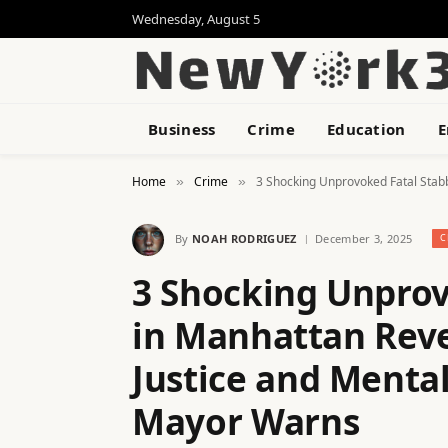
Wednesday, August 5
Business
Crime
Education
E
Home
Crime
3 Shocking Unprovoked Fatal Stab
»
»
By
NOAH RODRIGUEZ
December 3, 2025
C
3 Shocking Unprov
in Manhattan Reve
Justice and Menta
Mayor Warns