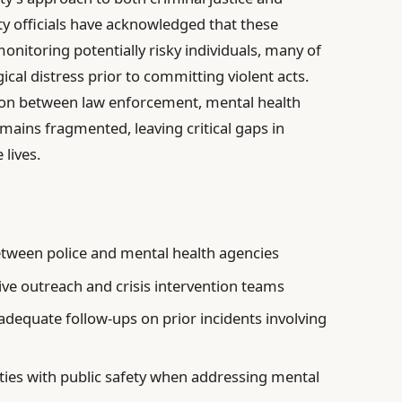
ty officials have acknowledged that these
monitoring potentially risky individuals, many of
cal distress prior to committing violent acts.
tion between law enforcement, mental health
ains fragmented, leaving critical gaps in
 lives.
tween police and mental health agencies
ive outreach and crisis intervention teams
adequate follow-ups on prior incidents involving
erties with public safety when addressing mental