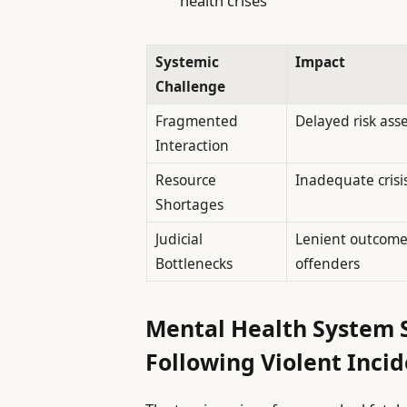
health crises
Systemic
Impact
Challenge
Fragmented
Delayed risk as
Interaction
Resource
Inadequate crisi
Shortages
Judicial
Lenient outcomes
Bottlenecks
offenders
Mental Health System 
Following Violent Inci