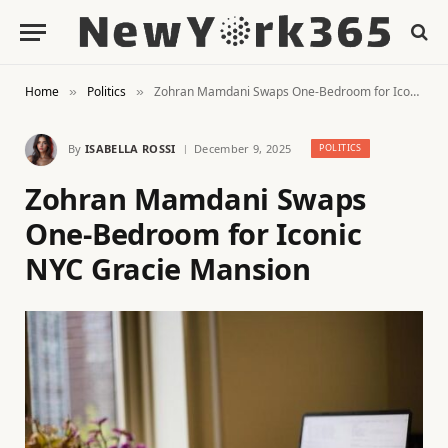
Home
Politics
Zohran Mamdani Swaps One-Bedroom for Iconic NYC Gracie Mansion
»
»
By
ISABELLA ROSSI
December 9, 2025
POLITICS
Zohran Mamdani Swaps
One-Bedroom for Iconic
NYC Gracie Mansion