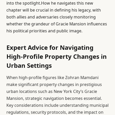
into the spotlight.How he navigates this new
chapter will be crucial in defining his legacy, with
both allies and adversaries closely monitoring
whether the grandeur of Gracie Mansion influences
his political priorities and public image.
Expert Advice for Navigating
High-Profile Property Changes in
Urban Settings
When high-profile figures like Zohran Mamdani
make significant property changes in prestigious
urban locations such as New York City’s Gracie
Mansion, strategic navigation becomes essential.
Key considerations include understanding municipal
regulations, security protocols, and the impact on