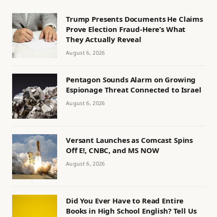
Trump Presents Documents He Claims
Prove Election Fraud-Here’s What
They Actually Reveal
August 6, 2026
Pentagon Sounds Alarm on Growing
Espionage Threat Connected to Israel
August 6, 2026
Versant Launches as Comcast Spins
Off E!, CNBC, and MS NOW
August 6, 2026
Did You Ever Have to Read Entire
Books in High School English? Tell Us