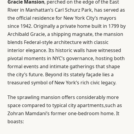
Gracie Mansion
, perched on the edge of the East
River in Manhattan’s Carl Schurz Park, has served as
the official residence for New York City’s mayors
since 1942. Originally a private home built in 1799 by
Archibald Gracie, a shipping magnate, the mansion
blends Federal-style architecture with classic
interior elegance. Its historic walls have witnessed
pivotal moments in NYC’s governance, hosting both
formal events and intimate gatherings that shape
the city’s future. Beyond its stately façade lies a
treasured symbol of New York’s rich civic legacy.
The sprawling mansion offers considerably more
space compared to typical city apartments,such as
Zohran Mamdani’s former one-bedroom home. It
boasts: