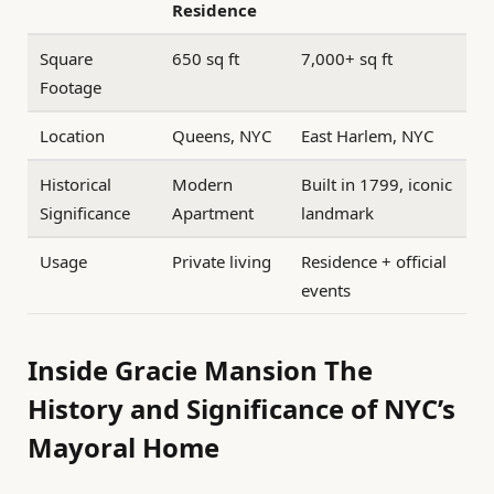
Residence
Square
650 sq ft
7,000+ sq ft
Footage
Location
Queens, NYC
East Harlem, NYC
Historical
Modern
Built in 1799, iconic
Significance
Apartment
landmark
Usage
Private living
Residence + official
events
Inside Gracie Mansion The
History and Significance of NYC’s
Mayoral Home