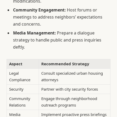
modifications.
Community Engagement:
Host forums or
meetings to address neighbors’ expectations
and concerns.
Media Management:
Prepare a dialogue
strategy to handle public and press inquiries
deftly.
Aspect
Recommended Strategy
Legal
Consult specialized urban housing
Compliance
attorneys
Security
Partner with city security forces
Community
Engage through neighborhood
Relations
outreach programs
Media
Implement proactive press briefings