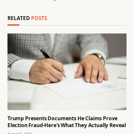
RELATED
POSTS
Trump Presents Documents He Claims Prove
Election Fraud-Here’s What They Actually Reveal
August 6, 2026