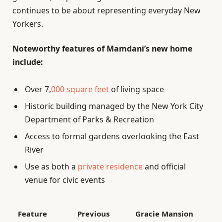
continues to be about representing everyday New
Yorkers.
Noteworthy features of Mamdani’s new home
include:
Over 7,
000 square feet
of living space
Historic building managed by the New York City
Department of Parks & Recreation
Access to formal gardens overlooking the East
River
Use as both a
private residence
and official
venue for civic events
Feature
Previous
Gracie Mansion