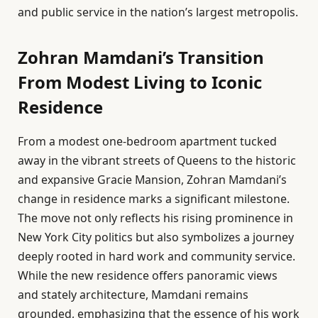
and public service in the nation’s largest metropolis.
Zohran Mamdani’s Transition
From Modest Living to Iconic
Residence
From a modest one-bedroom apartment tucked
away in the vibrant streets of Queens to the historic
and expansive Gracie Mansion, Zohran Mamdani’s
change in residence marks a significant milestone.
The move not only reflects his rising prominence in
New York City politics but also symbolizes a journey
deeply rooted in hard work and community service.
While the new residence offers panoramic views
and stately architecture, Mamdani remains
grounded, emphasizing that the essence of his work