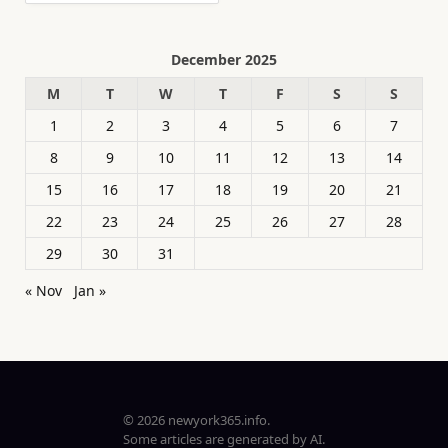
December 2025
M
T
W
T
F
S
S
1
2
3
4
5
6
7
8
9
10
11
12
13
14
15
16
17
18
19
20
21
22
23
24
25
26
27
28
29
30
31
« Nov
Jan »
© 2026 newyork365.info.
Some articles are generated by AI.