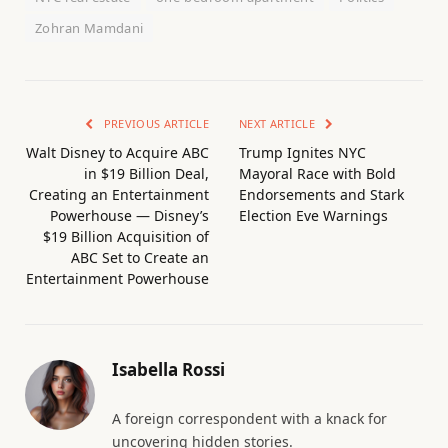
Zohran Mamdani
PREVIOUS ARTICLE
NEXT ARTICLE
Walt Disney to Acquire ABC
Trump Ignites NYC
in $19 Billion Deal,
Mayoral Race with Bold
Creating an Entertainment
Endorsements and Stark
Powerhouse — Disney’s
Election Eve Warnings
$19 Billion Acquisition of
ABC Set to Create an
Entertainment Powerhouse
Isabella Rossi
A foreign correspondent with a knack for
uncovering hidden stories.