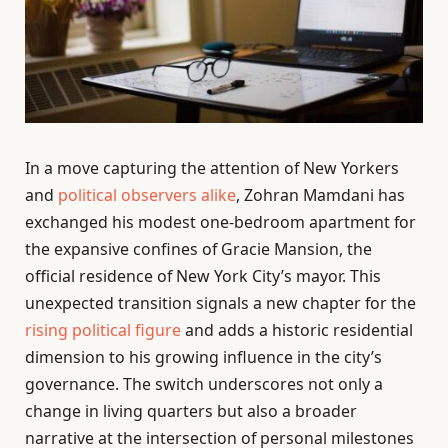
In a move capturing the attention of New Yorkers
and
political observers alike
, Zohran Mamdani has
exchanged his modest one-bedroom apartment for
the expansive confines of Gracie Mansion, the
official residence of New York City’s mayor. This
unexpected transition signals a new chapter for the
rising political figure
and adds a historic residential
dimension to his growing influence in the city’s
governance. The switch underscores not only a
change in living quarters but also a broader
narrative at the intersection of personal milestones