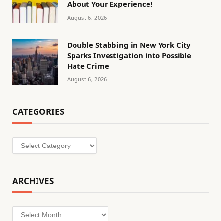
About Your Experience!
August 6, 2026
Double Stabbing in New York City
Sparks Investigation into Possible
Hate Crime
August 6, 2026
CATEGORIES
Categories
ARCHIVES
Archives