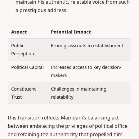
maintain his authentic, relatable voice from such
a prestigious address.
Aspect
Potential Impact
Public
From grassroots to establishment
Perception
Political Capital
Increased access to key decision-
makers
Constituent
Challenges in maintaining
Trust
relatability
this transition reflects Mamdani’s balancing act
between embracing the privileges of political office
and retaining the authenticity that propelled him