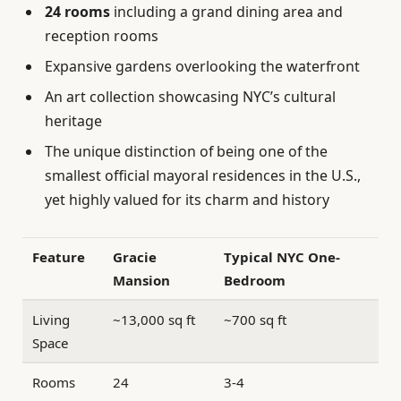
24 rooms
including a grand dining area and
reception rooms
Expansive gardens overlooking the waterfront
An art collection showcasing NYC’s cultural
heritage
The unique distinction of being one of the
smallest official mayoral residences in the U.S.,
yet highly valued for its charm and history
Feature
Gracie
Typical NYC One-
Mansion
Bedroom
Living
~13,000 sq ft
~700 sq ft
Space
Rooms
24
3-4