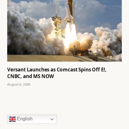
Versant Launches as Comcast Spins Off E!,
CNBC, and MS NOW
August 6, 2026
English