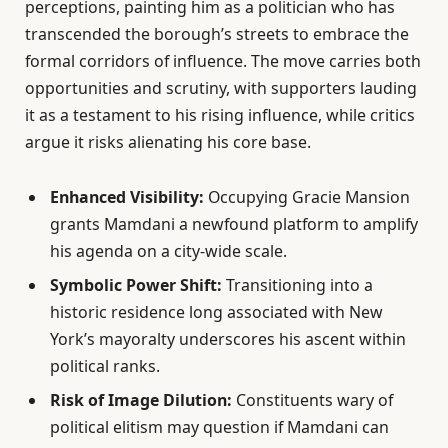
perceptions, painting him as a politician who has
transcended the borough’s streets to embrace the
formal corridors of influence. The move carries both
opportunities and scrutiny, with supporters lauding
it as a testament to his rising influence, while critics
argue it risks alienating his core base.
Enhanced Visibility:
Occupying Gracie Mansion
grants Mamdani a newfound platform to amplify
his agenda on a city-wide scale.
Symbolic Power Shift:
Transitioning into a
historic residence long associated with New
York’s mayoralty underscores his ascent within
political ranks.
Risk of Image Dilution:
Constituents wary of
political elitism may question if Mamdani can