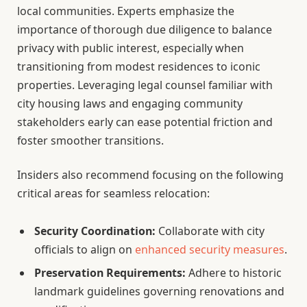
local communities. Experts emphasize the
importance of thorough due diligence to balance
privacy with public interest, especially when
transitioning from modest residences to iconic
properties. Leveraging legal counsel familiar with
city housing laws and engaging community
stakeholders early can ease potential friction and
foster smoother transitions.
Insiders also recommend focusing on the following
critical areas for seamless relocation:
Security Coordination:
Collaborate with city
officials to align on
enhanced security measures
.
Preservation Requirements:
Adhere to historic
landmark guidelines governing renovations and