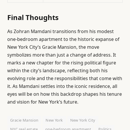
Final Thoughts
As Zohran Mamdani transitions from his modest
one-bedroom apartment to the historic expanse of
New York City’s Gracie Mansion, the move
symbolizes more than just a change of address. It
marks a new chapter for the rising political figure
within the city’s landscape, reflecting both his
evolving role and the responsibilities that come with
it. As Mamdani settles into the iconic residence, all
eyes will be on how this backdrop shapes his tenure
and vision for New York’s future.
Gracie Mansion
New York
New York City
NYC real estate
one-bedroom apartment
Politics