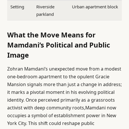
Setting
Riverside
Urban apartment block
parkland
What the Move Means for
Mamdani’s Political and Public
Image
Zohran Mamdani’s unexpected move from a modest
one-bedroom apartment to the opulent Gracie
Mansion signals more than just a change in address;
it marks a pivotal moment in his evolving political
identity. Once perceived primarily as a grassroots
activist with deep community roots,Mamdani now
occupies a symbol of establishment power in New
York City. This shift could reshape public