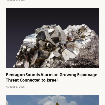
Pentagon Sounds Alarm on Growing Espionage
Threat Connected to Israel
August 6, 2026