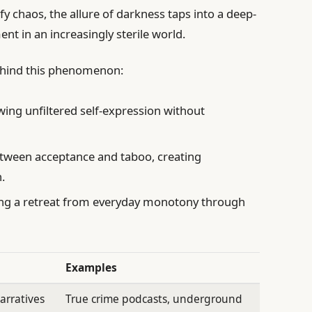
y chaos, the allure of darkness taps into a deep-
t in an increasingly sterile world.
behind this phenomenon:
wing unfiltered self-expression without
etween acceptance and taboo, creating
.
ng a retreat from everyday monotony through
Examples
arratives
True crime podcasts, underground