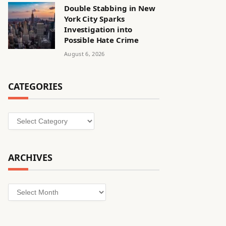
Double Stabbing in New
York City Sparks
Investigation into
Possible Hate Crime
August 6, 2026
CATEGORIES
Categories
ARCHIVES
Archives