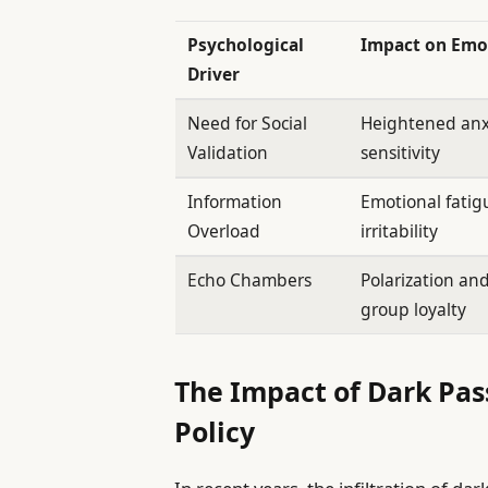
Psychological
Impact on Emo
Driver
Need for Social
Heightened anx
Validation
sensitivity
Information
Emotional fati
Overload
irritability
Echo Chambers
Polarization an
group loyalty
The Impact of Dark Pas
Policy