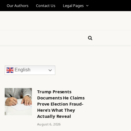
Our Authors
Contact Us
Legal Pages
English
Trump Presents
Documents He Claims
Prove Election Fraud-
Here’s What They
Actually Reveal
August 6, 2026