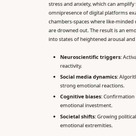
stress and anxiety, which can amplify fe
omnipresence of digital platforms e
chambers-spaces where like-minded op
are drowned out. The result is an emo
into states of heightened arousal and 
Neuroscientific triggers
: Acti
reactivity.
Social media dynamics
: Algori
strong emotional reactions.
Cognitive biases
: Confirmation 
emotional investment.
Societal shifts
: Growing politica
emotional extremities.