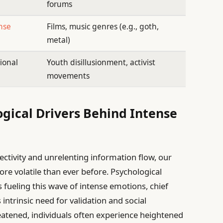
forums
nse
Films, music genres (e.g., goth,
metal)
ional
Youth disillusionment, activist
movements
gical Drivers Behind Intense
ctivity and unrelenting information flow, our
e volatile than ever before. Psychological
s fueling this wave of intense emotions, chief
trinsic need for validation and social
atened, individuals often experience heightened