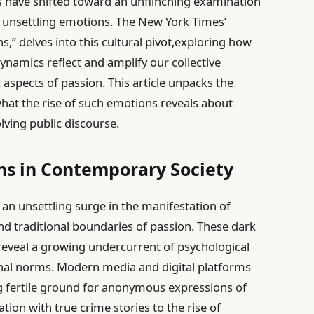
ns have shifted toward an unflinching examination
 unsettling emotions. The New York Times’
s,” delves into this cultural pivot,exploring how
ynamics reflect and amplify our collective
aspects of passion. This article unpacks the
what the rise of such emotions reveals about
lving public discourse.
ons in Contemporary Society
 an unsettling surge in the manifestation of
nd traditional boundaries of passion. These dark
 reveal a growing undercurrent of psychological
nal norms. Modern media and digital platforms
ing fertile ground for anonymous expressions of
tion with true crime stories to the rise of