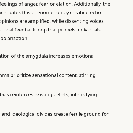
elings of anger, fear, or elation. Additionally, the
xacerbates this phenomenon by creating echo
inions are amplified, while dissenting voices
tional feedback loop that propels individuals
polarization.
vation of the amygdala increases emotional
thms prioritize sensational content, stirring
bias reinforces existing beliefs, intensifying
l and ideological divides create fertile ground for