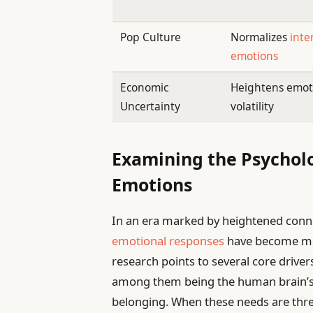
Pop Culture
Normalizes
inte
emotions
Economic
Heightens emot
Uncertainty
volatility
Examining the Psycholo
Emotions
In an era marked by heightened conne
emotional responses
have become mor
research points to several core driver
among them being the human brain’s in
belonging. When these needs are thre