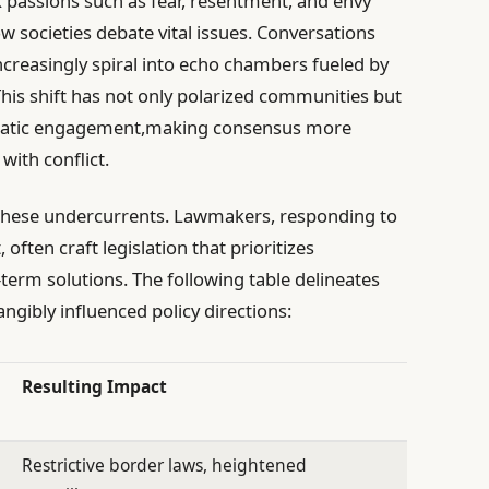
ark passions such as fear, resentment, and envy
w societies debate vital issues. Conversations
creasingly spiral into echo chambers fueled by
his shift has not only polarized communities but
ocratic engagement,making consensus more
ith conflict.
y these undercurrents. Lawmakers, responding to
often craft legislation that prioritizes
term solutions. The following table delineates
ngibly influenced policy directions:
Resulting Impact
Restrictive border laws, heightened