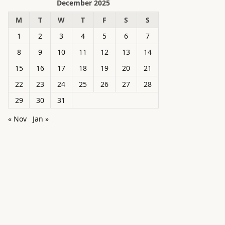
December 2025
M
T
W
T
F
S
S
1
2
3
4
5
6
7
8
9
10
11
12
13
14
15
16
17
18
19
20
21
22
23
24
25
26
27
28
29
30
31
« Nov
Jan »