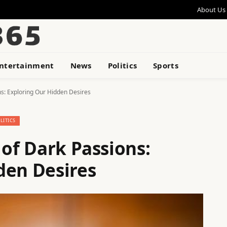
About Us
ntertainment
News
Politics
Sports
ns: Exploring Our Hidden Desires
LITICS
 of Dark Passions:
den Desires