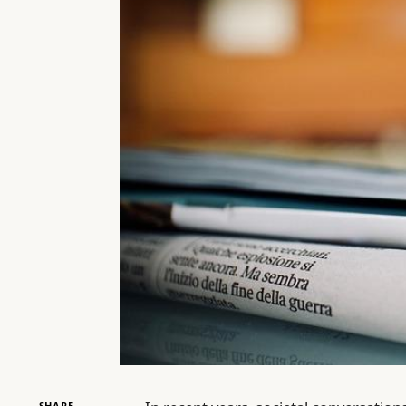
SHARE