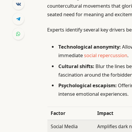
countercultural movements that glorif
seated need for meaning and excitemen
Experts identify several key drivers 
Technological anonymity:
Allo
immediate
social repercussion
.
Cultural shifts:
Blur the lines b
fascination around the forbidden
Psychological escapism:
Offeri
intense emotional experiences.
Factor
Impact
Social Media
Amplifies dark n