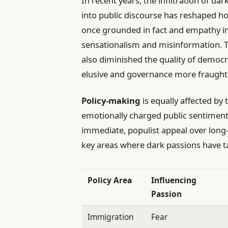
In recent years, the infiltration of d
into public discourse has reshaped ho
once grounded in fact and empathy in
sensationalism and misinformation. T
also diminished the quality of dem
elusive and governance more fraught w
Policy-making
is equally affected b
emotionally charged public sentiment, 
immediate, populist appeal over long-
key areas where dark passions have ta
Policy Area
Influencing
Passion
Immigration
Fear