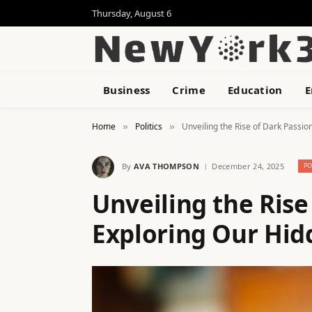
Thursday, August 6
Business
Crime
Education
E
Home
Politics
Unveiling the Rise of Dark Passio
»
»
By
AVA THOMPSON
December 24, 2025
PO
Unveiling the Rise
Exploring Our Hid