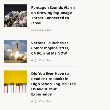
Pentagon Sounds Alarm
on Growing Espionage
Threat Connected to
Israel
August 6, 2026
Versant Launches as
Comcast Spins Off E!,
CNBC, and MS NOW
August 6, 2026
Did You Ever Have to
Read Entire Books in
High School English? Tell
Us About Your
Experience!
August 6, 2026