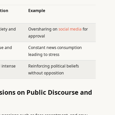
tion
Example
iety and
Oversharing on
social media
for
approval
gue and
Constant news consumption
leading to stress
d intense
Reinforcing political beliefs
without opposition
sions on Public Discourse and