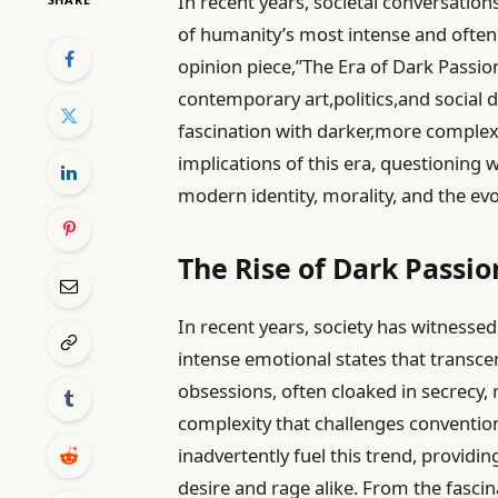
In recent years, societal conversatio
of humanity’s most intense and often
opinion piece,”The Era of Dark Passion
contemporary art,politics,and social d
fascination with darker,more complex 
implications of this era, questioning 
modern identity, morality, and the evo
The Rise of Dark Passi
In recent years, society has witnessed
intense emotional states that transce
obsessions, often cloaked in secrecy,
complexity that challenges conventio
inadvertently fuel this trend, provid
desire and rage alike. From the fascina