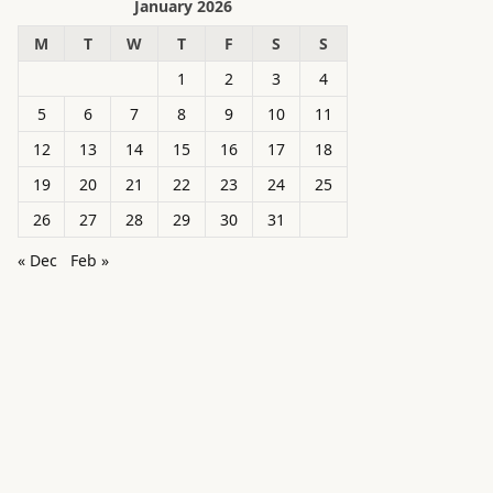
January 2026
M
T
W
T
F
S
S
1
2
3
4
5
6
7
8
9
10
11
12
13
14
15
16
17
18
19
20
21
22
23
24
25
26
27
28
29
30
31
« Dec
Feb »