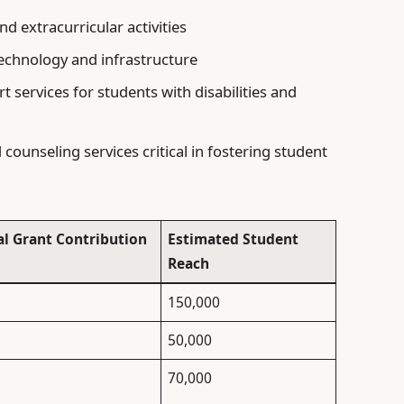
d extracurricular activities
echnology and infrastructure
t services for students with disabilities and
counseling services critical in fostering student
al Grant Contribution
Estimated Student
Reach
150,000
50,000
70,000