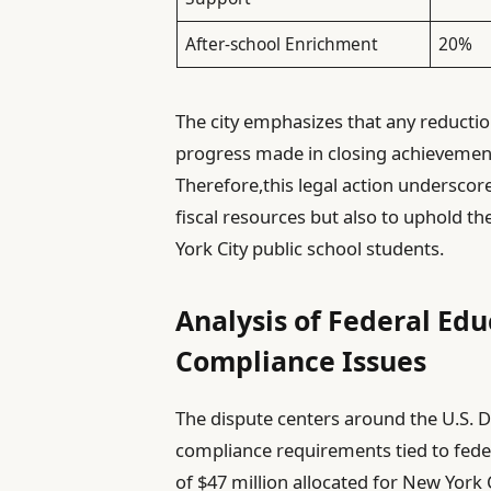
After-school Enrichment
20%
The city emphasizes that any reduction
progress made in closing achievement 
Therefore,this legal action undersco
fiscal resources but also to uphold the
York City public school students.
Analysis of Federal Edu
Compliance Issues
The dispute centers around the U.S. D
compliance requirements tied to feder
of $47 million allocated for New York C