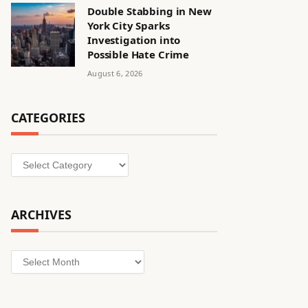
Double Stabbing in New
York City Sparks
Investigation into
Possible Hate Crime
August 6, 2026
CATEGORIES
Categories
ARCHIVES
Archives