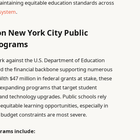
 maintaining equitable education standards across
 system
.
on New York City Public
rograms
York against the U.S. Department of Education
uard the financial backbone supporting numerous
With $47 million in federal grants at stake, these
d expanding programs that target student
and technology upgrades. Public schools rely
e equitable learning opportunities, especially in
udget constraints are most severe.
grams include: