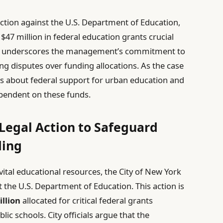
action against the U.S. Department of Education,
 $47 million in federal education grants crucial
move underscores the management’s commitment to
ng disputes over funding allocations. As the case
ns about federal support for urban education and
ependent on these funds.
 Legal Action to Safeguard
ding
tal educational resources, the City of New York
t the U.S. Department of Education. This action is
illion
allocated for critical federal grants
ic schools. City officials argue that the