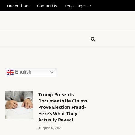
Our Authors
Contact Us
Legal Pages
English
Trump Presents
Documents He Claims
Prove Election Fraud-
Here’s What They
Actually Reveal
August 6, 2026