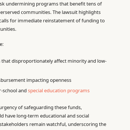
isk undermining programs that benefit tens of
derserved communities. The lawsuit highlights
calls for immediate reinstatement of funding to
unities.
e:
s
that disproportionately affect minority and low-
sbursement impacting openness
er-school and
special education programs
 urgency of safeguarding these funds,
ld have long-term educational and social
stakeholders remain watchful, underscoring the