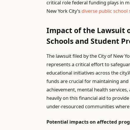
critical role federal funding plays in
New York City’s
diverse public school
Impact of the Lawsuit 
Schools and Student P
The lawsuit filed by the City of New 
represents a critical effort to safeg
educational initiatives across the city.
funds are crucial for maintaining an
achievement, mental health services, 
heavily on this financial aid to provid
under-resourced communities where b
Potential impacts on affected pro