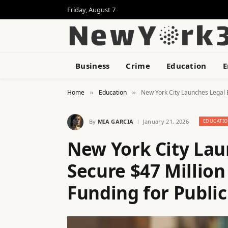
Friday, August 7
Business
Crime
Education
E
Home
Education
New York City Launches Legal B
»
»
By
MIA GARCIA
January 21, 2026
EDUCATI
New York City Lau
Secure $47 Million
Funding for Public