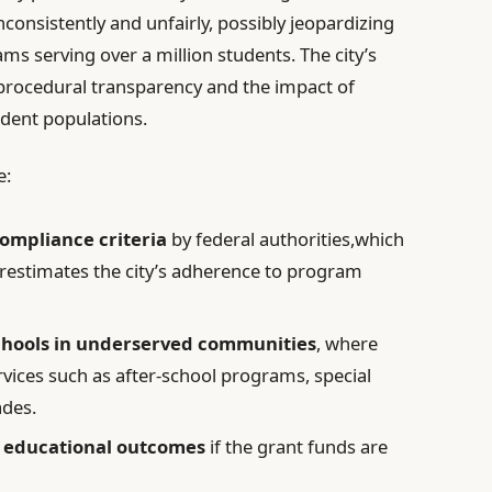
consistently and unfairly, possibly jeopardizing
ams serving over a million students. The city’s
 procedural transparency and the impact of
udent populations.
e:
compliance criteria
by federal authorities,which
erestimates the city’s adherence to program
chools in underserved communities
, where
rvices such as after-school programs, special
ades.
n educational outcomes
if the grant funds are