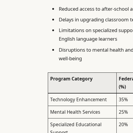
Reduced access to after-school an
Delays in upgrading classroom t
Limitations on specialized suppor
English language learners
Disruptions to mental health and 
well-being
Program Category
Feder
(%)
Technology Enhancement
35%
Mental Health Services
25%
Specialized Educational
20%
Support