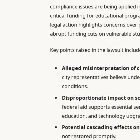
compliance issues are being applied in
critical funding for educational progr
legal action highlights concerns over
abrupt funding cuts on vulnerable st
Key points raised in the lawsuit includ
Alleged misinterpretation of 
city representatives believe und
conditions.
Disproportionate impact on s
federal aid supports essential se
education, and technology upgr
Potential cascading effects o
not restored promptly.