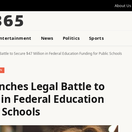
About Us
ntertainment
News
Politics
Sports
attle to Secure $47 Million in Federal Education Funding for Public Schools
ON
nches Legal Battle to
 in Federal Education
 Schools