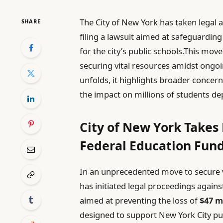
The City of New York has taken legal 
SHARE
filing a lawsuit aimed at safeguarding
for the city’s public schools.This 
securing vital resources amidst ongoi
unfolds, it highlights broader concer
the impact on millions of students d
City of New York Takes
Federal Education Fun
In an unprecedented move to secure vi
has initiated legal proceedings agains
aimed at preventing the loss of
$47 m
designed to support New York City publ