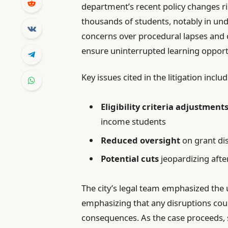
department’s recent policy changes r
thousands of students, notably in un
concerns over procedural lapses and 
ensure uninterrupted learning opport
Key issues cited in the litigation includ
Eligibility criteria adjustment
income students
Reduced oversight
on grant di
Potential cuts
jeopardizing aft
The city’s legal team emphasized the
emphasizing that any disruptions cou
consequences. As the case proceeds, 