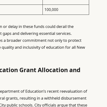
100,000
 or delay in these funds could derail the
gaps and delivering essential services.
res a broader commitment not only to protect
 quality and inclusivity of education for all New
cation Grant Allocation and
epartment of Education’s recent reevaluation of
al grants, resulting in a withheld disbursement
ity public schools. City officials argue that these