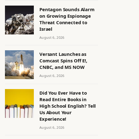
Pentagon Sounds Alarm
on Growing Espionage
Threat Connected to
Israel
August 6, 2026
Versant Launches as
Comcast Spins Off E!,
CNBC, and MS NOW
August 6, 2026
Did You Ever Have to
Read Entire Books in
High School English? Tell
Us About Your
Experience!
August 6, 2026