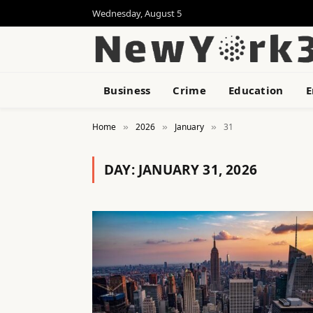
Wednesday, August 5
Business
Crime
Education
E
Home
2026
January
31
»
»
»
DAY:
JANUARY 31, 2026