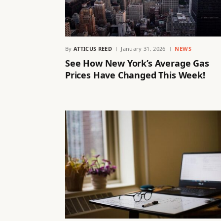
By
ATTICUS REED
January 31, 2026
NEWS
See How New York’s Average Gas
Prices Have Changed This Week!