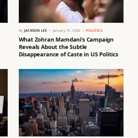
By
JACKSON LEE
January 31, 2026
POLITICS
What Zohran Mamdani’s Campaign
Reveals About the Subtle
Disappearance of Caste in US Politics