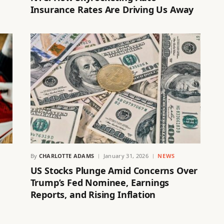
Insurance Rates Are Driving Us Away
By
CHARLOTTE ADAMS
January 31, 2026
NEWS
US Stocks Plunge Amid Concerns Over
Trump’s Fed Nominee, Earnings
Reports, and Rising Inflation