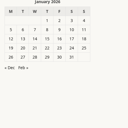
January 2026
M
T
W
T
F
S
S
1
2
3
4
5
6
7
8
9
10
11
12
13
14
15
16
17
18
19
20
21
22
23
24
25
26
27
28
29
30
31
« Dec
Feb »