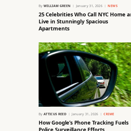
By
WILLIAM GREEN
January 31, 2026
NEWS
25 Celebrities Who Call NYC Home 
Live in Stunningly Spacious
Apartments
By
ATTICUS REED
January 31, 2026
CRIME
How Google’s Phone Tracking Fuels
Police Surveillance Efforts