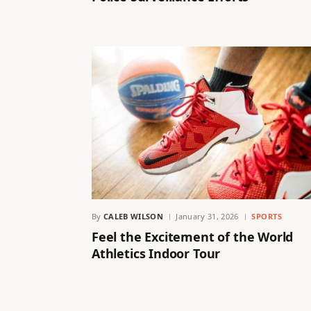
By
CALEB WILSON
January 31, 2026
SPORTS
Feel the Excitement of the World
Athletics Indoor Tour