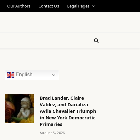
Our Authors
Contact Us
Legal Pages
English
Brad Lander, Claire
Valdez, and Darializa
Avila Chevalier Triumph
in New York Democratic
Primaries
August 5, 2026