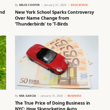
By
MILES COOPER
January 31, 2026
EDUCATION
and
New York School Sparks Controversy
Over Name Change from
‘Thunderbirds’ to ‘T-Birds
By
MIA GARCIA
January 31, 2026
BUSINESS
The True Price of Doing Business in
NYC: How Skyrocketing Auto