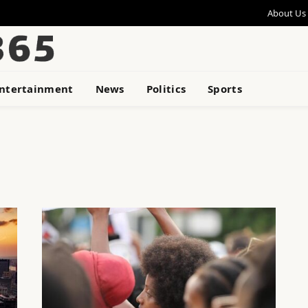
About Us
ntertainment
News
Politics
Sports