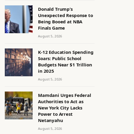
Donald Trump’s
Unexpected Response to
Being Booed at NBA
Finals Game
August 5, 2026
K-12 Education Spending
Soars: Public School
Budgets Near $1 Trillion
in 2025
August 5, 2026
Mamdani Urges Federal
Authorities to Act as
New York City Lacks
Power to Arrest
Netanyahu
August 5, 2026