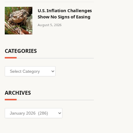
U.S. Inflation Challenges
Show No Signs of Easing
August 5, 2026
CATEGORIES
Categories
ARCHIVES
Archives