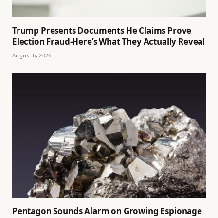
Trump Presents Documents He Claims Prove
Election Fraud-Here’s What They Actually Reveal
August 6, 2026
Pentagon Sounds Alarm on Growing Espionage