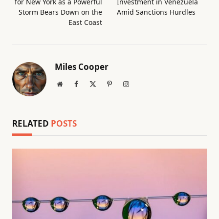
for New York as a Powerful
Investment in Venezuela
Storm Bears Down on the
Amid Sanctions Hurdles
East Coast
Miles Cooper
Website
Facebook
X
Pinterest
Instagram
(Twitter)
RELATED
POSTS