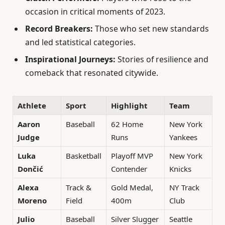
occasion in critical moments of 2023.
Record Breakers:
Those who set new standards
and led statistical categories.
Inspirational Journeys:
Stories of resilience and
comeback that resonated citywide.
Athlete
Sport
Highlight
Team
Aaron
Baseball
62 Home
New York
Judge
Runs
Yankees
Luka
Basketball
Playoff MVP
New York
Dončić
Contender
Knicks
Alexa
Track &
Gold Medal,
NY Track
Moreno
Field
400m
Club
Julio
Baseball
Silver Slugger
Seattle