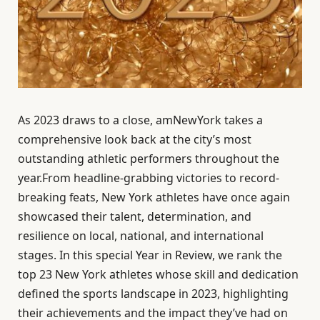
As 2023 draws to a close, amNewYork takes a
comprehensive look back at the city’s most
outstanding athletic performers throughout the
year.From headline-grabbing victories to record-
breaking feats, New York athletes have once again
showcased their talent, determination, and
resilience on local, national, and international
stages. In this special Year in Review, we rank the
top 23 New York athletes whose skill and dedication
defined the sports landscape in 2023, highlighting
their achievements and the impact they’ve had on