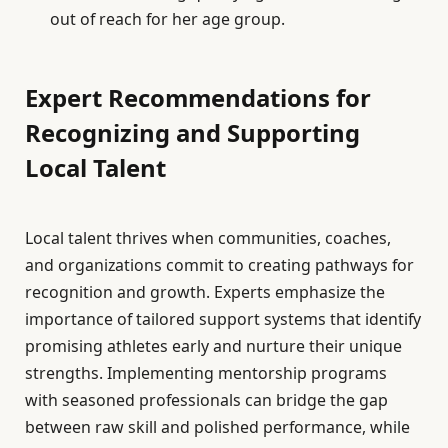
out of reach for her age group.
Expert Recommendations for
Recognizing and Supporting
Local Talent
Local talent thrives when communities, coaches,
and organizations commit to creating pathways for
recognition and growth. Experts emphasize the
importance of tailored support systems that identify
promising athletes early and nurture their unique
strengths. Implementing mentorship programs
with seasoned professionals can bridge the gap
between raw skill and polished performance, while