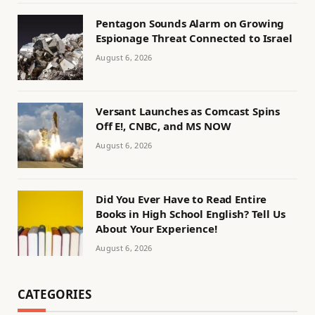
Pentagon Sounds Alarm on Growing
Espionage Threat Connected to Israel
August 6, 2026
Versant Launches as Comcast Spins
Off E!, CNBC, and MS NOW
August 6, 2026
Did You Ever Have to Read Entire
Books in High School English? Tell Us
About Your Experience!
August 6, 2026
CATEGORIES