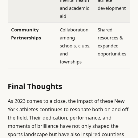
and academic
development
aid
Community
Collaboration
Shared
Partnerships
among
resources &
schools, clubs,
expanded
and
opportunities
townships
Final Thoughts
As 2023 comes to a close, the impact of these New
York athletes continues to resonate both on and off
the field. Their dedication, performance, and
moments of brilliance have not only shaped the
sports landscape but have also inspired countless