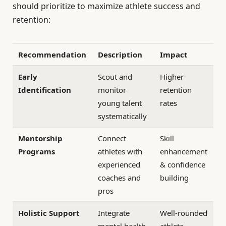
should prioritize to maximize athlete success and
retention:
Recommendation
Description
Impact
Early
Scout and
Higher
Identification
monitor
retention
young talent
rates
systematically
Mentorship
Connect
Skill
Programs
athletes with
enhancement
experienced
& confidence
coaches and
building
pros
Holistic Support
Integrate
Well-rounded
mental health
athlete