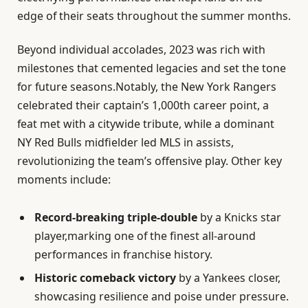
edge of their seats throughout the summer months.
Beyond individual accolades, 2023 was rich with
milestones that cemented legacies and set the tone
for future seasons.Notably, the New York Rangers
celebrated their captain’s 1,000th career point, a
feat met with a citywide tribute, while a dominant
NY Red Bulls midfielder led MLS in assists,
revolutionizing the team’s offensive play. Other key
moments include:
Record-breaking triple-double
by a Knicks star
player,marking one of the finest all-around
performances in franchise history.
Historic comeback victory
by a Yankees closer,
showcasing resilience and poise under pressure.