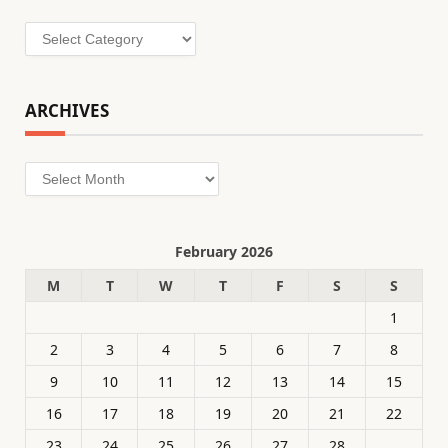
Categories
ARCHIVES
Archives
February 2026
M
T
W
T
F
S
S
1
2
3
4
5
6
7
8
9
10
11
12
13
14
15
16
17
18
19
20
21
22
23
24
25
26
27
28