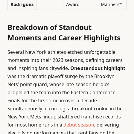
Rodriguez
Award
Mariners*
Breakdown of Standout
Moments and Career Highlights
Several New York athletes etched unforgettable
moments into their 2023 seasons, defining careers
and inspiring fans citywide.
One standout highlight
was the dramatic playoff surge by the Brooklyn
Nets’ point guard, whose late-season heroics
propelled the team into the Eastern Conference
Finals for the first time in over a decade.
Simultaneously occurring, a breakout rookie in the
New York Mets lineup shattered franchise records
for most home runs in a
debut season
, delivering
electrifying performances that kept fans on the