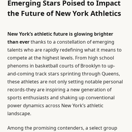
Emerging Stars Poised to Impact
the Future of New York Athletics
New York’s athletic future is glowing brighter
than ever
thanks to a constellation of emerging
talents who are rapidly redefining what it means to
compete at the highest levels. From high school
phenoms in basketball courts of Brooklyn to up-
and-coming track stars sprinting through Queens,
these athletes are not only setting notable personal
records-they are inspiring a new generation of
sports enthusiasts and shaking up conventional
power dynamics across New York’s athletic
landscape.
Among the promising contenders, a select group