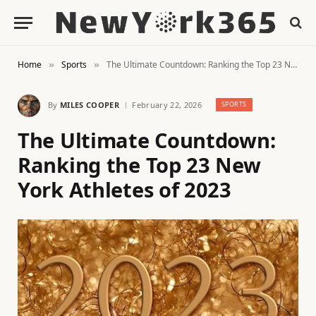
Home
Sports
The Ultimate Countdown: Ranking the Top 23 New York Athletes of 2023
»
»
By
MILES COOPER
February 22, 2026
SPORTS
The Ultimate Countdown:
Ranking the Top 23 New
York Athletes of 2023