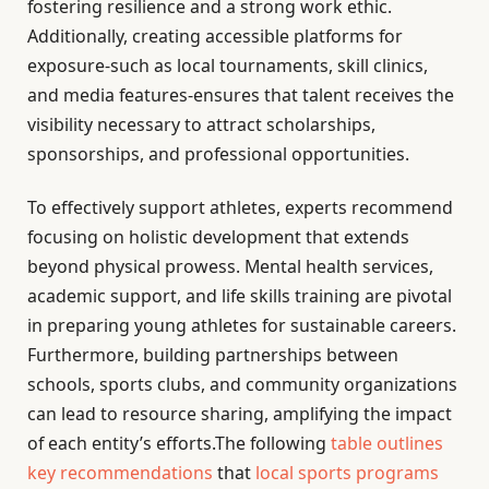
fostering resilience and a strong work ethic.
Additionally, creating accessible platforms for
exposure-such as local tournaments, skill clinics,
and media features-ensures that talent receives the
visibility necessary to attract scholarships,
sponsorships, and professional opportunities.
To effectively support athletes, experts recommend
focusing on holistic development that extends
beyond physical prowess. Mental health services,
academic support, and life skills training are pivotal
in preparing young athletes for sustainable careers.
Furthermore, building partnerships between
schools, sports clubs, and community organizations
can lead to resource sharing, amplifying the impact
of each entity’s efforts.The following
table outlines
key recommendations
that
local sports programs