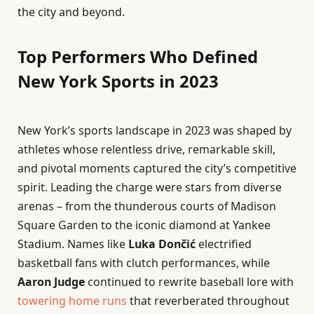
the city and beyond.
Top Performers Who Defined
New York Sports in 2023
New York’s sports landscape in 2023 was shaped by
athletes whose relentless drive, remarkable skill,
and pivotal moments captured the city’s competitive
spirit. Leading the charge were stars from diverse
arenas – from the thunderous courts of Madison
Square Garden to the iconic diamond at Yankee
Stadium. Names like
Luka Dončić
electrified
basketball fans with clutch performances, while
Aaron Judge
continued to rewrite baseball lore with
towering
home runs
that reverberated throughout