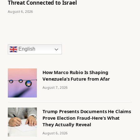
Threat Connected to Israel
August 6, 2026
English
How Marco Rubio Is Shaping
Venezuela’s Future from Afar
August 7, 2026
Trump Presents Documents He Claims
Prove Election Fraud-Here’s What
They Actually Reveal
August 6, 2026