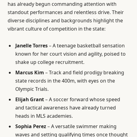
has already begun commanding attention with
standout performances and relentless drive. Their
diverse disciplines and backgrounds highlight the
vibrant culture of competition in the state:
Janelle Torres
– A teenage basketball sensation
known for her court vision and agility, poised to
shake up college recruitment.
Marcus Kim
– Track and field prodigy breaking
state records in the 400m, with eyes on the
Olympic Trials.
Elijah Grant
– A soccer forward whose speed
and tactical awareness have already turned
heads in MLS academies.
Sophia Perez
– A versatile swimmer making
waves and setting qualifying times once thought