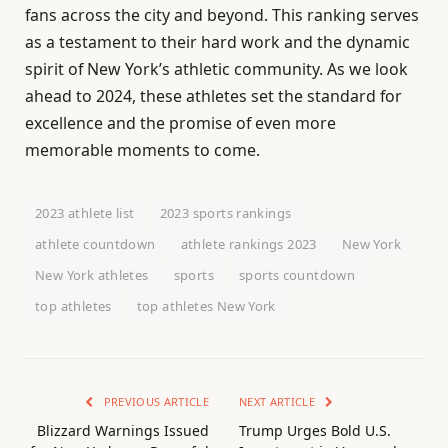
fans across the city and beyond. This ranking serves
as a testament to their hard work and the dynamic
spirit of New York’s athletic community. As we look
ahead to 2024, these athletes set the standard for
excellence and the promise of even more
memorable moments to come.
2023 athlete list
2023 sports rankings
athlete countdown
athlete rankings 2023
New York
New York athletes
sports
sports countdown
top athletes
top athletes New York
PREVIOUS ARTICLE
NEXT ARTICLE
Blizzard Warnings Issued
Trump Urges Bold U.S.