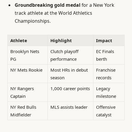
Groundbreaking gold medal
for a New York
track athlete at the World Athletics
Championships.
Athlete
Highlight
Impact
Brooklyn Nets
Clutch playoff
EC Finals
PG
performance
berth
NY Mets Rookie
Most HRs in debut
Franchise
season
records
NY Rangers
1,000 career points
Legacy
Captain
milestone
NY Red Bulls
MLS assists leader
Offensive
Midfielder
catalyst