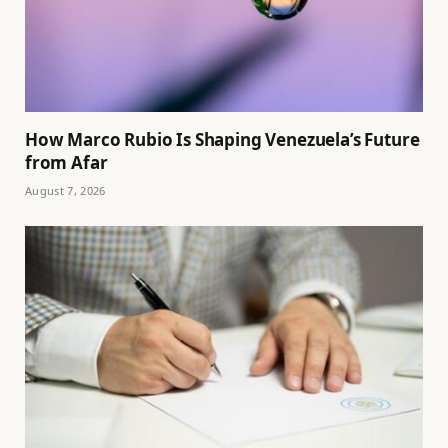
How Marco Rubio Is Shaping Venezuela’s Future
from Afar
August 7, 2026