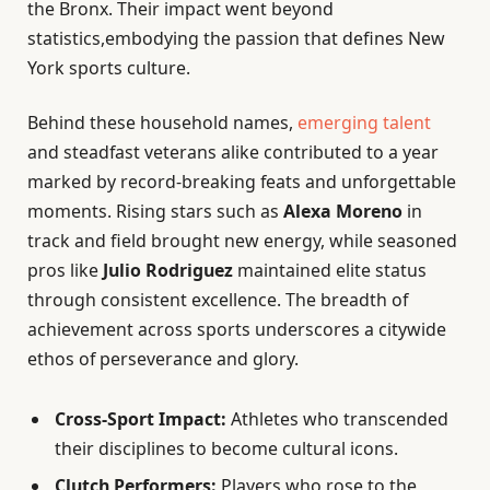
the Bronx. Their impact went beyond
statistics,embodying the passion that defines New
York sports culture.
Behind these household names,
emerging talent
and steadfast veterans alike contributed to a year
marked by record-breaking feats and unforgettable
moments. Rising stars such as
Alexa Moreno
in
track and field brought new energy, while seasoned
pros like
Julio Rodriguez
maintained elite status
through consistent excellence. The breadth of
achievement across sports underscores a citywide
ethos of perseverance and glory.
Cross-Sport Impact:
Athletes who transcended
their disciplines to become cultural icons.
Clutch Performers:
Players who rose to the