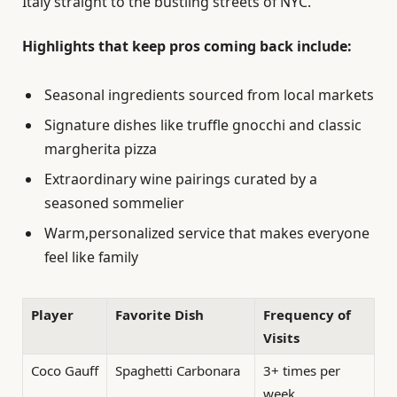
Italy straight to the bustling streets of NYC.
Highlights that keep pros coming back include:
Seasonal ingredients sourced from local markets
Signature dishes like truffle gnocchi and classic
margherita pizza
Extraordinary wine pairings curated by a
seasoned sommelier
Warm,personalized service that makes everyone
feel like family
Player
Favorite Dish
Frequency of
Visits
Coco Gauff
Spaghetti Carbonara
3+ times per
week