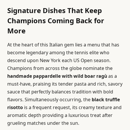
Signature Dishes That Keep
Champions Coming Back for
More
At the heart of this Italian gem lies a menu that has
become legendary among the tennis elite who
descend upon New York each US Open season.
Champions from across the globe nominate the
handmade pappardelle with wild boar ragù
as a
must-have, praising its tender pasta and rich, savory
sauce that perfectly balances tradition with bold
flavors. Simultaneously occurring, the
black truffle
risotto
is a frequent request, its creamy texture and
aromatic depth providing a luxurious treat after
grueling matches under the sun.