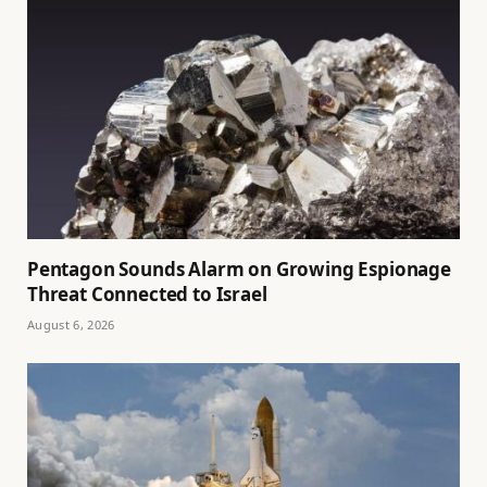
Pentagon Sounds Alarm on Growing Espionage
Threat Connected to Israel
August 6, 2026