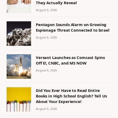
They Actually Reveal
August 6, 2026
Pentagon Sounds Alarm on Growing
Espionage Threat Connected to Israel
August 6, 2026
Versant Launches as Comcast Spins
Off E!, CNBC, and MS NOW
August 6, 2026
Did You Ever Have to Read Entire
Books in High School English? Tell Us
About Your Experience!
August 6, 2026