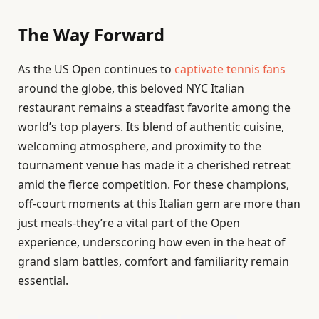
The Way Forward
As the US Open continues to
captivate tennis fans
around the globe, this beloved NYC Italian
restaurant remains a steadfast favorite among the
world’s top players. Its blend of authentic cuisine,
welcoming atmosphere, and proximity to the
tournament venue has made it a cherished retreat
amid the fierce competition. For these champions,
off-court moments at this Italian gem are more than
just meals-they’re a vital part of the Open
experience, underscoring how even in the heat of
grand slam battles, comfort and familiarity remain
essential.