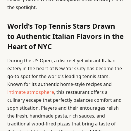
the spotlight.
World’s Top Tennis Stars Drawn
to Authentic Italian Flavors in the
Heart of NYC
During the US Open, a discreet yet vibrant Italian
eatery in the heart of New York City has become the
go-to spot for the world’s leading tennis stars.
Known for its authentic home-style recipes and
intimate atmosphere
, this restaurant offers a
culinary escape that perfectly balances comfort and
sophistication. Players and their entourages relish
the fresh, handmade pasta, rich sauces, and
traditional wood-fired pizzas that bring a taste of