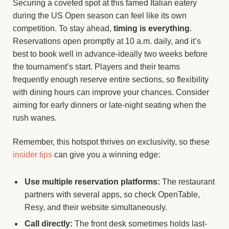
Securing a coveted spot at this famed Italian eatery
during the US Open season can feel like its own
competition. To stay ahead,
timing is everything
.
Reservations open promptly at 10 a.m. daily, and it’s
best to book well in advance-ideally two weeks before
the tournament’s start. Players and their teams
frequently enough reserve entire sections, so flexibility
with dining hours can improve your chances. Consider
aiming for early dinners or late-night seating when the
rush wanes.
Remember, this hotspot thrives on exclusivity, so these
insider tips
can give you a winning edge:
Use multiple reservation platforms:
The restaurant
partners with several apps, so check OpenTable,
Resy, and their website simultaneously.
Call directly:
The front desk sometimes holds last-