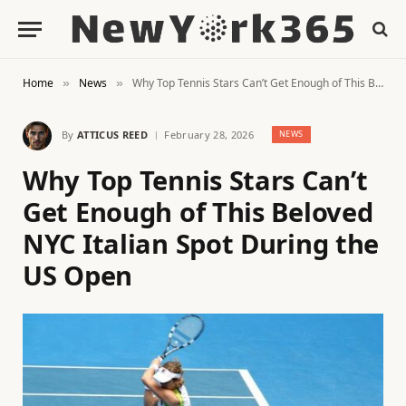
Home
News
Why Top Tennis Stars Can’t Get Enough of This Beloved NYC Italian Spot During the US Open
»
»
By
ATTICUS REED
February 28, 2026
NEWS
Why Top Tennis Stars Can’t
Get Enough of This Beloved
NYC Italian Spot During the
US Open