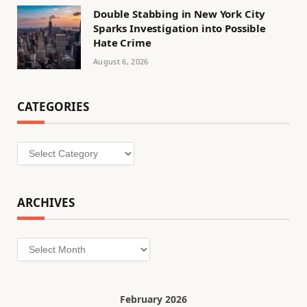
Double Stabbing in New York City
Sparks Investigation into Possible
Hate Crime
August 6, 2026
CATEGORIES
Categories
ARCHIVES
Archives
February 2026