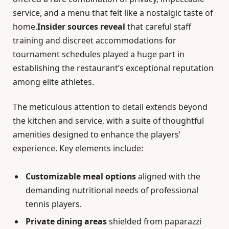
service, and a menu that felt like a nostalgic taste of
home.
Insider sources reveal
that careful staff
training and discreet accommodations for
tournament schedules played a huge part in
establishing the restaurant’s exceptional reputation
among elite athletes.
The meticulous attention to detail extends beyond
the kitchen and service, with a suite of thoughtful
amenities designed to enhance the players’
experience. Key elements include:
Customizable meal options
aligned with the
demanding nutritional needs of professional
tennis players.
Private dining areas
shielded from paparazzi