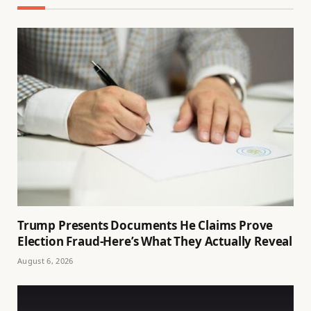
Trump Presents Documents He Claims Prove
Election Fraud-Here’s What They Actually Reveal
August 6, 2026