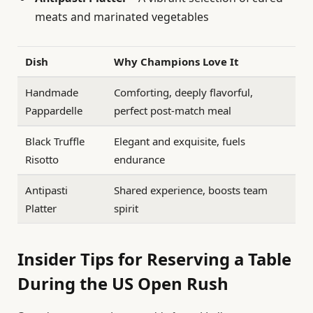
meats and marinated vegetables
Dish
Why Champions Love It
Handmade
Comforting, deeply flavorful,
Pappardelle
perfect post-match meal
Black Truffle
Elegant and exquisite, fuels
Risotto
endurance
Antipasti
Shared experience, boosts team
Platter
spirit
Insider Tips for Reserving a Table
During the US Open Rush