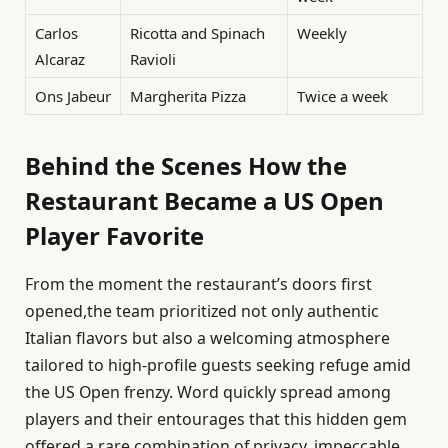
Carlos
Ricotta and Spinach
Weekly
Alcaraz
Ravioli
Ons Jabeur
Margherita Pizza
Twice a week
Behind the Scenes How the
Restaurant Became a US Open
Player Favorite
From the moment the restaurant’s doors first
opened,the team prioritized not only authentic
Italian flavors but also a welcoming atmosphere
tailored to high-profile guests seeking refuge amid
the US Open frenzy. Word quickly spread among
players and their entourages that this hidden gem
offered a rare combination of privacy, impeccable