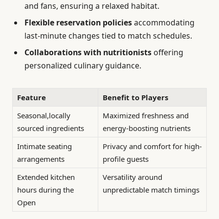
and fans, ensuring a relaxed habitat.
Flexible reservation policies
accommodating
last-minute changes tied to match schedules.
Collaborations with nutritionists
offering
personalized culinary guidance.
Feature
Benefit to Players
Seasonal,locally
Maximized freshness and
sourced ingredients
energy-boosting nutrients
Intimate seating
Privacy and comfort for high-
arrangements
profile guests
Extended kitchen
Versatility around
hours during the
unpredictable match timings
Open