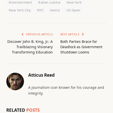
Entertainment
Italian cuisine
New York
New York City
NYC
tennis
US Open
PREVIOUS ARTICLE
NEXT ARTICLE
Discover John B. King, Jr.: A
Both Parties Brace for
Trailblazing Visionary
Deadlock as Government
Transforming Education
Shutdown Looms
Atticus Reed
A journalism icon known for his courage and
integrity.
RELATED
POSTS