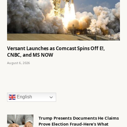
Versant Launches as Comcast Spins Off E!,
CNBC, and MS NOW
August 6, 2026
English
Trump Presents Documents He Claims
Prove Election Fraud-Here’s What