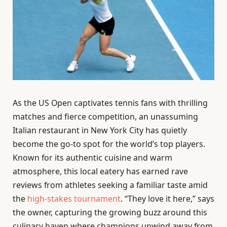
As the US Open captivates tennis fans with thrilling
matches and fierce competition, an unassuming
Italian restaurant in New York City has quietly
become the go-to spot for the world’s top players.
Known for its authentic cuisine and warm
atmosphere, this local eatery has earned rave
reviews from athletes seeking a familiar taste amid
the
high-stakes tournament
. “They love it here,” says
the owner, capturing the growing buzz around this
culinary haven where champions unwind away from