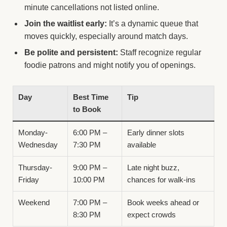
minute cancellations not listed online.
Join the waitlist early:
It’s a dynamic queue that
moves quickly, especially around match days.
Be polite and persistent:
Staff recognize regular
foodie patrons and might notify you of openings.
Day
Best Time
Tip
to Book
Monday-
6:00 PM –
Early dinner slots
Wednesday
7:30 PM
available
Thursday-
9:00 PM –
Late night buzz,
Friday
10:00 PM
chances for walk-ins
Weekend
7:00 PM –
Book weeks ahead or
8:30 PM
expect crowds