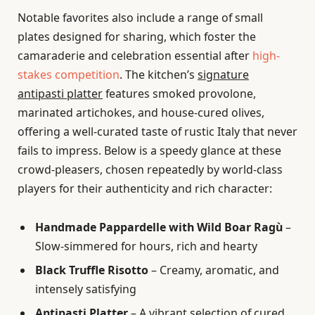
Notable favorites also include a range of small
plates designed for sharing, which foster the
camaraderie and celebration essential after
high-
stakes competition
. The kitchen’s
signature
antipasti platter
features smoked provolone,
marinated artichokes, and house-cured olives,
offering a well-curated taste of rustic Italy that never
fails to impress. Below is a speedy glance at these
crowd-pleasers, chosen repeatedly by world-class
players for their authenticity and rich character:
Handmade Pappardelle with Wild Boar Ragù
–
Slow-simmered for hours, rich and hearty
Black Truffle Risotto
– Creamy, aromatic, and
intensely satisfying
Antipasti Platter
– A vibrant selection of cured