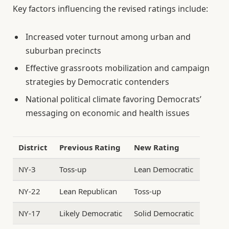
Key factors influencing the revised ratings include:
Increased voter turnout among urban and
suburban precincts
Effective grassroots mobilization and campaign
strategies by Democratic contenders
National political climate favoring Democrats’
messaging on economic and health issues
District
Previous Rating
New Rating
NY-3
Toss-up
Lean Democratic
NY-22
Lean Republican
Toss-up
NY-17
Likely Democratic
Solid Democratic