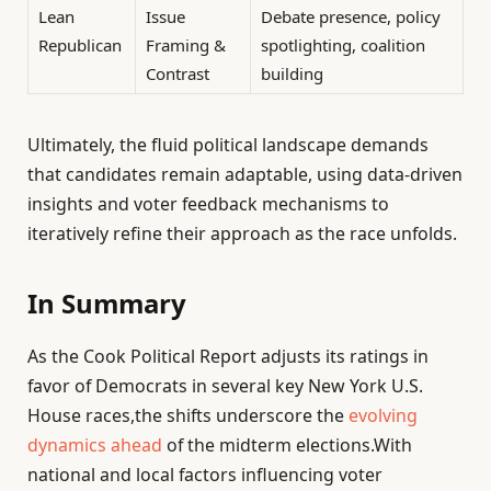
Lean
Issue
Debate presence, policy
Republican
Framing &
spotlighting, coalition
Contrast
building
Ultimately, the fluid political landscape demands
that candidates remain adaptable, using data-driven
insights and voter feedback mechanisms to
iteratively refine their approach as the race unfolds.
In Summary
As the Cook Political Report adjusts its ratings in
favor of Democrats in several key New York U.S.
House races,the shifts underscore the
evolving
dynamics ahead
of the midterm elections.With
national and local factors influencing voter