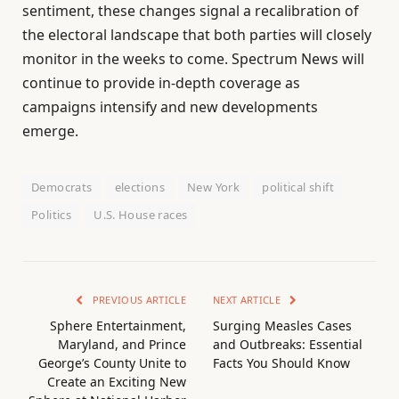
sentiment, these changes signal a recalibration of
the electoral landscape that both parties will closely
monitor in the weeks to come. Spectrum News will
continue to provide in-depth coverage as
campaigns intensify and new developments
emerge.
Democrats
elections
New York
political shift
Politics
U.S. House races
PREVIOUS ARTICLE
NEXT ARTICLE
Sphere Entertainment,
Surging Measles Cases
Maryland, and Prince
and Outbreaks: Essential
George’s County Unite to
Facts You Should Know
Create an Exciting New