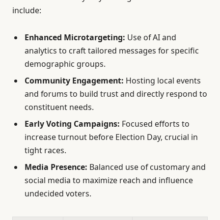
include:
Enhanced Microtargeting:
Use of AI and
analytics to craft tailored messages for specific
demographic groups.
Community Engagement:
Hosting local events
and forums to build trust and directly respond to
constituent needs.
Early Voting Campaigns:
Focused efforts to
increase turnout before Election Day, crucial in
tight races.
Media Presence:
Balanced use of customary and
social media to maximize reach and influence
undecided voters.