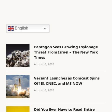
English
Pentagon Sees Growing Espionage
Threat From Israel – The New York
Times
August 6, 2026
Versant Launches as Comcast Spins
Off E!, CNBC, and MS NOW
August 6, 2026
Did You Ever Have to Read Entire