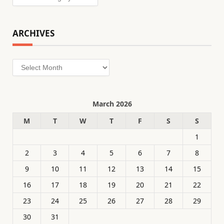
ARCHIVES
Archives
March 2026
M
T
W
T
F
S
S
1
2
3
4
5
6
7
8
9
10
11
12
13
14
15
16
17
18
19
20
21
22
23
24
25
26
27
28
29
30
31