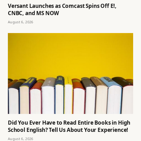
Versant Launches as Comcast Spins Off E!,
CNBC, and MS NOW
August 6, 2026
Did You Ever Have to Read Entire Books in High
School English? Tell Us About Your Experience!
August 6, 2026