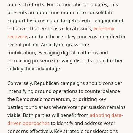
outreach efforts. For Democratic candidates, this
presents an opportune moment to consolidate
support by focusing on targeted voter engagement
initiatives that emphasize local issues,
economic
recovery
, and healthcare – key concerns identified in
recent polling. Amplifying grassroots
mobilization,leveraging digital platforms,and
increasing presence in swing districts could further
solidify their advantage.
Conversely, Republican campaigns should consider
intensifying ground operations to counterbalance
the Democratic momentum, prioritizing key
battleground areas where voter persuasion remains
viable. Both parties will benefit from
adopting data-
driven approaches
to identify and address voter
concerns effectively. Key strategic considerations