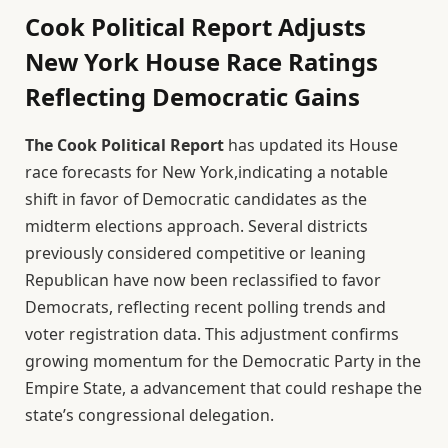
Cook Political Report Adjusts
New York House Race Ratings
Reflecting Democratic Gains
The Cook Political Report
has updated its House
race forecasts for New York,indicating a notable
shift in favor of Democratic candidates as the
midterm elections approach. Several districts
previously considered competitive or leaning
Republican have now been reclassified to favor
Democrats, reflecting recent polling trends and
voter registration data. This adjustment confirms
growing momentum for the Democratic Party in the
Empire State, a advancement that could reshape the
state’s congressional delegation.