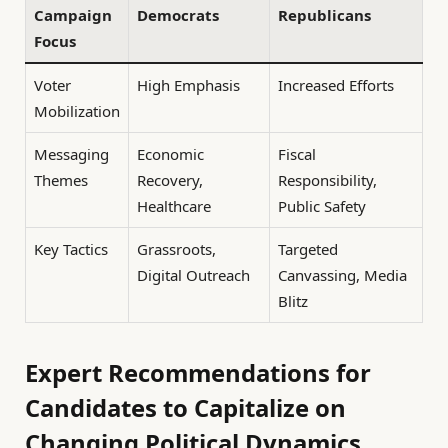
Campaign
Democrats
Republicans
Focus
Voter
High Emphasis
Increased Efforts
Mobilization
Messaging
Economic
Fiscal
Themes
Recovery,
Responsibility,
Healthcare
Public Safety
Key Tactics
Grassroots,
Targeted
Digital Outreach
Canvassing, Media
Blitz
Expert Recommendations for
Candidates to Capitalize on
Changing Political Dynamics