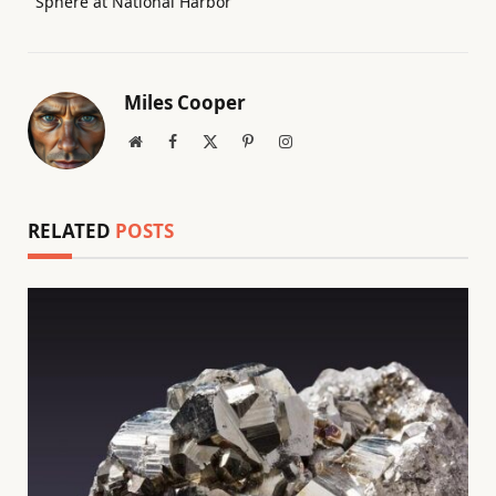
Sphere at National Harbor
Miles Cooper
Website
Facebook
X
Pinterest
Instagram
(Twitter)
RELATED
POSTS