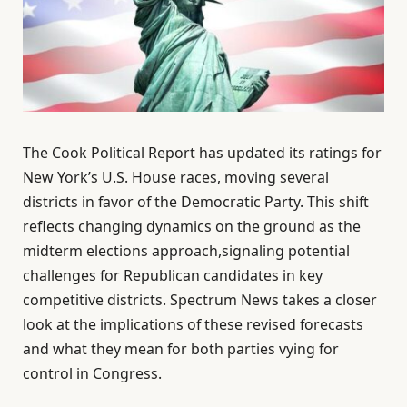
The Cook Political Report has updated its ratings for
New York’s U.S. House races, moving several
districts in favor of the Democratic Party. This shift
reflects changing dynamics on the ground as the
midterm elections approach,signaling potential
challenges for Republican candidates in key
competitive districts. Spectrum News takes a closer
look at the implications of these revised forecasts
and what they mean for both parties vying for
control in Congress.