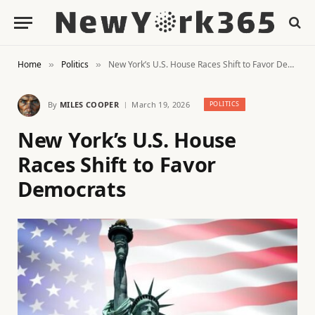
Home
Politics
New York’s U.S. House Races Shift to Favor Democrats
»
»
By
MILES COOPER
March 19, 2026
POLITICS
New York’s U.S. House
Races Shift to Favor
Democrats