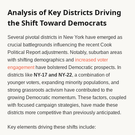
Analysis of Key Districts Driving
the Shift Toward Democrats
Several pivotal districts in New York have emerged as
crucial battlegrounds influencing the recent Cook
Political Report adjustments. Notably, suburban areas
with shifting demographics and
increased voter
engagement
have bolstered Democratic prospects. In
districts like
NY-17 and NY-22
, a combination of
younger voters, expanding minority populations, and
strong grassroots activism have contributed to the
growing Democratic momentum. These factors, coupled
with focused campaign strategies, have made these
districts more competitive than previously anticipated.
Key elements driving these shifts include: