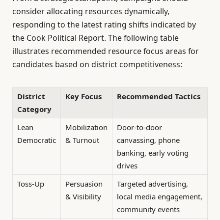
consider allocating resources dynamically,
responding to the latest rating shifts indicated by
the Cook Political Report. The following table
illustrates recommended resource focus areas for
candidates based on district competitiveness:
District
Key Focus
Recommended Tactics
Category
Lean
Mobilization
Door-to-door
Democratic
& Turnout
canvassing, phone
banking, early voting
drives
Toss-Up
Persuasion
Targeted advertising,
& Visibility
local media engagement,
community events