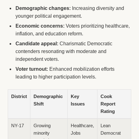
Demographic changes:
Increasing diversity and
younger political engagement.
Economic concerns:
Voters prioritizing healthcare,
inflation, and education reform.
Candidate appeal:
Charismatic Democratic
contenders resonating with moderate and
independent voters.
Voter turnout:
Enhanced mobilization efforts
leading to higher participation levels.
District
Demographic
Key
Cook
Shift
Issues
Report
Rating
NY-17
Growing
Healthcare,
Lean
minority
Jobs
Democrat