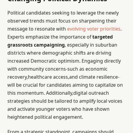
Political candidates seeking to leverage the newly
observed trends must focus on sharpening their
message to resonate with
evolving voter priorities
.
Experts emphasize the importance of
targeted
grassroots campaigning
, especially in suburban
districts where demographic shifts are driving
increased Democratic optimism. Engaging directly
with community concerns-such as economic
recovery,healthcare access,and climate resilience-
will be crucial for candidates aiming to capitalize on
this momentum. Additionally,digital outreach
strategies should be tailored to amplify local voices
and activate younger voters who have shown
heightened political engagement.
From a strategic standpoint, campaigns should