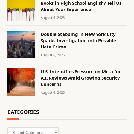
Books in High School English? Tell Us
About Your Experience!
August 6, 2026
Double Stabbing in New York City
Sparks Investigation into Possible
Hate Crime
August 6, 2026
U.S. Intensifies Pressure on Meta for
A.I. Reviews Amid Growing Security
Concerns
August 6, 2026
CATEGORIES
Categories