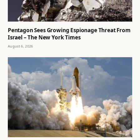
Pentagon Sees Growing Espionage Threat From
Israel – The New York Times
August 6, 2026