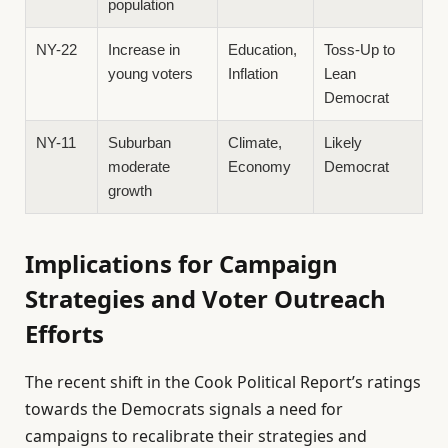
population
NY-22
Increase in
Education,
Toss-Up to
young voters
Inflation
Lean
Democrat
NY-11
Suburban
Climate,
Likely
moderate
Economy
Democrat
growth
Implications for Campaign
Strategies and Voter Outreach
Efforts
The recent shift in the Cook Political Report’s ratings
towards the Democrats signals a need for
campaigns to recalibrate their strategies and