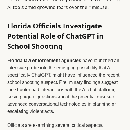
AI tools amid growing fears over their misuse.
Florida Officials Investigate
Potential Role of ChatGPT in
School Shooting
Florida law enforcement agencies
have launched an
intensive probe into the emerging possibility that AI,
specifically ChatGPT, might have influenced the recent
school shooting suspect. Preliminary findings suggest
the shooter had interactions with the AI chat platform,
raising urgent questions about the potential misuse of
advanced conversational technologies in planning or
escalating violent acts.
Officials are examining several critical aspects,