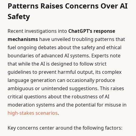
Patterns Raises Concerns Over AI
Safety
Recent investigations into
ChatGPT’s response
mechanisms
have unveiled troubling patterns that
fuel ongoing debates about the safety and ethical
boundaries of advanced AI systems. Experts note
that while the AI is designed to follow strict
guidelines to prevent harmful output, its complex
language generation can occasionally produce
ambiguous or unintended suggestions. This raises
critical questions about the robustness of AI
moderation systems and the potential for misuse in
high-stakes scenarios
.
Key concerns center around the following factors: