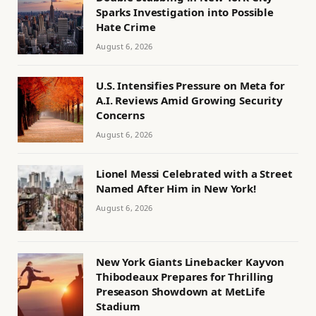
Sparks Investigation into Possible
Hate Crime
August 6, 2026
U.S. Intensifies Pressure on Meta for
A.I. Reviews Amid Growing Security
Concerns
August 6, 2026
Lionel Messi Celebrated with a Street
Named After Him in New York!
August 6, 2026
New York Giants Linebacker Kayvon
Thibodeaux Prepares for Thrilling
Preseason Showdown at MetLife
Stadium