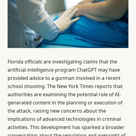
Florida officials are investigating claims that the
artificial intelligence program ChatGPT may have
provided advice to a gunman involved in a recent
school shooting. The New York Times reports that
authorities are examining the potential role of AI-
generated content in the planning or execution of
the attack, raising new concerns about the
implications of advanced technologies in criminal
activities. This development has sparked a broader
conversation about the regulation and oversight of