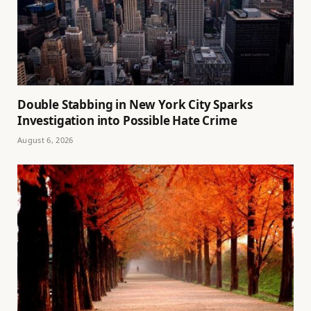
Double Stabbing in New York City Sparks
Investigation into Possible Hate Crime
August 6, 2026