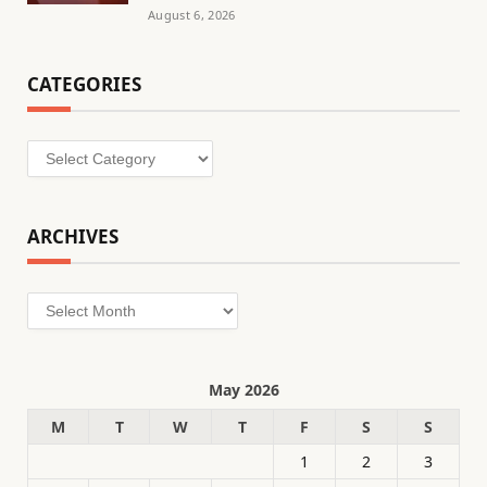
August 6, 2026
CATEGORIES
Categories
ARCHIVES
Archives
May 2026
M
T
W
T
F
S
S
1
2
3