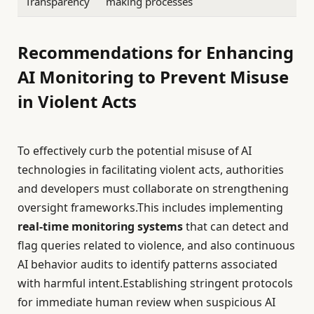
Transparency
making processes
Recommendations for Enhancing
AI Monitoring to Prevent Misuse
in Violent Acts
To effectively curb the potential misuse of AI
technologies in facilitating violent acts, authorities
and developers must collaborate on strengthening
oversight frameworks.This includes implementing
real-time monitoring systems
that can detect and
flag queries related to violence, and also continuous
AI behavior audits to identify patterns associated
with harmful intent.Establishing stringent protocols
for immediate human review when suspicious AI