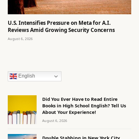
U.S. Intensifies Pressure on Meta for A.I.
Reviews Amid Growing Security Concerns
August 6, 2026
English
Did You Ever Have to Read Entire
Books in High School English? Tell Us
About Your Experience!
August 6, 2026
Double Stabbing in New York City