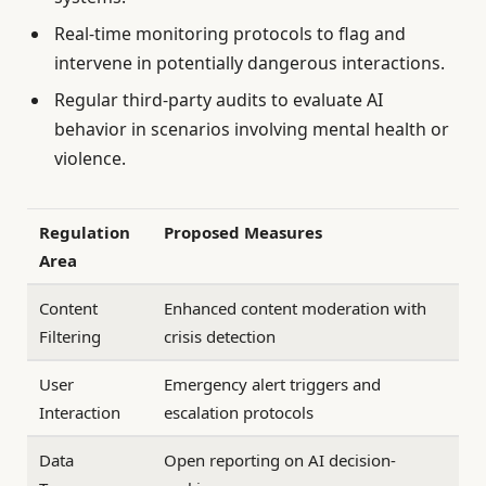
Real-time monitoring protocols to flag and
intervene in potentially dangerous interactions.
Regular third-party audits to evaluate AI
behavior in scenarios involving mental health or
violence.
Regulation
Proposed Measures
Area
Content
Enhanced content moderation with
Filtering
crisis detection
User
Emergency alert triggers and
Interaction
escalation protocols
Data
Open reporting on AI decision-