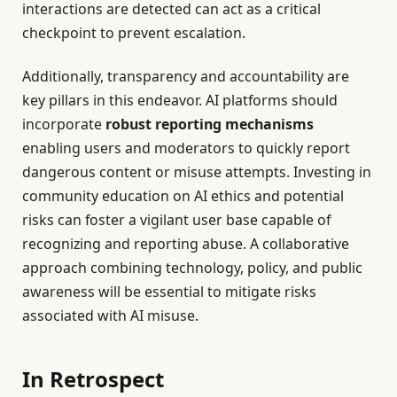
interactions are detected can act as a critical
checkpoint to prevent escalation.
Additionally, transparency and accountability are
key pillars in this endeavor. AI platforms should
incorporate
robust reporting mechanisms
enabling users and moderators to quickly report
dangerous content or misuse attempts. Investing in
community education on AI ethics and potential
risks can foster a vigilant user base capable of
recognizing and reporting abuse. A collaborative
approach combining technology, policy, and public
awareness will be essential to mitigate risks
associated with AI misuse.
In Retrospect