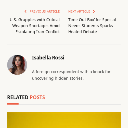
PREVIOUS ARTICLE
NEXT ARTICLE
U.S. Grapples with Critical
Time Out Box’ for Special
Weapon Shortages Amid
Needs Students Sparks
Escalating Iran Conflict
Heated Debate
Isabella Rossi
A foreign correspondent with a knack for
uncovering hidden stories.
RELATED
POSTS