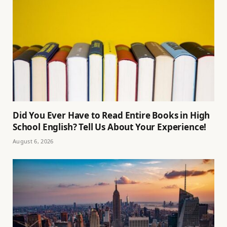
Did You Ever Have to Read Entire Books in High
School English? Tell Us About Your Experience!
August 6, 2026