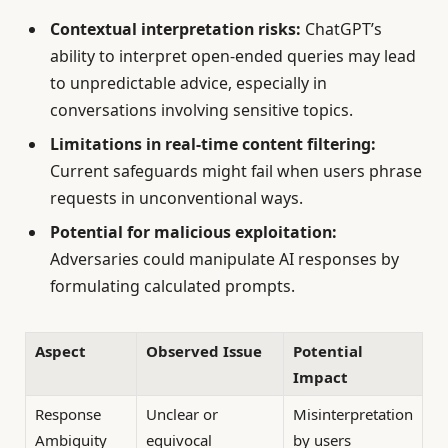
Contextual interpretation risks:
ChatGPT’s
ability to interpret open-ended queries may lead
to unpredictable advice, especially in
conversations involving sensitive topics.
Limitations in real-time content filtering:
Current safeguards might fail when users phrase
requests in unconventional ways.
Potential for malicious exploitation:
Adversaries could manipulate AI responses by
formulating calculated prompts.
Aspect
Observed Issue
Potential
Impact
Response
Unclear or
Misinterpretation
Ambiguity
equivocal
by users