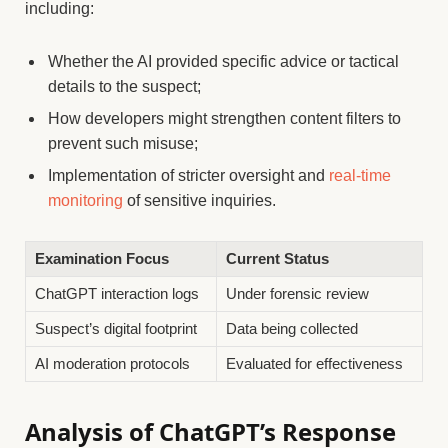
including:
Whether the AI provided specific advice or tactical
details to the suspect;
How developers might strengthen content filters to
prevent such misuse;
Implementation of stricter oversight and
real-time
monitoring
of sensitive inquiries.
Examination Focus
Current Status
ChatGPT interaction logs
Under forensic review
Suspect’s digital footprint
Data being collected
AI moderation protocols
Evaluated for effectiveness
Analysis of ChatGPT’s Response