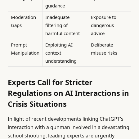
guidance
Moderation
Inadequate
Exposure to
Gaps
filtering of
dangerous
harmful content
advice
Prompt
Exploiting AI
Deliberate
Manipulation
context
misuse risks
understanding
Experts Call for Stricter
Regulations on AI Interactions in
Crisis Situations
In light of recent developments linking ChatGPT’s
interaction with a gunman involved in a devastating
school shooting, leading experts are urgently