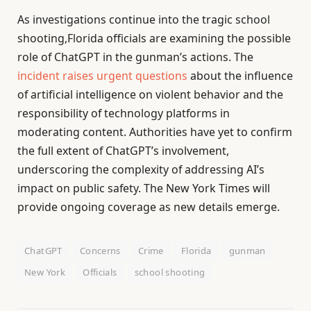
As investigations continue into the tragic school
shooting,Florida officials are examining the possible
role of ChatGPT in the gunman’s actions. The
incident raises urgent questions
about the influence
of artificial intelligence on violent behavior and the
responsibility of technology platforms in
moderating content. Authorities have yet to confirm
the full extent of ChatGPT’s involvement,
underscoring the complexity of addressing AI’s
impact on public safety. The New York Times will
provide ongoing coverage as new details emerge.
ChatGPT
Concerns
Crime
Florida
gunman
New York
Officials
school shooting