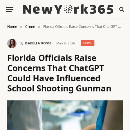
Home
Crime
Florida Officials Raise Concerns That ChatGPT Could Have Influenced School Shooting Gunman
»
»
By
ISABELLA ROSSI
May 9, 2026
CRIME
Florida Officials Raise
Concerns That ChatGPT
Could Have Influenced
School Shooting Gunman