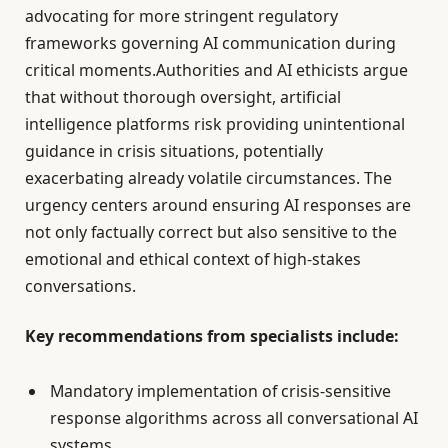
advocating for more stringent regulatory
frameworks governing AI communication during
critical moments.Authorities and AI ethicists argue
that without thorough oversight, artificial
intelligence platforms risk providing unintentional
guidance in crisis situations, potentially
exacerbating already volatile circumstances. The
urgency centers around ensuring AI responses are
not only factually correct but also sensitive to the
emotional and ethical context of high-stakes
conversations.
Key recommendations from specialists include:
Mandatory implementation of crisis-sensitive
response algorithms across all conversational AI
systems.