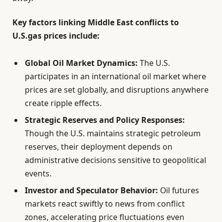
Key factors linking Middle East conflicts to
U.S.gas prices include:
Global Oil Market Dynamics:
The U.S.
participates in an international oil market where
prices are set globally, and disruptions anywhere
create ripple effects.
Strategic Reserves and Policy Responses:
Though the U.S. maintains strategic petroleum
reserves, their deployment depends on
administrative decisions sensitive to geopolitical
events.
Investor and Speculator Behavior:
Oil futures
markets react swiftly to news from conflict
zones, accelerating price fluctuations even