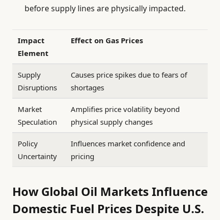
before supply lines are physically impacted.
Impact
Effect on Gas Prices
Element
Supply
Causes price spikes due to fears of
Disruptions
shortages
Market
Amplifies price volatility beyond
Speculation
physical supply changes
Policy
Influences market confidence and
Uncertainty
pricing
How Global Oil Markets Influence
Domestic Fuel Prices Despite U.S.