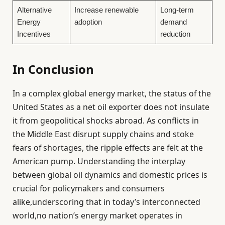
Alternative
Increase renewable
Long-term
Energy
adoption
demand
Incentives
reduction
In Conclusion
In a complex global energy market, the status of the
United States as a net oil exporter does not insulate
it from geopolitical shocks abroad. As conflicts in
the Middle East disrupt supply chains and stoke
fears of shortages, the ripple effects are felt at the
American pump. Understanding the interplay
between global oil dynamics and domestic prices is
crucial for policymakers and consumers
alike,underscoring that in today’s interconnected
world,no nation’s energy market operates in