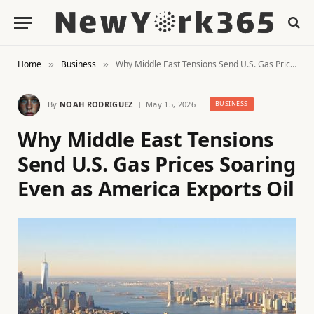
Home
Business
Why Middle East Tensions Send U.S. Gas Prices Soaring Even as America Exports Oil
»
»
By
NOAH RODRIGUEZ
May 15, 2026
BUSINESS
Why Middle East Tensions
Send U.S. Gas Prices Soaring
Even as America Exports Oil