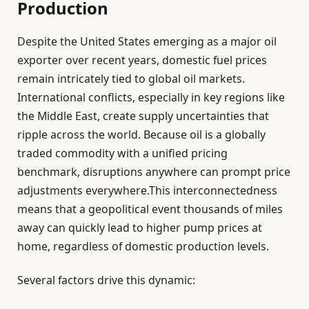
Production
Despite the United States emerging as a major oil
exporter over recent years, domestic fuel prices
remain intricately tied to global oil markets.
International conflicts, especially in key regions like
the Middle East, create supply uncertainties that
ripple across the world. Because oil is a globally
traded commodity with a unified pricing
benchmark, disruptions anywhere can prompt price
adjustments everywhere.This interconnectedness
means that a geopolitical event thousands of miles
away can quickly lead to higher pump prices at
home, regardless of domestic production levels.
Several factors drive this dynamic: