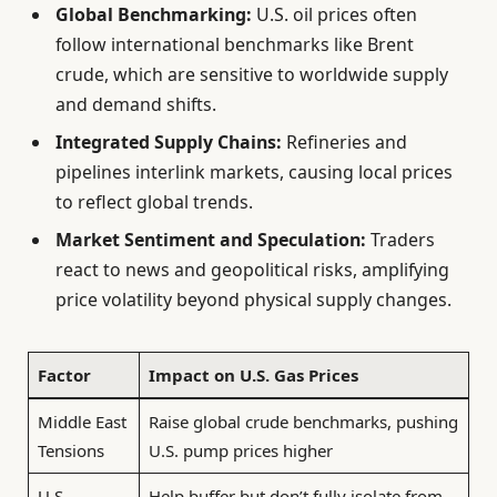
Global Benchmarking:
U.S. oil prices often
follow international benchmarks like Brent
crude, which are sensitive to worldwide supply
and demand shifts.
Integrated Supply Chains:
Refineries and
pipelines interlink markets, causing local prices
to reflect global trends.
Market Sentiment and Speculation:
Traders
react to news and geopolitical risks, amplifying
price volatility beyond physical supply changes.
Factor
Impact on U.S. Gas Prices
Middle East
Raise global crude benchmarks, pushing
Tensions
U.S. pump prices higher
U.S.
Help buffer but don’t fully isolate from