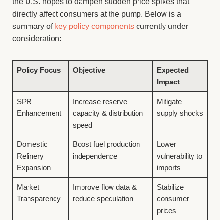
the U.S. hopes to dampen sudden price spikes that
directly affect consumers at the pump. Below is a
summary of
key policy components
currently under
consideration:
Policy Focus
Objective
Expected
Impact
SPR
Increase reserve
Mitigate
Enhancement
capacity & distribution
supply shocks
speed
Domestic
Boost fuel production
Lower
Refinery
independence
vulnerability to
Expansion
imports
Market
Improve flow data &
Stabilize
Transparency
reduce speculation
consumer
prices