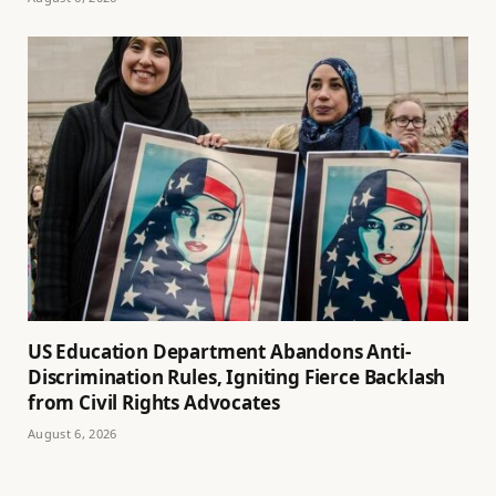
US Education Department Abandons Anti-
Discrimination Rules, Igniting Fierce Backlash
from Civil Rights Advocates
August 6, 2026