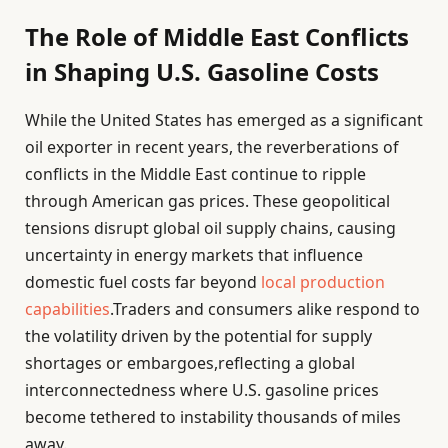
The Role of Middle East Conflicts
in Shaping U.S. Gasoline Costs
While the United States has emerged as a significant
oil exporter in recent years, the reverberations of
conflicts in the Middle East continue to ripple
through American gas prices. These geopolitical
tensions disrupt global oil supply chains, causing
uncertainty in energy markets that influence
domestic fuel costs far beyond
local production
capabilities
.Traders and consumers alike respond to
the volatility driven by the potential for supply
shortages or embargoes,reflecting a global
interconnectedness where U.S. gasoline prices
become tethered to instability thousands of miles
away.