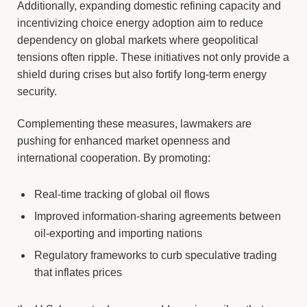
Additionally, expanding domestic refining capacity and
incentivizing choice energy adoption aim to reduce
dependency on global markets where geopolitical
tensions often ripple. These initiatives not only provide a
shield during crises but also fortify long-term energy
security.
Complementing these measures, lawmakers are
pushing for enhanced market openness and
international cooperation. By promoting:
Real-time tracking of global oil flows
Improved information-sharing agreements between
oil-exporting and importing nations
Regulatory frameworks to curb speculative trading
that inflates prices