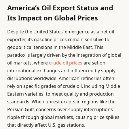
America’s Oil Export Status and
Its Impact on Global Prices
Despite the United States’ emergence as a net oil
exporter, its gasoline prices remain sensitive to
geopolitical tensions in the Middle East. This
paradox is largely driven by the integration of global
oil markets, where
crude oil prices
are set on
international exchanges and influenced by supply
disruptions worldwide. American refineries often
rely on specific grades of crude oil, including Middle
Eastern varieties, to meet quality and production
standards. When unrest erupts in regions like the
Persian Gulf, concerns over supply interruptions
ripple through global markets, causing price spikes
that directly affect U.S. gas stations.