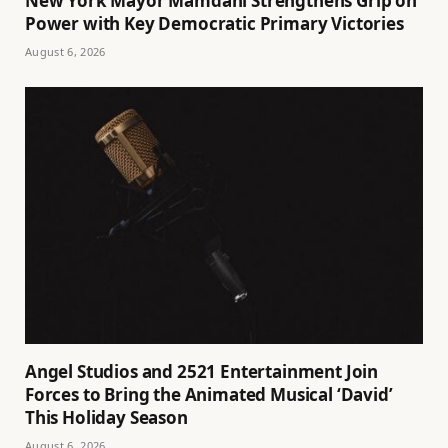
New York Mayor Mamdani Strengthens Grip on
Power with Key Democratic Primary Victories
August 6, 2026
Angel Studios and 2521 Entertainment Join
Forces to Bring the Animated Musical ‘David’
This Holiday Season
August 6, 2026