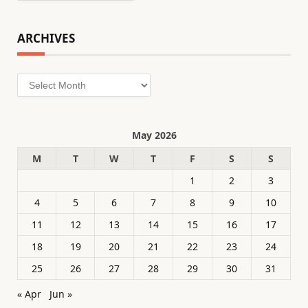
ARCHIVES
Archives
May 2026
M
T
W
T
F
S
S
1
2
3
4
5
6
7
8
9
10
11
12
13
14
15
16
17
18
19
20
21
22
23
24
25
26
27
28
29
30
31
« Apr
Jun »