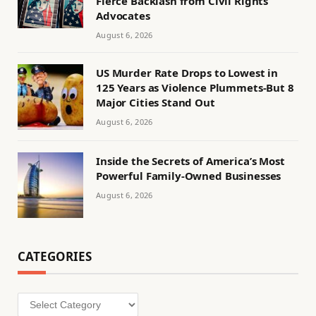
Fierce Backlash from Civil Rights
Advocates
August 6, 2026
US Murder Rate Drops to Lowest in
125 Years as Violence Plummets-But 8
Major Cities Stand Out
August 6, 2026
Inside the Secrets of America’s Most
Powerful Family-Owned Businesses
August 6, 2026
CATEGORIES
Categories