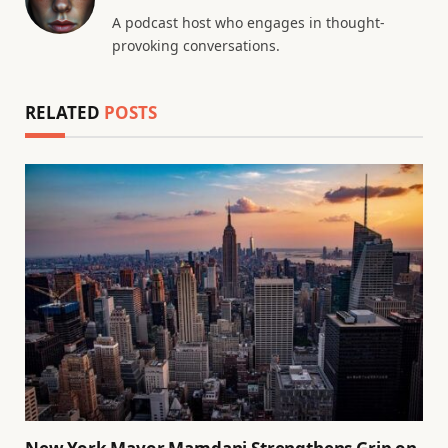
A podcast host who engages in thought-
provoking conversations.
RELATED
POSTS