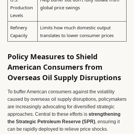
Production
global price swings
Levels
Refinery
Limits how much domestic output
Capacity
translates to lower consumer prices
Policy Measures to Shield
American Consumers from
Overseas Oil Supply Disruptions
To buffer American consumers against the volatility
caused by overseas oil supply disruptions, policymakers
are increasingly advocating for diversified strategic
approaches. Central to these efforts is
strengthening
the Strategic Petroleum Reserve (SPR)
, ensuring it
can be rapidly deployed to relieve price shocks.