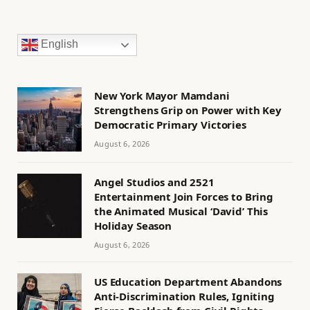
English
New York Mayor Mamdani
Strengthens Grip on Power with Key
Democratic Primary Victories
August 6, 2026
Angel Studios and 2521
Entertainment Join Forces to Bring
the Animated Musical ‘David’ This
Holiday Season
August 6, 2026
US Education Department Abandons
Anti-Discrimination Rules, Igniting