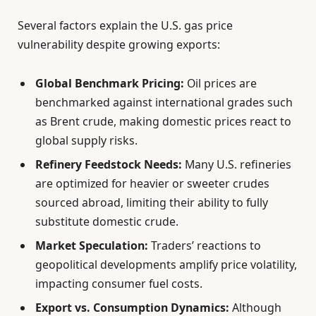
Several factors explain the U.S. gas price
vulnerability despite growing exports:
Global Benchmark Pricing:
Oil prices are
benchmarked against international grades such
as Brent crude, making domestic prices react to
global supply risks.
Refinery Feedstock Needs:
Many U.S. refineries
are optimized for heavier or sweeter crudes
sourced abroad, limiting their ability to fully
substitute domestic crude.
Market Speculation:
Traders’ reactions to
geopolitical developments amplify price volatility,
impacting consumer fuel costs.
Export vs. Consumption Dynamics:
Although