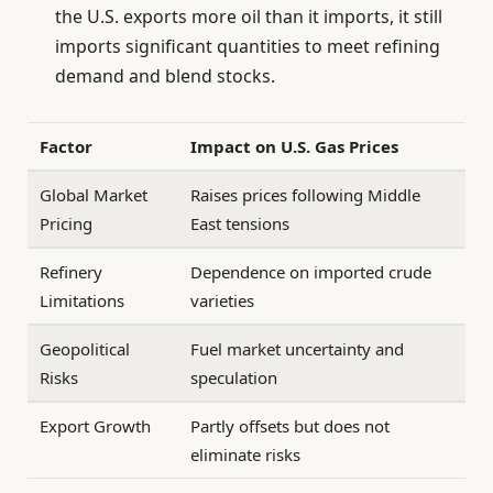
the U.S. exports more oil than it imports, it still
imports significant quantities to meet refining
demand and blend stocks.
Factor
Impact on U.S. Gas Prices
Global Market
Raises prices following Middle
Pricing
East tensions
Refinery
Dependence on imported crude
Limitations
varieties
Geopolitical
Fuel market uncertainty and
Risks
speculation
Export Growth
Partly offsets but does not
eliminate risks