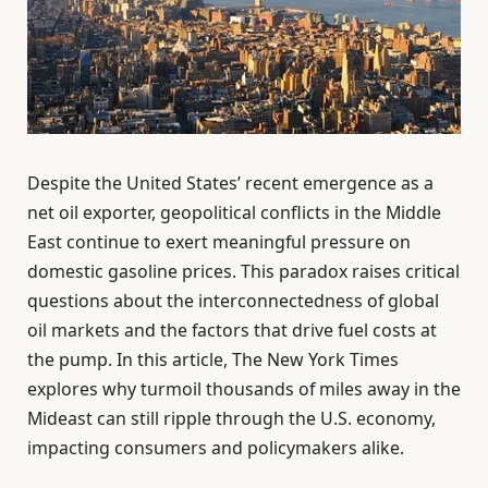
Despite the United States’ recent emergence as a
net oil exporter, geopolitical conflicts in the Middle
East continue to exert meaningful pressure on
domestic gasoline prices. This paradox raises critical
questions about the interconnectedness of global
oil markets and the factors that drive fuel costs at
the pump. In this article, The New York Times
explores why turmoil thousands of miles away in the
Mideast can still ripple through the U.S. economy,
impacting consumers and policymakers alike.