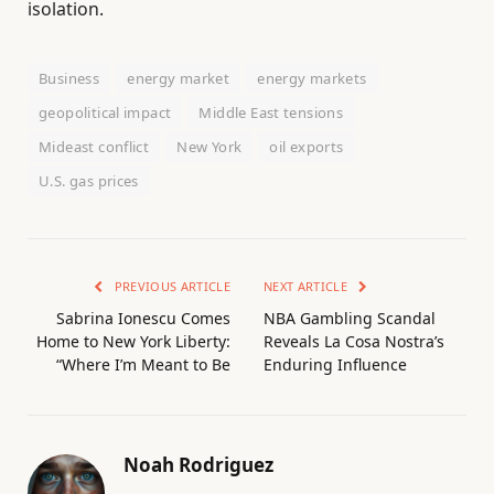
isolation.
Business
energy market
energy markets
geopolitical impact
Middle East tensions
Mideast conflict
New York
oil exports
U.S. gas prices
PREVIOUS ARTICLE
NEXT ARTICLE
Sabrina Ionescu Comes
NBA Gambling Scandal
Home to New York Liberty:
Reveals La Cosa Nostra’s
“Where I’m Meant to Be
Enduring Influence
Noah Rodriguez