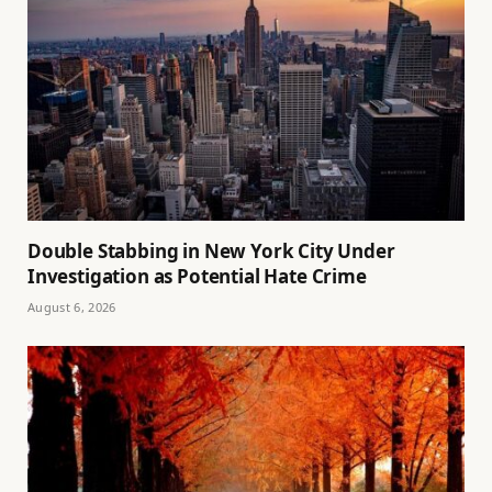
Double Stabbing in New York City Under
Investigation as Potential Hate Crime
August 6, 2026