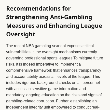
Recommendations for
Strengthening Anti-Gambling
Measures and Enhancing League
Oversight
The recent NBA gambling scandal exposes critical
vulnerabilities in the oversight mechanisms currently
governing professional sports leagues.To mitigate future
risks, it is indeed imperative to implement a
comprehensive framework that enhances transparency
and accountability across all levels of the league. This
includes rigorous background checks on all personnel
with access to sensitive game information and
mandatory, ongoing education on the risks and signs of
gambling-related corruption. Further, establishing an
independent integrity unit empowered to conduct real-