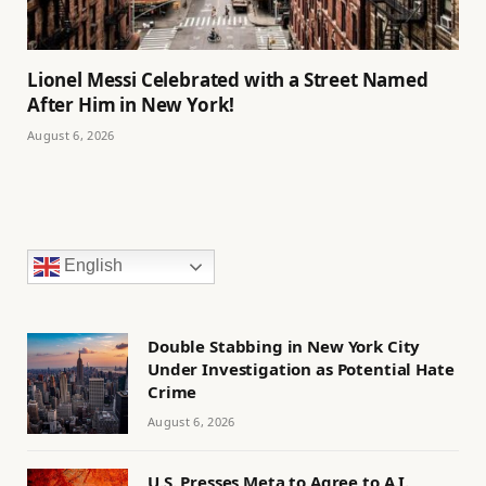
Lionel Messi Celebrated with a Street Named
After Him in New York!
August 6, 2026
English
Double Stabbing in New York City
Under Investigation as Potential Hate
Crime
August 6, 2026
U.S. Presses Meta to Agree to A.I.