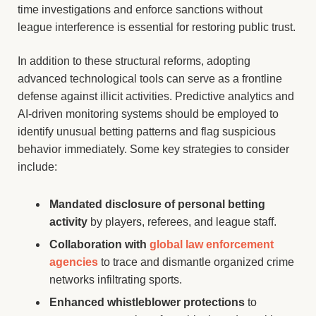
time investigations and enforce sanctions without
league interference is essential for restoring public trust.
In addition to these structural reforms, adopting
advanced technological tools can serve as a frontline
defense against illicit activities. Predictive analytics and
AI-driven monitoring systems should be employed to
identify unusual betting patterns and flag suspicious
behavior immediately. Some key strategies to consider
include:
Mandated disclosure of personal betting
activity
by players, referees, and league staff.
Collaboration with
global law enforcement
agencies
to trace and dismantle organized crime
networks infiltrating sports.
Enhanced whistleblower protections
to