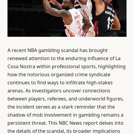
A recent NBA gambling scandal has brought
renewed attention to the enduring influence of La
Cosa Nostra within professional sports, highlighting
how the notorious organized crime syndicate
continues to find ways to infiltrate high-stakes
arenas. As investigators uncover connections
between players, referees, and underworld figures,
the incident serves as a stark reminder that the
shadow of mob involvement in gambling remains a
persistent threat. This NBC News report delves into
the details of the scandal, its broader implications