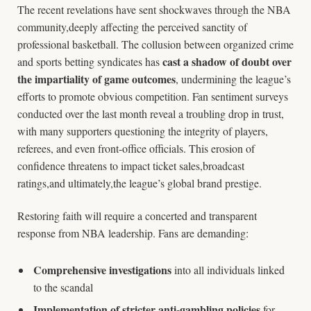
The recent revelations have sent shockwaves through the NBA
community,deeply affecting the perceived sanctity of
professional basketball. The collusion between organized crime
cast a shadow of doubt over
and sports betting syndicates has
the impartiality of game outcomes
, undermining the league’s
efforts to promote obvious competition. Fan sentiment surveys
conducted over the last month reveal a troubling drop in trust,
with many supporters questioning the integrity of players,
referees, and even front-office officials. This erosion of
confidence threatens to impact ticket sales,broadcast
ratings,and ultimately,the league’s global brand prestige.
Restoring faith will require a concerted and transparent
response from NBA leadership. Fans are demanding:
Comprehensive investigations
into all individuals linked
to the scandal
Implementation of stricter anti-gambling policies
for