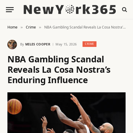
Home
Crime
NBA Gambling Scandal Reveals La Cosa Nostra’s Enduring Influence
»
»
By
MILES COOPER
May 15, 2026
CRIME
NBA Gambling Scandal
Reveals La Cosa Nostra’s
Enduring Influence