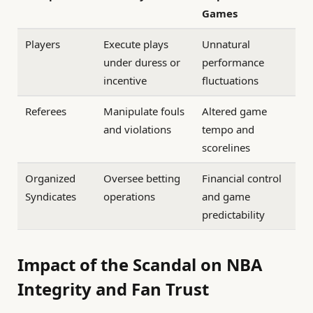
Games
Players
Execute plays
Unnatural
under duress or
performance
incentive
fluctuations
Referees
Manipulate fouls
Altered game
and violations
tempo and
scorelines
Organized
Oversee betting
Financial control
Syndicates
operations
and game
predictability
Impact of the Scandal on NBA
Integrity and Fan Trust