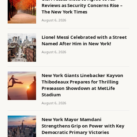
Reviews as Security Concerns Rise –
The New York Times
August 6, 2026
Lionel Messi Celebrated with a Street
Named After Him in New York!
August 6, 2026
New York Giants Linebacker Kayvon
Thibodeaux Prepares for Thrilling
Preseason Showdown at MetLife
Stadium
August 6, 2026
New York Mayor Mamdani
Strengthens Grip on Power with Key
Democratic Primary Victories