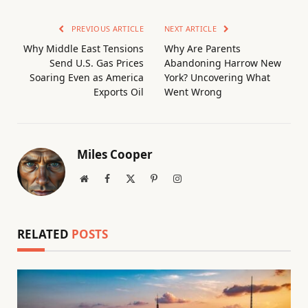
PREVIOUS ARTICLE
NEXT ARTICLE
Why Middle East Tensions
Why Are Parents
Send U.S. Gas Prices
Abandoning Harrow New
Soaring Even as America
York? Uncovering What
Exports Oil
Went Wrong
Miles Cooper
Website
Facebook
X
Pinterest
Instagram
(Twitter)
RELATED
POSTS