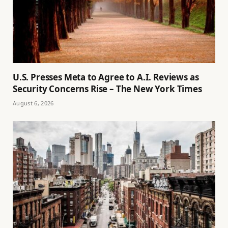
U.S. Presses Meta to Agree to A.I. Reviews as
Security Concerns Rise – The New York Times
August 6, 2026