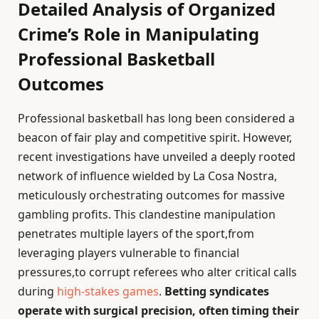
Detailed Analysis of Organized
Crime’s Role in Manipulating
Professional Basketball
Outcomes
Professional basketball has long been considered a
beacon of fair play and competitive spirit. However,
recent investigations have unveiled a deeply rooted
network of influence wielded by La Cosa Nostra,
meticulously orchestrating outcomes for massive
gambling profits. This clandestine manipulation
penetrates multiple layers of the sport,from
leveraging players vulnerable to financial
pressures,to corrupt referees who alter critical calls
during
high-stakes games
.
Betting syndicates
operate with surgical precision, often timing their