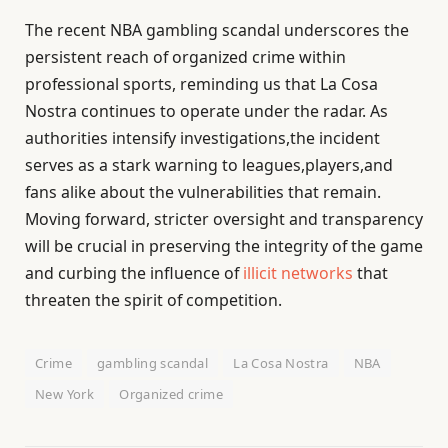
The recent NBA gambling scandal underscores the
persistent reach of organized crime within
professional sports, reminding us that La Cosa
Nostra continues to operate under the radar. As
authorities intensify investigations,the incident
serves as a stark warning to leagues,players,and
fans alike about the vulnerabilities that remain.
Moving forward, stricter oversight and transparency
will be crucial in preserving the integrity of the game
and curbing the influence of
illicit networks
that
threaten the spirit of competition.
Crime
gambling scandal
La Cosa Nostra
NBA
New York
Organized crime