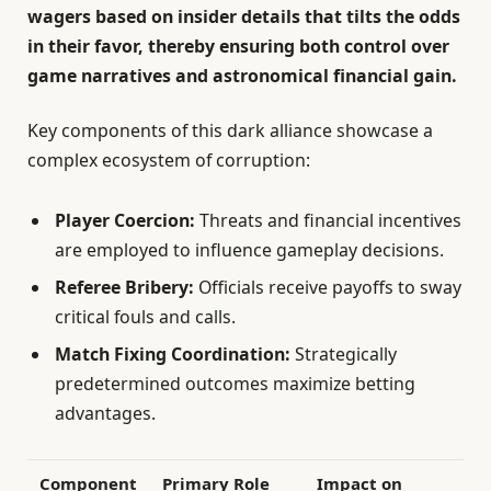
wagers based on insider details that tilts the odds
in their favor, thereby ensuring both control over
game narratives and astronomical financial gain.
Key components of this dark alliance showcase a
complex ecosystem of corruption:
Player Coercion:
Threats and financial incentives
are employed to influence gameplay decisions.
Referee Bribery:
Officials receive payoffs to sway
critical fouls and calls.
Match Fixing Coordination:
Strategically
predetermined outcomes maximize betting
advantages.
Component
Primary Role
Impact on