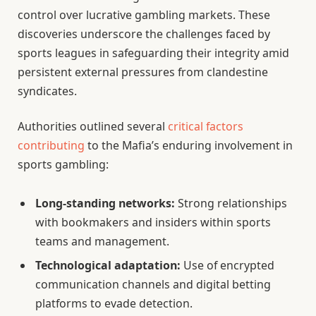
control over lucrative gambling markets. These
discoveries underscore the challenges faced by
sports leagues in safeguarding their integrity amid
persistent external pressures from clandestine
syndicates.
Authorities outlined several
critical factors
contributing
to the Mafia’s enduring involvement in
sports gambling:
Long-standing networks:
Strong relationships
with bookmakers and insiders within sports
teams and management.
Technological adaptation:
Use of encrypted
communication channels and digital betting
platforms to evade detection.