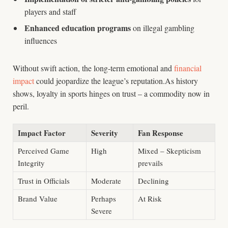
players and staff
Enhanced education programs
on illegal gambling
influences
Without swift action, the long-term emotional and
financial
impact
could jeopardize the league’s reputation.As history
shows, loyalty in sports hinges on trust – a commodity now in
peril.
Impact Factor
Severity
Fan Response
Perceived Game
High
Mixed – Skepticism
Integrity
prevails
Trust in Officials
Moderate
Declining
Brand Value
Perhaps
At Risk
Severe