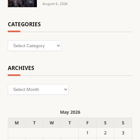
August 6, 2026
CATEGORIES
Categories
ARCHIVES
Archives
May 2026
M
T
W
T
F
S
S
1
2
3