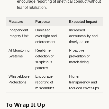
encourage reporting of unethical conduct without
fear of retaliation.
Measure
Purpose
Expected Impact
Independent
Unbiased
Increased
Integrity Unit
oversight and
accountability and
enforcement
timely action
AI Monitoring
Real-time
Proactive
Systems
detection of
prevention of
suspicious
match-fixing
patterns
Whistleblower
Encourage
Higher
Protections
reporting of
transparency and
misconduct
reduced cover-ups
To Wrap It Up