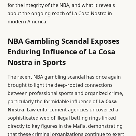
for the integrity of the NBA, and what it reveals
about the ongoing reach of La Cosa Nostra in
modern America.
NBA Gambling Scandal Exposes
Enduring Influence of La Cosa
Nostra in Sports
The recent NBA gambling scandal has once again
brought to light the deep-rooted connections
between professional sports and organized crime,
particularly the formidable influence of
La Cosa
Nostra
. Law enforcement agencies uncovered a
sophisticated web of illegal betting rings linked
directly to key figures in the Mafia, demonstrating
that these criminal organizations continue to exert