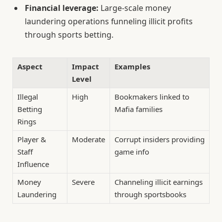
Financial leverage:
Large-scale money
laundering operations funneling illicit profits
through sports betting.
Aspect
Impact
Examples
Level
Illegal
High
Bookmakers linked to
Betting
Mafia families
Rings
Player &
Moderate
Corrupt insiders providing
Staff
game info
Influence
Money
Severe
Channeling illicit earnings
Laundering
through sportsbooks