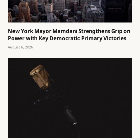
New York Mayor Mamdani Strengthens Grip on
Power with Key Democratic Primary Victories
August 6, 2026