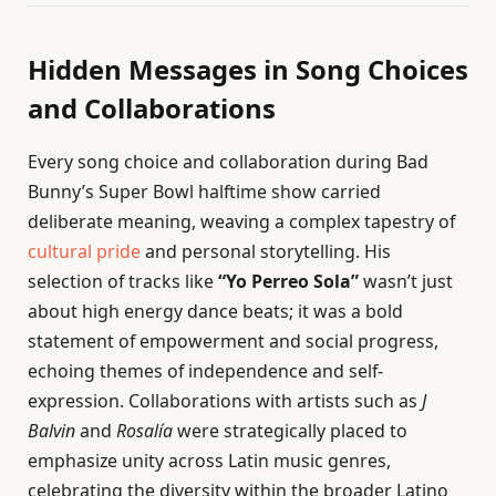
Hidden Messages in Song Choices
and Collaborations
Every song choice and collaboration during Bad
Bunny’s Super Bowl halftime show carried
deliberate meaning, weaving a complex tapestry of
cultural pride
and personal storytelling. His
selection of tracks like
“Yo Perreo Sola”
wasn’t just
about high energy dance beats; it was a bold
statement of empowerment and social progress,
echoing themes of independence and self-
expression. Collaborations with artists such as
J
Balvin
and
Rosalía
were strategically placed to
emphasize unity across Latin music genres,
celebrating the diversity within the broader Latino