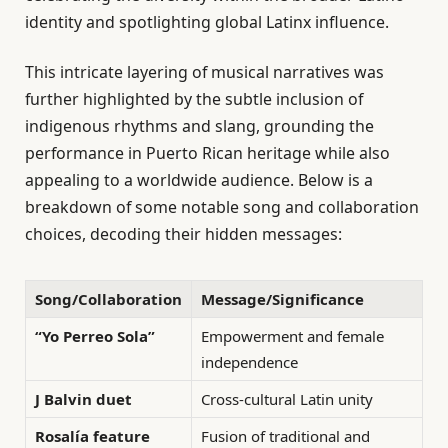
identity and spotlighting global Latinx influence.
This intricate layering of musical narratives was
further highlighted by the subtle inclusion of
indigenous rhythms and slang, grounding the
performance in Puerto Rican heritage while also
appealing to a worldwide audience. Below is a
breakdown of some notable song and collaboration
choices, decoding their hidden messages:
Song/Collaboration
Message/Significance
“Yo Perreo Sola”
Empowerment and female
independence
J Balvin duet
Cross-cultural Latin unity
Rosalía feature
Fusion of traditional and