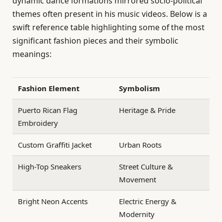
dynamic dance formations mirrored socio-political
themes often present in his music videos. Below is a
swift reference table highlighting some of the most
significant fashion pieces and their symbolic
meanings:
Fashion Element
Symbolism
Puerto Rican Flag
Heritage & Pride
Embroidery
Custom Graffiti Jacket
Urban Roots
High-Top Sneakers
Street Culture &
Movement
Bright Neon Accents
Electric Energy &
Modernity