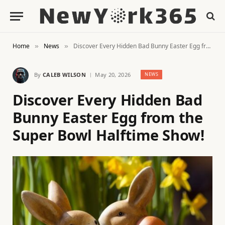
Home
News
Discover Every Hidden Bad Bunny Easter Egg from the Super Bowl Halftime Show!
»
»
By
CALEB WILSON
May 20, 2026
NEWS
Discover Every Hidden Bad
Bunny Easter Egg from the
Super Bowl Halftime Show!