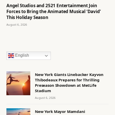
Angel Studios and 2521 Entertainment Join
Forces to Bring the Animated Musical ‘David’
This Holiday Season
August 6, 2026
English
New York Giants Linebacker Kayvon
Thibodeaux Prepares for Thrilling
Preseason Showdown at MetLife
Stadium
August 6, 2026
New York Mayor Mamdani