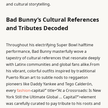
and cultural storytelling.
Bad Bunny’s Cultural References
and Tributes Decoded
Throughout his electrifying Super Bowl halftime
performance, Bad Bunny masterfully wove a
tapestry of cultural references that resonate deeply
with Latinx communities and global fans alike.From
his vibrant, colorful outfits inspired by traditional
Puerto Rican art to subtle nods to reggaeton
pioneers like Daddy Yankee and Tego Calderón,
every
fashion
-capital/” title=”At a Crossroads: Is New
York Still the Ultimate Global … Capital?”>element
was carefully curated to pay tribute to his roots and