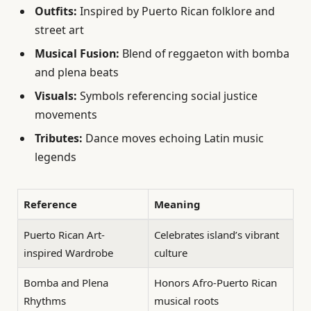
Outfits:
Inspired by Puerto Rican folklore and
street art
Musical Fusion:
Blend of reggaeton with bomba
and plena beats
Visuals:
Symbols referencing social justice
movements
Tributes:
Dance moves echoing Latin music
legends
Reference
Meaning
Puerto Rican Art-
Celebrates island’s vibrant
inspired Wardrobe
culture
Bomba and Plena
Honors Afro-Puerto Rican
Rhythms
musical roots