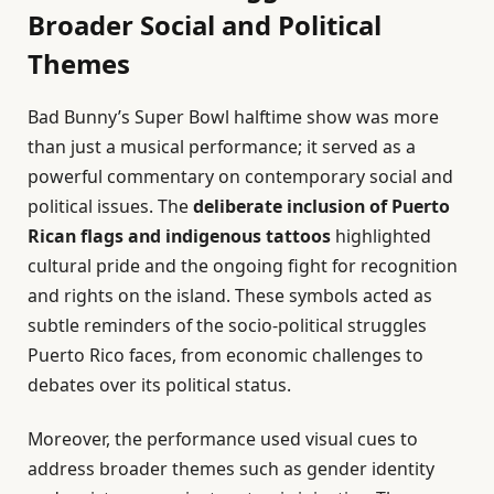
Broader Social and Political
Themes
Bad Bunny’s Super Bowl halftime show was more
than just a musical performance; it served as a
powerful commentary on contemporary social and
political issues. The
deliberate inclusion of Puerto
Rican flags and indigenous tattoos
highlighted
cultural pride and the ongoing fight for recognition
and rights on the island. These symbols acted as
subtle reminders of the socio-political struggles
Puerto Rico faces, from economic challenges to
debates over its political status.
Moreover, the performance used visual cues to
address broader themes such as gender identity