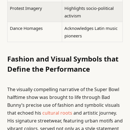
Protest Imagery
Highlights socio-political
activism
Dance Homages
Acknowledges Latin music
pioneers
Fashion and Visual Symbols that
Define the Performance
The visually compelling narrative of the Super Bowl
halftime show was brought to life through Bad
Bunny’s precise use of fashion and symbolic visuals
that echoed his
cultural roots
and artistic journey.
His signature streetwear, featuring urban motifs and
vibrant colors, served not only as a style statement