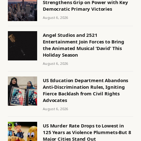
Strengthens Grip on Power with Key
Democratic Primary Victories
August 6, 2026
Angel Studios and 2521
Entertainment Join Forces to Bring
the Animated Musical ‘David’ This
Holiday Season
August 6, 2026
US Education Department Abandons
Anti-Discrimination Rules, Igniting
Fierce Backlash from Civil Rights
Advocates
August 6, 2026
US Murder Rate Drops to Lowest in
125 Years as Violence Plummets-But 8
Major Cities Stand Out