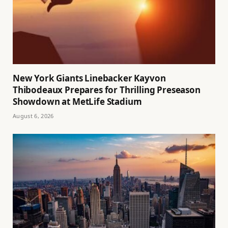
New York Giants Linebacker Kayvon
Thibodeaux Prepares for Thrilling Preseason
Showdown at MetLife Stadium
August 6, 2026