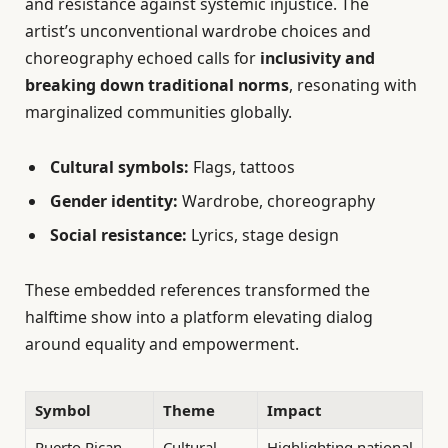
and resistance against systemic injustice. The
artist’s unconventional wardrobe choices and
choreography echoed calls for
inclusivity and
breaking down traditional norms
, resonating with
marginalized communities globally.
Cultural symbols:
Flags, tattoos
Gender identity:
Wardrobe, choreography
Social resistance:
Lyrics, stage design
These embedded references transformed the
halftime show into a platform elevating dialog
around equality and empowerment.
Symbol
Theme
Impact
Puerto Rican
Cultural
Highlighting national