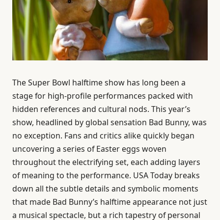
The Super Bowl halftime show has long been a
stage for high-profile performances packed with
hidden references and cultural nods. This year’s
show, headlined by global sensation Bad Bunny, was
no exception. Fans and critics alike quickly began
uncovering a series of Easter eggs woven
throughout the electrifying set, each adding layers
of meaning to the performance. USA Today breaks
down all the subtle details and symbolic moments
that made Bad Bunny’s halftime appearance not just
a musical spectacle, but a rich tapestry of personal