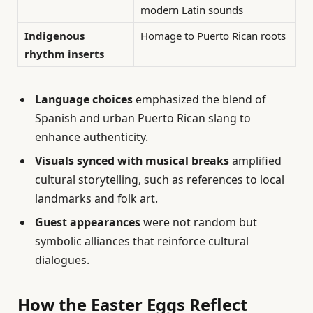
modern Latin sounds
Indigenous
Homage to Puerto Rican roots
rhythm inserts
Language choices
emphasized the blend of
Spanish and urban Puerto Rican slang to
enhance authenticity.
Visuals synced with musical breaks
amplified
cultural storytelling, such as references to local
landmarks and folk art.
Guest appearances
were not random but
symbolic alliances that reinforce cultural
dialogues.
How the Easter Eggs Reflect