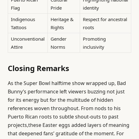
Flag
Pride
identity
Indigenous
Heritage &
Respect for ancestral
Tattoos
Rights
roots
Unconventional
Gender
Promoting
Attire
Norms
inclusivity
Closing Remarks
As the Super Bowl halftime show wrapped up, Bad
Bunny’s performance left viewers buzzing not just
for its energy but for the multitude of hidden
references woven throughout. From nods to his
Puerto Rican roots to subtle shout-outs to past
projects,these Easter eggs added layers of meaning
that deepened fans’ gratitude of the moment. For