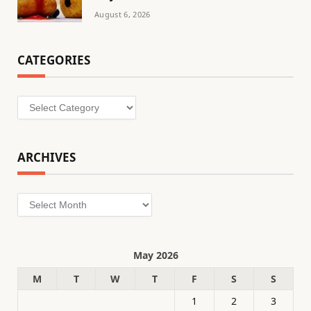
August 6, 2026
CATEGORIES
Categories
ARCHIVES
Archives
May 2026
M
T
W
T
F
S
S
1
2
3