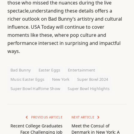
those who missed the nuances during the live
spectacle,understanding these details offers a
richer outlook on Bad Bunny’s artistry and cultural
influence. USA Today will continue to cover
moments like these, where pop culture and
performance intersect in surprising and impactful
ways.
Bad Bunny
Easter Eggs
Entertainment
Music Easter Eggs
New York
Super Bowl 2024
Super Bowl Halftime Show
Super Bowl Highlights
PREVIOUS ARTICLE
NEXT ARTICLE
Recent College Graduates
Meet the Consul of
Face Challenging Job
Denmark in New York: A