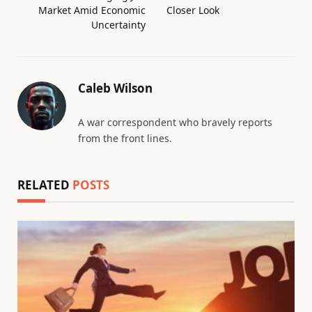
Market Amid Economic
Closer Look
Uncertainty
Caleb Wilson
A war correspondent who bravely reports
from the front lines.
RELATED
POSTS