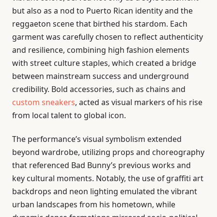
but also as a nod to Puerto Rican identity and the
reggaeton scene that birthed his stardom. Each
garment was carefully chosen to reflect authenticity
and resilience, combining high fashion elements
with street culture staples, which created a bridge
between mainstream success and underground
credibility. Bold accessories, such as chains and
custom sneakers
, acted as visual markers of his rise
from local talent to global icon.
The performance’s visual symbolism extended
beyond wardrobe, utilizing props and choreography
that referenced Bad Bunny’s previous works and
key cultural moments. Notably, the use of graffiti art
backdrops and neon lighting emulated the vibrant
urban landscapes from his hometown, while