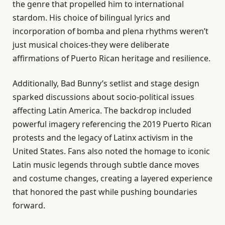
the genre that propelled him to international
stardom. His choice of bilingual lyrics and
incorporation of bomba and plena rhythms weren’t
just musical choices-they were deliberate
affirmations of Puerto Rican heritage and resilience.
Additionally, Bad Bunny’s setlist and stage design
sparked discussions about socio-political issues
affecting Latin America. The backdrop included
powerful imagery referencing the 2019 Puerto Rican
protests and the legacy of Latinx activism in the
United States. Fans also noted the homage to iconic
Latin music legends through subtle dance moves
and costume changes, creating a layered experience
that honored the past while pushing boundaries
forward.