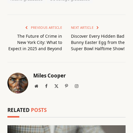
PREVIOUS ARTICLE
NEXT ARTICLE
The Future of Crime in
Discover Every Hidden Bad
New York City: What to
Bunny Easter Egg from the
Expect in 2025 and Beyond
Super Bowl Halftime Show!
Miles Cooper
Website
Facebook
X
Pinterest
Instagram
(Twitter)
RELATED
POSTS