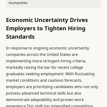
Humanities
Economic Uncertainty Drives
Employers to Tighten Hiring
Standards
In response to ongoing economic uncertainty,
companies across the United States are
implementing more stringent hiring criteria,
markedly raising the bar for recent college
graduates seeking employment. With fluctuating
market conditions and cautious forecasts,
employers are prioritizing candidates who not only
possess advanced technical skills but also
demonstrate adaptability and proven work
experience.This shift has intensified competition,