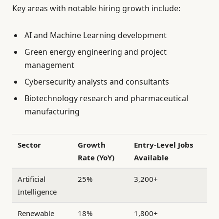
Key areas with notable hiring growth include:
AI and Machine Learning development
Green energy engineering and project
management
Cybersecurity analysts and consultants
Biotechnology research and pharmaceutical
manufacturing
Sector
Growth
Entry-Level Jobs
Rate (YoY)
Available
Artificial
25%
3,200+
Intelligence
Renewable
18%
1,800+