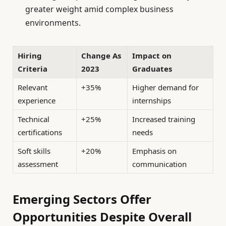
greater weight amid complex business
environments.
Hiring
Change As
Impact on
Criteria
2023
Graduates
Relevant
+35%
Higher demand for
experience
internships
Technical
+25%
Increased training
certifications
needs
Soft skills
+20%
Emphasis on
assessment
communication
Emerging Sectors Offer
Opportunities Despite Overall