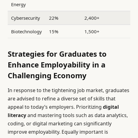
Energy
Cybersecurity
22%
2,400+
Biotechnology
15%
1,500+
Strategies for Graduates to
Enhance Employability in a
Challenging Economy
In response to the tightening job market, graduates
are advised to refine a diverse set of skills that
appeal to today’s employers. Prioritizing
digital
literacy
and mastering tools such as data analytics,
coding, or digital marketing can significantly
improve employability. Equally important is