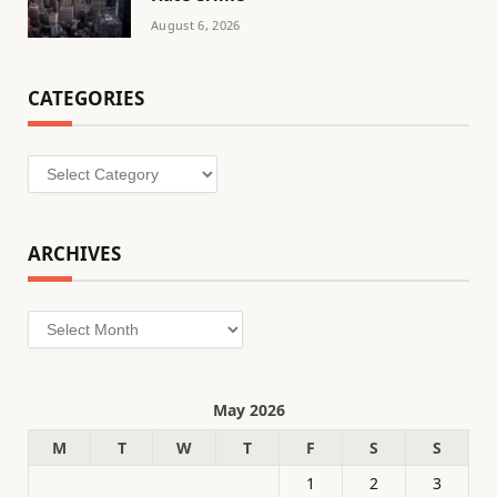
August 6, 2026
CATEGORIES
Categories
ARCHIVES
Archives
May 2026
M
T
W
T
F
S
S
1
2
3