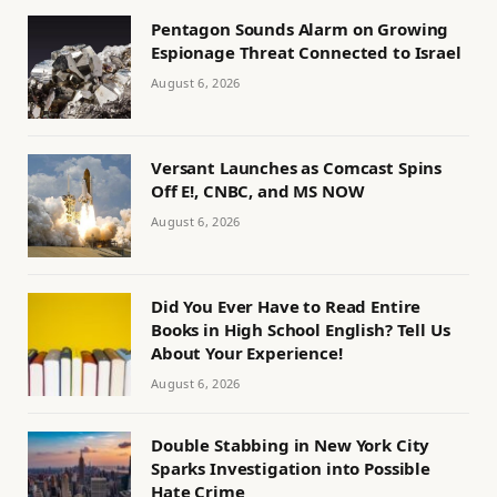
Pentagon Sounds Alarm on Growing
Espionage Threat Connected to Israel
August 6, 2026
Versant Launches as Comcast Spins
Off E!, CNBC, and MS NOW
August 6, 2026
Did You Ever Have to Read Entire
Books in High School English? Tell Us
About Your Experience!
August 6, 2026
Double Stabbing in New York City
Sparks Investigation into Possible
Hate Crime