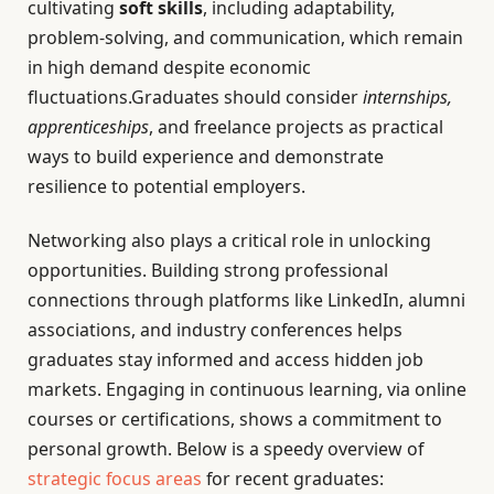
cultivating
soft skills
, including adaptability,
problem-solving, and communication, which remain
in high demand despite economic
fluctuations.Graduates should consider
internships,
apprenticeships
, and freelance projects as practical
ways to build experience and demonstrate
resilience to potential employers.
Networking also plays a critical role in unlocking
opportunities. Building strong professional
connections through platforms like LinkedIn, alumni
associations, and industry conferences helps
graduates stay informed and access hidden job
markets. Engaging in continuous learning, via online
courses or certifications, shows a commitment to
personal growth. Below is a speedy overview of
strategic focus areas
for recent graduates: