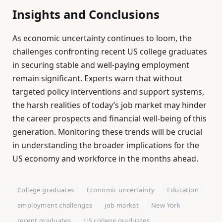
Insights and Conclusions
As economic uncertainty continues to loom, the
challenges confronting recent US college graduates
in securing stable and well-paying employment
remain significant. Experts warn that without
targeted policy interventions and support systems,
the harsh realities of today’s job market may hinder
the career prospects and financial well-being of this
generation. Monitoring these trends will be crucial
in understanding the broader implications for the
US economy and workforce in the months ahead.
College graduates
Economic uncertainty
Education
employment challenges
job market
New York
recent graduates
US college graduates