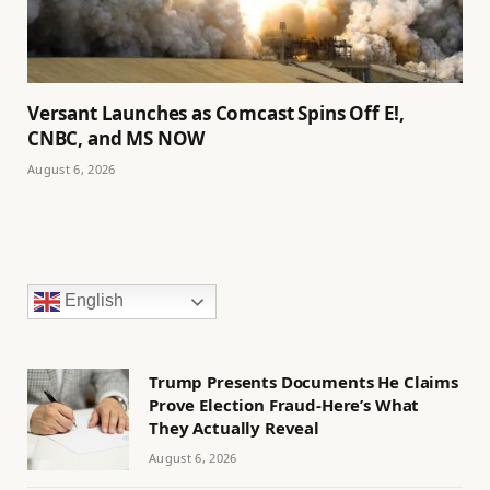
Versant Launches as Comcast Spins Off E!,
CNBC, and MS NOW
August 6, 2026
English
Trump Presents Documents He Claims
Prove Election Fraud-Here’s What
They Actually Reveal
August 6, 2026