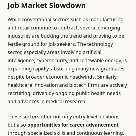
Job Market Slowdown
While conventional sectors such as manufacturing
and retail continue to contract, several emerging
industries are bucking the trend and proving to be
fertile ground for job seekers. The technology
sector, especially areas involving artificial
intelligence, cybersecurity, and renewable energy, is
expanding rapidly, absorbing many new graduates
despite broader economic headwinds. Similarly,
healthcare innovation and biotech firms are actively
recruiting, driven by ongoing public health needs
and advances in medical research.
These sectors offer not only entry-level positions
but also
opportunities for career advancement
through specialized skills and continuous learning.