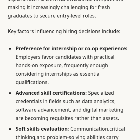
making it increasingly challenging for fresh
graduates to secure entry-level roles.
Key factors influencing hiring decisions include:
Preference for internship or co-op experience:
Employers favor candidates with practical,
hands-on exposure, frequently enough
considering internships as essential
qualifications.
Advanced skill certifications:
Specialized
credentials in fields such as data analytics,
software advancement, and digital marketing
are becoming requisites rather than assets.
Soft skills evaluation:
Communication,critical
thinking,and problem-solving abilities carry