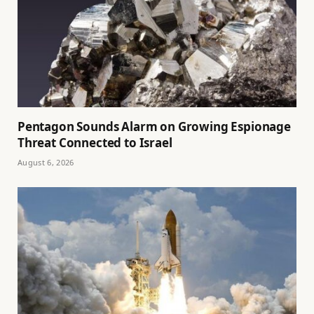
Pentagon Sounds Alarm on Growing Espionage
Threat Connected to Israel
August 6, 2026