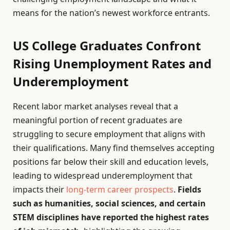
means for the nation’s newest workforce entrants.
US College Graduates Confront
Rising Unemployment Rates and
Underemployment
Recent labor market analyses reveal that a
meaningful portion of recent graduates are
struggling to secure employment that aligns with
their qualifications. Many find themselves accepting
positions far below their skill and education levels,
leading to widespread underemployment that
impacts their
long-term career prospects
.
Fields
such as humanities, social sciences, and certain
STEM disciplines have reported the highest rates