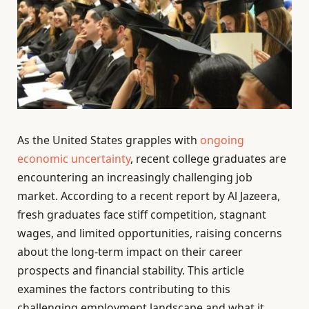
As the United States grapples with
ongoing
economic uncertainty
, recent college graduates are
encountering an increasingly challenging job
market. According to a recent report by Al Jazeera,
fresh graduates face stiff competition, stagnant
wages, and limited opportunities, raising concerns
about the long-term impact on their career
prospects and financial stability. This article
examines the factors contributing to this
challenging employment landscape and what it