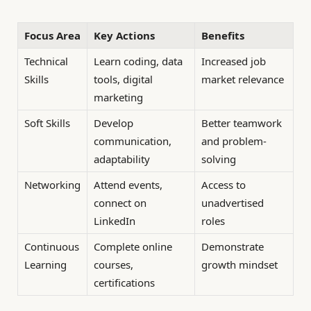
Focus Area
Key Actions
Benefits
Technical
Learn coding, data
Increased job
Skills
tools, digital
market relevance
marketing
Soft Skills
Develop
Better teamwork
communication,
and problem-
adaptability
solving
Networking
Attend events,
Access to
connect on
unadvertised
LinkedIn
roles
Continuous
Complete online
Demonstrate
Learning
courses,
growth mindset
certifications