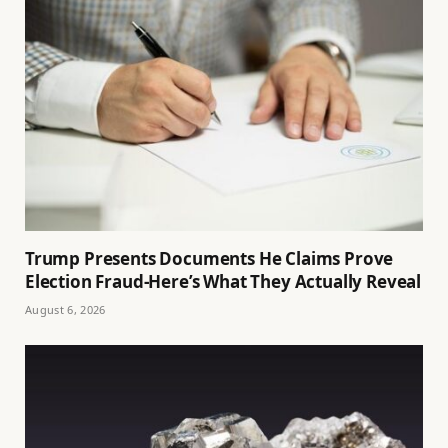
Trump Presents Documents He Claims Prove
Election Fraud-Here’s What They Actually Reveal
August 6, 2026