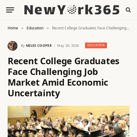
Home
Education
Recent College Graduates Face Challenging Job Market Amid Economic Uncertainty
»
»
By
MILES COOPER
May 20, 2026
EDUCATION
Recent College Graduates
Face Challenging Job
Market Amid Economic
Uncertainty