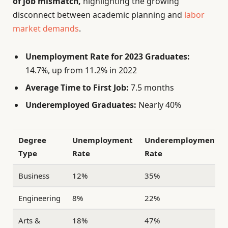
of job mismatch,
highlighting the growing
disconnect between academic planning and
labor
market demands
.
Unemployment Rate for 2023 Graduates:
14.7%, up from 11.2% in 2022
Average Time to First Job:
7.5 months
Underemployed Graduates:
Nearly 40%
Degree
Unemployment
Underemployment
Type
Rate
Rate
Business
12%
35%
Engineering
8%
22%
Arts &
18%
47%