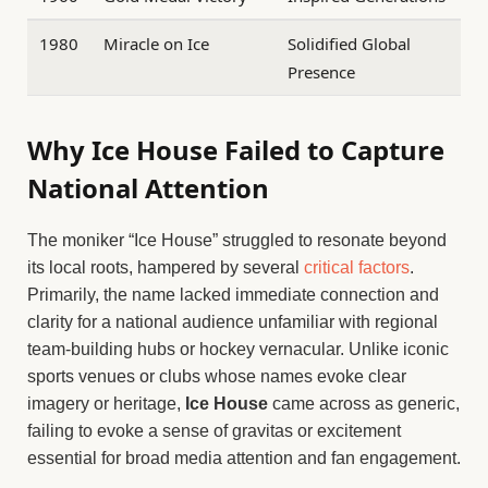
1980
Miracle on Ice
Solidified Global
Presence
Why Ice House Failed to Capture
National Attention
The moniker “Ice House” struggled to resonate beyond
its local roots, hampered by several
critical factors
.
Primarily, the name lacked immediate connection and
clarity for a national audience unfamiliar with regional
team-building hubs or hockey vernacular. Unlike iconic
sports venues or clubs whose names evoke clear
imagery or heritage,
Ice House
came across as generic,
failing to evoke a sense of gravitas or excitement
essential for broad media attention and fan engagement.