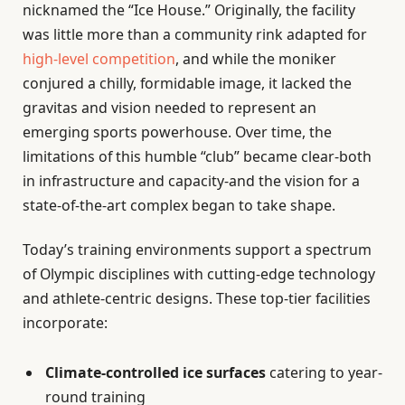
nicknamed the “Ice House.” Originally, the facility
was little more than a community rink adapted for
high-level competition
, and while the moniker
conjured a chilly, formidable image, it lacked the
gravitas and vision needed to represent an
emerging sports powerhouse. Over time, the
limitations of this humble “club” became clear-both
in infrastructure and capacity-and the vision for a
state-of-the-art complex began to take shape.
Today’s training environments support a spectrum
of Olympic disciplines with cutting-edge technology
and athlete-centric designs. These top-tier facilities
incorporate:
Climate-controlled ice surfaces
catering to year-
round training