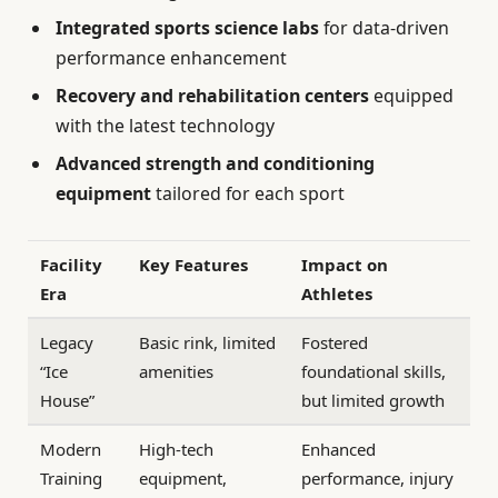
Integrated sports science labs
for data-driven
performance enhancement
Recovery and rehabilitation centers
equipped
with the latest technology
Advanced strength and conditioning
equipment
tailored for each sport
Facility
Key Features
Impact on
Era
Athletes
Legacy
Basic rink, limited
Fostered
“Ice
amenities
foundational skills,
House”
but limited growth
Modern
High-tech
Enhanced
Training
equipment,
performance, injury