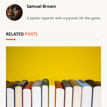
Samuel Brown
A sports reporter with a passion for the game.
RELATED
POSTS