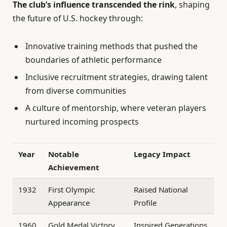
The club’s influence transcended the rink
, shaping
the future of U.S. hockey through:
Innovative training methods that pushed the
boundaries of athletic performance
Inclusive recruitment strategies, drawing talent
from diverse communities
A culture of mentorship, where veteran players
nurtured incoming prospects
Year
Notable
Legacy Impact
Achievement
1932
First Olympic
Raised National
Appearance
Profile
1960
Gold Medal Victory
Inspired Generations