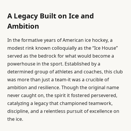
A Legacy Built on Ice and
Ambition
In the formative years of American ice hockey, a
modest rink known colloquially as the “Ice House”
served as the bedrock for what would become a
powerhouse in the sport. Established by a
determined group of athletes and coaches, this club
was more than just a team-it was a crucible of
ambition and resilience. Though the original name
never caught on, the spirit it fostered persevered,
catalyzing a legacy that championed teamwork,
discipline, and a relentless pursuit of excellence on
the ice.