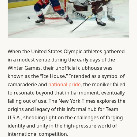
When the United States Olympic athletes gathered
in a modest venue during the early days of the
Winter Games, their unofficial clubhouse was
known as the “Ice House.” Intended as a symbol of
camaraderie and
national pride
, the moniker failed
to resonate beyond that initial moment, eventually
falling out of use. The New York Times explores the
origins and legacy of this informal hub for Team
U.S.A., shedding light on the challenges of forging
identity and unity in the high-pressure world of
international competition.