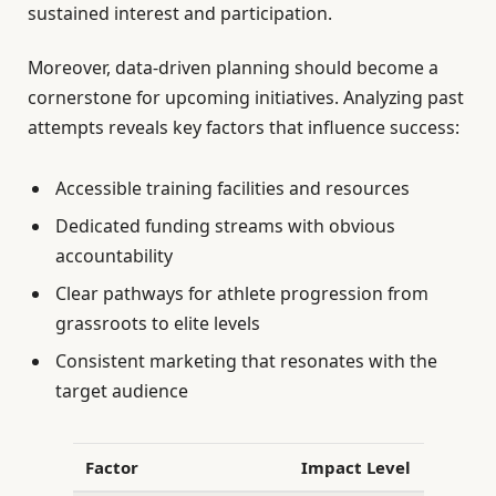
sustained interest and participation.
Moreover, data-driven planning should become a
cornerstone for upcoming initiatives. Analyzing past
attempts reveals key factors that influence success:
Accessible training facilities and resources
Dedicated funding streams with obvious
accountability
Clear pathways for athlete progression from
grassroots to elite levels
Consistent marketing that resonates with the
target audience
Factor
Impact Level