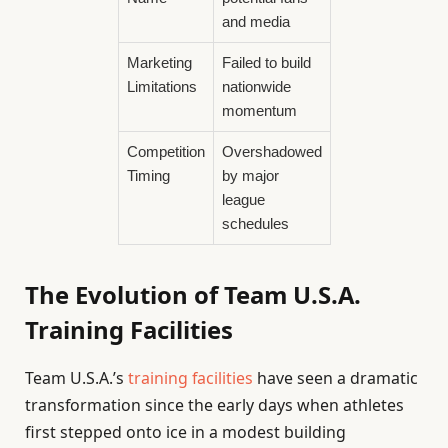
and media
Marketing
Failed to build
Limitations
nationwide
momentum
Competition
Overshadowed
Timing
by major
league
schedules
The Evolution of Team U.S.A.
Training Facilities
Team U.S.A.’s
training facilities
have seen a dramatic
transformation since the early days when athletes
first stepped onto ice in a modest building