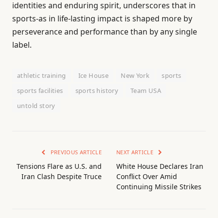
identities and enduring spirit, underscores that in
sports-as in life-lasting impact is shaped more by
perseverance and performance than by any single
label.
athletic training
Ice House
New York
sports
sports facilities
sports history
Team USA
untold story
PREVIOUS ARTICLE
NEXT ARTICLE
Tensions Flare as U.S. and
White House Declares Iran
Iran Clash Despite Truce
Conflict Over Amid
Continuing Missile Strikes