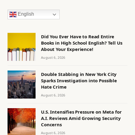
English
Did You Ever Have to Read Entire
Books in High School English? Tell Us
About Your Experience!
August 6, 2026
Double Stabbing in New York City
Sparks Investigation into Possible
Hate Crime
August 6, 2026
U.S. Intensifies Pressure on Meta for
A.I. Reviews Amid Growing Security
Concerns
August 6, 2026