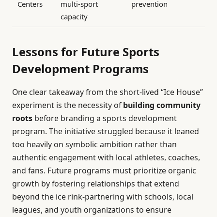
Centers
multi-sport
prevention
capacity
Lessons for Future Sports
Development Programs
One clear takeaway from the short-lived “Ice House”
experiment is the necessity of
building community
roots
before branding a sports development
program. The initiative struggled because it leaned
too heavily on symbolic ambition rather than
authentic engagement with local athletes, coaches,
and fans. Future programs must prioritize organic
growth by fostering relationships that extend
beyond the ice rink-partnering with schools, local
leagues, and youth organizations to ensure