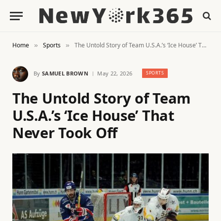
Home
Sports
The Untold Story of Team U.S.A.’s ‘Ice House’ That Never Took Off
»
»
By
SAMUEL BROWN
May 22, 2026
SPORTS
The Untold Story of Team
U.S.A.’s ‘Ice House’ That
Never Took Off