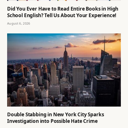
Did You Ever Have to Read Entire Books in High
School English? Tell Us About Your Experience!
August 6, 2026
Double Stabbing in New York City Sparks
Investigation into Possible Hate Crime