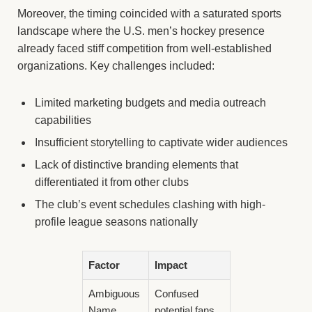
Moreover, the timing coincided with a saturated sports
landscape where the U.S. men’s hockey presence
already faced stiff competition from well-established
organizations. Key challenges included:
Limited marketing budgets and media outreach
capabilities
Insufficient storytelling to captivate wider audiences
Lack of distinctive branding elements that
differentiated it from other clubs
The club’s event schedules clashing with high-
profile league seasons nationally
Factor
Impact
Ambiguous
Confused
Name
potential fans