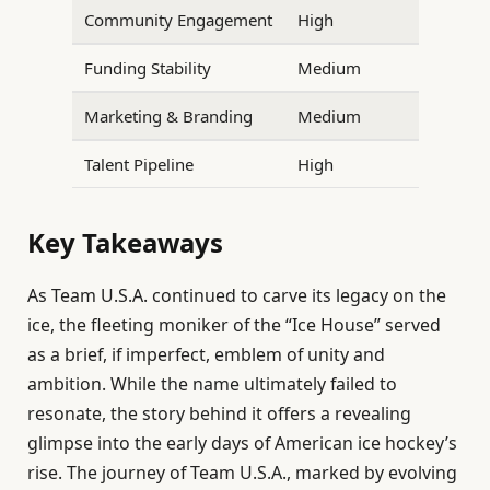
Community Engagement
High
Funding Stability
Medium
Marketing & Branding
Medium
Talent Pipeline
High
Key Takeaways
As Team U.S.A. continued to carve its legacy on the
ice, the fleeting moniker of the “Ice House” served
as a brief, if imperfect, emblem of unity and
ambition. While the name ultimately failed to
resonate, the story behind it offers a revealing
glimpse into the early days of American ice hockey’s
rise. The journey of Team U.S.A., marked by evolving