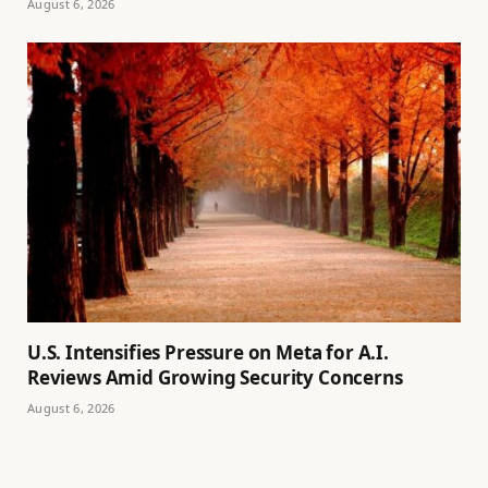
August 6, 2026
U.S. Intensifies Pressure on Meta for A.I.
Reviews Amid Growing Security Concerns
August 6, 2026