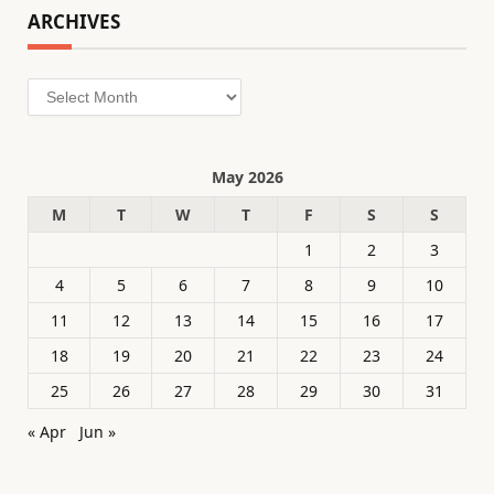
ARCHIVES
Archives
May 2026
M
T
W
T
F
S
S
1
2
3
4
5
6
7
8
9
10
11
12
13
14
15
16
17
18
19
20
21
22
23
24
25
26
27
28
29
30
31
« Apr
Jun »