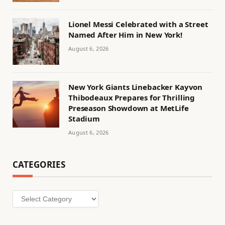
Lionel Messi Celebrated with a Street
Named After Him in New York!
August 6, 2026
New York Giants Linebacker Kayvon
Thibodeaux Prepares for Thrilling
Preseason Showdown at MetLife
Stadium
August 6, 2026
CATEGORIES
Categories