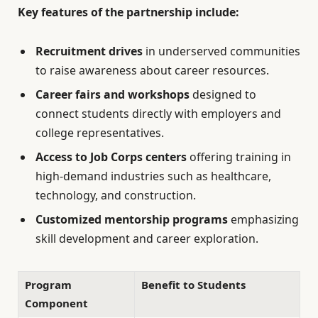
Key features of the partnership include:
Recruitment drives
in underserved communities
to raise awareness about career resources.
Career fairs and workshops
designed to
connect students directly with employers and
college representatives.
Access to Job Corps centers
offering training in
high-demand industries such as healthcare,
technology, and construction.
Customized mentorship programs
emphasizing
skill development and career exploration.
Program
Benefit to Students
Component