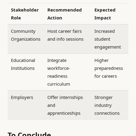
Stakeholder
Recommended
Expected
Role
Action
Impact
Community
Host career fairs
Increased
Organizations
and info sessions
student
engagement
Educational
Integrate
Higher
Institutions
workforce-
preparedness
readiness
for careers
curriculum
Employers
Offer internships
Stronger
and
industry
apprenticeships
connections
To Conclude