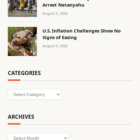
Arrest Netanyahu
August 5, 2026
U.S. Inflation Challenges Show No
Signs of Easing
August 5, 2026
CATEGORIES
Categories
ARCHIVES
Archives