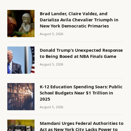
Brad Lander, Claire Valdez, and
Darializa Avila Chevalier Triumph in
New York Democratic Primaries
August 5, 2026
Donald Trump’s Unexpected Response
to Being Booed at NBA Finals Game
August 5, 2026
K-12 Education Spending Soars: Public
School Budgets Near $1 Trillion in
2025
August 5, 2026
Mamdani Urges Federal Authorities to
Act as New York City Lacks Power to