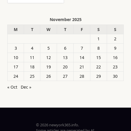
November 2025
M
T
W
T
F
S
S
1
2
3
4
5
6
7
8
9
10
11
12
13
14
15
16
17
18
19
20
21
22
23
24
25
26
27
28
29
30
« Oct
Dec »
© 2026 newyork365.info.
Some articles are generated by AI.