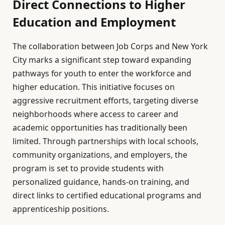
Direct Connections to Higher
Education and Employment
The collaboration between Job Corps and New York
City marks a significant step toward expanding
pathways for youth to enter the workforce and
higher education. This initiative focuses on
aggressive recruitment efforts, targeting diverse
neighborhoods where access to career and
academic opportunities has traditionally been
limited. Through partnerships with local schools,
community organizations, and employers, the
program is set to provide students with
personalized guidance, hands-on training, and
direct links to certified educational programs and
apprenticeship positions.