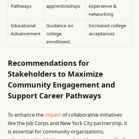
Pathways
apprenticeships
experience &
networking
Educational
Guidance on
Increased college
Advancement
college
acceptances
enrollment
Recommendations for
Stakeholders to Maximize
Community Engagement and
Support Career Pathways
To enhance the
impact
of collaborative initiatives
like the Job Corps and New York City partnership, it
is essential for community organizations,