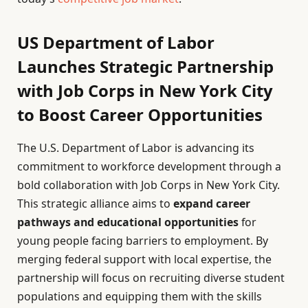
US Department of Labor
Launches Strategic Partnership
with Job Corps in New York City
to Boost Career Opportunities
The U.S. Department of Labor is advancing its
commitment to workforce development through a
bold collaboration with Job Corps in New York City.
This strategic alliance aims to
expand career
pathways and educational opportunities
for
young people facing barriers to employment. By
merging federal support with local expertise, the
partnership will focus on recruiting diverse student
populations and equipping them with the skills