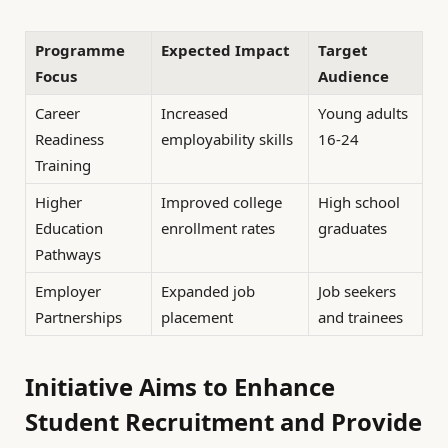
Programme
Expected Impact
Target
Focus
Audience
Career
Increased
Young adults
Readiness
employability skills
16-24
Training
Higher
Improved college
High school
Education
enrollment rates
graduates
Pathways
Employer
Expanded job
Job seekers
Partnerships
placement
and trainees
Initiative Aims to Enhance
Student Recruitment and Provide