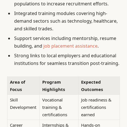
populations to increase recruitment efforts.
Integrated training modules covering high-
demand sectors such as technology, healthcare,
and skilled trades.
Support services including mentorship, resume
building, and
job placement assistance
.
Strong links to local employers and educational
institutions for seamless transition post-training.
Area of
Program
Expected
Focus
Highlights
Outcomes
Skill
Vocational
Job readiness &
Development
training &
certifications
certifications
earned
Career
Internships &
Hands-on