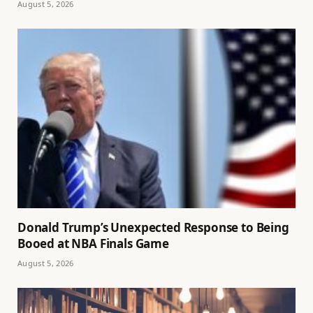
August 5, 2026
Donald Trump’s Unexpected Response to Being
Booed at NBA Finals Game
August 5, 2026