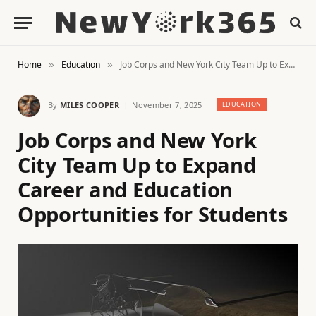
Home
Education
Job Corps and New York City Team Up to Expand Career and Education Opportunities for Students
»
»
By
MILES COOPER
November 7, 2025
EDUCATION
Job Corps and New York
City Team Up to Expand
Career and Education
Opportunities for Students