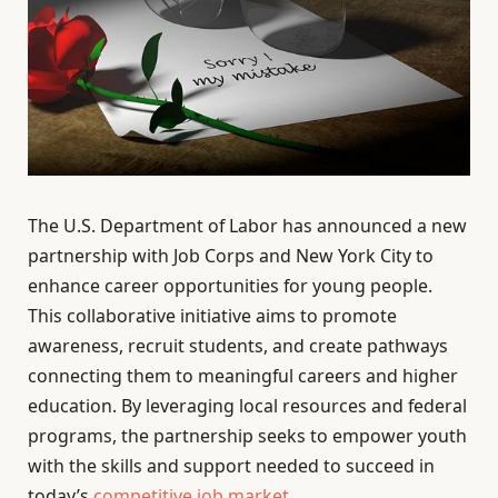
The U.S. Department of Labor has announced a new
partnership with Job Corps and New York City to
enhance career opportunities for young people.
This collaborative initiative aims to promote
awareness, recruit students, and create pathways
connecting them to meaningful careers and higher
education. By leveraging local resources and federal
programs, the partnership seeks to empower youth
with the skills and support needed to succeed in
today’s
competitive job market
.