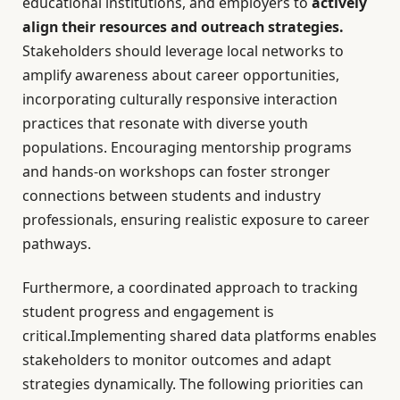
educational institutions, and employers to
actively
align their resources and outreach strategies.
Stakeholders should leverage local networks to
amplify awareness about career opportunities,
incorporating culturally responsive interaction
practices that resonate with diverse youth
populations. Encouraging mentorship programs
and hands-on workshops can foster stronger
connections between students and industry
professionals, ensuring realistic exposure to career
pathways.
Furthermore, a coordinated approach to tracking
student progress and engagement is
critical.Implementing shared data platforms enables
stakeholders to monitor outcomes and adapt
strategies dynamically. The following priorities can