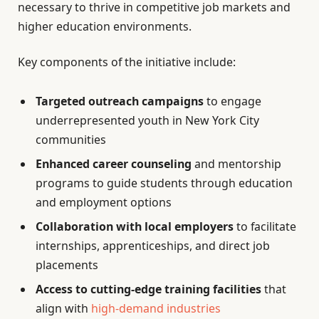
necessary to thrive in competitive job markets and
higher education environments.
Key components of the initiative include:
Targeted outreach campaigns
to engage
underrepresented youth in New York City
communities
Enhanced career counseling
and mentorship
programs to guide students through education
and employment options
Collaboration with local employers
to facilitate
internships, apprenticeships, and direct job
placements
Access to cutting-edge training facilities
that
align with
high-demand industries