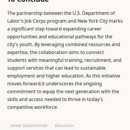
The partnership between the U.S. Department of
Labor’s Job Corps program and New York City marks
a significant step toward expanding career
opportunities and educational pathways for the
city’s youth. By leveraging combined resources and
expertise, the collaboration aims to connect
students with meaningful training, recruitment, and
support services that can lead to sustainable
employment and higher education. As this initiative
moves forward,it underscores the ongoing
commitment to equip the next generation with the
skills and access needed to thrive in today’s
competitive workforce.
career opportunities
Education