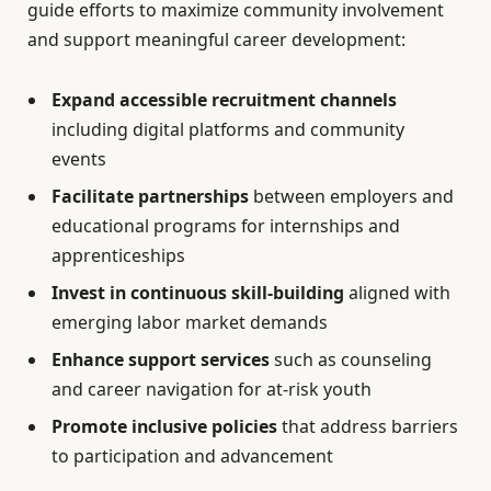
guide efforts to maximize community involvement
and support meaningful career development:
Expand accessible recruitment channels
including digital platforms and community
events
Facilitate partnerships
between employers and
educational programs for internships and
apprenticeships
Invest in continuous skill-building
aligned with
emerging labor market demands
Enhance support services
such as counseling
and career navigation for at-risk youth
Promote inclusive policies
that address barriers
to participation and advancement