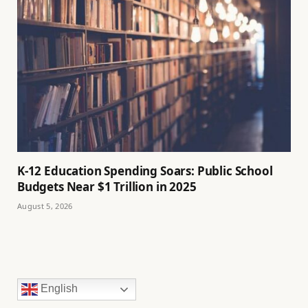
K-12 Education Spending Soars: Public School
Budgets Near $1 Trillion in 2025
August 5, 2026
English