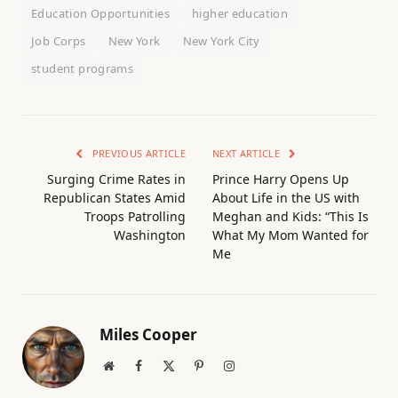
Education Opportunities
higher education
Job Corps
New York
New York City
student programs
PREVIOUS ARTICLE
NEXT ARTICLE
Surging Crime Rates in
Prince Harry Opens Up
Republican States Amid
About Life in the US with
Troops Patrolling
Meghan and Kids: “This Is
Washington
What My Mom Wanted for
Me
Miles Cooper
Website
Facebook
X
Pinterest
Instagram
(Twitter)