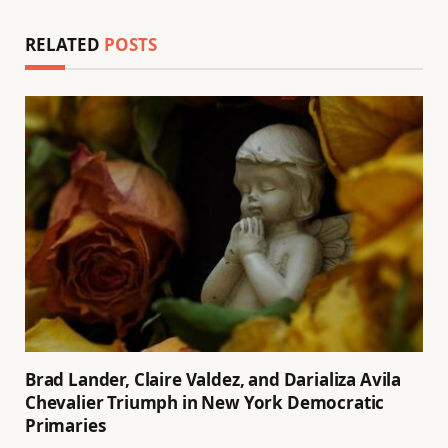
RELATED
POSTS
Brad Lander, Claire Valdez, and Darializa Avila
Chevalier Triumph in New York Democratic
Primaries