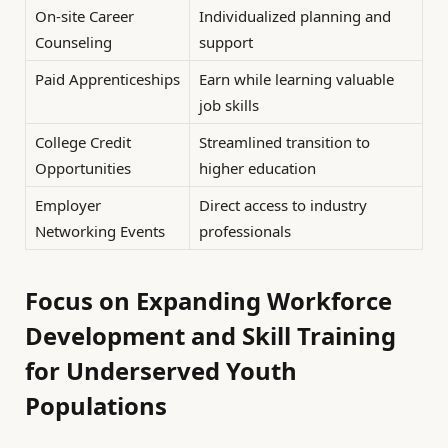
On-site Career
Individualized planning and
Counseling
support
Paid Apprenticeships
Earn while learning valuable
job skills
College Credit
Streamlined transition to
Opportunities
higher education
Employer
Direct access to industry
Networking Events
professionals
Focus on Expanding Workforce
Development and Skill Training
for Underserved Youth
Populations