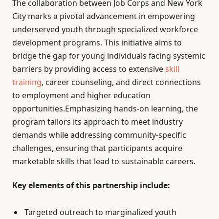
The collaboration between Job Corps and New York
City marks a pivotal advancement in empowering
underserved youth through specialized workforce
development programs. This initiative aims to
bridge the gap for young individuals facing systemic
barriers by providing access to extensive
skill
training
, career counseling, and direct connections
to employment and higher education
opportunities.Emphasizing hands-on learning, the
program tailors its approach to meet industry
demands while addressing community-specific
challenges, ensuring that participants acquire
marketable skills that lead to sustainable careers.
Key elements of this partnership include:
Targeted outreach to marginalized youth