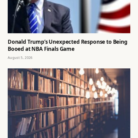
Donald Trump’s Unexpected Response to Being
Booed at NBA Finals Game
August 5, 2026