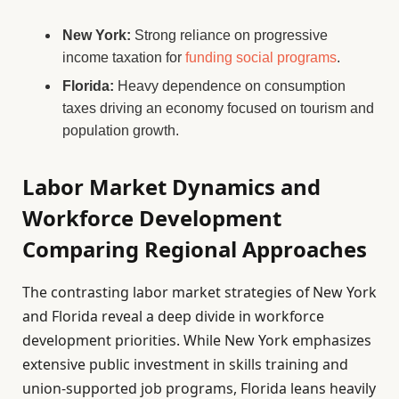
New York:
Strong reliance on progressive
income taxation for
funding social programs
.
Florida:
Heavy dependence on consumption
taxes driving an economy focused on tourism and
population growth.
Labor Market Dynamics and
Workforce Development
Comparing Regional Approaches
The contrasting labor market strategies of New York
and Florida reveal a deep divide in workforce
development priorities. While New York emphasizes
extensive public investment in skills training and
union-supported job programs, Florida leans heavily