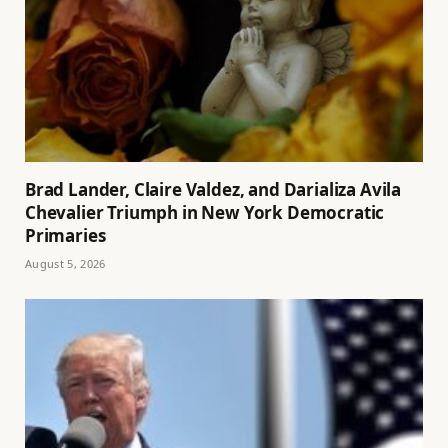
Brad Lander, Claire Valdez, and Darializa Avila
Chevalier Triumph in New York Democratic
Primaries
August 5, 2026