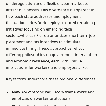
on deregulation and a flexible labor market to
attract businesses. This divergence is apparent in
how each state addresses unemployment
fluctuations: New York deploys tailored retraining
initiatives focusing on emerging tech
sectors,whereas Florida prioritizes short-term job
placement and tax incentives to stimulate
immediate hiring. These approaches reflect
differing philosophies on government intervention
and economic resilience, each with unique
implications for workers and employers alike.
Key factors underscore these regional differences:
New York:
Strong regulatory frameworks and
emphasis on worker protections.