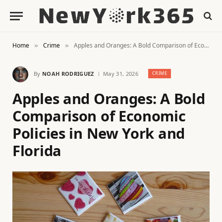
Home
Crime
Apples and Oranges: A Bold Comparison of Economic Policies in New York and Florida
»
»
By
NOAH RODRIGUEZ
May 31, 2026
CRIME
Apples and Oranges: A Bold
Comparison of Economic
Policies in New York and
Florida