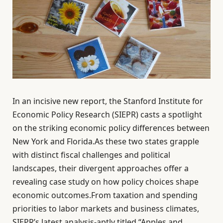
In an incisive new report, the Stanford Institute for
Economic Policy Research (SIEPR) casts a spotlight
on the striking economic policy differences between
New York and Florida.As these two states grapple
with distinct fiscal challenges and political
landscapes, their divergent approaches offer a
revealing case study on how policy choices shape
economic outcomes.From taxation and spending
priorities to labor markets and business climates,
SIEPR’s latest analysis-aptly titled “Apples and