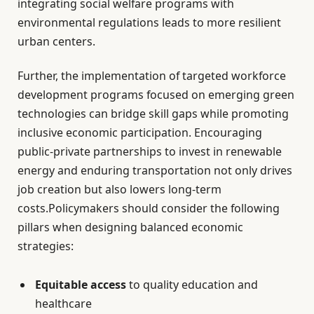
integrating social welfare programs with
environmental regulations leads to more resilient
urban centers.
Further, the implementation of targeted workforce
development programs focused on emerging green
technologies can bridge skill gaps while promoting
inclusive economic participation. Encouraging
public-private partnerships to invest in renewable
energy and enduring transportation not only drives
job creation but also lowers long-term
costs.Policymakers should consider the following
pillars when designing balanced economic
strategies:
Equitable access
to quality education and
healthcare