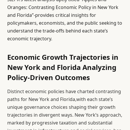
Oranges: Contrasting Economic Policy in New York
and Florida”-provides critical insights for
policymakers, economists, and the public seeking to
understand the trade-offs behind each state’s
economic trajectory.
Economic Growth Trajectories in
New York and Florida Analyzing
Policy-Driven Outcomes
Distinct economic policies have charted contrasting
paths for New York and Florida,with each state’s
unique governance choices shaping their growth
trajectories in divergent ways. New York’s approach,
marked by progressive taxation and substantial