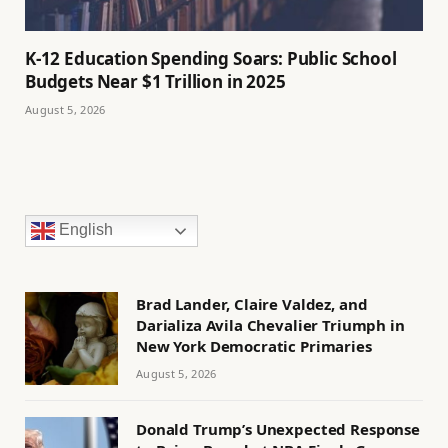
K-12 Education Spending Soars: Public School
Budgets Near $1 Trillion in 2025
August 5, 2026
English
Brad Lander, Claire Valdez, and
Darializa Avila Chevalier Triumph in
New York Democratic Primaries
August 5, 2026
Donald Trump’s Unexpected Response