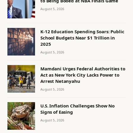
to Being Booed at NBA Finals Game
August 5, 2026
K-12 Education Spending Soars: Public
School Budgets Near $1 Trillion in
2025
August 5, 2026
Mamdani Urges Federal Authorities to
Act as New York City Lacks Power to
Arrest Netanyahu
August 5, 2026
U.S. Inflation Challenges Show No
Signs of Easing
August 5, 2026