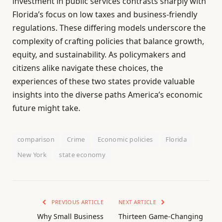
investment in public services contrasts sharply with
Florida’s focus on low taxes and business-friendly
regulations. These differing models underscore the
complexity of crafting policies that balance growth,
equity, and sustainability. As policymakers and
citizens alike navigate these choices, the
experiences of these two states provide valuable
insights into the diverse paths America’s economic
future might take.
comparison
Crime
Economic policies
Florida
New York
state economy
PREVIOUS ARTICLE
NEXT ARTICLE
Why Small Business
Thirteen Game-Changing