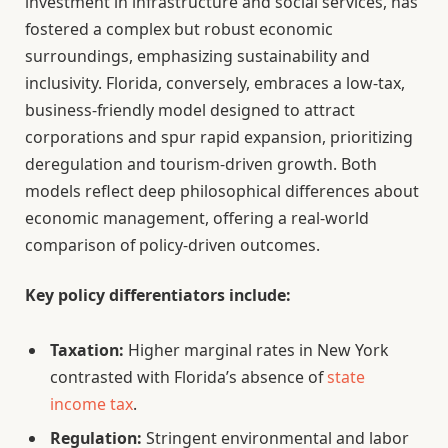
investment in infrastructure and social services, has
fostered a complex but robust economic
surroundings, emphasizing sustainability and
inclusivity. Florida, conversely, embraces a low-tax,
business-friendly model designed to attract
corporations and spur rapid expansion, prioritizing
deregulation and tourism-driven growth. Both
models reflect deep philosophical differences about
economic management, offering a real-world
comparison of policy-driven outcomes.
Key policy differentiators include:
Taxation:
Higher marginal rates in New York
contrasted with Florida’s absence of
state
income tax
.
Regulation:
Stringent environmental and labor