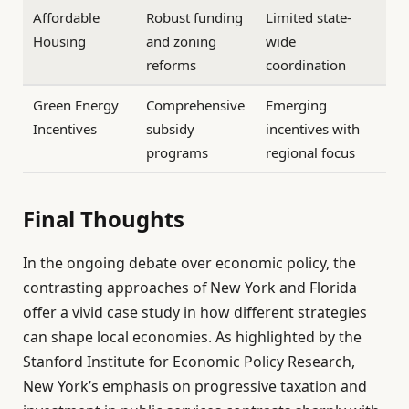
Affordable
Robust funding
Limited state-
Housing
and zoning
wide
reforms
coordination
Green Energy
Comprehensive
Emerging
Incentives
subsidy
incentives with
programs
regional focus
Final Thoughts
In the ongoing debate over economic policy, the
contrasting approaches of New York and Florida
offer a vivid case study in how different strategies
can shape local economies. As highlighted by the
Stanford Institute for Economic Policy Research,
New York’s emphasis on progressive taxation and