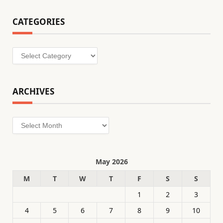
CATEGORIES
Categories
ARCHIVES
Archives
May 2026
M
T
W
T
F
S
S
1
2
3
4
5
6
7
8
9
10