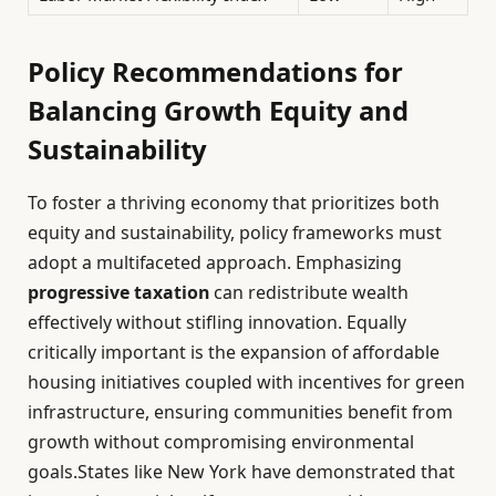
Policy Recommendations for
Balancing Growth Equity and
Sustainability
To foster a thriving economy that prioritizes both
equity and sustainability, policy frameworks must
adopt a multifaceted approach. Emphasizing
progressive taxation
can redistribute wealth
effectively without stifling innovation. Equally
critically important is the expansion of affordable
housing initiatives coupled with incentives for green
infrastructure, ensuring communities benefit from
growth without compromising environmental
goals.States like New York have demonstrated that