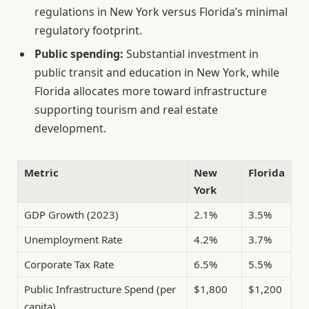
regulations in New York versus Florida’s minimal
regulatory footprint.
Public spending:
Substantial investment in
public transit and education in New York, while
Florida allocates more toward infrastructure
supporting tourism and real estate
development.
Metric
New
Florida
York
GDP Growth (2023)
2.1%
3.5%
Unemployment Rate
4.2%
3.7%
Corporate Tax Rate
6.5%
5.5%
Public Infrastructure Spend (per
$1,800
$1,200
capita)