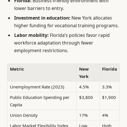
Florida:
Business-friendly environment with
lower barriers to entry.
Investment in education:
New York allocates
higher funding for vocational training programs.
Labor mobility:
Florida’s policies favor rapid
workforce adaptation through fewer
employment restrictions.
Metric
New
Florida
York
Unemployment Rate (2023)
4.5%
3.3%
Public Education Spending per
$3,800
$1,900
Capita
Union Density
17%
4%
Labor Market Flexibility Index
Low
High