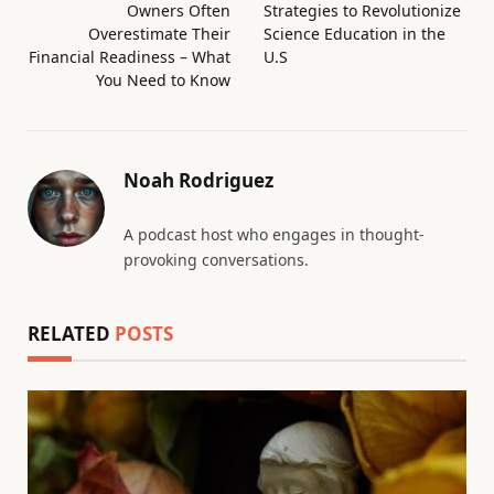
Owners Often
Strategies to Revolutionize
Overestimate Their
Science Education in the
Financial Readiness – What
U.S
You Need to Know
Noah Rodriguez
A podcast host who engages in thought-
provoking conversations.
RELATED
POSTS