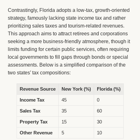
Contrastingly, Florida adopts a low-tax, growth-oriented
strategy, famously lacking state income tax and rather
prioritizing sales taxes and tourism-related revenues.
This approach aims to attract retirees and corporations
seeking a more business-friendly atmosphere, though it
limits funding for certain public services, often requiring
local governments to fill gaps through bonds or special
assessments. Below is a simplified comparison of the
two states’ tax compositions:
Revenue Source
New York (%)
Florida (%)
Income Tax
45
0
Sales Tax
35
60
Property Tax
15
30
Other Revenue
5
10