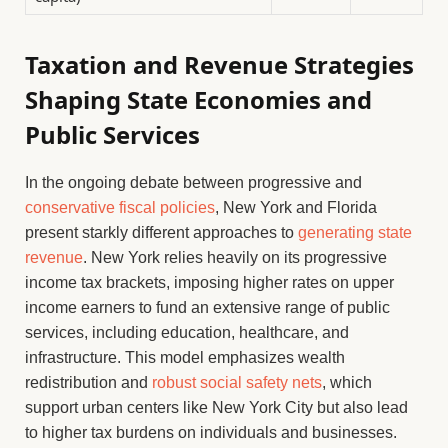
Taxation and Revenue Strategies
Shaping State Economies and
Public Services
In the ongoing debate between progressive and
conservative fiscal policies
, New York and Florida
present starkly different approaches to
generating state
revenue
. New York relies heavily on its progressive
income tax brackets, imposing higher rates on upper
income earners to fund an extensive range of public
services, including education, healthcare, and
infrastructure. This model emphasizes wealth
redistribution and
robust social safety nets
, which
support urban centers like New York City but also lead
to higher tax burdens on individuals and businesses.