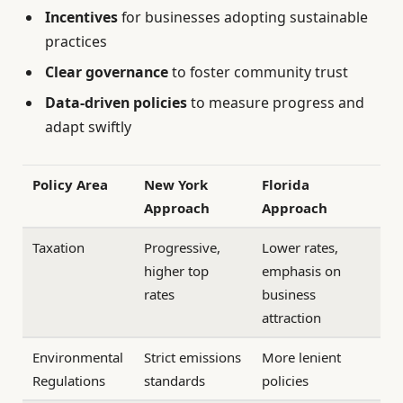
Incentives
for businesses adopting sustainable
practices
Clear governance
to foster community trust
Data-driven policies
to measure progress and
adapt swiftly
Policy Area
New York
Florida
Approach
Approach
Taxation
Progressive,
Lower rates,
higher top
emphasis on
rates
business
attraction
Environmental
Strict emissions
More lenient
Regulations
standards
policies