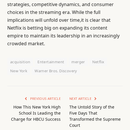
strategies, competitive dynamics, and consumer
choices in the streaming era. While the full
implications will unfold over time,it is clear that
Netflix is betting big on expanding its content
empire to maintain its leadership in an increasingly
crowded market.
acquisition
Entertainment
merger
Netflix
New York
Warner Bros. Discovery
PREVIOUS ARTICLE
NEXT ARTICLE
How This New York High
The Untold Story of the
School Is Leading the
Five Days That
Charge for HBCU Success
Transformed the Supreme
Court