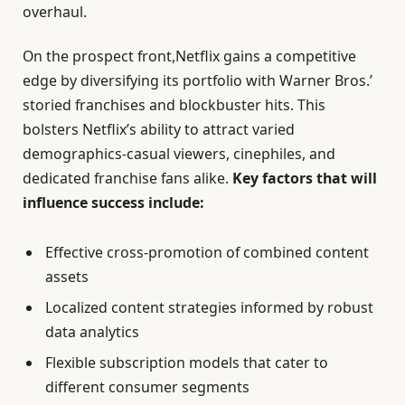
overhaul.
On the prospect front,Netflix gains a competitive
edge by diversifying its portfolio with Warner Bros.’
storied franchises and blockbuster hits. This
bolsters Netflix’s ability to attract varied
demographics-casual viewers, cinephiles, and
dedicated franchise fans alike.
Key factors that will
influence success include:
Effective cross-promotion of combined content
assets
Localized content strategies informed by robust
data analytics
Flexible subscription models that cater to
different consumer segments