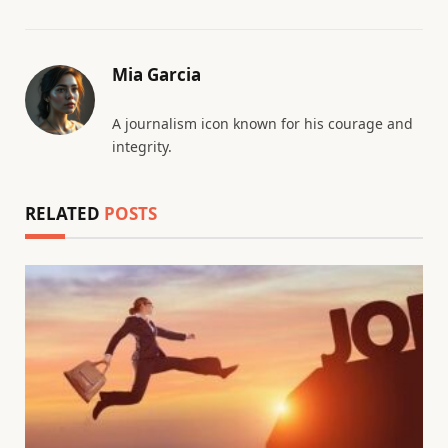
Mia Garcia
A journalism icon known for his courage and
integrity.
RELATED
POSTS