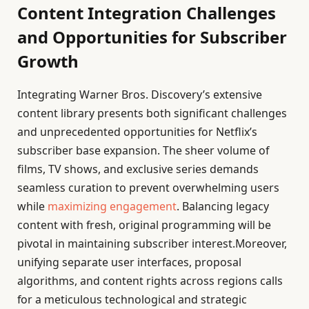
Content Integration Challenges
and Opportunities for Subscriber
Growth
Integrating Warner Bros. Discovery’s extensive
content library presents both significant challenges
and unprecedented opportunities for Netflix’s
subscriber base expansion. The sheer volume of
films, TV shows, and exclusive series demands
seamless curation to prevent overwhelming users
while
maximizing engagement
. Balancing legacy
content with fresh, original programming will be
pivotal in maintaining subscriber interest.Moreover,
unifying separate user interfaces, proposal
algorithms, and content rights across regions calls
for a meticulous technological and strategic