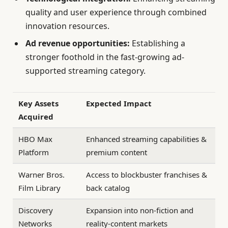
quality and user experience through combined
innovation resources.
Ad revenue opportunities:
Establishing a
stronger foothold in the fast-growing ad-
supported streaming category.
Key Assets
Expected Impact
Acquired
HBO Max
Enhanced streaming capabilities &
Platform
premium content
Warner Bros.
Access to blockbuster franchises &
Film Library
back catalog
Discovery
Expansion into non-fiction and
Networks
reality-content markets