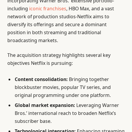
incorporating Warner Bros.’ extensive portfolio-
including
iconic franchises
, HBO Max, and a vast
network of production studios-Netflix aims to
diversify its offerings and secure a dominant
position in both streaming and traditional
broadcasting markets.
The acquisition strategy highlights several key
objectives Netflix is pursuing:
Content consolidation:
Bringing together
blockbuster movies, popular TV series, and
original programming under one platform.
Global market expansion:
Leveraging Warner
Bros.’ international reach to broaden Netflix’s
subscriber base.
Technological integration:
Enhancing streaming