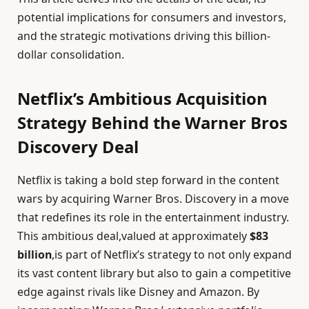
potential implications for consumers and investors,
and the strategic motivations driving this billion-
dollar consolidation.
Netflix’s Ambitious Acquisition
Strategy Behind the Warner Bros
Discovery Deal
Netflix is taking a bold step forward in the content
wars by acquiring Warner Bros. Discovery in a move
that redefines its role in the entertainment industry.
This ambitious deal,valued at approximately
$83
billion
,is part of Netflix’s strategy to not only expand
its vast content library but also to gain a competitive
edge against rivals like Disney and Amazon. By