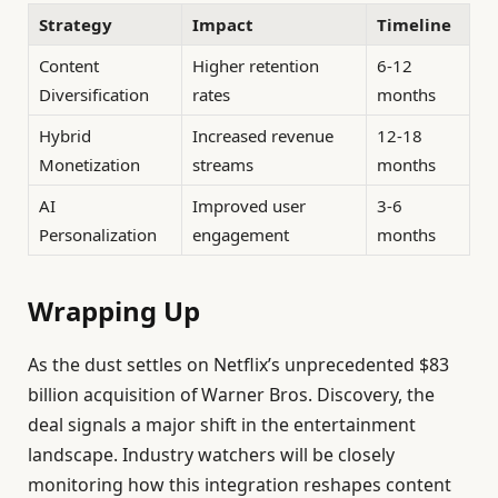
Strategy
Impact
Timeline
Content
Higher retention
6-12
Diversification
rates
months
Hybrid
Increased revenue
12-18
Monetization
streams
months
AI
Improved user
3-6
Personalization
engagement
months
Wrapping Up
As the dust settles on Netflix’s unprecedented $83
billion acquisition of Warner Bros. Discovery, the
deal signals a major shift in the entertainment
landscape. Industry watchers will be closely
monitoring how this integration reshapes content