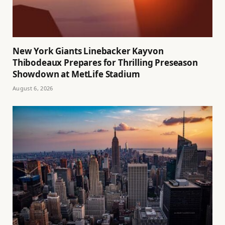
New York Giants Linebacker Kayvon
Thibodeaux Prepares for Thrilling Preseason
Showdown at MetLife Stadium
August 6, 2026