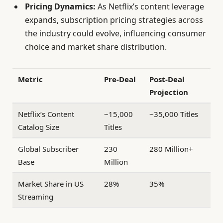
Pricing Dynamics:
As Netflix’s content leverage
expands, subscription pricing strategies across
the industry could evolve, influencing consumer
choice and market share distribution.
Metric
Pre-Deal
Post-Deal
Projection
Netflix’s Content
~15,000
~35,000 Titles
Catalog Size
Titles
Global Subscriber
230
280 Million+
Base
Million
Market Share in US
28%
35%
Streaming