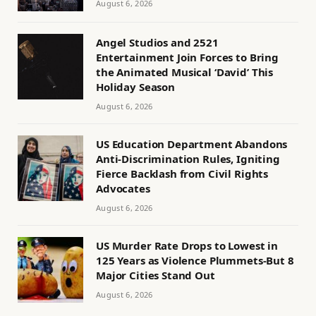
August 6, 2026
Angel Studios and 2521
Entertainment Join Forces to Bring
the Animated Musical ‘David’ This
Holiday Season
August 6, 2026
US Education Department Abandons
Anti-Discrimination Rules, Igniting
Fierce Backlash from Civil Rights
Advocates
August 6, 2026
US Murder Rate Drops to Lowest in
125 Years as Violence Plummets-But 8
Major Cities Stand Out
August 6, 2026