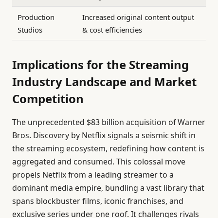
Production
Increased original content output
Studios
& cost efficiencies
Implications for the Streaming
Industry Landscape and Market
Competition
The unprecedented $83 billion acquisition of Warner
Bros. Discovery by Netflix signals a seismic shift in
the streaming ecosystem, redefining how content is
aggregated and consumed. This colossal move
propels Netflix from a leading streamer to a
dominant media empire, bundling a vast library that
spans blockbuster films, iconic franchises, and
exclusive series under one roof. It challenges rivals