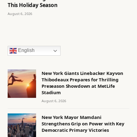
This Holiday Season
August 6, 2026
English
New York Giants Linebacker Kayvon
Thibodeaux Prepares for Thrilling
Preseason Showdown at MetLife
Stadium
August 6, 2026
New York Mayor Mamdani
Strengthens Grip on Power with Key
Democratic Primary Victories