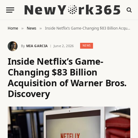
Home
News
Inside Netflix’s Game-Changing $83 Billion Acquisition of Warner Bros. Discovery
»
»
By
MIA GARCIA
June 2, 2026
NEWS
Inside Netflix’s Game-
Changing $83 Billion
Acquisition of Warner Bros.
Discovery