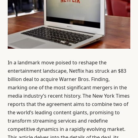
In a landmark move poised to reshape the
entertainment landscape, Netflix has struck an $83
billion deal to acquire Warner Bros. Finding,
marking one of the most significant mergers in the
media industry’s recent history. The New York Times
reports that the agreement aims to combine two of
the world’s leading content giants, promising to
transform streaming services and redefine
competitive dynamics in a rapidly evolving market.
This article delves into the details of the deal, its