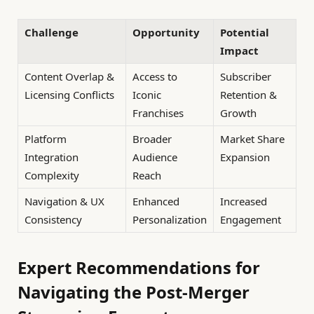
Challenge
Opportunity
Potential
Impact
Content Overlap &
Access to
Subscriber
Licensing Conflicts
Iconic
Retention &
Franchises
Growth
Platform
Broader
Market Share
Integration
Audience
Expansion
Complexity
Reach
Navigation & UX
Enhanced
Increased
Consistency
Personalization
Engagement
Expert Recommendations for
Navigating the Post-Merger