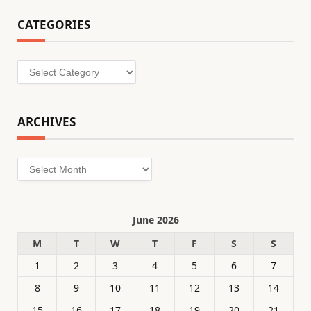
CATEGORIES
Categories
ARCHIVES
Archives
June 2026
M
T
W
T
F
S
S
1
2
3
4
5
6
7
8
9
10
11
12
13
14
15
16
17
18
19
20
21