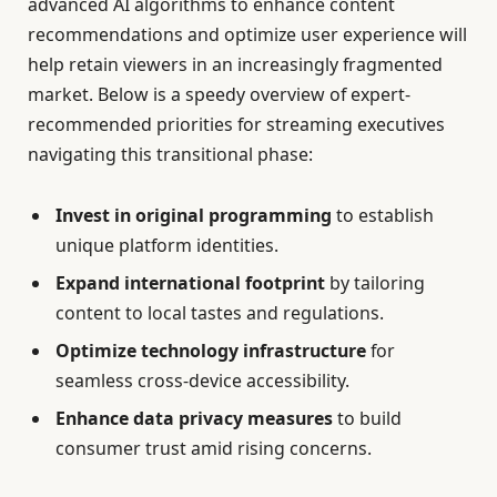
advanced AI algorithms to enhance content
recommendations and optimize user experience will
help retain viewers in an increasingly fragmented
market. Below is a speedy overview of expert-
recommended priorities for streaming executives
navigating this transitional phase:
Invest in original programming
to establish
unique platform identities.
Expand international footprint
by tailoring
content to local tastes and regulations.
Optimize technology infrastructure
for
seamless cross-device accessibility.
Enhance data privacy measures
to build
consumer trust amid rising concerns.