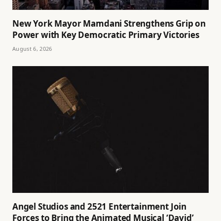
New York Mayor Mamdani Strengthens Grip on
Power with Key Democratic Primary Victories
August 6, 2026
Angel Studios and 2521 Entertainment Join
Forces to Bring the Animated Musical ‘David’