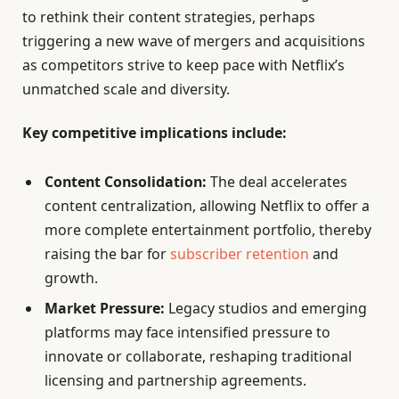
to rethink their content strategies, perhaps
triggering a new wave of mergers and acquisitions
as competitors strive to keep pace with Netflix’s
unmatched scale and diversity.
Key competitive implications include:
Content Consolidation:
The deal accelerates
content centralization, allowing Netflix to offer a
more complete entertainment portfolio, thereby
raising the bar for
subscriber retention
and
growth.
Market Pressure:
Legacy studios and emerging
platforms may face intensified pressure to
innovate or collaborate, reshaping traditional
licensing and partnership agreements.