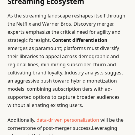
Streaming Ecosystem
As the streaming landscape reshapes itself through
the Netflix and Warner Bros. Discovery merger,
experts emphasize the critical need for agility and
strategic foresight.
Content differentiation
emerges as paramount; platforms must diversify
their libraries to appeal across demographic and
regional lines, minimizing subscriber churn and
cultivating brand loyalty. Industry analysts suggest
an aggressive push toward hybrid monetization
models, combining subscription tiers with ad-
supported options to capture broader audiences
without alienating existing users.
Additionally,
data-driven personalization
will be the
cornerstone of post-merger success.Leveraging