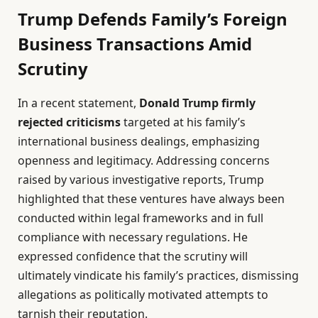
Trump Defends Family’s Foreign
Business Transactions Amid
Scrutiny
In a recent statement,
Donald Trump firmly
rejected criticisms
targeted at his family’s
international business dealings, emphasizing
openness and legitimacy. Addressing concerns
raised by various investigative reports, Trump
highlighted that these ventures have always been
conducted within legal frameworks and in full
compliance with necessary regulations. He
expressed confidence that the scrutiny will
ultimately vindicate his family’s practices, dismissing
allegations as politically motivated attempts to
tarnish their reputation.