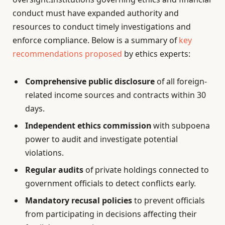
conduct must have expanded authority and
resources to conduct timely investigations and
enforce compliance. Below is a summary of
key
recommendations proposed
by ethics experts:
Comprehensive public disclosure
of all foreign-
related income sources and contracts within 30
days.
Independent ethics commission
with subpoena
power to audit and investigate potential
violations.
Regular audits
of private holdings connected to
government officials to detect conflicts early.
Mandatory recusal policies
to prevent officials
from participating in decisions affecting their