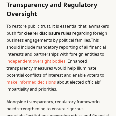
Transparency and Regulatory
Oversight
To restore public trust, it is essential that lawmakers
push for
clearer disclosure rules
regarding foreign
business engagements by political families.This
should include mandatory reporting of all financial
interests and partnerships with foreign entities to
independent oversight bodies
. Enhanced
transparency measures would help illuminate
potential conflicts of interest and enable voters to
make informed decisions
about elected officials’
impartiality and priorities.
Alongside transparency, regulatory frameworks
need strengthening to ensure rigorous
oversight.Institutions governing ethics and financial