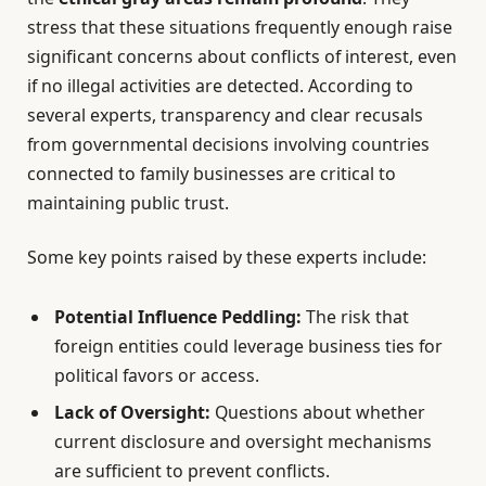
stress that these situations frequently enough raise
significant concerns about conflicts of interest, even
if no illegal activities are detected. According to
several experts, transparency and clear recusals
from governmental decisions involving countries
connected to family businesses are critical to
maintaining public trust.
Some key points raised by these experts include:
Potential Influence Peddling:
The risk that
foreign entities could leverage business ties for
political favors or access.
Lack of Oversight:
Questions about whether
current disclosure and oversight mechanisms
are sufficient to prevent conflicts.