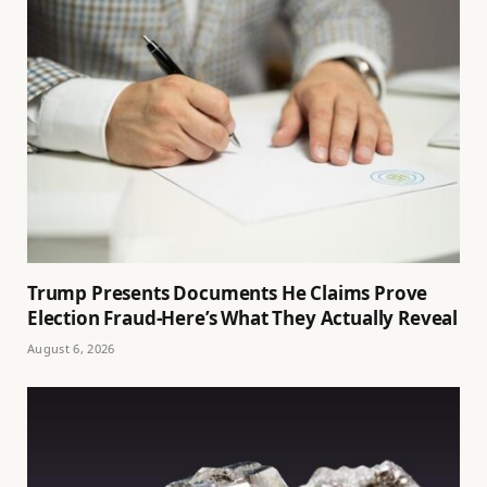
Trump Presents Documents He Claims Prove
Election Fraud-Here’s What They Actually Reveal
August 6, 2026