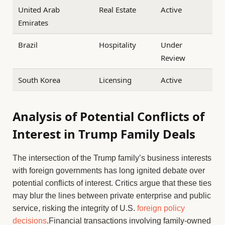
United Arab
Real Estate
Active
Emirates
Brazil
Hospitality
Under
Review
South Korea
Licensing
Active
Analysis of Potential Conflicts of
Interest in Trump Family Deals
The intersection of the Trump family’s business interests
with foreign governments has long ignited debate over
potential conflicts of interest. Critics argue that these ties
may blur the lines between private enterprise and public
service, risking the integrity of U.S.
foreign policy
decisions
.Financial transactions involving family-owned