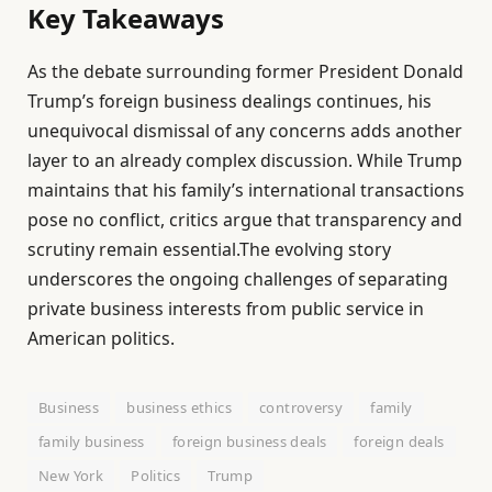
Key Takeaways
As the debate surrounding former President Donald
Trump’s foreign business dealings continues, his
unequivocal dismissal of any concerns adds another
layer to an already complex discussion. While Trump
maintains that his family’s international transactions
pose no conflict, critics argue that transparency and
scrutiny remain essential.The evolving story
underscores the ongoing challenges of separating
private business interests from public service in
American politics.
Business
business ethics
controversy
family
family business
foreign business deals
foreign deals
New York
Politics
Trump