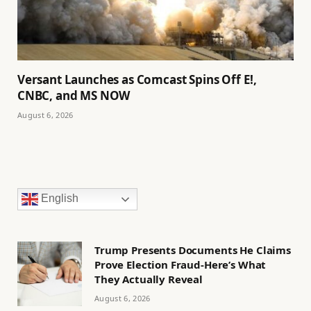
Versant Launches as Comcast Spins Off E!,
CNBC, and MS NOW
August 6, 2026
English
Trump Presents Documents He Claims
Prove Election Fraud-Here’s What
They Actually Reveal
August 6, 2026