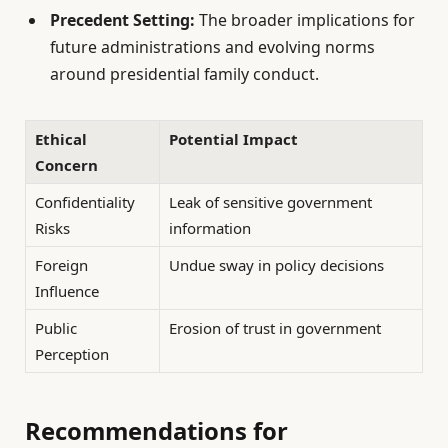
Precedent Setting:
The broader implications for
future administrations and evolving norms
around presidential family conduct.
Ethical
Potential Impact
Concern
Confidentiality
Leak of sensitive government
Risks
information
Foreign
Undue sway in policy decisions
Influence
Public
Erosion of trust in government
Perception
Recommendations for