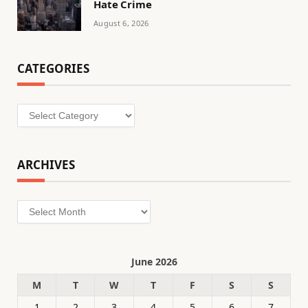
Hate Crime
August 6, 2026
CATEGORIES
Categories
ARCHIVES
Archives
June 2026
M
T
W
T
F
S
S
1
2
3
4
5
6
7