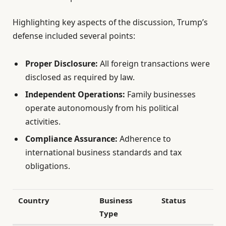
Highlighting key aspects of the discussion, Trump’s
defense included several points:
Proper Disclosure:
All foreign transactions were
disclosed as required by law.
Independent Operations:
Family businesses
operate autonomously from his political
activities.
Compliance Assurance:
Adherence to
international business standards and tax
obligations.
Country
Business
Status
Type