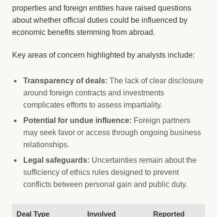
properties and foreign entities have raised questions
about whether official duties could be influenced by
economic benefits stemming from abroad.
Key areas of concern highlighted by analysts include:
Transparency of deals:
The lack of clear disclosure
around foreign contracts and investments
complicates efforts to assess impartiality.
Potential for undue influence:
Foreign partners
may seek favor or access through ongoing business
relationships.
Legal safeguards:
Uncertainties remain about the
sufficiency of ethics rules designed to prevent
conflicts between personal gain and public duty.
Deal Type
Involved
Reported