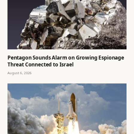
Pentagon Sounds Alarm on Growing Espionage
Threat Connected to Israel
August 6, 2026