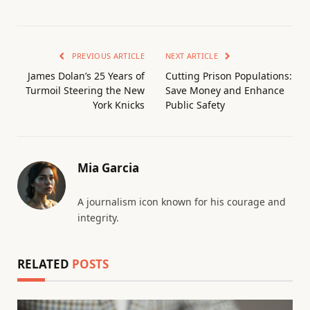
PREVIOUS ARTICLE
NEXT ARTICLE
James Dolan’s 25 Years of
Cutting Prison Populations:
Turmoil Steering the New
Save Money and Enhance
York Knicks
Public Safety
Mia Garcia
A journalism icon known for his courage and
integrity.
RELATED
POSTS