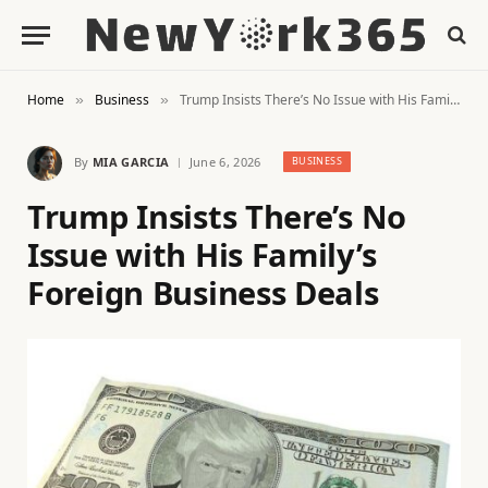
Home
Business
Trump Insists There’s No Issue with His Family’s Foreign Business Deals
»
»
By
MIA GARCIA
June 6, 2026
BUSINESS
Trump Insists There’s No
Issue with His Family’s
Foreign Business Deals