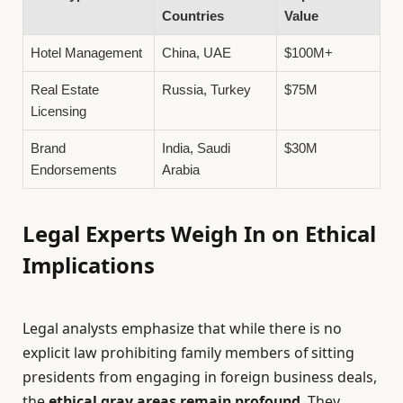
Countries
Value
Hotel Management
China, UAE
$100M+
Real Estate
Russia, Turkey
$75M
Licensing
Brand
India, Saudi
$30M
Endorsements
Arabia
Legal Experts Weigh In on Ethical
Implications
Legal analysts emphasize that while there is no
explicit law prohibiting family members of sitting
presidents from engaging in foreign business deals,
the
ethical gray areas remain profound
. They