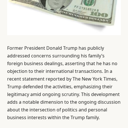
Former President Donald Trump has publicly
addressed concerns surrounding his family’s
foreign business dealings, asserting that he has no
objection to their international transactions. In a
recent statement reported by The New York Times,
Trump defended the activities, emphasizing their
legitimacy amid ongoing scrutiny. This development
adds a notable dimension to the ongoing discussion
about the intersection of politics and personal
business interests within the Trump family.