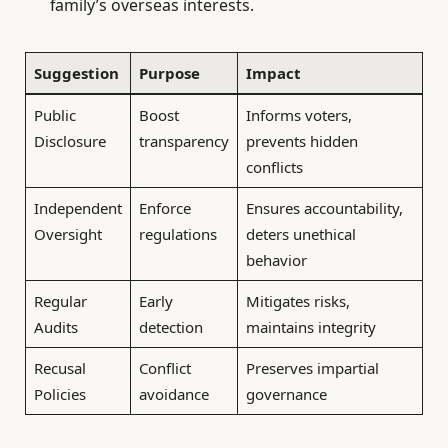
family’s overseas interests.
Suggestion
Purpose
Impact
Public
Boost
Informs voters,
Disclosure
transparency
prevents hidden
conflicts
Independent
Enforce
Ensures accountability,
Oversight
regulations
deters unethical
behavior
Regular
Early
Mitigates risks,
Audits
detection
maintains integrity
Recusal
Conflict
Preserves impartial
Policies
avoidance
governance