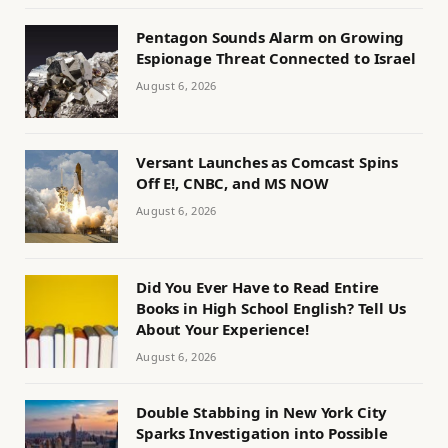
Pentagon Sounds Alarm on Growing
Espionage Threat Connected to Israel
August 6, 2026
Versant Launches as Comcast Spins
Off E!, CNBC, and MS NOW
August 6, 2026
Did You Ever Have to Read Entire
Books in High School English? Tell Us
About Your Experience!
August 6, 2026
Double Stabbing in New York City
Sparks Investigation into Possible