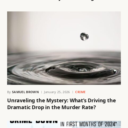
By
SAMUEL BROWN
January 25, 2026
CRIME
Unraveling the Mystery: What’s Driving the
Dramatic Drop in the Murder Rate?