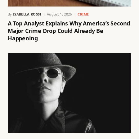
By
ISABELLA ROSSI
August 1, 2026
CRIME
A Top Analyst Explains Why America’s Second
Major Crime Drop Could Already Be
Happening