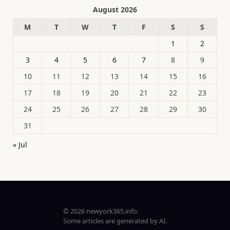
August 2026
M
T
W
T
F
S
S
1
2
3
4
5
6
7
8
9
10
11
12
13
14
15
16
17
18
19
20
21
22
23
24
25
26
27
28
29
30
31
« Jul
© 2026 newyork365.info.
Some articles are generated by AI.