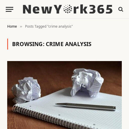
Home
Posts Tagged "crime analysis"
»
BROWSING:
CRIME ANALYSIS