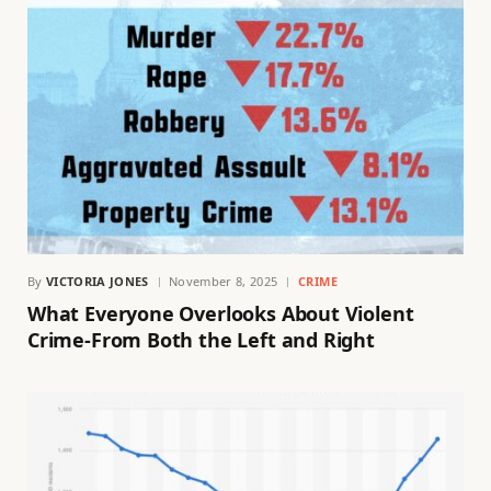
By
VICTORIA JONES
November 8, 2025
CRIME
What Everyone Overlooks About Violent
Crime-From Both the Left and Right