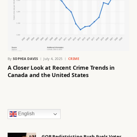
By
SOPHIA DAVIS
July 4, 2025
CRIME
A Closer Look at Recent Crime Trends in
Canada and the United States
English
GOP Redistricting Rush Fuels Voter