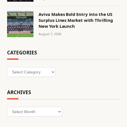
Aviva Makes Bold Entry into the US
Surplus Lines Market with Thrilling
New York Launch
August 7, 2026
CATEGORIES
Categories
ARCHIVES
Archives