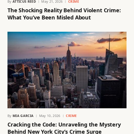
By
ATTICUS REED
May 21, 2026
CRIME
The Shocking Reality Behind Violent Crime:
What You’ve Been Misled About
By
MIA GARCIA
May 10, 2026
CRIME
Cracking the Code: Unraveling the Mystery
Behind New York City’s Crime Surge