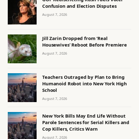
Confusion and Election Disputes
August 7, 2026
Jill Zarin Dropped from ‘Real
Housewives’ Reboot Before Premiere
August 7, 2026
Teachers Outraged by Plan to Bring
Humanoid Robot into New York High
School
August 7, 2026
New York Bills May End Life Without
Parole Sentences for Serial Killers and
Cop Killers, Critics Warn
August 7, 2026