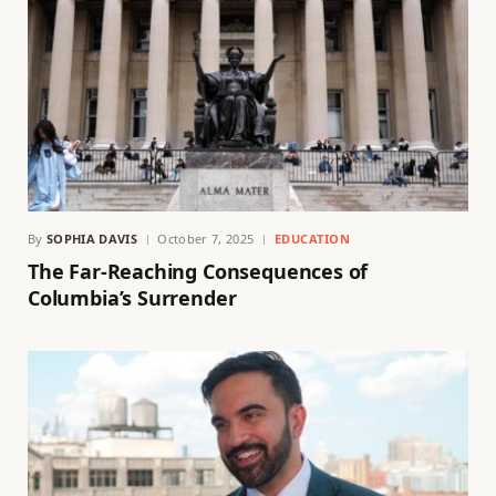
By
SOPHIA DAVIS
October 7, 2025
EDUCATION
The Far-Reaching Consequences of
Columbia’s Surrender