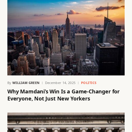
By
WILLIAM GREEN
December 14, 2025
POLITICS
Why Mamdani’s Win Is a Game-Changer for
Everyone, Not Just New Yorkers