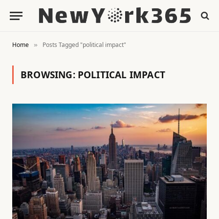
Home
Posts Tagged "political impact"
»
BROWSING:
POLITICAL IMPACT