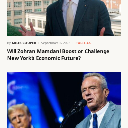
By
MILES COOPER
September 5, 2025
POLITICS
Will Zohran Mamdani Boost or Challenge
New York’s Economic Future?