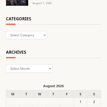
August 7, 2026
CATEGORIES
Categories
ARCHIVES
Archives
August 2026
M
T
W
T
F
S
S
1
2