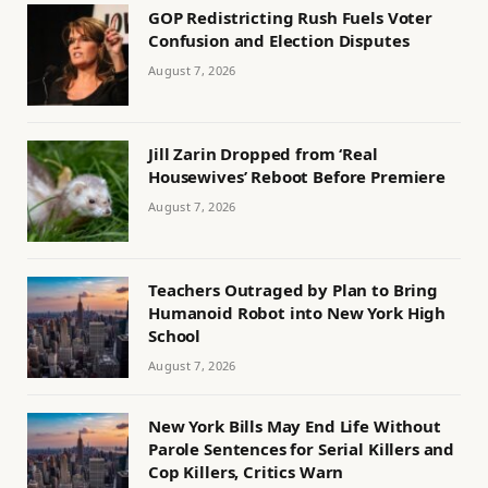
GOP Redistricting Rush Fuels Voter
Confusion and Election Disputes
August 7, 2026
Jill Zarin Dropped from ‘Real
Housewives’ Reboot Before Premiere
August 7, 2026
Teachers Outraged by Plan to Bring
Humanoid Robot into New York High
School
August 7, 2026
New York Bills May End Life Without
Parole Sentences for Serial Killers and
Cop Killers, Critics Warn