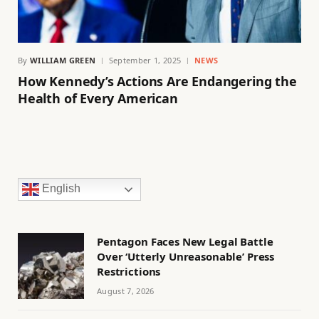
By
WILLIAM GREEN
September 1, 2025
NEWS
How Kennedy’s Actions Are Endangering the
Health of Every American
English
Pentagon Faces New Legal Battle
Over ‘Utterly Unreasonable’ Press
Restrictions
August 7, 2026