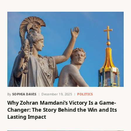
By
SOPHIA DAVIS
December 19, 2025
POLITICS
Why Zohran Mamdani’s Victory Is a Game-
Changer: The Story Behind the Win and Its
Lasting Impact