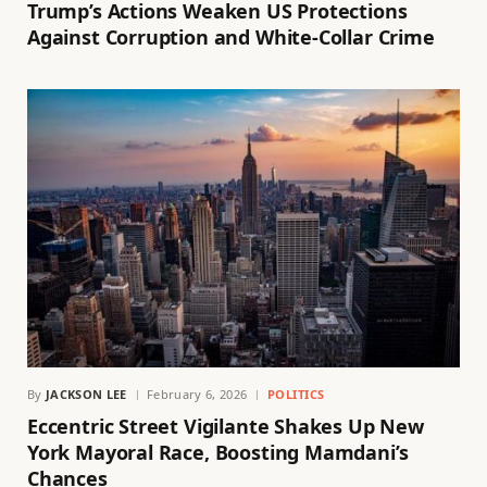
Trump’s Actions Weaken US Protections
Against Corruption and White-Collar Crime
By
JACKSON LEE
February 6, 2026
POLITICS
Eccentric Street Vigilante Shakes Up New
York Mayoral Race, Boosting Mamdani’s
Chances