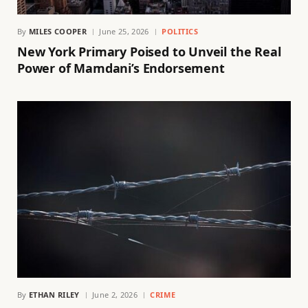
By
MILES COOPER
June 25, 2026
POLITICS
New York Primary Poised to Unveil the Real
Power of Mamdani’s Endorsement
By
ETHAN RILEY
June 2, 2026
CRIME