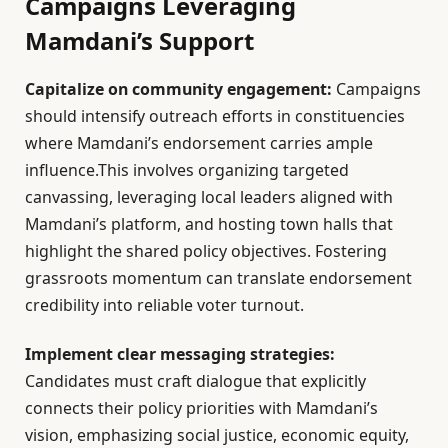
Campaigns Leveraging
Mamdani’s Support
Capitalize on community engagement:
Campaigns
should intensify outreach efforts in constituencies
where Mamdani’s endorsement carries ample
influence.This involves organizing targeted
canvassing, leveraging local leaders aligned with
Mamdani’s platform, and hosting town halls that
highlight the shared policy objectives. Fostering
grassroots momentum can translate endorsement
credibility into reliable voter turnout.
Implement clear messaging strategies:
Candidates must craft dialogue that explicitly
connects their policy priorities with Mamdani’s
vision, emphasizing social justice, economic equity,