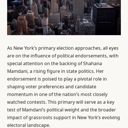
As New York’s primary election approaches, all eyes
are on the influence of political endorsements, with
special attention on the backing of Shahana
Mamdani, a rising figure in state politics. Her
endorsement is poised to play a pivotal role in
shaping voter preferences and candidate
momentum in one of the nation’s most closely
watched contests. This primary will serve as a key
test of Mamdani’s political weight and the broader
impact of grassroots support in New York’s evolving
electoral landscape.