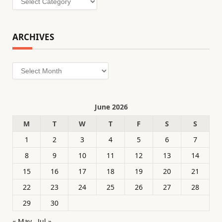
ARCHIVES
Archives
June 2026
M
T
W
T
F
S
S
1
2
3
4
5
6
7
8
9
10
11
12
13
14
15
16
17
18
19
20
21
22
23
24
25
26
27
28
29
30
« May
Jul »