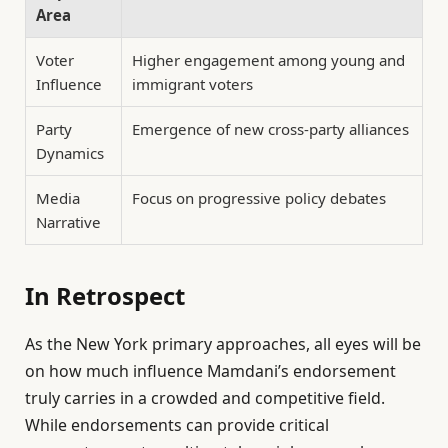
Area
Voter
Higher engagement among young and
Influence
immigrant voters
Party
Emergence of new cross-party alliances
Dynamics
Media
Focus on progressive policy debates
Narrative
In Retrospect
As the New York primary approaches, all eyes will be
on how much influence Mamdani’s endorsement
truly carries in a crowded and competitive field.
While endorsements can provide critical