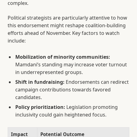
complex.
Political strategists are particularly attentive to how
this endorsement might reshape coalition-building
efforts ahead of November. Key factors to watch
include:
Mobilization of minority communities:
Mamdani’s standing may increase voter turnout
in underrepresented groups.
Shift in fundraising:
Endorsements can redirect
campaign contributions towards favored
candidates.
Policy prioritization:
Legislation promoting
inclusivity could gain heightened focus.
Impact
Potential Outcome