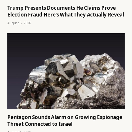
Trump Presents Documents He Claims Prove
Election Fraud-Here’s What They Actually Reveal
August 6, 2026
Pentagon Sounds Alarm on Growing Espionage
Threat Connected to Israel