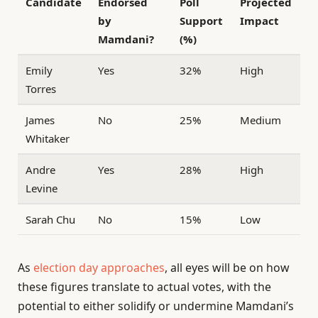
Candidate
Endorsed
Poll
Projected
by
Support
Impact
Mamdani?
(%)
Emily
Yes
32%
High
Torres
James
No
25%
Medium
Whitaker
Andre
Yes
28%
High
Levine
Sarah Chu
No
15%
Low
As
election day approaches
, all eyes will be on how
these figures translate to actual votes, with the
potential to either solidify or undermine Mamdani’s