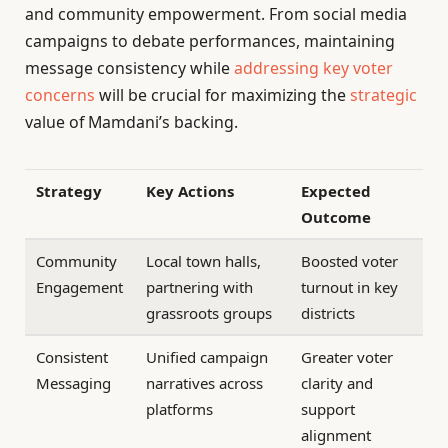
and community empowerment. From social media
campaigns to debate performances, maintaining
message consistency while
addressing key voter
concerns
will be crucial for maximizing the
strategic
value of Mamdani’s backing.
Strategy
Key Actions
Expected
Outcome
Community
Local town halls,
Boosted voter
Engagement
partnering with
turnout in key
grassroots groups
districts
Consistent
Unified campaign
Greater voter
Messaging
narratives across
clarity and
platforms
support
alignment