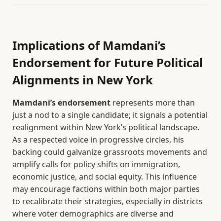
Implications of Mamdani’s
Endorsement for Future Political
Alignments in New York
Mamdani’s endorsement
represents more than
just a nod to a single candidate; it signals a potential
realignment within New York’s political landscape.
As a respected voice in progressive circles, his
backing could galvanize grassroots movements and
amplify calls for policy shifts on immigration,
economic justice, and social equity. This influence
may encourage factions within both major parties
to recalibrate their strategies, especially in districts
where voter demographics are diverse and