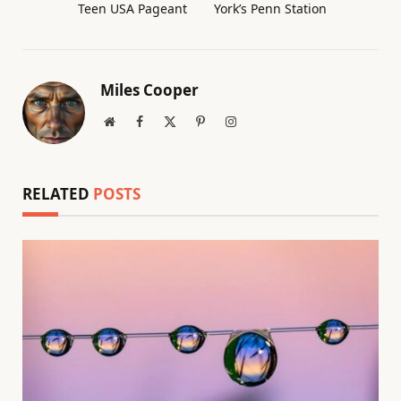
Teen USA Pageant
York’s Penn Station
Miles Cooper
Website
Facebook
X
Pinterest
Instagram
(Twitter)
RELATED
POSTS