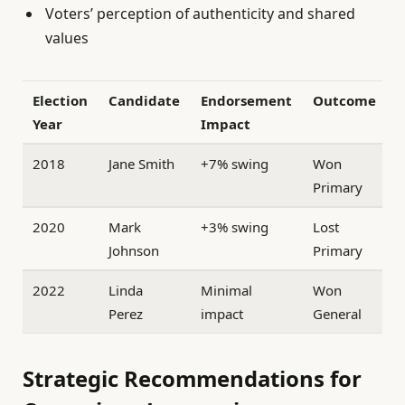
Voters’ perception of authenticity and shared
values
Election
Candidate
Endorsement
Outcome
Year
Impact
2018
Jane Smith
+7% swing
Won
Primary
2020
Mark
+3% swing
Lost
Johnson
Primary
2022
Linda
Minimal
Won
Perez
impact
General
Strategic Recommendations for