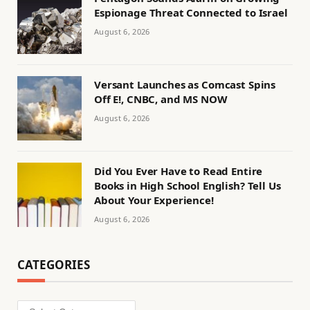
Espionage Threat Connected to Israel
August 6, 2026
Versant Launches as Comcast Spins
Off E!, CNBC, and MS NOW
August 6, 2026
Did You Ever Have to Read Entire
Books in High School English? Tell Us
About Your Experience!
August 6, 2026
CATEGORIES
Categories