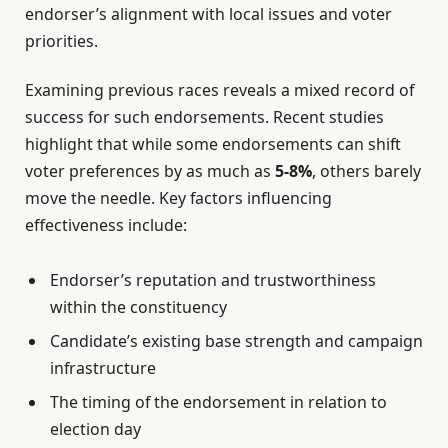
endorser’s alignment with local issues and voter
priorities.
Examining previous races reveals a mixed record of
success for such endorsements. Recent studies
highlight that while some endorsements can shift
voter preferences by as much as
5-8%
, others barely
move the needle. Key factors influencing
effectiveness include:
Endorser’s reputation and trustworthiness
within the constituency
Candidate’s existing base strength and campaign
infrastructure
The timing of the endorsement in relation to
election day