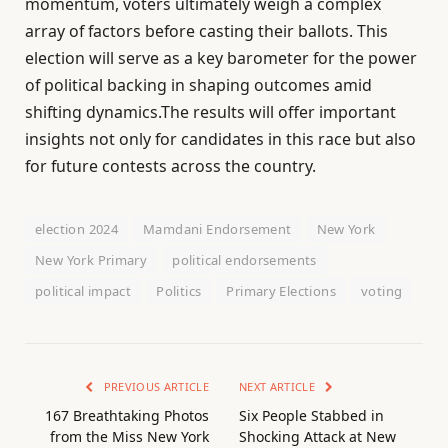
momentum, voters ultimately weigh a complex
array of factors before casting their ballots. This
election will serve as a key barometer for the power
of political backing in shaping outcomes amid
shifting dynamics.The results will offer important
insights not only for candidates in this race but also
for future contests across the country.
election 2024
Mamdani Endorsement
New York
New York Primary
political endorsements
political impact
Politics
Primary Elections
voting
PREVIOUS ARTICLE
NEXT ARTICLE
167 Breathtaking Photos
Six People Stabbed in
from the Miss New York
Shocking Attack at New