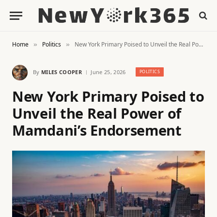
Home
Politics
New York Primary Poised to Unveil the Real Power of Mamdani’s Endorsement
»
»
By
MILES COOPER
June 25, 2026
POLITICS
New York Primary Poised to
Unveil the Real Power of
Mamdani’s Endorsement