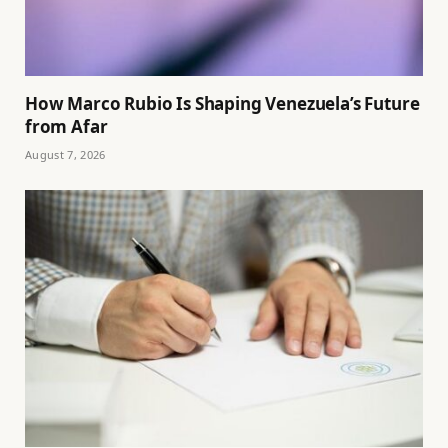
How Marco Rubio Is Shaping Venezuela’s Future
from Afar
August 7, 2026