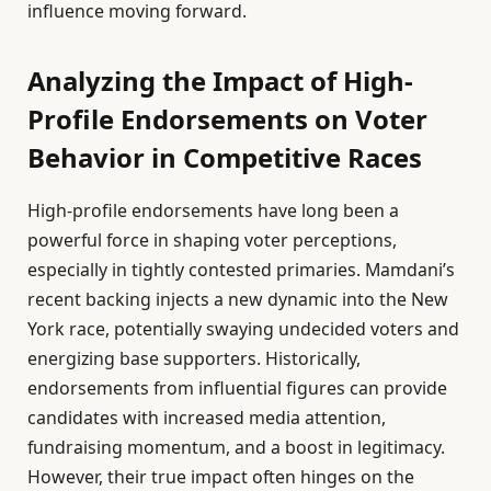
influence moving forward.
Analyzing the Impact of High-
Profile Endorsements on Voter
Behavior in Competitive Races
High-profile endorsements have long been a
powerful force in shaping voter perceptions,
especially in tightly contested primaries. Mamdani’s
recent backing injects a new dynamic into the New
York race, potentially swaying undecided voters and
energizing base supporters. Historically,
endorsements from influential figures can provide
candidates with increased media attention,
fundraising momentum, and a boost in legitimacy.
However, their true impact often hinges on the