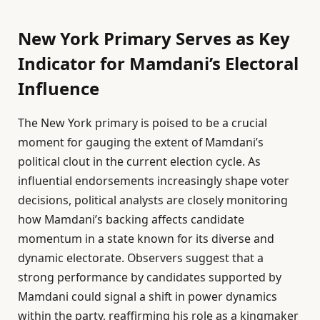
New York Primary Serves as Key
Indicator for Mamdani’s Electoral
Influence
The New York primary is poised to be a crucial
moment for gauging the extent of Mamdani’s
political clout in the current election cycle. As
influential endorsements increasingly shape voter
decisions, political analysts are closely monitoring
how Mamdani’s backing affects candidate
momentum in a state known for its diverse and
dynamic electorate. Observers suggest that a
strong performance by candidates supported by
Mamdani could signal a shift in power dynamics
within the party, reaffirming his role as a kingmaker