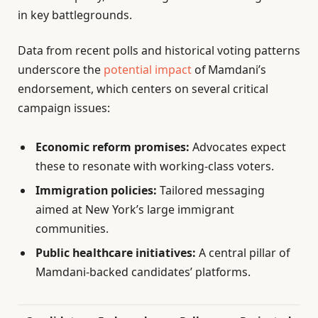
in key battlegrounds.
Data from recent polls and historical voting patterns
underscore the
potential impact
of Mamdani’s
endorsement, which centers on several critical
campaign issues:
Economic reform promises:
Advocates expect
these to resonate with working-class voters.
Immigration policies:
Tailored messaging
aimed at New York’s large immigrant
communities.
Public healthcare initiatives:
A central pillar of
Mamdani-backed candidates’ platforms.