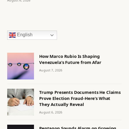
August 6, 2026
English
How Marco Rubio Is Shaping
Venezuela’s Future from Afar
August 7, 2026
Trump Presents Documents He Claims
Prove Election Fraud-Here’s What
They Actually Reveal
August 6, 2026
Pentagon Sounds Alarm on Growing