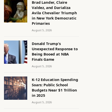
Brad Lander, Claire
Valdez, and Darializa
Avila Chevalier Triumph
in New York Democratic
Primaries
August 5, 2026
Donald Trump’s
Unexpected Response to
Being Booed at NBA
Finals Game
August 5, 2026
K-12 Education Spending
Soars: Public School
Budgets Near $1 Trillion
in 2025
August 5, 2026