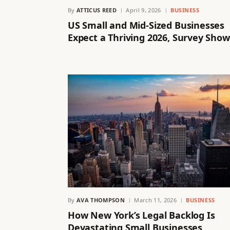
By
ATTICUS REED
April 9, 2026
BUSINESS
US Small and Mid-Sized Businesses
Expect a Thriving 2026, Survey Show
By
AVA THOMPSON
March 11, 2026
BUSINESS
How New York’s Legal Backlog Is
Devastating Small Businesses