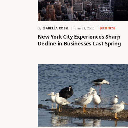
By
ISABELLA ROSSI
June 21, 2026
BUSINESS
New York City Experiences Sharp
Decline in Businesses Last Spring