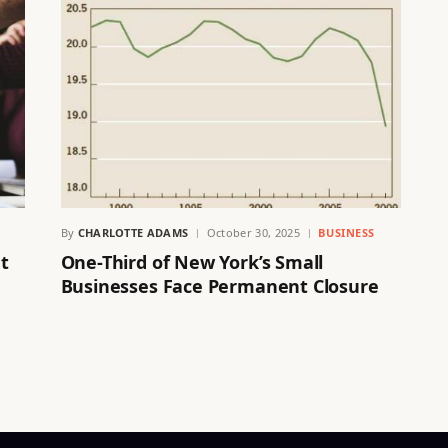
By
CHARLOTTE ADAMS
October 30, 2025
BUSINESS
t
One-Third of New York’s Small
Businesses Face Permanent Closure