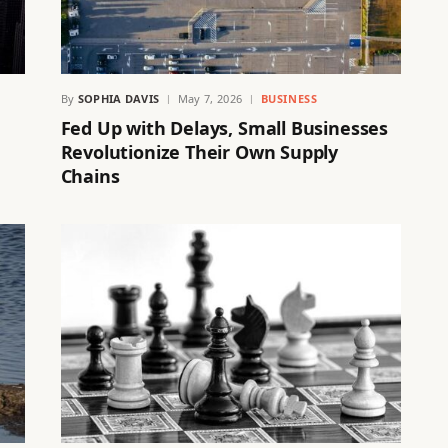
By
SOPHIA DAVIS
May 7, 2026
BUSINESS
Fed Up with Delays, Small Businesses
Revolutionize Their Own Supply
Chains