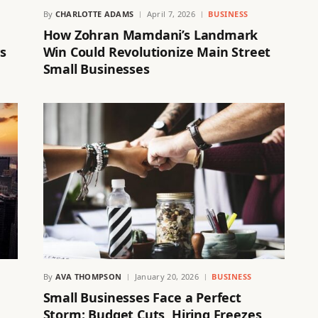
By
CHARLOTTE ADAMS
April 7, 2026
BUSINESS
How Zohran Mamdani’s Landmark
s
Win Could Revolutionize Main Street
Small Businesses
By
AVA THOMPSON
January 20, 2026
BUSINESS
Small Businesses Face a Perfect
Storm: Budget Cuts, Hiring Freezes,