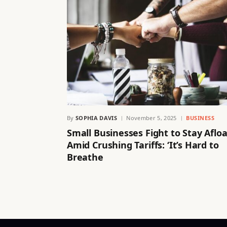
By
SOPHIA DAVIS
November 5, 2025
BUSINESS
Small Businesses Fight to Stay Afloa
Amid Crushing Tariffs: ‘It’s Hard to
Breathe