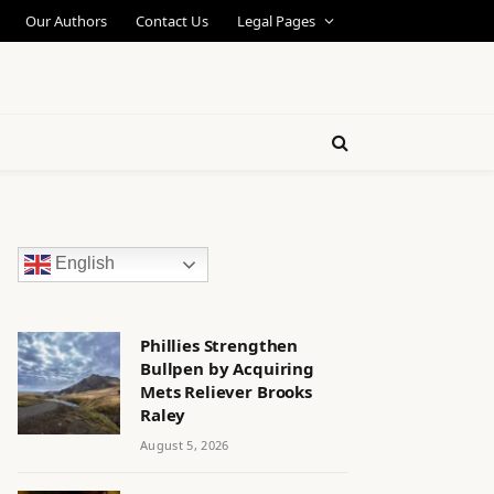
Our Authors
Contact Us
Legal Pages
English
Phillies Strengthen
Bullpen by Acquiring
Mets Reliever Brooks
Raley
August 5, 2026