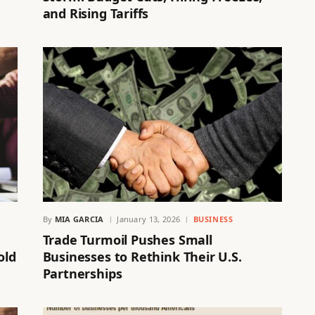
and Rising Tariffs
By
MIA GARCIA
January 13, 2026
BUSINESS
Trade Turmoil Pushes Small
old
Businesses to Rethink Their U.S.
Partnerships