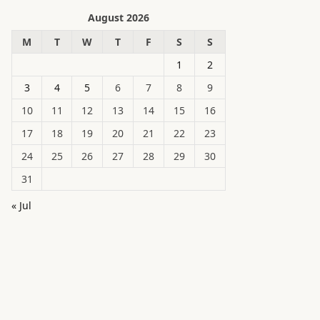
August 2026
M
T
W
T
F
S
S
1
2
3
4
5
6
7
8
9
10
11
12
13
14
15
16
17
18
19
20
21
22
23
24
25
26
27
28
29
30
31
« Jul