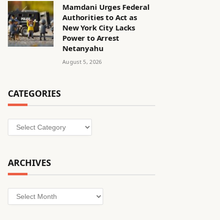
Mamdani Urges Federal
Authorities to Act as
New York City Lacks
Power to Arrest
Netanyahu
August 5, 2026
CATEGORIES
Categories
ARCHIVES
Archives