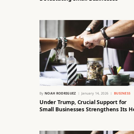
By
NOAH RODRIGUEZ
January 14, 2026
BUSINESS
Under Trump, Crucial Support for
Small Businesses Strengthens Its H