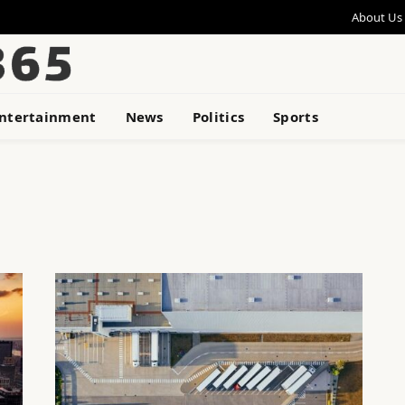
About Us
ntertainment
News
Politics
Sports