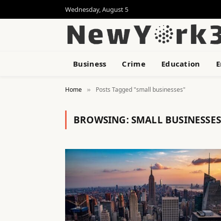
Wednesday, August 5
Business
Crime
Education
E
Home
Posts Tagged "small businesses"
»
BROWSING:
SMALL BUSINESSES