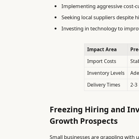
Implementing aggressive cost-c
Seeking local suppliers despite h
Investing in technology to improv
Impact Area
Pre
Import Costs
Sta
Inventory Levels
Ade
Delivery Times
2-3
Freezing Hiring and In
Growth Prospects
Small businesses are grappling with