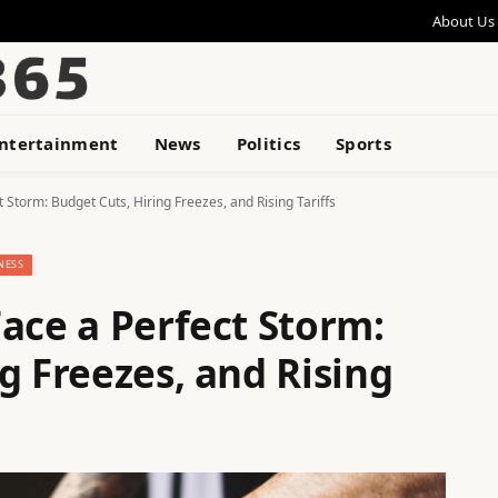
About Us
ntertainment
News
Politics
Sports
 Storm: Budget Cuts, Hiring Freezes, and Rising Tariffs
NESS
ace a Perfect Storm:
g Freezes, and Rising