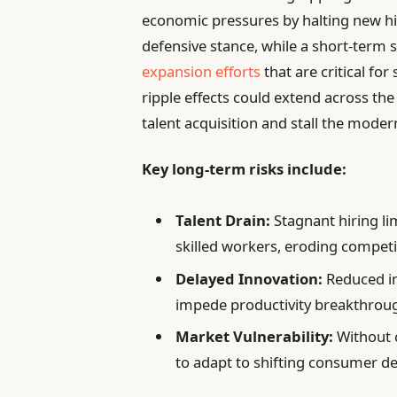
economic pressures by halting new hir
defensive stance, while a short-term su
expansion efforts
that are critical fo
ripple effects could extend across th
talent acquisition and stall the moder
Key long-term risks include:
Talent Drain:
Stagnant hiring lim
skilled workers, eroding competi
Delayed Innovation:
Reduced i
impede productivity breakthrou
Market Vulnerability:
Without c
to adapt to shifting consumer de