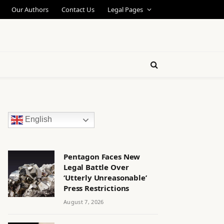
Our Authors
Contact Us
Legal Pages
English
Pentagon Faces New
Legal Battle Over
‘Utterly Unreasonable’
Press Restrictions
August 7, 2026