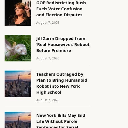
GOP Redistricting Rush
Fuels Voter Confusion
and Election Disputes
August 7, 2026
Jill Zarin Dropped from
‘Real Housewives’ Reboot
Before Premiere
August 7, 2026
Teachers Outraged by
Plan to Bring Humanoid
Robot into New York
High School
August 7, 2026
New York Bills May End
Life Without Parole
Sentences for Serial