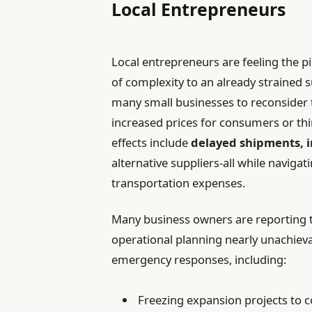
Local Entrepreneurs
Local entrepreneurs are feeling the pi
of complexity to an already strained 
many small businesses to reconsider t
increased prices for consumers or thi
effects include
delayed shipments, i
alternative suppliers-all while navig
transportation expenses.
Many business owners are reporting
operational planning nearly unachieva
emergency responses, including:
Freezing expansion projects to c