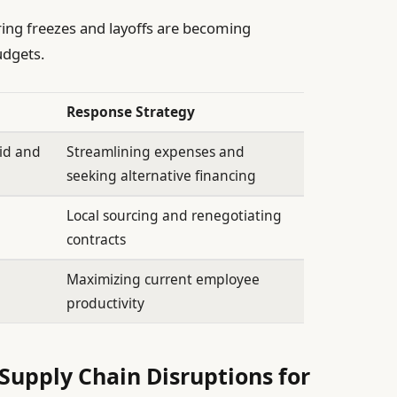
ing freezes and layoffs are becoming
dgets.
Response Strategy
aid and
Streamlining expenses and
seeking alternative financing
Local sourcing and renegotiating
contracts
Maximizing current employee
productivity
Supply Chain Disruptions for