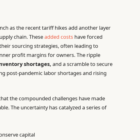
nch as the recent tariff hikes add another layer
supply chain. These
added costs
have forced
heir sourcing strategies, often leading to
nner profit margins for owners. The ripple
nventory shortages,
and a scramble to secure
ating post-pandemic labor shortages and rising
 that the compounded challenges have made
ble. The uncertainty has catalyzed a series of
onserve capital