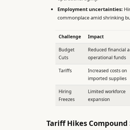
Employment uncertainties:
Hir
commonplace amid shrinking bu
Challenge
Impact
Budget
Reduced financial 
Cuts
operational funds
Tariffs
Increased costs on
imported supplies
Hiring
Limited workforce
Freezes
expansion
Tariff Hikes Compound 