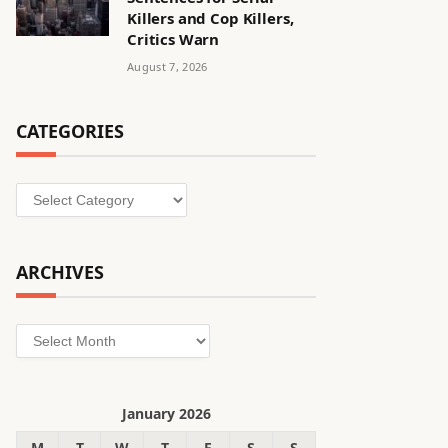
Killers and Cop Killers,
Critics Warn
August 7, 2026
CATEGORIES
Categories
ARCHIVES
Archives
January 2026
M
T
W
T
F
S
S