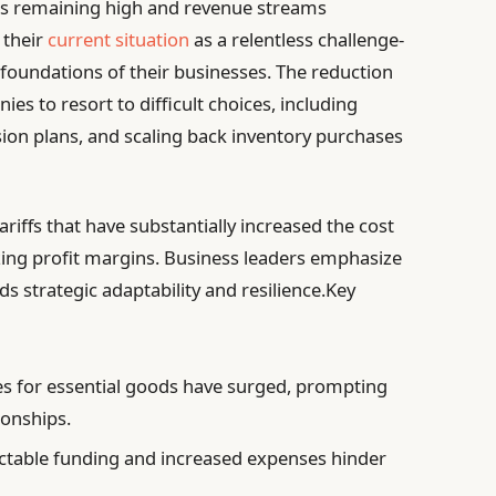
ses remaining high and revenue streams
 their
current situation
as a relentless challenge-
 foundations of their businesses. The reduction
es to resort to difficult choices, including
ion plans, and scaling back inventory purchases
iffs that have substantially increased the cost
zing profit margins. Business leaders emphasize
s strategic adaptability and resilience.Key
es for essential goods have surged, prompting
ionships.
table funding and increased expenses hinder