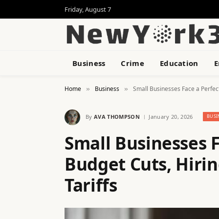
Friday, August 7
Business
Crime
Education
E
Home
Business
Small Businesses Face a Perfect
»
»
By
AVA THOMPSON
January 20, 2026
BUSI
Small Businesses F
Budget Cuts, Hirin
Tariffs