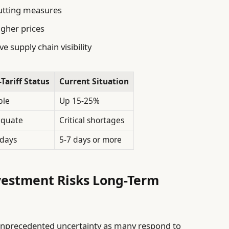
utting measures
igher prices
e supply chain visibility
-Tariff Status
Current Situation
ble
Up 15-25%
quate
Critical shortages
 days
5-7 days or more
vestment Risks Long-Term
 unprecedented uncertainty as many respond to