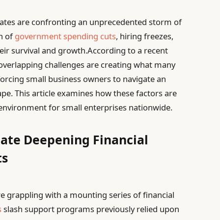
tates are confronting an unprecedented storm of
n of
government spending cuts
, hiring freezes,
eir survival and growth.According to a recent
overlapping challenges are creating what many
, forcing small business owners to navigate an
ape. This article examines how these factors are
nvironment for small enterprises nationwide.
gate Deepening Financial
ts
e grappling with a mounting series of financial
s
slash support programs previously relied upon