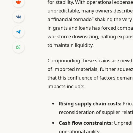
for stability. With operational expen
unpredictable, many owners describe
a “financial tornado” shaking the very
in grants and loans has forced compani
workforce downsizing, halting expans
to maintain liquidity.
Compounding these strains are new tar
of imported materials, further squee
that this confluence of factors demand
impacts include:
Rising supply chain costs:
Pric
reconsideration of supplier relat
Cash flow constraints:
Unpredic
operational agility.