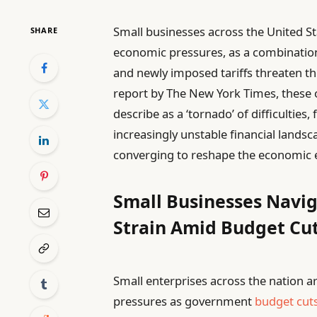
Small businesses across the United S
SHARE
economic pressures, as a combinatio
and newly imposed tariffs threaten th
report by The New York Times, these 
describe as a ‘tornado’ of difficulties
increasingly unstable financial landsc
converging to reshape the economic e
Small Businesses Navi
Strain Amid Budget Cu
Small enterprises across the nation ar
pressures as government
budget cut