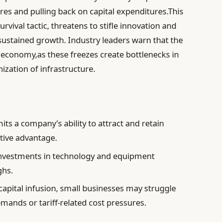
es and pulling back on capital expenditures.This
rvival tactic, threatens to stifle innovation and
r sustained growth. Industry leaders warn that the
e economy,as these freezes create bottlenecks in
nization of infrastructure.
its a company’s ability to attract and retain
tive advantage.
nvestments in technology and equipment
ghs.
apital infusion, small businesses may struggle
mands or tariff-related cost pressures.