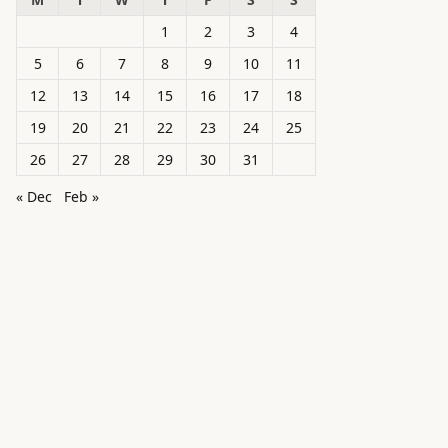
1
2
3
4
5
6
7
8
9
10
11
12
13
14
15
16
17
18
19
20
21
22
23
24
25
26
27
28
29
30
31
« Dec
Feb »