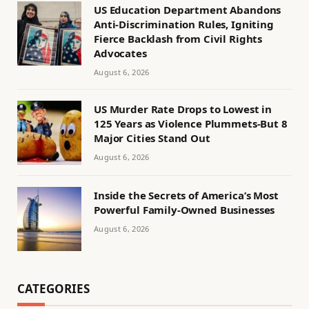
US Education Department Abandons
Anti-Discrimination Rules, Igniting
Fierce Backlash from Civil Rights
Advocates
August 6, 2026
US Murder Rate Drops to Lowest in
125 Years as Violence Plummets-But 8
Major Cities Stand Out
August 6, 2026
Inside the Secrets of America’s Most
Powerful Family-Owned Businesses
August 6, 2026
CATEGORIES