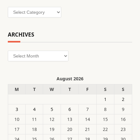
Categories
ARCHIVES
Archives
August 2026
M
T
W
T
F
S
S
1
2
3
4
5
6
7
8
9
10
11
12
13
14
15
16
17
18
19
20
21
22
23
24
25
26
27
28
29
30