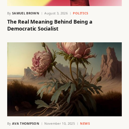
By
SAMUEL BROWN
August 3, 2026
POLITICS
The Real Meaning Behind Being a
Democratic Socialist
By
AVA THOMPSON
November 10, 2025
NEWS