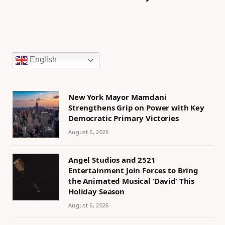
English
New York Mayor Mamdani
Strengthens Grip on Power with Key
Democratic Primary Victories
August 6, 2026
Angel Studios and 2521
Entertainment Join Forces to Bring
the Animated Musical ‘David’ This
Holiday Season
August 6, 2026