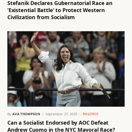
Stefanik Declares Gubernatorial Race an
‘Existential Battle’ to Protect Western
Civilization from Socialism
By
AVA THOMPSON
September 27, 2025
POLITICS
Can a Socialist Endorsed by AOC Defeat
Andrew Cuomo in the NYC Mayoral Race?