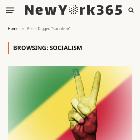
Home
Posts Tagged "socialism"
»
BROWSING:
SOCIALISM