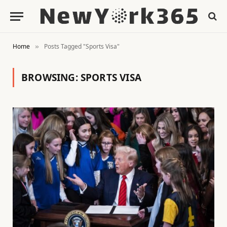
Home
Posts Tagged "Sports Visa"
»
BROWSING:
SPORTS VISA