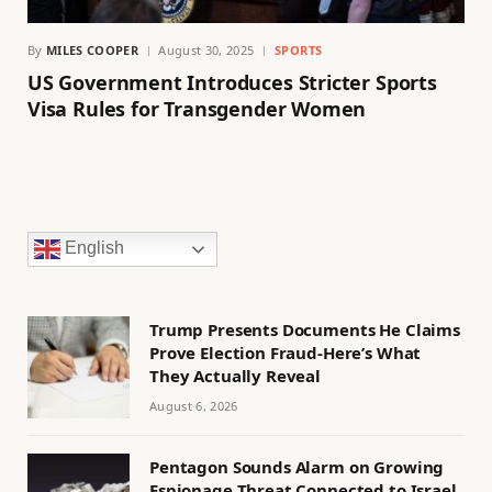
By
MILES COOPER
August 30, 2025
SPORTS
US Government Introduces Stricter Sports
Visa Rules for Transgender Women
English
Trump Presents Documents He Claims
Prove Election Fraud-Here’s What
They Actually Reveal
August 6, 2026
Pentagon Sounds Alarm on Growing
Espionage Threat Connected to Israel