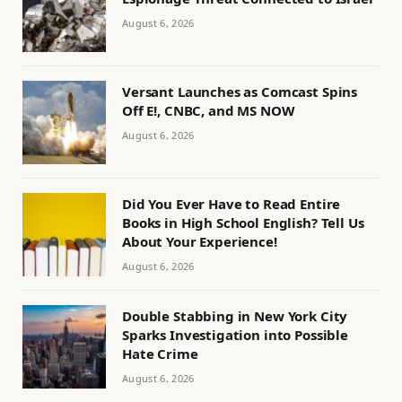
August 6, 2026
Versant Launches as Comcast Spins
Off E!, CNBC, and MS NOW
August 6, 2026
Did You Ever Have to Read Entire
Books in High School English? Tell Us
About Your Experience!
August 6, 2026
Double Stabbing in New York City
Sparks Investigation into Possible
Hate Crime
August 6, 2026