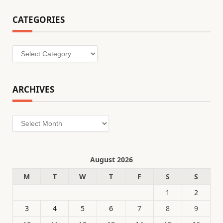
CATEGORIES
Categories
ARCHIVES
Archives
August 2026
M
T
W
T
F
S
S
1
2
3
4
5
6
7
8
9