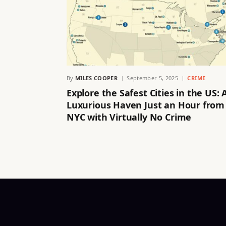
By
MILES COOPER
September 5, 2025
CRIME
Explore the Safest Cities in the US: 
Luxurious Haven Just an Hour from
NYC with Virtually No Crime