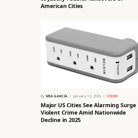
American Cities
By
MIA GARCIA
January 13, 2026
CRIME
Major US Cities See Alarming Surge 
Violent Crime Amid Nationwide
Decline in 2025