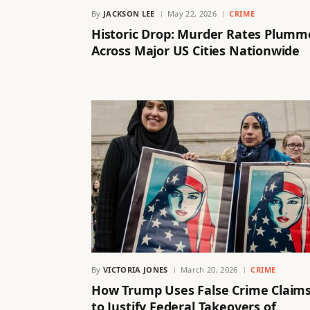
By
JACKSON LEE
May 22, 2026
CRIME
Historic Drop: Murder Rates Plumm
Across Major US Cities Nationwide
By
VICTORIA JONES
March 20, 2026
CRIME
How Trump Uses False Crime Claim
to Justify Federal Takeovers of