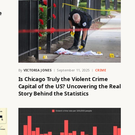
e
By
VICTORIA JONES
September 11, 2025
CRIME
Is Chicago Truly the Violent Crime
Capital of the US? Uncovering the Real
Story Behind the Statistics