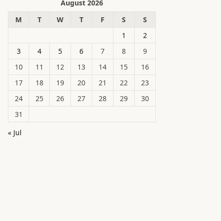
August 2026
M
T
W
T
F
S
S
1
2
3
4
5
6
7
8
9
10
11
12
13
14
15
16
17
18
19
20
21
22
23
24
25
26
27
28
29
30
31
« Jul