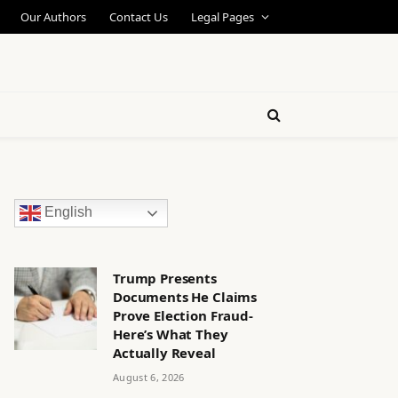
Our Authors
Contact Us
Legal Pages
English
Trump Presents
Documents He Claims
Prove Election Fraud-
Here’s What They
Actually Reveal
August 6, 2026