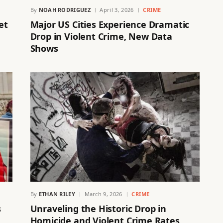
By
NOAH RODRIGUEZ
April 3, 2026
CRIME
et
Major US Cities Experience Dramatic
Drop in Violent Crime, New Data
Shows
By
ETHAN RILEY
March 9, 2026
CRIME
s
Unraveling the Historic Drop in
Homicide and Violent Crime Rates