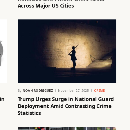
Across Major US Cities
By
NOAH RODRIGUEZ
November 27, 2025
CRIME
in
Trump Urges Surge in National Guard
Deployment Amid Contrasting Crime
Statistics