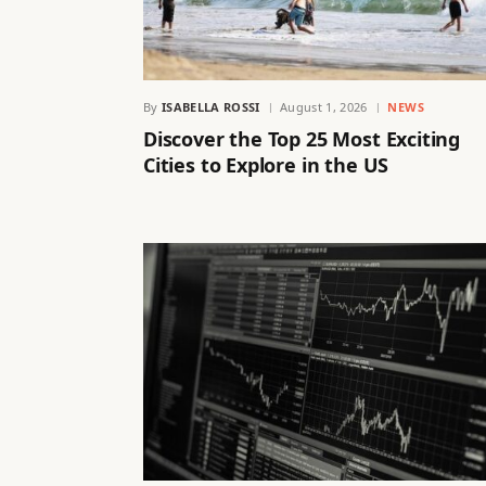
By
ISABELLA ROSSI
August 1, 2026
NEWS
Discover the Top 25 Most Exciting
Cities to Explore in the US