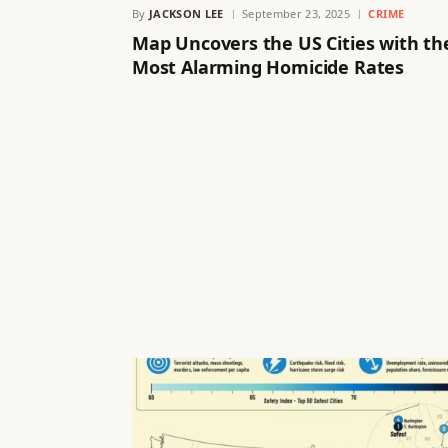
By
JACKSON LEE
September 23, 2025
CRIME
Map Uncovers the US Cities with th
Most Alarming Homicide Rates