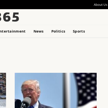
About Us
ntertainment
News
Politics
Sports