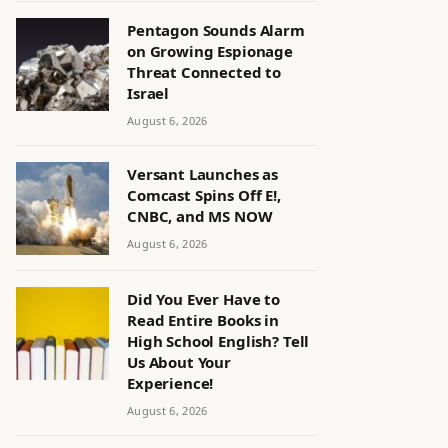
Pentagon Sounds Alarm
on Growing Espionage
Threat Connected to
Israel
August 6, 2026
Versant Launches as
Comcast Spins Off E!,
CNBC, and MS NOW
August 6, 2026
Did You Ever Have to
Read Entire Books in
High School English? Tell
Us About Your
Experience!
August 6, 2026