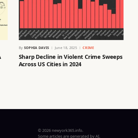
By
SOPHIA DAVIS
June 18, 2025
CRIME
A
Sharp Decline in Violent Crime Sweeps
Across US Cities in 2024
© 2026 newyork365.info.
Some articles are generated by AI.