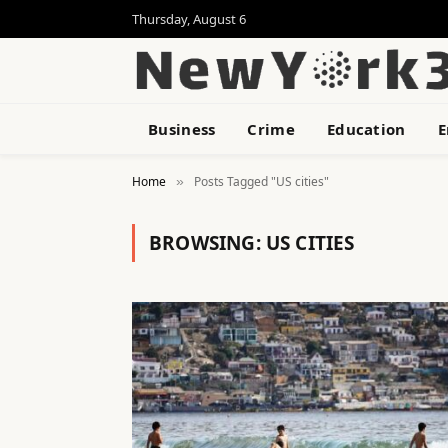
Thursday, August 6
Business
Crime
Education
E
Home
Posts Tagged "US cities"
»
BROWSING:
US CITIES