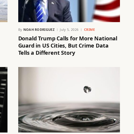
By
NOAH RODRIGUEZ
July 5, 2026
CRIME
Donald Trump Calls for More National
Guard in US Cities, But Crime Data
Tells a Different Story