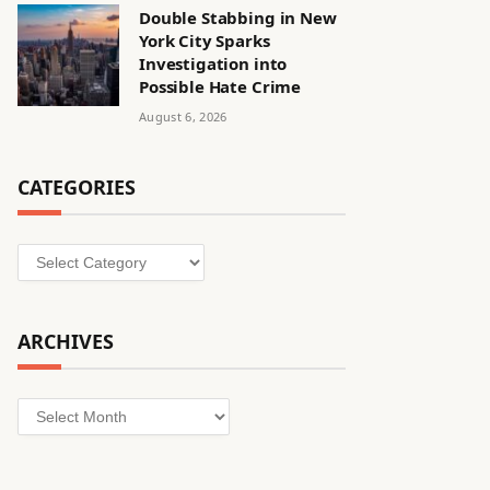
Double Stabbing in New
York City Sparks
Investigation into
Possible Hate Crime
August 6, 2026
CATEGORIES
Categories
ARCHIVES
Archives