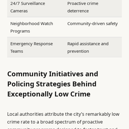
24/7 Surveillance
Proactive crime
Cameras
deterrence
Neighborhood Watch
Community-driven safety
Programs
Emergency Response
Rapid assistance and
Teams
prevention
Community Initiatives and
Policing Strategies Behind
Exceptionally Low Crime
Local authorities attribute the city’s remarkably low
crime rate to a broad spectrum of proactive