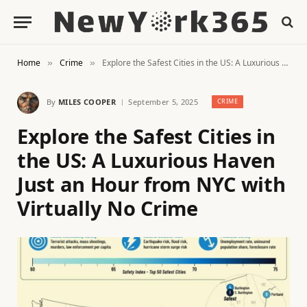
Home
Crime
Explore the Safest Cities in the US: A Luxurious Haven Just an Hour from NYC with Virtually No Crime
»
»
By
MILES COOPER
September 5, 2025
CRIME
Explore the Safest Cities in
the US: A Luxurious Haven
Just an Hour from NYC with
Virtually No Crime