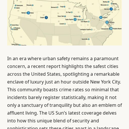
In an era where urban safety remains a paramount
concern, a recent report highlights the safest cities
across the United States, spotlighting a remarkable
enclave of luxury just an hour outside New York City.
This community boasts crime rates so minimal that
incidents barely register statistically, making it not
only a sanctuary of tranquility but also an emblem of
affluent living. The US Sun’s latest coverage delves
into how this unique blend of security and
sophistication sets these cities apart in a landscape