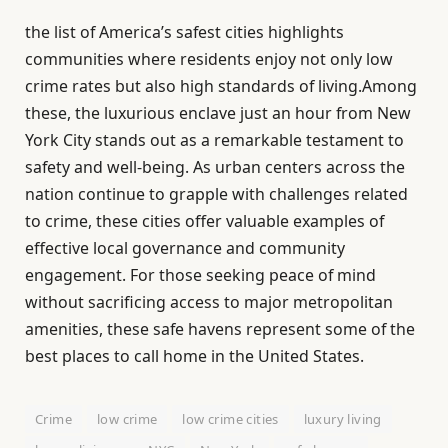
the list of America’s safest cities highlights
communities where residents enjoy not only low
crime rates but also high standards of living.Among
these, the luxurious enclave just an hour from New
York City stands out as a remarkable testament to
safety and well-being. As urban centers across the
nation continue to grapple with challenges related
to crime, these cities offer valuable examples of
effective local governance and community
engagement. For those seeking peace of mind
without sacrificing access to major metropolitan
amenities, these safe havens represent some of the
best places to call home in the United States.
Crime
low crime
low crime cities
luxury living