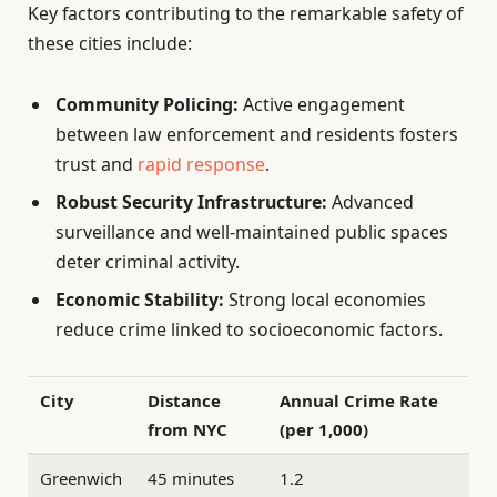
Key factors contributing to the remarkable safety of
these cities include:
Community Policing:
Active engagement
between law enforcement and residents fosters
trust and
rapid response
.
Robust Security Infrastructure:
Advanced
surveillance and well-maintained public spaces
deter criminal activity.
Economic Stability:
Strong local economies
reduce crime linked to socioeconomic factors.
City
Distance
Annual Crime Rate
from NYC
(per 1,000)
Greenwich
45 minutes
1.2