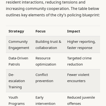
resident interactions, reducing tensions and
increasing community cooperation. The table below
outlines key elements of the city’s policing blueprint:
Strategy
Focus
Impact
Community
Building trust &
Higher reporting,
Engagement
collaboration
faster response
Data-Driven
Resource
Targeted crime
Patrols
optimization
reduction
De-
Conflict
Fewer violent
escalation
prevention
encounters
Training
Youth
Early
Reduced juvenile
Programs
intervention
offenses