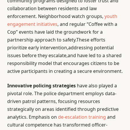
community programs designed to foster trust and
collaboration between residents and law
enforcement. Neighborhood watch groups,
youth
engagement initiatives
, and regular “Coffee with a
Cop” events have laid the groundwork for a
partnership approach to safety.These efforts
prioritize early intervention,addressing potential
issues before they escalate,and have led to a shared
responsibility model that encourages citizens to be
active participants in creating a secure environment.
Innovative policing strategies
have also played a
pivotal role. The police department employs data-
driven patrol patterns, focusing resources
strategically on areas identified through predictive
analytics. Emphasis on
de-escalation training
and
cultural competence has transformed officer-