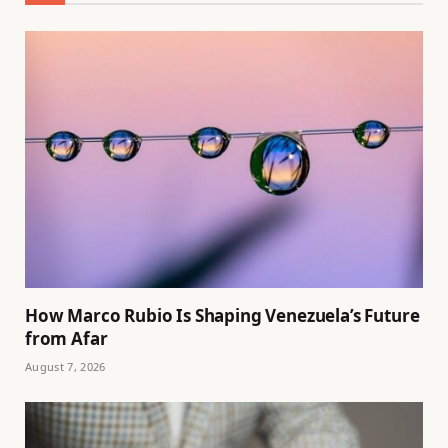
How Marco Rubio Is Shaping Venezuela’s Future
from Afar
August 7, 2026