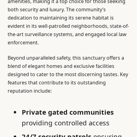
amenities, making it a top choice for those seeking
both security and luxury. The community’s
dedication to maintaining its serene habitat is
evident in its well-patrolled neighborhoods, state-of-
the-art surveillance systems, and engaged local law
enforcement.
Beyond unparalleled safety, this sanctuary offers a
blend of elegant homes and exclusive facilities
designed to cater to the most discerning tastes. Key
features that contribute to its outstanding
reputation include:
Private gated communities
providing controlled access
24/7 security patrols
ensuring