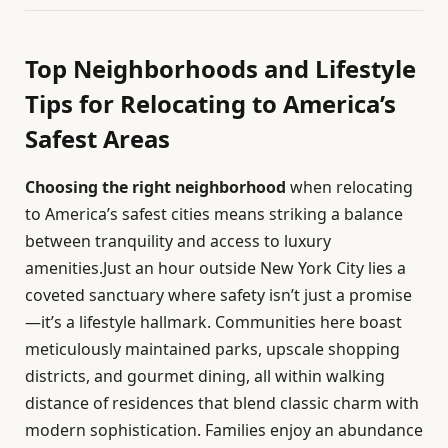
Top Neighborhoods and Lifestyle
Tips for Relocating to America’s
Safest Areas
Choosing the right neighborhood
when relocating
to America’s safest cities means striking a balance
between tranquility and access to luxury
amenities.Just an hour outside New York City lies a
coveted sanctuary where safety isn’t just a promise
—it’s a lifestyle hallmark. Communities here boast
meticulously maintained parks, upscale shopping
districts, and gourmet dining, all within walking
distance of residences that blend classic charm with
modern sophistication. Families enjoy an abundance