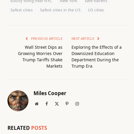
luxury living near NYC
New York
safe havens
Safest cities
Safest cities in the US
US cities
PREVIOUS ARTICLE
NEXT ARTICLE
Wall Street Dips as
Exploring the Effects of a
Growing Worries Over
Downsized Education
Trump Tariffs Shake
Department During the
Markets
Trump Era
Miles Cooper
Website
Facebook
X
Pinterest
Instagram
(Twitter)
RELATED
POSTS