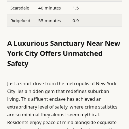
Scarsdale
40 minutes
1.5
Ridgefield
55 minutes
0.9
A Luxurious Sanctuary Near New
York City Offers Unmatched
Safety
Just a short drive from the metropolis of New York
City lies a hidden gem that redefines suburban
living. This affluent enclave has achieved an
extraordinary level of safety, where crime statistics
are so minimal they almost seem mythical.
Residents enjoy peace of mind alongside exquisite