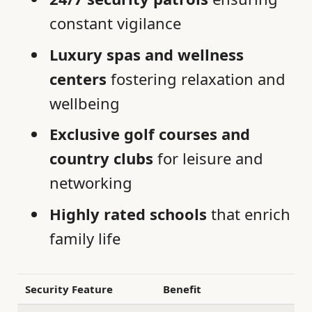
constant vigilance
Luxury spas and wellness
centers
fostering relaxation and
wellbeing
Exclusive golf courses and
country clubs
for leisure and
networking
Highly rated schools
that enrich
family life
Security Feature
Benefit