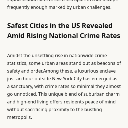
frequently enough marked by urban challenges.
Safest Cities in the US Revealed
Amid Rising National Crime Rates
Amidst the unsettling rise in nationwide crime
statistics, some urban areas stand out as beacons of
safety and order.Among these, a luxurious enclave
just an hour outside New York City has emerged as
a sanctuary, with crime rates so minimal they almost
go unnoticed. This unique blend of suburban charm
and high-end living offers residents peace of mind
without sacrificing proximity to the bustling
metropolis.