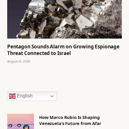
Pentagon Sounds Alarm on Growing Espionage
Threat Connected to Israel
August 6, 2026
English
How Marco Rubio Is Shaping
Venezuela’s Future from Afar