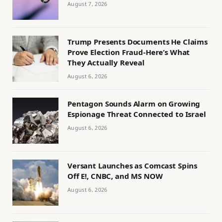
August 7, 2026
Trump Presents Documents He Claims
Prove Election Fraud-Here’s What
They Actually Reveal
August 6, 2026
Pentagon Sounds Alarm on Growing
Espionage Threat Connected to Israel
August 6, 2026
Versant Launches as Comcast Spins
Off E!, CNBC, and MS NOW
August 6, 2026