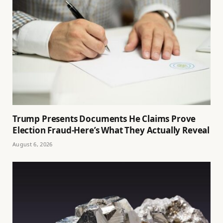
Trump Presents Documents He Claims Prove
Election Fraud-Here’s What They Actually Reveal
August 6, 2026