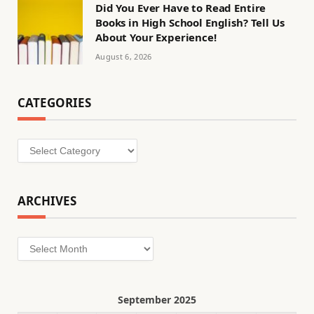
Did You Ever Have to Read Entire
Books in High School English? Tell Us
About Your Experience!
August 6, 2026
CATEGORIES
Categories
ARCHIVES
Archives
September 2025