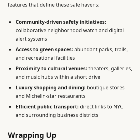
features that define these safe havens:
Community-driven safety initiatives:
collaborative neighborhood watch and digital
alert systems
Access to green spaces:
abundant parks, trails,
and recreational facilities
Proximity to cultural venues:
theaters, galleries,
and music hubs within a short drive
Luxury shopping and dining:
boutique stores
and Michelin-star restaurants
Efficient public transport:
direct links to NYC
and surrounding business districts
Wrapping Up