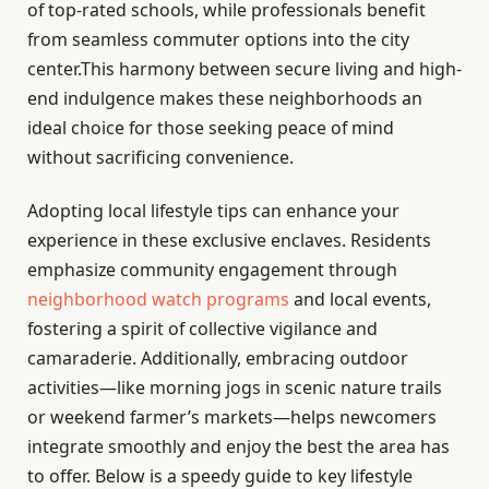
of top-rated schools, while professionals benefit
from seamless commuter options into the city
center.This harmony between secure living and high-
end indulgence makes these neighborhoods an
ideal choice for those seeking peace of mind
without sacrificing convenience.
Adopting local lifestyle tips can enhance your
experience in these exclusive enclaves. Residents
emphasize community engagement through
neighborhood watch programs
and local events,
fostering a spirit of collective vigilance and
camaraderie. Additionally, embracing outdoor
activities—like morning jogs in scenic nature trails
or weekend farmer’s markets—helps newcomers
integrate smoothly and enjoy the best the area has
to offer. Below is a speedy guide to key lifestyle