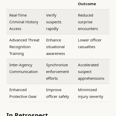
Outcome
Real-Time
Verify
Reduced
Criminal History
suspects
surprise
Access
rapidly
encounters
Advanced Threat
Enhance
Lower officer
Recognition
situational
casualties
Training
awareness
Inter-Agency
Synchronize
Accelerated
Communication
enforcement
suspect
efforts
apprehensions
Enhanced
Improve
Minimized
Protective Gear
officer safety
injury severity
In Retrospect