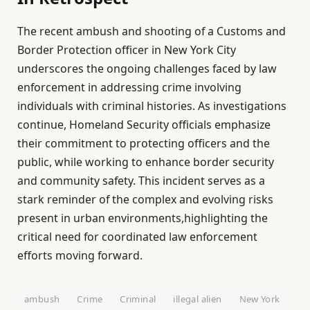
The recent ambush and shooting of a Customs and
Border Protection officer in New York City
underscores the ongoing challenges faced by law
enforcement in addressing crime involving
individuals with criminal histories. As investigations
continue, Homeland Security officials emphasize
their commitment to protecting officers and the
public, while working to enhance border security
and community safety. This incident serves as a
stark reminder of the complex and evolving risks
present in urban environments,highlighting the
critical need for coordinated law enforcement
efforts moving forward.
ambush
Crime
Criminal
illegal alien
New York