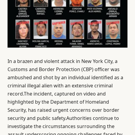
In a brazen and violent attack in New York City, a
Customs and Border Protection (CBP) officer was
ambushed and shot by an individual identified as a
criminal illegal alien with an extensive criminal
record.The incident, captured on video and
highlighted by the Department of Homeland
Security, has raised urgent concerns over border
security and public safety.Authorities continue to
investigate the circumstances surrounding the
assault,underscoring ongoing challenges faced by