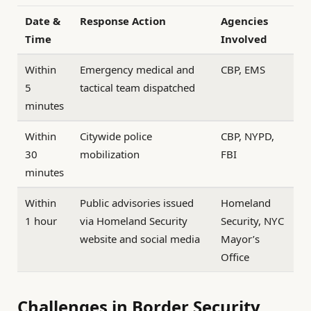
Date &
Response Action
Agencies
Time
Involved
Within
Emergency medical and
CBP, EMS
5
tactical team dispatched
minutes
Within
Citywide police
CBP, NYPD,
30
mobilization
FBI
minutes
Within
Public advisories issued
Homeland
1 hour
via Homeland Security
Security, NYC
website and social media
Mayor’s
Office
Challenges in Border Security