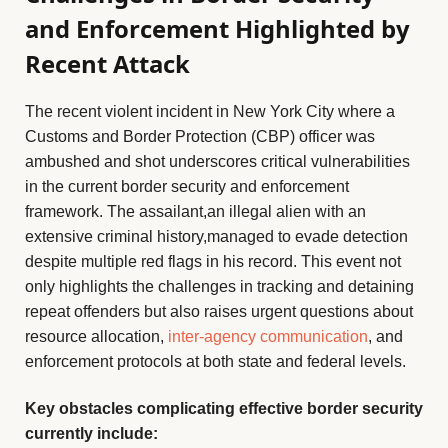
and Enforcement Highlighted by
Recent Attack
The recent violent incident in New York City where a
Customs and Border Protection (CBP) officer was
ambushed and shot underscores critical vulnerabilities
in the current border security and enforcement
framework. The assailant,an illegal alien with an
extensive criminal history,managed to evade detection
despite multiple red flags in his record. This event not
only highlights the challenges in tracking and detaining
repeat offenders but also raises urgent questions about
resource allocation,
inter-agency communication
, and
enforcement protocols at both state and federal levels.
Key obstacles complicating effective border security
currently include: