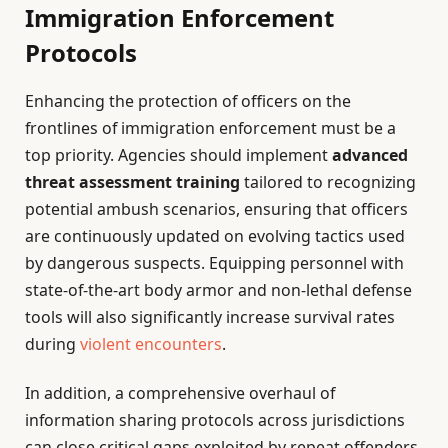
Immigration Enforcement
Protocols
Enhancing the protection of officers on the
frontlines of immigration enforcement must be a
top priority. Agencies should implement
advanced
threat assessment training
tailored to recognizing
potential ambush scenarios, ensuring that officers
are continuously updated on evolving tactics used
by dangerous suspects. Equipping personnel with
state-of-the-art body armor and non-lethal defense
tools will also significantly increase survival rates
during
violent encounters
.
In addition, a comprehensive overhaul of
information sharing protocols across jurisdictions
can close critical gaps exploited by repeat offenders.