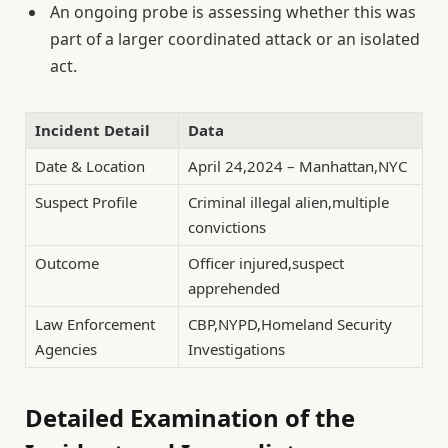
An ongoing probe is assessing whether this was
part of a larger coordinated attack or an isolated
act.
Incident Detail
Data
Date & Location
April 24,2024 – Manhattan,NYC
Suspect Profile
Criminal illegal alien,multiple
convictions
Outcome
Officer injured,suspect
apprehended
Law Enforcement
CBP,NYPD,Homeland Security
Agencies
Investigations
Detailed Examination of the