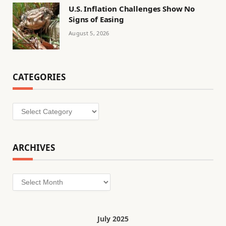
U.S. Inflation Challenges Show No
Signs of Easing
August 5, 2026
CATEGORIES
Categories
ARCHIVES
Archives
July 2025