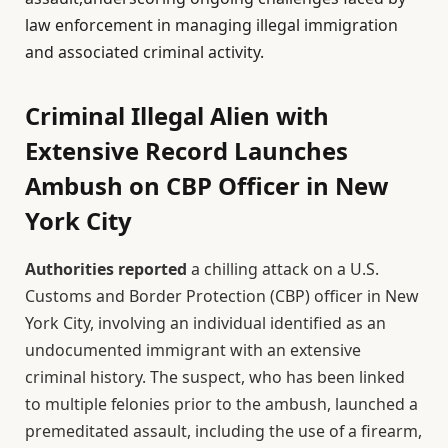
law enforcement in managing illegal immigration
and associated criminal activity.
Criminal Illegal Alien with
Extensive Record Launches
Ambush on CBP Officer in New
York City
Authorities reported
a chilling attack on a U.S.
Customs and Border Protection (CBP) officer in New
York City, involving an individual identified as an
undocumented immigrant with an extensive
criminal history. The suspect, who has been linked
to multiple felonies prior to the ambush, launched a
premeditated assault, including the use of a firearm,