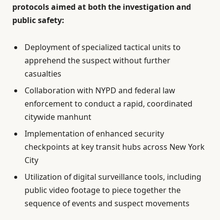
protocols aimed at both the investigation and
public safety:
Deployment of specialized tactical units to
apprehend the suspect without further
casualties
Collaboration with NYPD and federal law
enforcement to conduct a rapid, coordinated
citywide manhunt
Implementation of enhanced security
checkpoints at key transit hubs across New York
City
Utilization of digital surveillance tools, including
public video footage to piece together the
sequence of events and suspect movements