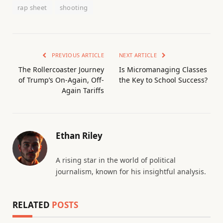
rap sheet
shooting
PREVIOUS ARTICLE
NEXT ARTICLE
The Rollercoaster Journey
Is Micromanaging Classes
of Trump’s On-Again, Off-
the Key to School Success?
Again Tariffs
Ethan Riley
A rising star in the world of political
journalism, known for his insightful analysis.
RELATED
POSTS