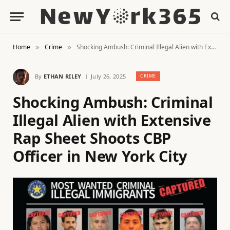
Home
Crime
Shocking Ambush: Criminal Illegal Alien with Extensive Rap Sheet Shoots CBP Officer in New York City
»
»
By
ETHAN RILEY
July 26, 2025
CRIME
Shocking Ambush: Criminal
Illegal Alien with Extensive
Rap Sheet Shoots CBP
Officer in New York City