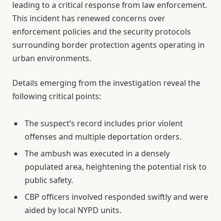
leading to a critical response from law enforcement.
This incident has renewed concerns over
enforcement policies and the security protocols
surrounding border protection agents operating in
urban environments.
Details emerging from the investigation reveal the
following critical points:
The suspect’s record includes prior violent
offenses and multiple deportation orders.
The ambush was executed in a densely
populated area, heightening the potential risk to
public safety.
CBP officers involved responded swiftly and were
aided by local NYPD units.