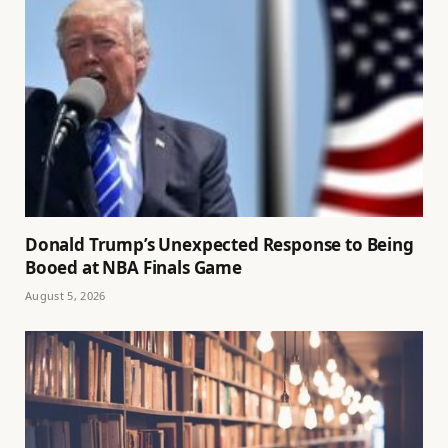
Donald Trump’s Unexpected Response to Being
Booed at NBA Finals Game
August 5, 2026