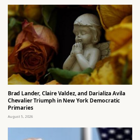
Brad Lander, Claire Valdez, and Darializa Avila
Chevalier Triumph in New York Democratic
Primaries
August 5, 2026