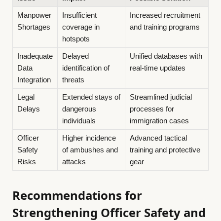
Manpower
Insufficient
Increased recruitment
Shortages
coverage in
and training programs
hotspots
Inadequate
Delayed
Unified databases with
Data
identification of
real-time updates
Integration
threats
Legal
Extended stays of
Streamlined judicial
Delays
dangerous
processes for
individuals
immigration cases
Officer
Higher incidence
Advanced tactical
Safety
of ambushes and
training and protective
Risks
attacks
gear
Recommendations for
Strengthening Officer Safety and