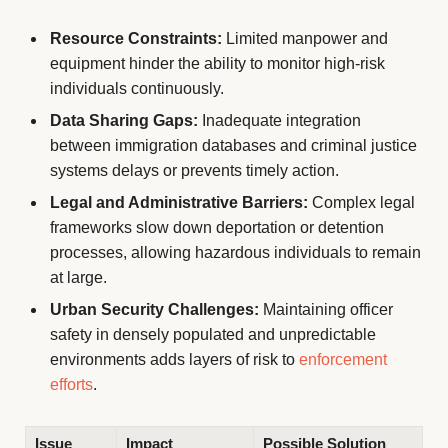
Resource Constraints:
Limited manpower and
equipment hinder the ability to monitor high-risk
individuals continuously.
Data Sharing Gaps:
Inadequate integration
between immigration databases and criminal justice
systems delays or prevents timely action.
Legal and Administrative Barriers:
Complex legal
frameworks slow down deportation or detention
processes, allowing hazardous individuals to remain
at large.
Urban Security Challenges:
Maintaining officer
safety in densely populated and unpredictable
environments adds layers of risk to
enforcement
efforts
.
Issue
Impact
Possible Solution