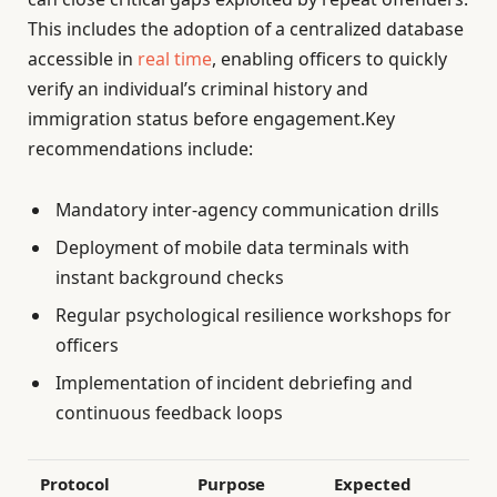
This includes the adoption of a centralized database
accessible in
real time
, enabling officers to quickly
verify an individual’s criminal history and
immigration status before engagement.Key
recommendations include:
Mandatory inter-agency communication drills
Deployment of mobile data terminals with
instant background checks
Regular psychological resilience workshops for
officers
Implementation of incident debriefing and
continuous feedback loops
Protocol
Purpose
Expected