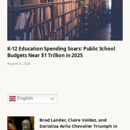
K-12 Education Spending Soars: Public School
Budgets Near $1 Trillion in 2025
August 5, 2026
English
Brad Lander, Claire Valdez, and
Darializa Avila Chevalier Triumph in