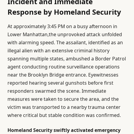
Incident and Immediate
Response by Homeland Security
At approximately 3:45 PM on a busy afternoon in
Lower Manhattan,the unprovoked attack unfolded
with alarming speed. The assailant, identified as an
illegal alien with an extensive criminal history
spanning multiple states, ambushed a Border Patrol
agent conducting routine surveillance operations
near the Brooklyn Bridge entrance. Eyewitnesses
reported hearing several gunshots before first
responders swarmed the scene. Immediate
measures were taken to secure the area, and the
victim was transported to a nearby trauma center
where critical but stable condition was confirmed.
Homeland Security swiftly activated emergency