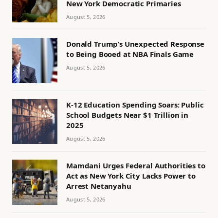
New York Democratic Primaries
August 5, 2026
Donald Trump’s Unexpected Response
to Being Booed at NBA Finals Game
August 5, 2026
K-12 Education Spending Soars: Public
School Budgets Near $1 Trillion in
2025
August 5, 2026
Mamdani Urges Federal Authorities to
Act as New York City Lacks Power to
Arrest Netanyahu
August 5, 2026