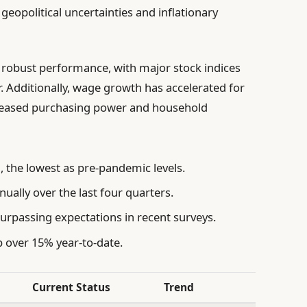
opolitical uncertainties and inflationary
d robust performance, with major stock indices
r. Additionally, wage growth has accelerated for
reased purchasing power and household
 the lowest as pre-pandemic levels.
ally over the last four quarters.
urpassing expectations in recent surveys.
 over 15% year-to-date.
Current Status
Trend