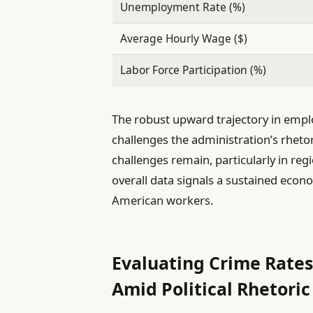
Unemployment Rate (%)
Average Hourly Wage ($)
Labor Force Participation (%)
The robust upward trajectory in empl
challenges the administration’s rhetor
challenges remain, particularly in regi
overall data signals a sustained econ
American workers.
Evaluating Crime Rates 
Amid Political Rhetoric