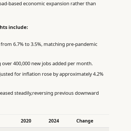
 broad-based economic expansion rather than
ts include:
from 6.7% to 3.5%, matching pre-pandemic
 over 400,000 new jobs added per month.
usted for inflation rose by approximately 4.2%
eased steadily,reversing previous downward
2020
2024
Change