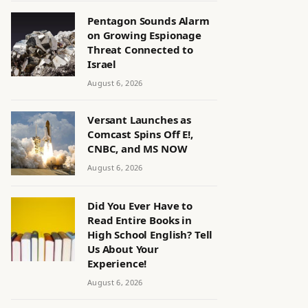
Pentagon Sounds Alarm
on Growing Espionage
Threat Connected to
Israel
August 6, 2026
Versant Launches as
Comcast Spins Off E!,
CNBC, and MS NOW
August 6, 2026
Did You Ever Have to
Read Entire Books in
High School English? Tell
Us About Your
Experience!
August 6, 2026