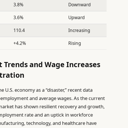
3.8%
Downward
3.6%
Upward
110.4
Increasing
+4.2%
Rising
t Trends and Wage Increases
tration
he U.S. economy as a “disaster,” recent data
n employment and average wages. As the current
 market has shown resilient recovery and growth,
mployment rate and an uptick in workforce
nufacturing, technology, and healthcare have