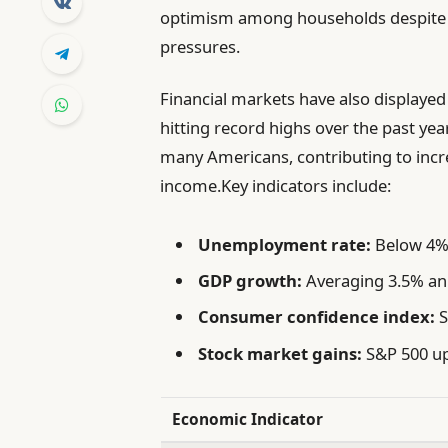
optimism among households despite ge
pressures.
Financial markets have also displaye
hitting record highs over the past yea
many Americans, contributing to inc
income.Key indicators include:
Unemployment rate:
Below 4%,
GDP growth:
Averaging 3.5% annu
Consumer confidence index:
S
Stock market gains:
S&P 500 up
Economic Indicator