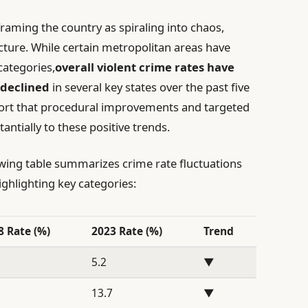
framing the country as spiraling into chaos,
cture. While certain metropolitan areas have
categories,
overall violent crime rates have
 declined
in several key states over the past five
ort that procedural improvements and targeted
antially to these positive trends.
owing table summarizes crime rate fluctuations
ghlighting key categories:
8 Rate (%)
2023 Rate (%)
Trend
5.2
▼
1
13.7
▼