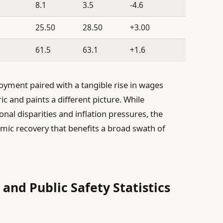
8.1
3.5
-4.6
25.50
28.50
+3.00
61.5
63.1
+1.6
oyment paired with a tangible rise in wages
ic and paints a different picture. While
onal disparities and inflation pressures, the
omic recovery that benefits a broad swath of
and Public Safety Statistics