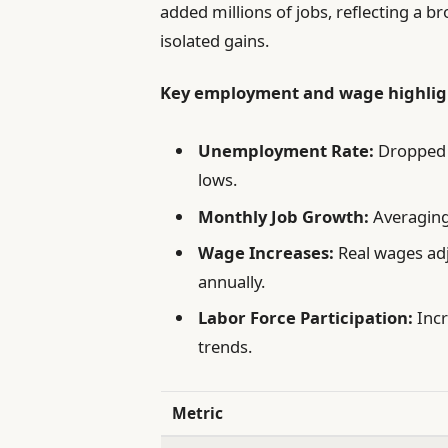
added millions of jobs, reflecting a
isolated gains.
Key employment and wage highligh
Unemployment Rate:
Dropped 
lows.
Monthly Job Growth:
Averaging
Wage Increases:
Real wages adj
annually.
Labor Force Participation:
Incr
trends.
Metric