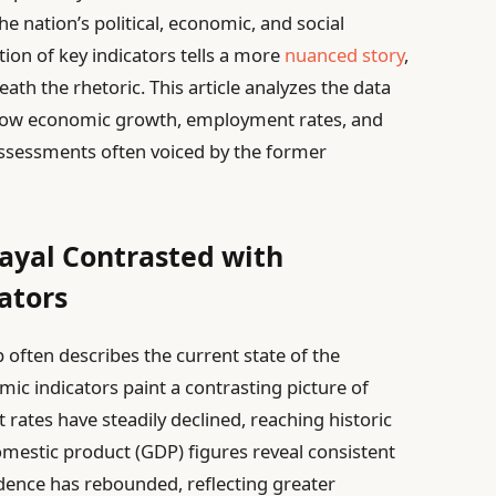
the nation’s political, economic, and social
ion of key indicators tells a more
nuanced story
,
th the rhetoric. This article analyzes the data
 how economic growth, employment rates, and
assessments often voiced by the former
ayal Contrasted with
ators
often describes the current state of the
ic indicators paint a contrasting picture of
ates have steadily declined, reaching historic
domestic product (GDP) figures reveal consistent
ence has rebounded, reflecting greater