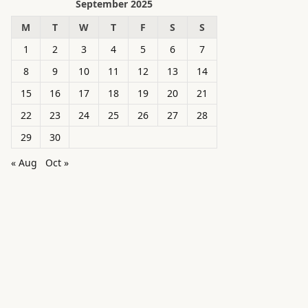
September 2025
M
T
W
T
F
S
S
1
2
3
4
5
6
7
8
9
10
11
12
13
14
15
16
17
18
19
20
21
22
23
24
25
26
27
28
29
30
« Aug
Oct »