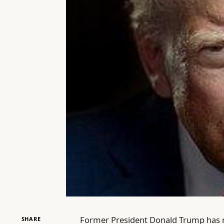
Former President Donald Trump has re
SHARE