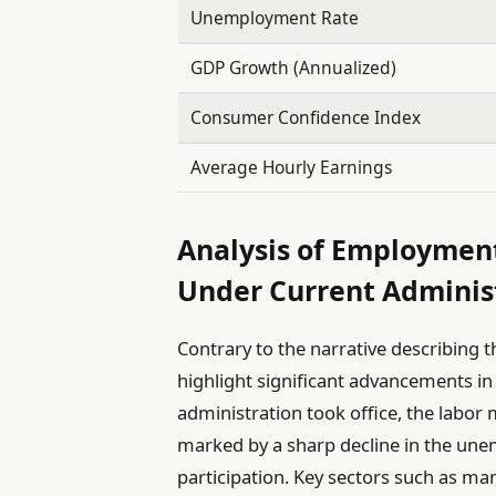
Unemployment Rate
GDP Growth (Annualized)
Consumer Confidence Index
Average Hourly Earnings
Analysis of Employmen
Under Current Adminis
Contrary to the narrative describing t
highlight significant advancements i
administration took office, the labor
marked by a sharp decline in the une
participation. Key sectors such as ma