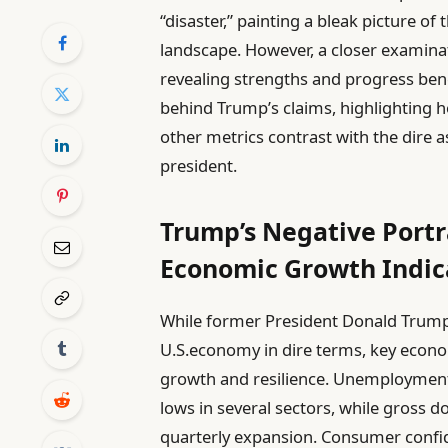
“disaster,” painting a bleak picture of 
landscape. However, a closer examinat
revealing strengths and progress benea
behind Trump’s claims, highlighting
other metrics contrast with the dire 
president.
Trump’s Negative Portr
Economic Growth Indic
While former President Donald Trump 
U.S.economy in dire terms, key econom
growth and resilience. Unemployment r
lows in several sectors, while gross 
quarterly expansion. Consumer confid