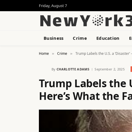
Friday, August 7
Business
Crime
Education
E
Home
Crime
Trump Labels the U.S. a ‘Disaster’
»
»
By
CHARLOTTE ADAMS
September 2, 2025
Trump Labels the U
Here’s What the F