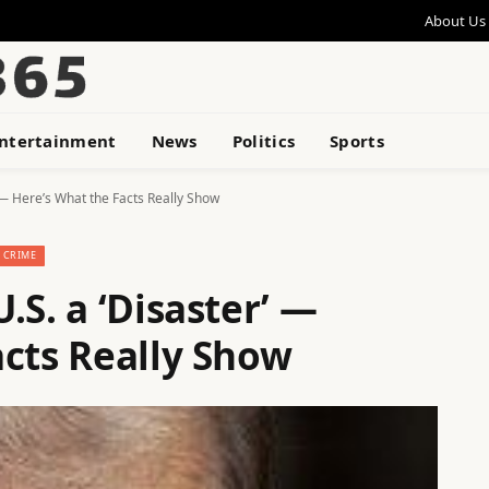
About Us
ntertainment
News
Politics
Sports
 — Here’s What the Facts Really Show
CRIME
.S. a ‘Disaster’ —
acts Really Show