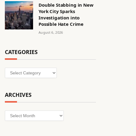
Double Stabbing in New
York City Sparks
Investigation into
Possible Hate Crime
August 6, 2026
CATEGORIES
Categories
ARCHIVES
Archives