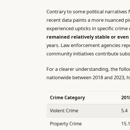
Contrary to some political narratives 
recent data paints a more nuanced pi
experienced upticks in specific crime 
remained relatively stable or even
years. Law enforcement agencies rep
community initiatives contribute subst
For a clearer understanding, the foll
nationwide between 2018 and 2023, hi
Crime Category
201
Violent Crime
5.4
Property Crime
15.