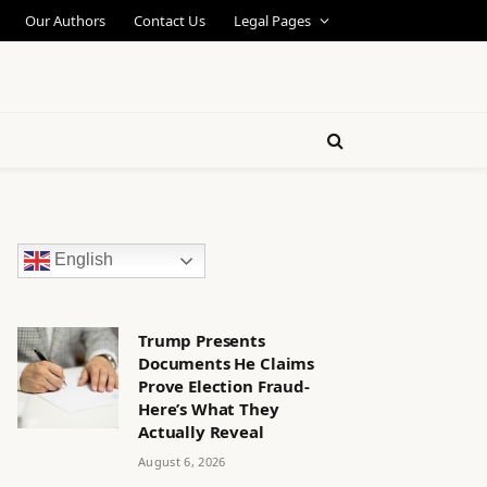
Our Authors
Contact Us
Legal Pages
English
Trump Presents
Documents He Claims
Prove Election Fraud-
Here’s What They
Actually Reveal
August 6, 2026