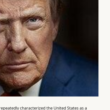
peatedly characterized the United States as a