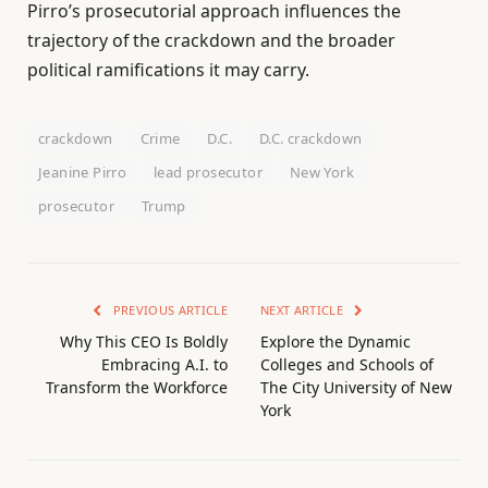
Pirro’s prosecutorial approach influences the
trajectory of the crackdown and the broader
political ramifications it may carry.
crackdown
Crime
D.C.
D.C. crackdown
Jeanine Pirro
lead prosecutor
New York
prosecutor
Trump
PREVIOUS ARTICLE
NEXT ARTICLE
Why This CEO Is Boldly
Explore the Dynamic
Embracing A.I. to
Colleges and Schools of
Transform the Workforce
The City University of New
York