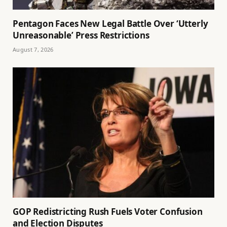
Pentagon Faces New Legal Battle Over ‘Utterly
Unreasonable’ Press Restrictions
August 7, 2026
GOP Redistricting Rush Fuels Voter Confusion
and Election Disputes