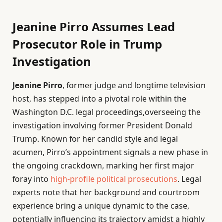
Jeanine Pirro Assumes Lead
Prosecutor Role in Trump
Investigation
Jeanine Pirro
, former judge and longtime television
host, has stepped into a pivotal role within the
Washington D.C. legal proceedings,overseeing the
investigation involving former President Donald
Trump. Known for her candid style and legal
acumen, Pirro’s appointment signals a new phase in
the ongoing crackdown, marking her first major
foray into
high-profile political prosecutions
. Legal
experts note that her background and courtroom
experience bring a unique dynamic to the case,
potentially influencing its trajectory amidst a highly