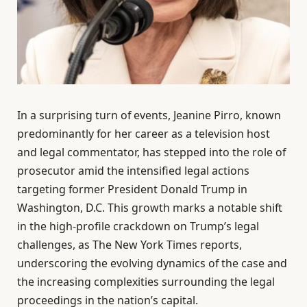
In a surprising turn of events, Jeanine Pirro, known
predominantly for her career as a television host
and legal commentator, has stepped into the role of
prosecutor amid the intensified legal actions
targeting former President Donald Trump in
Washington, D.C. This growth marks a notable shift
in the high-profile crackdown on Trump’s legal
challenges, as The New York Times reports,
underscoring the evolving dynamics of the case and
the increasing complexities surrounding the legal
proceedings in the nation’s capital.