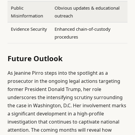
Public
Obvious updates & educational
Misinformation
outreach
Evidence Security
Enhanced chain-of-custody
procedures
Future Outlook
As Jeanine Pirro steps into the spotlight as a
prosecutor in the ongoing legal actions targeting
former President Donald Trump, her role
underscores the intensifying scrutiny surrounding
the case in Washington, D.C. Her involvement marks
a significant development in a high-profile
investigation that continues to captivate national
attention. The coming months will reveal how