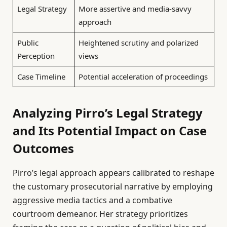
Legal Strategy
More assertive and media-savvy
approach
Public
Heightened scrutiny and polarized
Perception
views
Case Timeline
Potential acceleration of proceedings
Analyzing Pirro’s Legal Strategy
and Its Potential Impact on Case
Outcomes
Pirro’s legal approach appears calibrated to reshape
the customary prosecutorial narrative by employing
aggressive media tactics and a combative
courtroom demeanor. Her strategy prioritizes