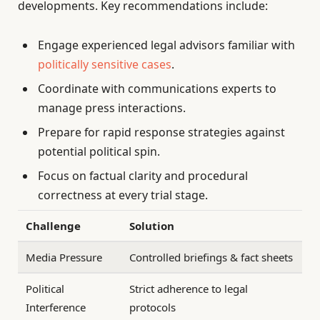
developments. Key recommendations include:
Engage experienced legal advisors familiar with
politically sensitive cases
.
Coordinate with communications experts to
manage press interactions.
Prepare for rapid response strategies against
potential political spin.
Focus on factual clarity and procedural
correctness at every trial stage.
Challenge
Solution
Media Pressure
Controlled briefings & fact sheets
Political
Strict adherence to legal
Interference
protocols