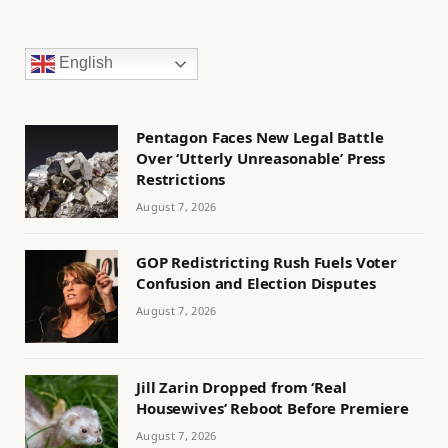
English
Pentagon Faces New Legal Battle
Over ‘Utterly Unreasonable’ Press
Restrictions
August 7, 2026
GOP Redistricting Rush Fuels Voter
Confusion and Election Disputes
August 7, 2026
Jill Zarin Dropped from ‘Real
Housewives’ Reboot Before Premiere
August 7, 2026