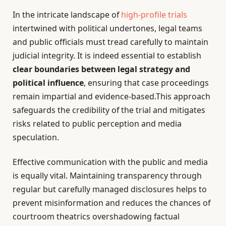
In the intricate landscape of
high-profile trials
intertwined with political undertones, legal teams
and public officials must tread carefully to maintain
judicial integrity. It is indeed essential to establish
clear boundaries between legal strategy and
political influence
, ensuring that case proceedings
remain impartial and evidence-based.This approach
safeguards the credibility of the trial and mitigates
risks related to public perception and media
speculation.
Effective communication with the public and media
is equally vital. Maintaining transparency through
regular but carefully managed disclosures helps to
prevent misinformation and reduces the chances of
courtroom theatrics overshadowing factual