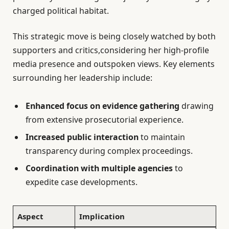
charged political habitat.
This strategic move is being closely watched by both
supporters and critics,considering her high-profile
media presence and outspoken views. Key elements
surrounding her leadership include:
Enhanced focus on evidence gathering
drawing
from extensive prosecutorial experience.
Increased public interaction
to maintain
transparency during complex proceedings.
Coordination with multiple agencies
to
expedite case developments.
Aspect
Implication