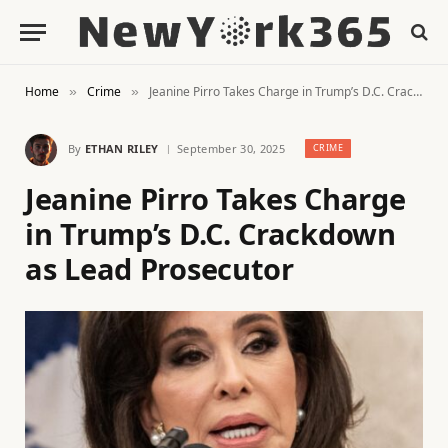
Home
Crime
Jeanine Pirro Takes Charge in Trump’s D.C. Crackdown as Lead Prosecutor
»
»
By
ETHAN RILEY
September 30, 2025
CRIME
Jeanine Pirro Takes Charge
in Trump’s D.C. Crackdown
as Lead Prosecutor