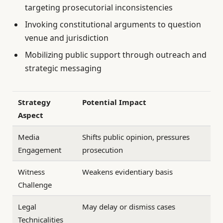
targeting prosecutorial inconsistencies
Invoking constitutional arguments to question
venue and jurisdiction
Mobilizing public support through outreach and
strategic messaging
Strategy
Potential Impact
Aspect
Media
Shifts public opinion, pressures
Engagement
prosecution
Witness
Weakens evidentiary basis
Challenge
Legal
May delay or dismiss cases
Technicalities