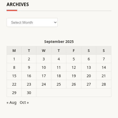
ARCHIVES
Archives
September 2025
M
T
W
T
F
S
S
1
2
3
4
5
6
7
8
9
10
11
12
13
14
15
16
17
18
19
20
21
22
23
24
25
26
27
28
29
30
« Aug
Oct »