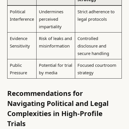
Political
Undermines
Strict adherence to
Interference
perceived
legal protocols
impartiality
Evidence
Risk of leaks and
Controlled
Sensitivity
misinformation
disclosure and
secure handling
Public
Potential for trial
Focused courtroom
Pressure
by media
strategy
Recommendations for
Navigating Political and Legal
Complexities in High-Profile
Trials