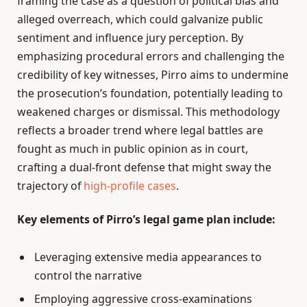
framing the case as a question of political bias and
alleged overreach, which could galvanize public
sentiment and influence jury perception. By
emphasizing procedural errors and challenging the
credibility of key witnesses, Pirro aims to undermine
the prosecution’s foundation, potentially leading to
weakened charges or dismissal. This methodology
reflects a broader trend where legal battles are
fought as much in public opinion as in court,
crafting a dual-front defense that might sway the
trajectory of
high-profile cases
.
Key elements of Pirro’s legal game plan include:
Leveraging extensive media appearances to
control the narrative
Employing aggressive cross-examinations