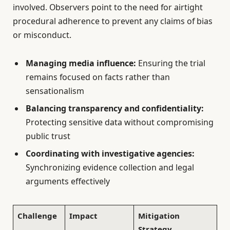
involved. Observers point to the need for airtight
procedural adherence to prevent any claims of bias
or misconduct.
Managing media influence:
Ensuring the trial
remains focused on facts rather than
sensationalism
Balancing transparency and confidentiality:
Protecting sensitive data without compromising
public trust
Coordinating with investigative agencies:
Synchronizing evidence collection and legal
arguments effectively
Challenge
Impact
Mitigation
Strategy