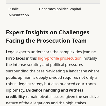
Public
Generates political capital
Mobilization
Expert Insights on Challenges
Facing the Prosecution Team
Legal experts underscore the complexities Jeanine
Pirro faces in this
high-profile prosecution
, notably
the intense scrutiny and political pressures
surrounding the case.Navigating a landscape where
public opinion is deeply divided requires not only a
robust legal strategy but also nuanced courtroom
diplomacy.
Evidence handling and witness
credibility
remain pivotal issues, given the sensitive
nature of the allegations and the high stakes