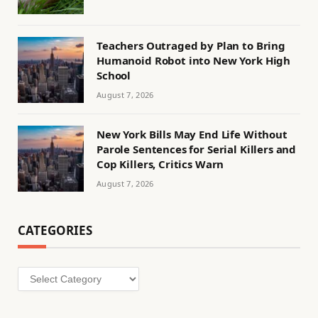
Teachers Outraged by Plan to Bring
Humanoid Robot into New York High
School
August 7, 2026
New York Bills May End Life Without
Parole Sentences for Serial Killers and
Cop Killers, Critics Warn
August 7, 2026
CATEGORIES
Categories