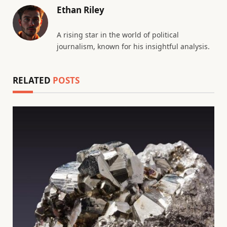
Ethan Riley
A rising star in the world of political
journalism, known for his insightful analysis.
RELATED
POSTS