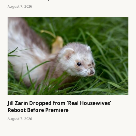
August 7, 2026
Jill Zarin Dropped from ‘Real Housewives’
Reboot Before Premiere
August 7, 2026