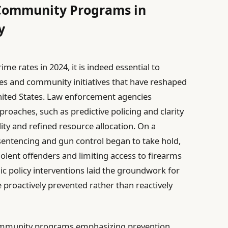
 Community Programs in
y
me rates in 2024, it is indeed essential to
ies and community initiatives that have reshaped
nited States. Law enforcement agencies
roaches, such as predictive policing and clarity
ty and refined resource allocation. On a
 sentencing and gun control began to take hold,
iolent offenders and limiting access to firearms
gic policy interventions laid the groundwork for
proactively prevented rather than reactively
community programs emphasizing prevention,