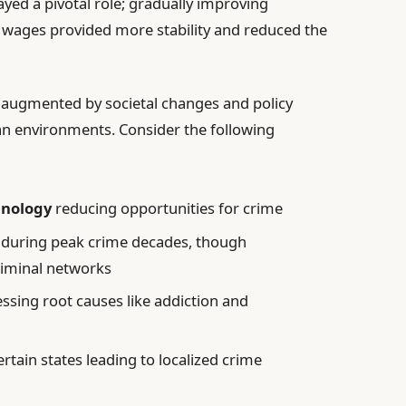
ayed a pivotal role; gradually improving
 wages provided more stability and reduced the
 augmented by societal changes and policy
an environments. Consider the following
hnology
reducing opportunities for crime
during peak crime decades, though
riminal networks
ssing root causes like addiction and
ertain states leading to localized crime