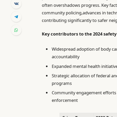
often overshadows progress. Key facto
community policing,advances in techno
contributing significantly to safer n
Key contributors to the 2024 safety
Widespread adoption of body ca
accountability
Expanded mental health initiativ
Strategic allocation of federal 
programs
Community engagement efforts f
enforcement