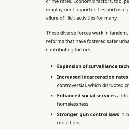
crime rates. Economic factors, too, pl
employment opportunities and rising
allure of illicit activities for many.
These diverse forces work in tandem,
reforms that have fostered safer urb
contributing factors:
Expansion of surveillance tec
Increased incarceration rates
controversial, which disrupted c
Enhanced social services
addre
homelessness
Stronger gun control laws
in c
reductions