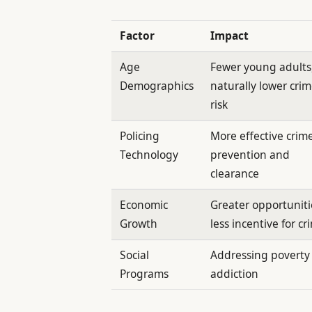
Factor
Impact
Age
Fewer young adults
Demographics
naturally lower cri
risk
Policing
More effective crim
Technology
prevention and
clearance
Economic
Greater opportuniti
Growth
less incentive for cr
Social
Addressing poverty
Programs
addiction