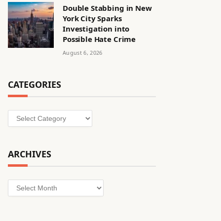
Double Stabbing in New
York City Sparks
Investigation into
Possible Hate Crime
August 6, 2026
CATEGORIES
Categories
ARCHIVES
Archives