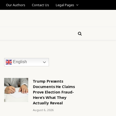
Our Authors
Contact Us
Legal Pages
English
Trump Presents
Documents He Claims
Prove Election Fraud-
Here’s What They
Actually Reveal
August 6, 2026