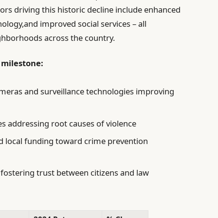
rs driving this historic decline include enhanced
logy,and improved social services – all
eighborhoods across the country.
 milestone:
meras and surveillance technologies improving
es addressing root causes of violence
and local funding toward crime prevention
ostering trust between citizens and law