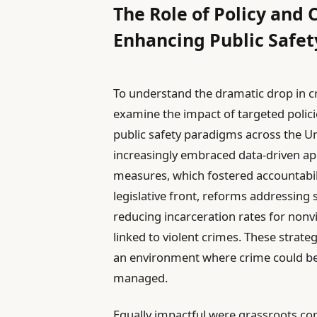
The Role of Policy and
Enhancing Public Safet
To understand the dramatic drop in cri
examine the impact of targeted polic
public safety paradigms across the U
increasingly embraced data-driven app
measures, which fostered accountabili
legislative front, reforms addressing
reducing incarceration rates for nonv
linked to violent crimes. These strate
an environment where crime could be 
managed.
Equally impactful were grassroots 