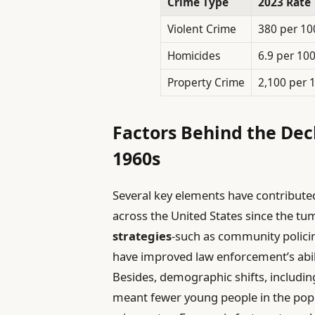
Crime Type
2023 Rate
Violent Crime
380 per 10
Homicides
6.9 per 10
Property Crime
2,100 per 
Factors Behind the Decl
1960s
Several key elements have contribute
across the United States since the t
strategies
-such as community polic
have improved law enforcement’s abilit
Besides, demographic shifts, includi
meant fewer young people in the popul