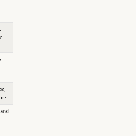
,
me
e
es,
ime
 and