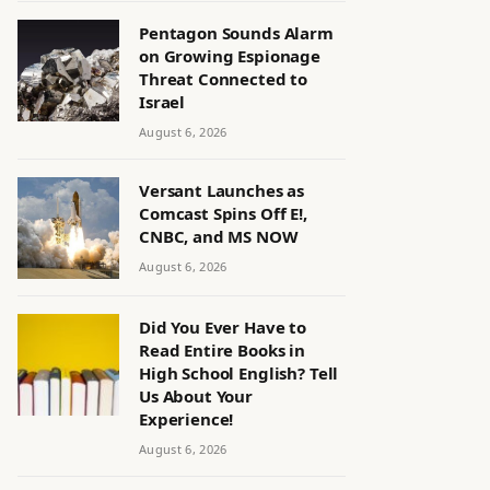
Pentagon Sounds Alarm
on Growing Espionage
Threat Connected to
Israel
August 6, 2026
Versant Launches as
Comcast Spins Off E!,
CNBC, and MS NOW
August 6, 2026
Did You Ever Have to
Read Entire Books in
High School English? Tell
Us About Your
Experience!
August 6, 2026