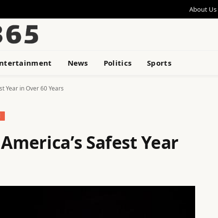
About Us
ntertainment
News
Politics
Sports
 Year in Over 60 Years
E
merica’s Safest Year