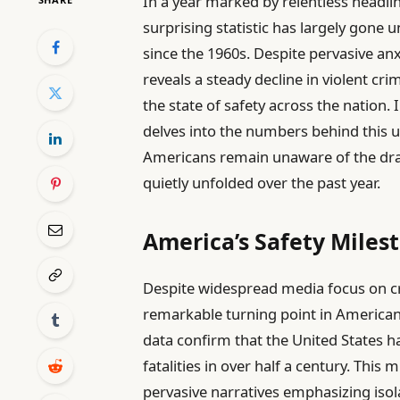
In a year marked by relentless headli
surprising statistic has largely gone 
since the 1960s. Despite pervasive an
reveals a steady decline in violent c
the state of safety across the nation. 
delves into the numbers behind this
Americans remain unaware of the dra
quietly unfolded over the past year.
America’s Safety Miles
Despite widespread media focus on c
remarkable turning point in American h
data confirm that the United States ha
fatalities in over half a century. Thi
pervasive narratives emphasizing isola