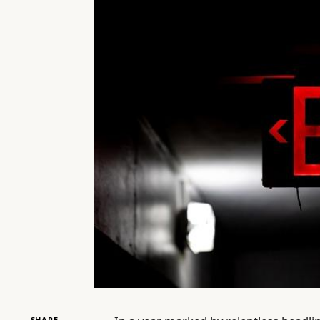
SHARE