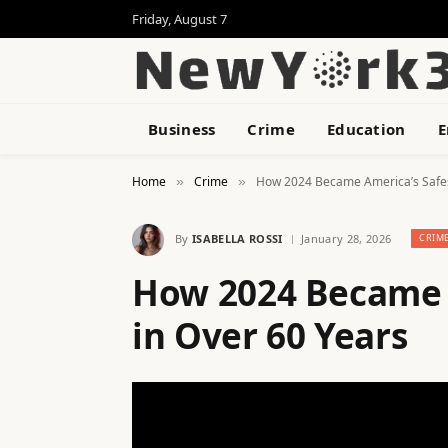
Friday, August 7
Business
Crime
Education
E
Home
Crime
How 2024 Became America’s Safest
»
»
By
ISABELLA ROSSI
January 28, 2026
CRIM
How 2024 Became A
in Over 60 Years