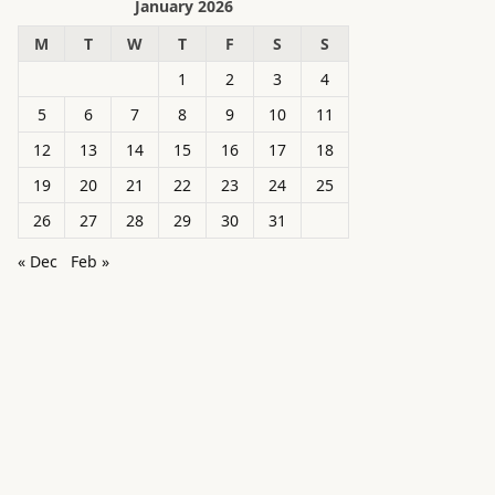
January 2026
M
T
W
T
F
S
S
1
2
3
4
5
6
7
8
9
10
11
12
13
14
15
16
17
18
19
20
21
22
23
24
25
26
27
28
29
30
31
« Dec
Feb »