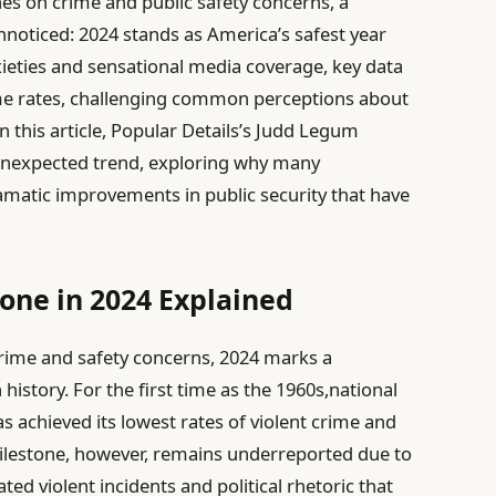
nes on crime and public safety concerns, a
unnoticed: 2024 stands as America’s safest year
xieties and sensational media coverage, key data
rime rates, challenging common perceptions about
In this article, Popular Details’s Judd Legum
 unexpected trend, exploring why many
matic improvements in public security that have
tone in 2024 Explained
rime and safety concerns, 2024 marks a
istory. For the first time as the 1960s,national
s achieved its lowest rates of violent crime and
s milestone, however, remains underreported due to
ted violent incidents and political rhetoric that