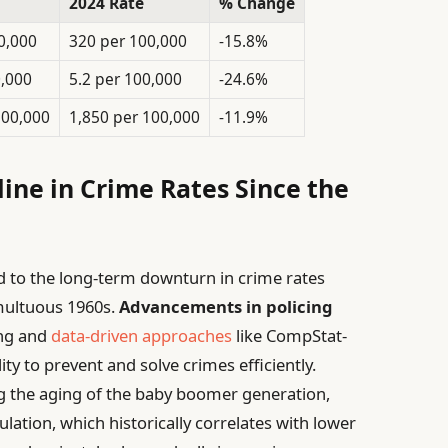
2024 Rate
% Change
0,000
320 per 100,000
-15.8%
0,000
5.2 per 100,000
-24.6%
100,000
1,850 per 100,000
-11.9%
ine in Crime Rates Since the
d to the long-term downturn in crime rates
umultuous 1960s.
Advancements in policing
ing and
data-driven approaches
like CompStat-
y to prevent and solve crimes efficiently.
ng the aging of the baby boomer generation,
ation, which historically correlates with lower