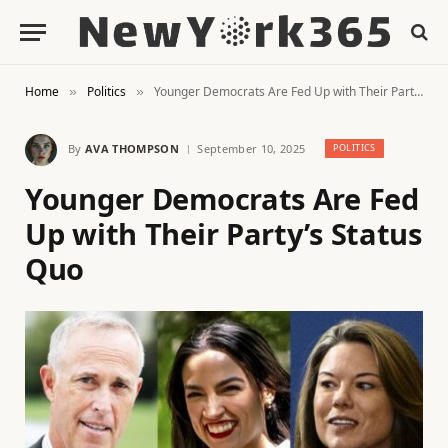
Home
Politics
Younger Democrats Are Fed Up with Their Party’s Status Quo
»
»
By
AVA THOMPSON
September 10, 2025
POLITICS
Younger Democrats Are Fed
Up with Their Party’s Status
Quo