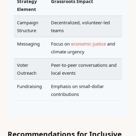
Strategy
Grassroots Impact
Element
Campaign
Decentralized, volunteer-led
Structure
teams
Messaging
Focus on
economic justice
and
climate urgency
Voter
Peer-to-peer conversations and
Outreach
local events
Fundraising
Emphasis on small-dollar
contributions
Recommendations for Inclusive