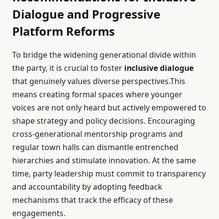
Dialogue and Progressive
Platform Reforms
To bridge the widening generational divide within
the party, it is crucial to foster
inclusive dialogue
that genuinely values diverse perspectives.This
means creating formal spaces where younger
voices are not only heard but actively empowered to
shape strategy and policy decisions. Encouraging
cross-generational mentorship programs and
regular town halls can dismantle entrenched
hierarchies and stimulate innovation. At the same
time, party leadership must commit to transparency
and accountability by adopting feedback
mechanisms that track the efficacy of these
engagements.