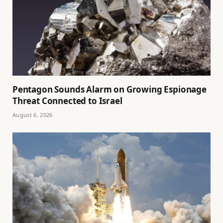
Pentagon Sounds Alarm on Growing Espionage
Threat Connected to Israel
August 6, 2026