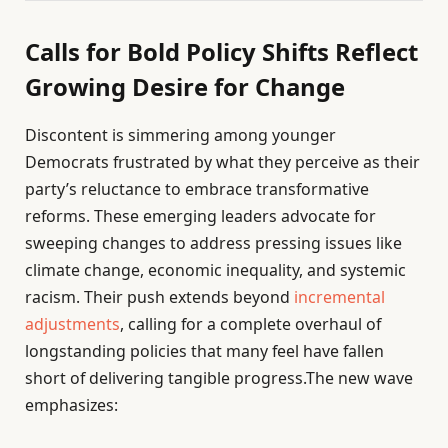
Calls for Bold Policy Shifts Reflect
Growing Desire for Change
Discontent is simmering among younger
Democrats frustrated by what they perceive as their
party’s reluctance to embrace transformative
reforms. These emerging leaders advocate for
sweeping changes to address pressing issues like
climate change, economic inequality, and systemic
racism. Their push extends beyond
incremental
adjustments
, calling for a complete overhaul of
longstanding policies that many feel have fallen
short of delivering tangible progress.The new wave
emphasizes: