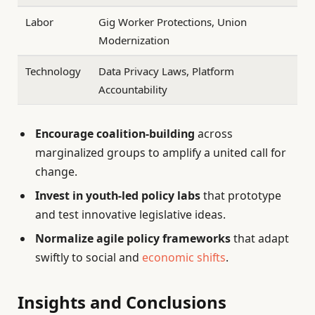
Labor
Gig Worker Protections, Union
Modernization
Technology
Data Privacy Laws, Platform
Accountability
Encourage coalition-building
across
marginalized groups to amplify a united call for
change.
Invest in youth-led policy labs
that prototype
and test innovative legislative ideas.
Normalize agile policy frameworks
that adapt
swiftly to social and
economic shifts
.
Insights and Conclusions