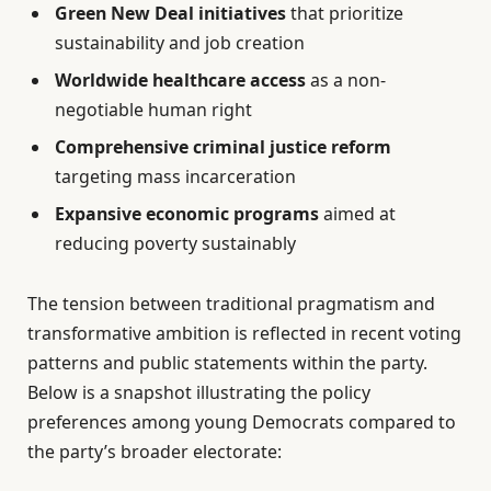
Green New Deal initiatives
that prioritize
sustainability and job creation
Worldwide healthcare access
as a non-
negotiable human right
Comprehensive criminal justice reform
targeting mass incarceration
Expansive economic programs
aimed at
reducing poverty sustainably
The tension between traditional pragmatism and
transformative ambition is reflected in recent voting
patterns and public statements within the party.
Below is a snapshot illustrating the policy
preferences among young Democrats compared to
the party’s broader electorate: