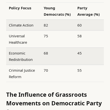
Policy Focus
Young
Party
Democrats (%)
Average (%)
Climate Action
82
60
Universal
75
58
Healthcare
Economic
68
45
Redistribution
Criminal Justice
70
55
Reform
The Influence of Grassroots
Movements on Democratic Party