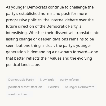
As younger Democrats continue to challenge the
party’s established norms and push for more
progressive policies, the internal debate over the
future direction of the Democratic Party is
intensifying. Whether their dissent will translate into
lasting change or deepen divisions remains to be
seen, but one thing is clear: the party’s younger
generation is demanding a new path forward—one
that better reflects their values and the evolving
political landscape.
Democratic Party
New York
party reform
political dissatisfaction
Politics
Younger Democrats
youth activism