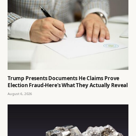
Trump Presents Documents He Claims Prove
Election Fraud-Here’s What They Actually Reveal
August 6, 2026