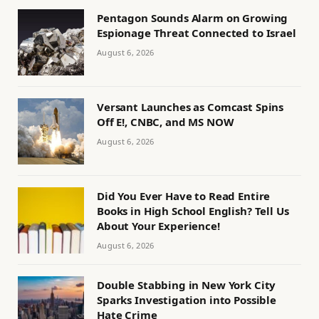
Pentagon Sounds Alarm on Growing
Espionage Threat Connected to Israel
August 6, 2026
Versant Launches as Comcast Spins
Off E!, CNBC, and MS NOW
August 6, 2026
Did You Ever Have to Read Entire
Books in High School English? Tell Us
About Your Experience!
August 6, 2026
Double Stabbing in New York City
Sparks Investigation into Possible
Hate Crime