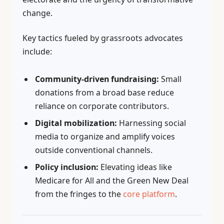
change.
Key tactics fueled by grassroots advocates
include:
Community-driven fundraising:
Small
donations from a broad base reduce
reliance on corporate contributors.
Digital mobilization:
Harnessing social
media to organize and amplify voices
outside conventional channels.
Policy inclusion:
Elevating ideas like
Medicare for All and the Green New Deal
from the fringes to the
core platform
.