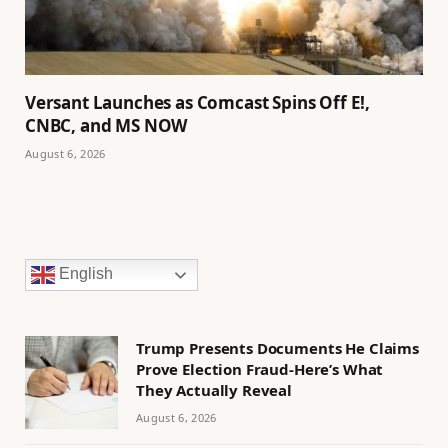
Versant Launches as Comcast Spins Off E!,
CNBC, and MS NOW
August 6, 2026
English
Trump Presents Documents He Claims
Prove Election Fraud-Here’s What
They Actually Reveal
August 6, 2026