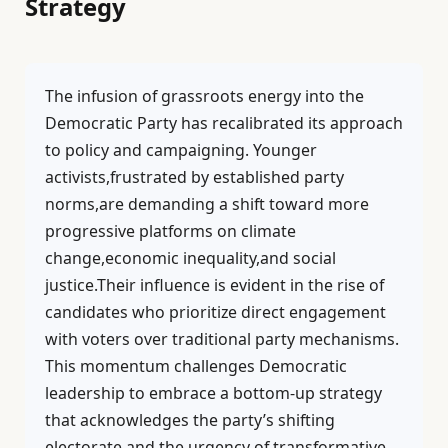
Strategy
The infusion of grassroots energy into the
Democratic Party has recalibrated its approach
to policy and campaigning. Younger
activists,frustrated by established party
norms,are demanding a shift toward more
progressive platforms on climate
change,economic inequality,and social
justice.Their influence is evident in the rise of
candidates who prioritize direct engagement
with voters over traditional party mechanisms.
This momentum challenges Democratic
leadership to embrace a bottom-up strategy
that acknowledges the party’s shifting
electorate and the urgency of transformative