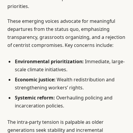
priorities.
These emerging voices advocate for meaningful
departures from the status quo, emphasizing
transparency, grassroots organizing, and a rejection
of centrist compromises. Key concerns include:
Environmental prioritization:
Immediate, large-
scale climate initiatives.
Economic justice:
Wealth redistribution and
strengthening workers’ rights.
Systemic reform:
Overhauling policing and
incarceration policies.
The intra-party tension is palpable as older
generations seek stability and incremental