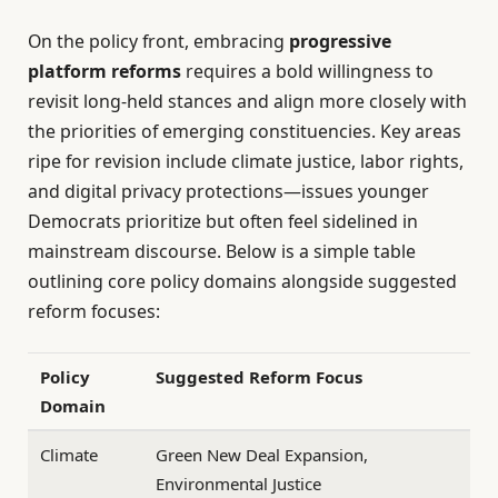
On the policy front, embracing
progressive
platform reforms
requires a bold willingness to
revisit long-held stances and align more closely with
the priorities of emerging constituencies. Key areas
ripe for revision include climate justice, labor rights,
and digital privacy protections—issues younger
Democrats prioritize but often feel sidelined in
mainstream discourse. Below is a simple table
outlining core policy domains alongside suggested
reform focuses:
Policy
Suggested Reform Focus
Domain
Climate
Green New Deal Expansion,
Environmental Justice