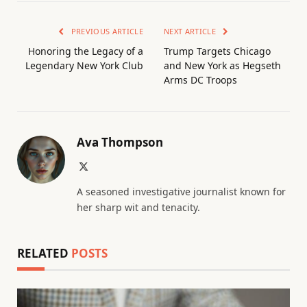
PREVIOUS ARTICLE
NEXT ARTICLE
Honoring the Legacy of a
Trump Targets Chicago
Legendary New York Club
and New York as Hegseth
Arms DC Troops
Ava Thompson
X
(Twitter)
A seasoned investigative journalist known for
her sharp wit and tenacity.
RELATED
POSTS