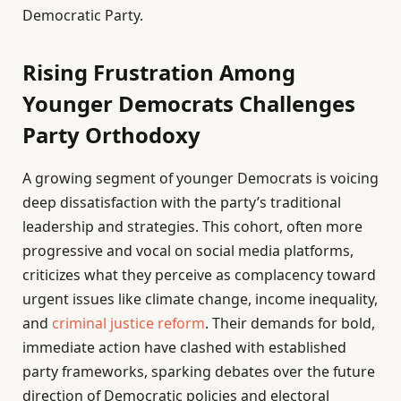
Democratic Party.
Rising Frustration Among
Younger Democrats Challenges
Party Orthodoxy
A growing segment of younger Democrats is voicing
deep dissatisfaction with the party’s traditional
leadership and strategies. This cohort, often more
progressive and vocal on social media platforms,
criticizes what they perceive as complacency toward
urgent issues like climate change, income inequality,
and
criminal justice reform
. Their demands for bold,
immediate action have clashed with established
party frameworks, sparking debates over the future
direction of Democratic policies and electoral