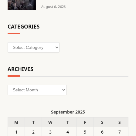
August 6, 2026
CATEGORIES
Categories
ARCHIVES
Archives
September 2025
M
T
W
T
F
S
S
1
2
3
4
5
6
7