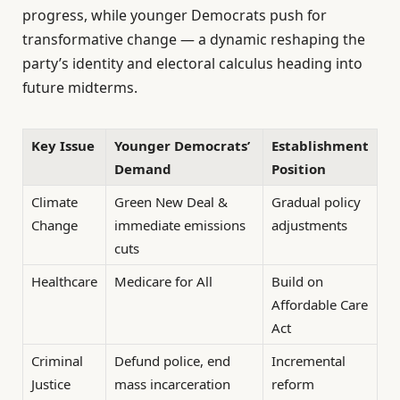
progress, while younger Democrats push for
transformative change — a dynamic reshaping the
party’s identity and electoral calculus heading into
future midterms.
Key Issue
Younger Democrats’
Establishment
Demand
Position
Climate
Green New Deal &
Gradual policy
Change
immediate emissions
adjustments
cuts
Healthcare
Medicare for All
Build on
Affordable Care
Act
Criminal
Defund police, end
Incremental
Justice
mass incarceration
reform