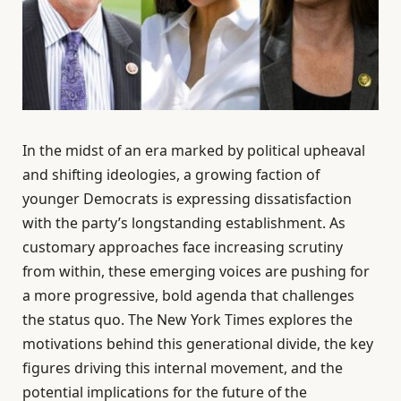
In the midst of an era marked by political upheaval
and shifting ideologies, a growing faction of
younger Democrats is expressing dissatisfaction
with the party’s longstanding establishment. As
customary approaches face increasing scrutiny
from within, these emerging voices are pushing for
a more progressive, bold agenda that challenges
the status quo. The New York Times explores the
motivations behind this generational divide, the key
figures driving this internal movement, and the
potential implications for the future of the