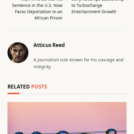
Sentence in the U.S. Now
to Turbocharge
Faces Deportation to an
Entertainment Growth
African Prison
Atticus Reed
A journalism icon known for his courage and
integrity.
RELATED
POSTS