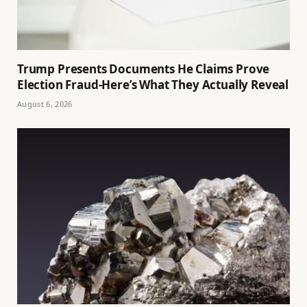
Trump Presents Documents He Claims Prove
Election Fraud-Here’s What They Actually Reveal
August 6, 2026