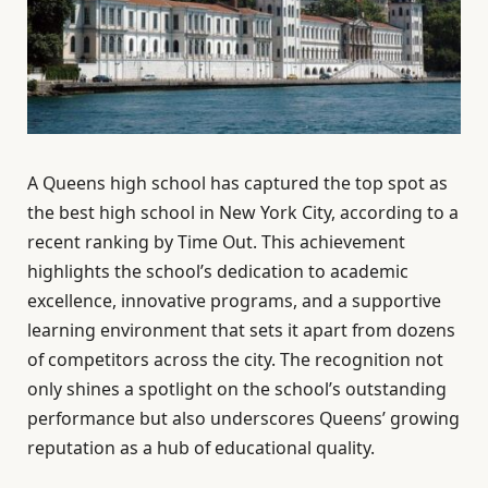
A Queens high school has captured the top spot as
the best high school in New York City, according to a
recent ranking by Time Out. This achievement
highlights the school’s dedication to academic
excellence, innovative programs, and a supportive
learning environment that sets it apart from dozens
of competitors across the city. The recognition not
only shines a spotlight on the school’s outstanding
performance but also underscores Queens’ growing
reputation as a hub of educational quality.