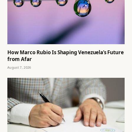
How Marco Rubio Is Shaping Venezuela’s Future
from Afar
August 7, 2026