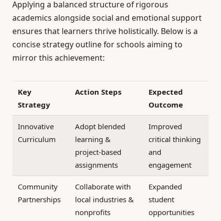
Applying a balanced structure of rigorous
academics alongside social and emotional support
ensures that learners thrive holistically. Below is a
concise strategy outline for schools aiming to
mirror this achievement:
Key
Action Steps
Expected
Strategy
Outcome
Innovative
Adopt blended
Improved
Curriculum
learning &
critical thinking
project-based
and
assignments
engagement
Community
Collaborate with
Expanded
Partnerships
local industries &
student
nonprofits
opportunities