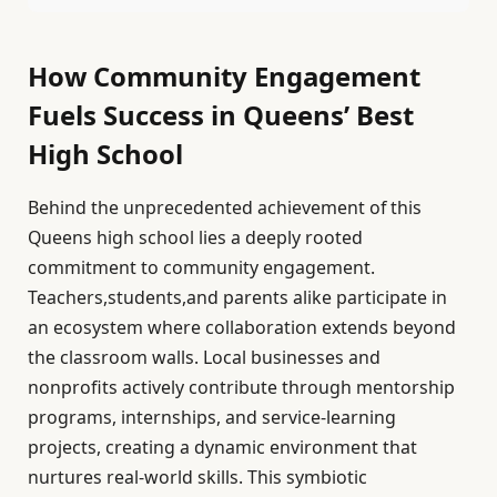
How Community Engagement
Fuels Success in Queens’ Best
High School
Behind the unprecedented achievement of this
Queens high school lies a deeply rooted
commitment to community engagement.
Teachers,students,and parents alike participate in
an ecosystem where collaboration extends beyond
the classroom walls. Local businesses and
nonprofits actively contribute through mentorship
programs, internships, and service-learning
projects, creating a dynamic environment that
nurtures real-world skills. This symbiotic