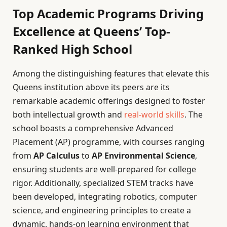
Top Academic Programs Driving
Excellence at Queens’ Top-
Ranked High School
Among the distinguishing features that elevate this
Queens institution above its peers are its
remarkable academic offerings designed to foster
both intellectual growth and
real-world skills
. The
school boasts a comprehensive Advanced
Placement (AP) programme, with courses ranging
from
AP Calculus
to
AP Environmental Science
,
ensuring students are well-prepared for college
rigor. Additionally, specialized STEM tracks have
been developed, integrating robotics, computer
science, and engineering principles to create a
dynamic, hands-on learning environment that