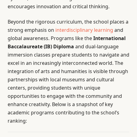
encourages innovation and critical thinking.
Beyond the rigorous curriculum, the school places a
strong emphasis on
interdisciplinary learning
and
global awareness. Programs like the
International
Baccalaureate (IB) Diploma
and dual-language
immersion classes prepare students to navigate and
excel in an increasingly interconnected world. The
integration of arts and humanities is visible through
partnerships with local museums and cultural
centers, providing students with unique
opportunities to engage with the community and
enhance creativity. Below is a snapshot of key
academic programs contributing to the school’s
ranking: