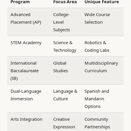
Program
Focus Area
Unique Feature
Advanced
College-
Wide Course
Placement (AP)
Level
Selection
Subjects
STEM Academy
Science &
Robotics &
Technology
Coding Labs
International
Global
Multidisciplinary
Baccalaureate
Studies
Curriculum
(IB)
Dual-Language
Language &
Spanish and
Immersion
Culture
Mandarin
Options
Arts Integration
Creative
Community
Expression
Partnerships