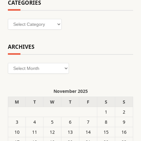
CATEGORIES
Categories
ARCHIVES
Archives
November 2025
M
T
W
T
F
S
S
1
2
3
4
5
6
7
8
9
10
11
12
13
14
15
16