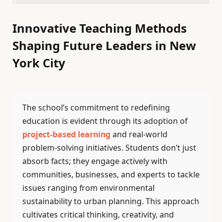
Innovative Teaching Methods
Shaping Future Leaders in New
York City
The school’s commitment to redefining
education is evident through its adoption of
project-based learning
and real-world
problem-solving initiatives. Students don’t just
absorb facts; they engage actively with
communities, businesses, and experts to tackle
issues ranging from environmental
sustainability to urban planning. This approach
cultivates critical thinking, creativity, and