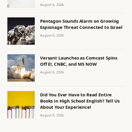
August 6, 2026
Pentagon Sounds Alarm on Growing
Espionage Threat Connected to Israel
August 6, 2026
Versant Launches as Comcast Spins
Off E!, CNBC, and MS NOW
August 6, 2026
Did You Ever Have to Read Entire
Books in High School English? Tell Us
About Your Experience!
August 6, 2026