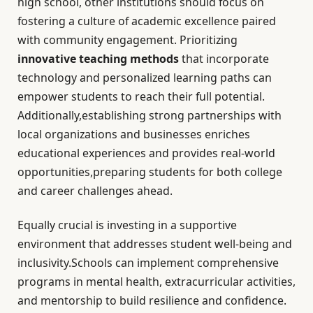
high school, other institutions should focus on
fostering a culture of academic excellence paired
with community engagement. Prioritizing
innovative teaching methods
that incorporate
technology and personalized learning paths can
empower students to reach their full potential.
Additionally,establishing strong partnerships with
local organizations and businesses enriches
educational experiences and provides real-world
opportunities,preparing students for both college
and career challenges ahead.
Equally crucial is investing in a supportive
environment that addresses student well-being and
inclusivity.Schools can implement comprehensive
programs in mental health, extracurricular activities,
and mentorship to build resilience and confidence.