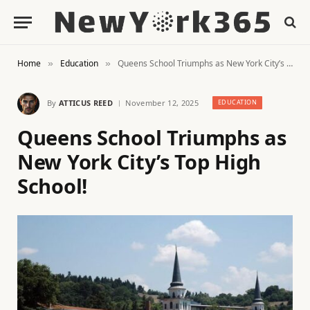
Home
Education
Queens School Triumphs as New York City’s Top High School!
»
»
By
ATTICUS REED
November 12, 2025
EDUCATION
Queens School Triumphs as
New York City’s Top High
School!