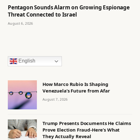
Pentagon Sounds Alarm on Growing Espionage
Threat Connected to Israel
August 6, 2026
English
How Marco Rubio Is Shaping
Venezuela’s Future from Afar
August 7, 2026
Trump Presents Documents He Claims
Prove Election Fraud-Here’s What
They Actually Reveal