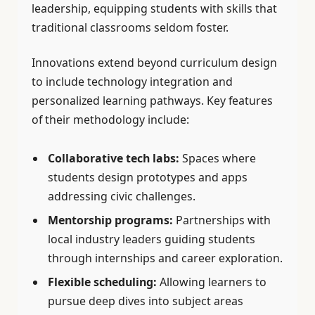
leadership, equipping students with skills that
traditional classrooms seldom foster.
Innovations extend beyond curriculum design
to include technology integration and
personalized learning pathways. Key features
of their methodology include:
Collaborative tech labs:
Spaces where
students design prototypes and apps
addressing civic challenges.
Mentorship programs:
Partnerships with
local industry leaders guiding students
through internships and career exploration.
Flexible scheduling:
Allowing learners to
pursue deep dives into subject areas