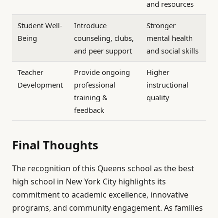
and resources
Student Well-
Introduce
Stronger
Being
counseling, clubs,
mental health
and peer support
and social skills
Teacher
Provide ongoing
Higher
Development
professional
instructional
training &
quality
feedback
Final Thoughts
The recognition of this Queens school as the best
high school in New York City highlights its
commitment to academic excellence, innovative
programs, and community engagement. As families