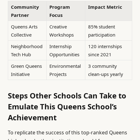
Community
Program
Impact Metric
Partner
Focus
Queens Arts
Creative
85% student
Collective
Workshops
participation
Neighborhood
Internship
120 internships
Tech Hub
Opportunities
since 2021
Green Queens
Environmental
3 community
Initiative
Projects
clean-ups yearly
Steps Other Schools Can Take to
Emulate This Queens School’s
Achievement
To replicate the success of this top-ranked Queens