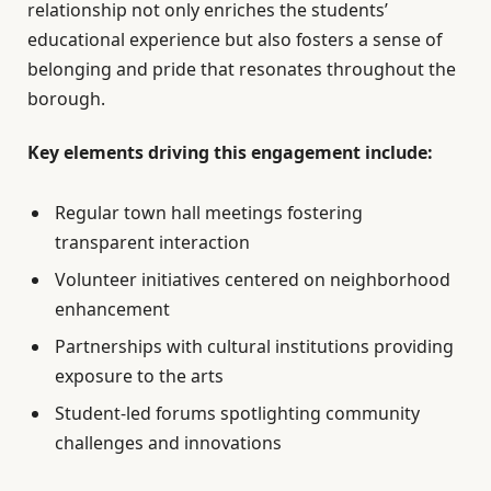
relationship not only enriches the students’
educational experience but also fosters a sense of
belonging and pride that resonates throughout the
borough.
Key elements driving this engagement include:
Regular town hall meetings fostering
transparent interaction
Volunteer initiatives centered on neighborhood
enhancement
Partnerships with cultural institutions providing
exposure to the arts
Student-led forums spotlighting community
challenges and innovations