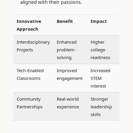
aligned with their passions.
Innovative
Benefit
Impact
Approach
Interdisciplinary
Enhanced
Higher
Projects
problem-
college
solving
readiness
Tech-Enabled
Improved
Increased
Classrooms
engagement
STEM
interest
Community
Real-world
Stronger
Partnerships
experience
leadership
skills