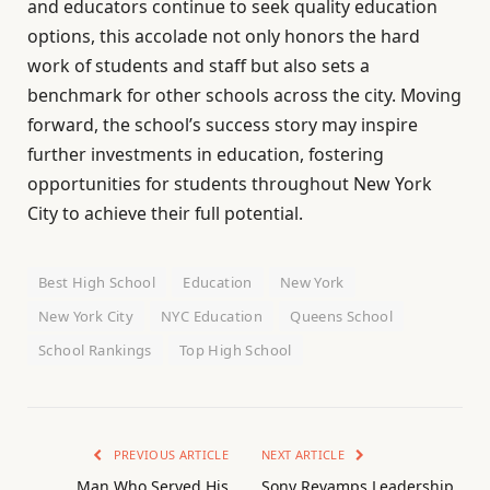
and educators continue to seek quality education
options, this accolade not only honors the hard
work of students and staff but also sets a
benchmark for other schools across the city. Moving
forward, the school’s success story may inspire
further investments in education, fostering
opportunities for students throughout New York
City to achieve their full potential.
Best High School
Education
New York
New York City
NYC Education
Queens School
School Rankings
Top High School
PREVIOUS ARTICLE
NEXT ARTICLE
Man Who Served His
Sony Revamps Leadership