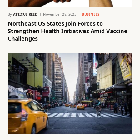
By
ATTICUS REED
November 28, 2025
BUSINESS
Northeast US States Join Forces to
Strengthen Health Initiatives Amid Vaccine
Challenges