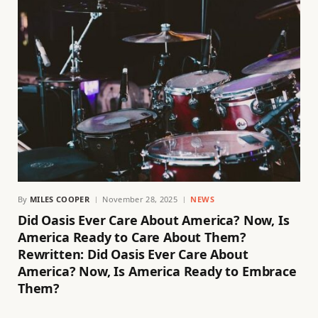
By
MILES COOPER
November 28, 2025
NEWS
Did Oasis Ever Care About America? Now, Is
America Ready to Care About Them?
Rewritten: Did Oasis Ever Care About
America? Now, Is America Ready to Embrace
Them?