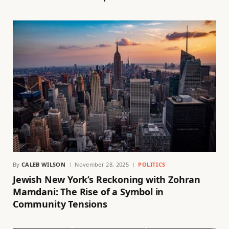
By
CALEB WILSON
November 28, 2025
POLITICS
Jewish New York’s Reckoning with Zohran
Mamdani: The Rise of a Symbol in
Community Tensions