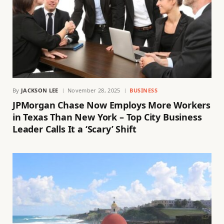
By
JACKSON LEE
November 28, 2025
BUSINESS
JPMorgan Chase Now Employs More Workers
in Texas Than New York – Top City Business
Leader Calls It a ‘Scary’ Shift