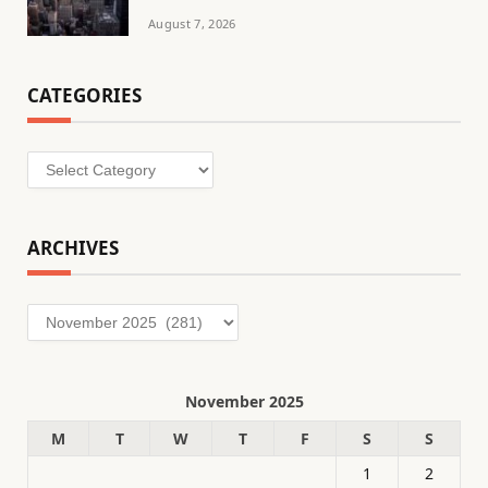
August 7, 2026
CATEGORIES
Categories
ARCHIVES
Archives
November 2025
M
T
W
T
F
S
S
1
2