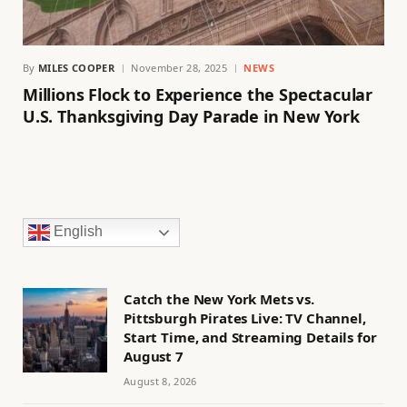
By
MILES COOPER
November 28, 2025
NEWS
Millions Flock to Experience the Spectacular
U.S. Thanksgiving Day Parade in New York
English
Catch the New York Mets vs.
Pittsburgh Pirates Live: TV Channel,
Start Time, and Streaming Details for
August 7
August 8, 2026