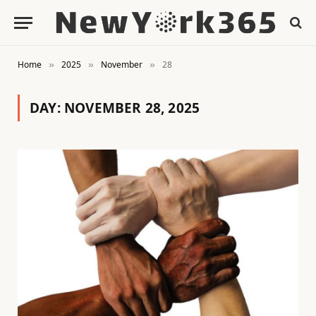
Home
2025
November
28
»
»
»
DAY:
NOVEMBER 28, 2025