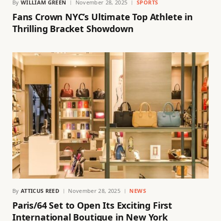
By
WILLIAM GREEN
November 28, 2025
SPORTS
Fans Crown NYC’s Ultimate Top Athlete in
Thrilling Bracket Showdown
By
ATTICUS REED
November 28, 2025
NEWS
Paris/64 Set to Open Its Exciting First
International Boutique in New York