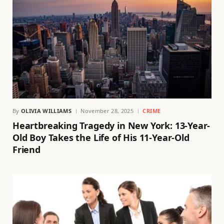
By
OLIVIA WILLIAMS
November 28, 2025
CRIME
Heartbreaking Tragedy in New York: 13-Year-
Old Boy Takes the Life of His 11-Year-Old
Friend