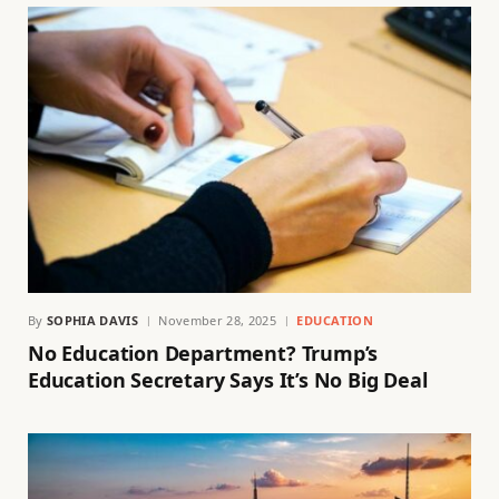
By
SOPHIA DAVIS
November 28, 2025
EDUCATION
No Education Department? Trump’s
Education Secretary Says It’s No Big Deal