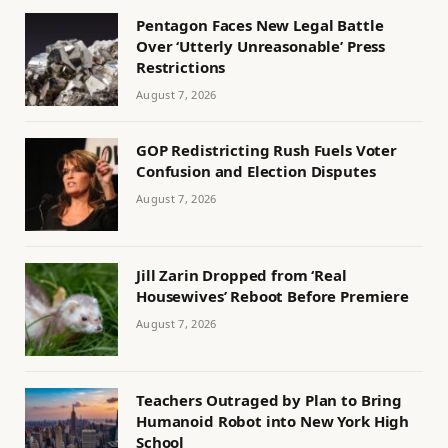
Pentagon Faces New Legal Battle
Over ‘Utterly Unreasonable’ Press
Restrictions
August 7, 2026
GOP Redistricting Rush Fuels Voter
Confusion and Election Disputes
August 7, 2026
Jill Zarin Dropped from ‘Real
Housewives’ Reboot Before Premiere
August 7, 2026
Teachers Outraged by Plan to Bring
Humanoid Robot into New York High
School