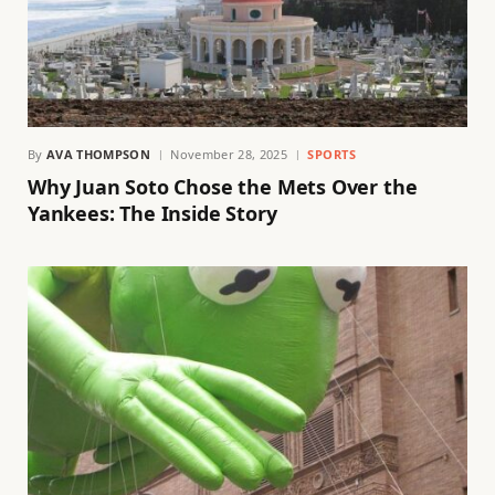
By
AVA THOMPSON
November 28, 2025
SPORTS
Why Juan Soto Chose the Mets Over the
Yankees: The Inside Story