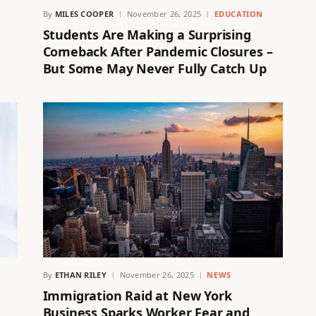
By
MILES COOPER
November 26, 2025
EDUCATION
Students Are Making a Surprising
Comeback After Pandemic Closures –
But Some May Never Fully Catch Up
By
ETHAN RILEY
November 26, 2025
NEWS
Immigration Raid at New York
Business Sparks Worker Fear and