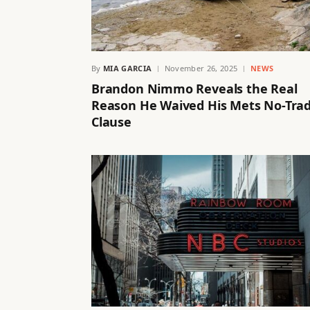
By
MIA GARCIA
November 26, 2025
NEWS
Brandon Nimmo Reveals the Real
Reason He Waived His Mets No-Tra
Clause