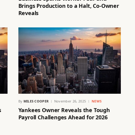
Brings Production to a Halt, Co-Owner
Reveals
By
MILES COOPER
November 26, 2025
NEWS
s
Yankees Owner Reveals the Tough
Payroll Challenges Ahead for 2026