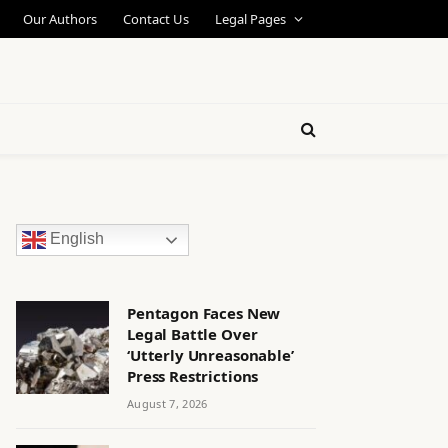
Our Authors
Contact Us
Legal Pages
English
Pentagon Faces New
Legal Battle Over
‘Utterly Unreasonable’
Press Restrictions
August 7, 2026