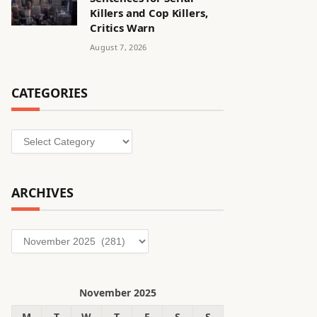
Killers and Cop Killers,
Critics Warn
August 7, 2026
CATEGORIES
Categories
ARCHIVES
Archives
November 2025
M
T
W
T
F
S
S