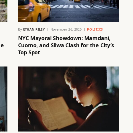
By
ETHAN RILEY
November 26, 2025
POLITICS
NYC Mayoral Showdown: Mamdani,
de
Cuomo, and Sliwa Clash for the City’s
Top Spot