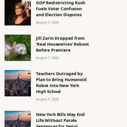
GOP Redistricting Rush
Fuels Voter Confusion
and Election Disputes
August 7, 2026
Jill Zarin Dropped from
‘Real Housewives’ Reboot
Before Premiere
August 7, 2026
Teachers Outraged by
Plan to Bring Humanoid
Robot into New York
High School
August 7, 2026
New York Bills May End
Life Without Parole
Sentences for Serial