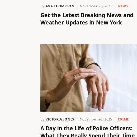
By
AVA THOMPSON
November 26, 2025
NEWS
Get the Latest Breaking News and
Weather Updates in New York
By
VICTORIA JONES
November 26, 2025
CRIME
A Day in the Life of Police Officers:
What They Really Spend Their Time