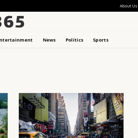
About Us
ntertainment
News
Politics
Sports