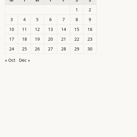
1
2
3
4
5
6
7
8
9
10
11
12
13
14
15
16
17
18
19
20
21
22
23
24
25
26
27
28
29
30
« Oct
Dec »