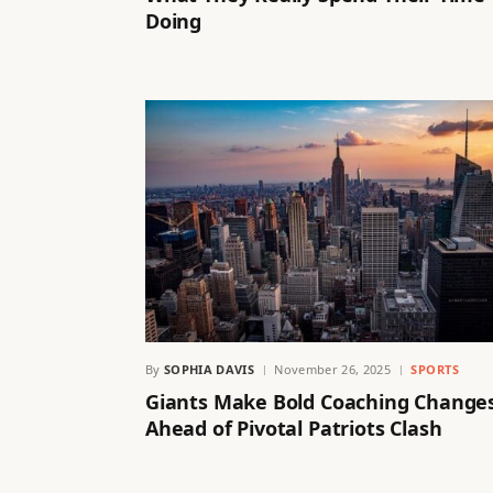
Doing
By
SOPHIA DAVIS
November 26, 2025
SPORTS
Giants Make Bold Coaching Change
Ahead of Pivotal Patriots Clash