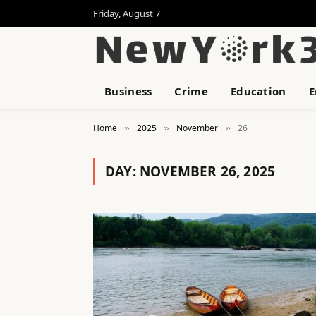
Friday, August 7
Business
Crime
Education
E
Home
2025
November
26
»
»
»
DAY:
NOVEMBER 26, 2025