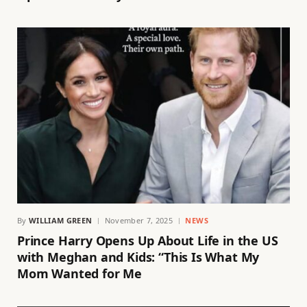
By
WILLIAM GREEN
November 7, 2025
NEWS
Prince Harry Opens Up About Life in the US
with Meghan and Kids: “This Is What My
Mom Wanted for Me