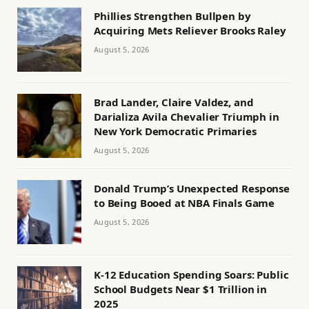
Phillies Strengthen Bullpen by
Acquiring Mets Reliever Brooks Raley
August 5, 2026
Brad Lander, Claire Valdez, and
Darializa Avila Chevalier Triumph in
New York Democratic Primaries
August 5, 2026
Donald Trump’s Unexpected Response
to Being Booed at NBA Finals Game
August 5, 2026
K-12 Education Spending Soars: Public
School Budgets Near $1 Trillion in
2025