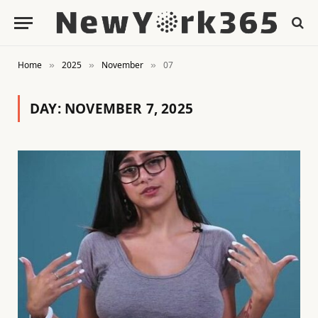
Home
2025
November
07
»
»
»
DAY:
NOVEMBER 7, 2025