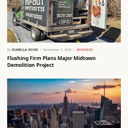
By
ISABELLA ROSSI
November 7, 2025
BUSINESS
Flushing Firm Plans Major Midtown
Demolition Project