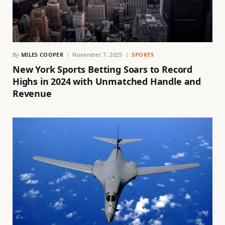
By
MILES COOPER
November 7, 2025
SPORTS
New York Sports Betting Soars to Record
Highs in 2024 with Unmatched Handle and
Revenue