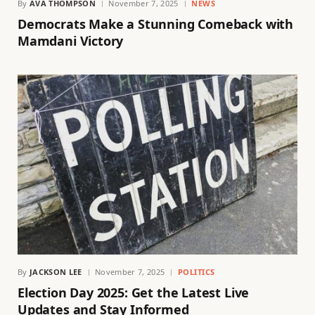
By
AVA THOMPSON
November 7, 2025
NEWS
Democrats Make a Stunning Comeback with
Mamdani Victory
By
JACKSON LEE
November 7, 2025
POLITICS
Election Day 2025: Get the Latest Live
Updates and Stay Informed