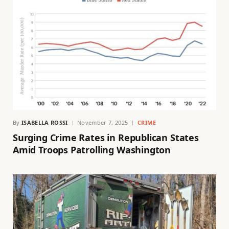
By
ISABELLA ROSSI
November 7, 2025
CRIME
Surging Crime Rates in Republican States
Amid Troops Patrolling Washington