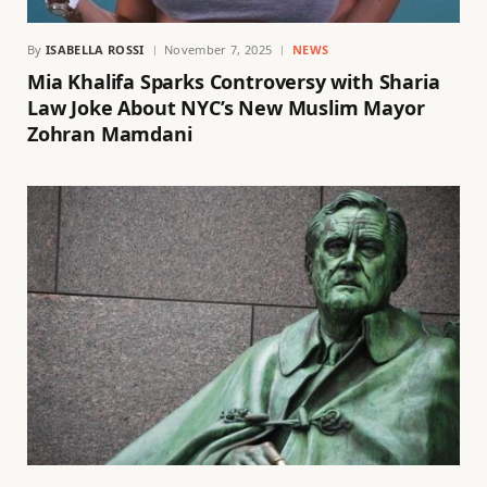
By
ISABELLA ROSSI
November 7, 2025
NEWS
Mia Khalifa Sparks Controversy with Sharia
Law Joke About NYC’s New Muslim Mayor
Zohran Mamdani