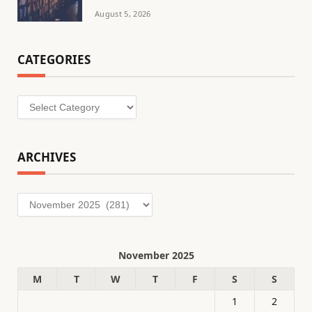
August 5, 2026
CATEGORIES
Categories
ARCHIVES
Archives
November 2025
M
T
W
T
F
S
S
1
2