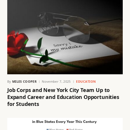
By
MILES COOPER
November 7, 2025
EDUCATION
Job Corps and New York City Team Up to
Expand Career and Education Opportunities
for Students