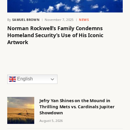
By
SAMUEL BROWN
November 7, 2025
NEWS
Norman Rockwell’s Family Condemns
Homeland Security’s Use of His Iconic
Artwork
English
Jefry Yan Shines on the Mound in
Thrilling Mets vs. Cardinals Jupiter
Showdown
August 5, 2026