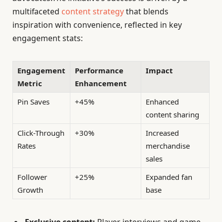
multifaceted
content strategy
that blends
inspiration with convenience, reflected in key
engagement stats:
Engagement
Performance
Impact
Metric
Enhancement
Pin Saves
+45%
Enhanced
content sharing
Click-Through
+30%
Increased
Rates
merchandise
sales
Follower
+25%
Expanded fan
Growth
base
Exclusive content:
Player interviews and game-