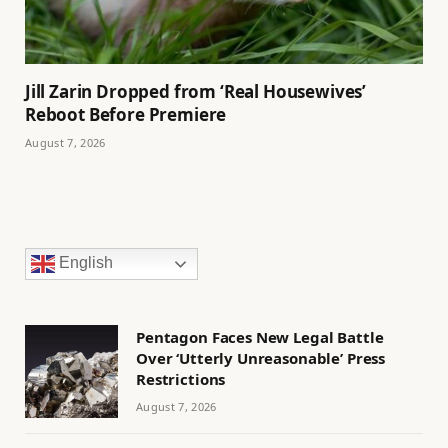
Jill Zarin Dropped from ‘Real Housewives’
Reboot Before Premiere
August 7, 2026
English
Pentagon Faces New Legal Battle
Over ‘Utterly Unreasonable’ Press
Restrictions
August 7, 2026