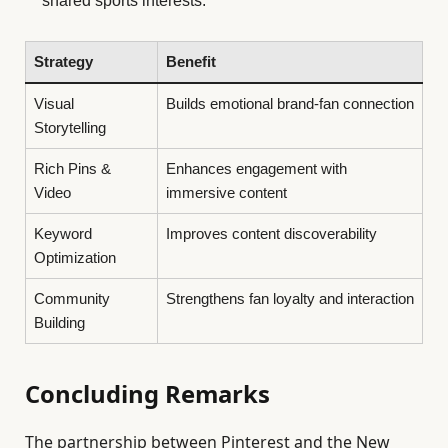
shared sports interests.
Strategy
Benefit
Visual
Builds emotional brand-fan connection
Storytelling
Rich Pins &
Enhances engagement with
Video
immersive content
Keyword
Improves content discoverability
Optimization
Community
Strengthens fan loyalty and interaction
Building
Concluding Remarks
The partnership between Pinterest and the New