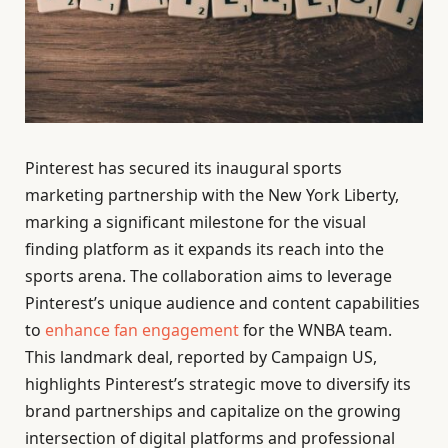
Pinterest has secured its inaugural sports
marketing partnership with the New York Liberty,
marking a significant milestone for the visual
finding platform as it expands its reach into the
sports arena. The collaboration aims to leverage
Pinterest’s unique audience and content capabilities
to
enhance fan engagement
for the WNBA team.
This landmark deal, reported by Campaign US,
highlights Pinterest’s strategic move to diversify its
brand partnerships and capitalize on the growing
intersection of digital platforms and professional