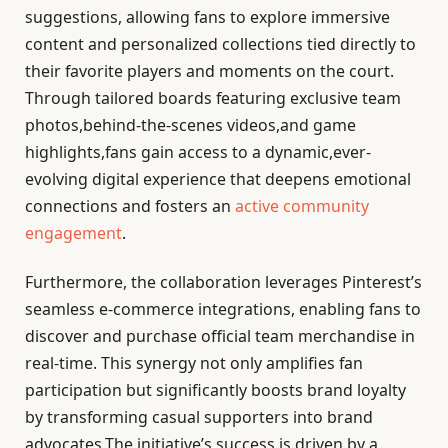
suggestions, allowing fans to explore immersive
content and personalized collections tied directly to
their favorite players and moments on the court.
Through tailored boards featuring exclusive team
photos,behind-the-scenes videos,and game
highlights,fans gain access to a dynamic,ever-
evolving digital experience that deepens emotional
connections and fosters an
active community
engagement
.
Furthermore, the collaboration leverages Pinterest’s
seamless e-commerce integrations, enabling fans to
discover and purchase official team merchandise in
real-time. This synergy not only amplifies fan
participation but significantly boosts brand loyalty
by transforming casual supporters into brand
advocates.The initiative’s success is driven by a