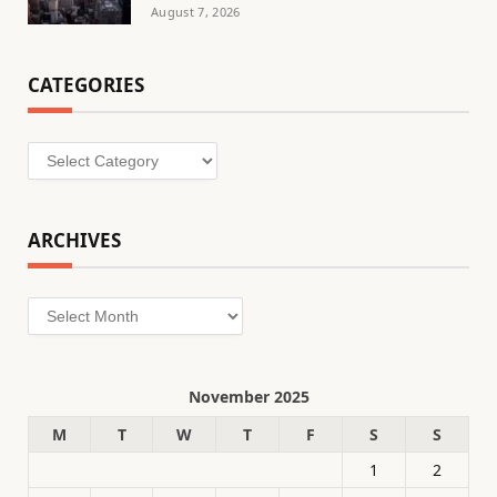
August 7, 2026
CATEGORIES
Categories
ARCHIVES
Archives
November 2025
M
T
W
T
F
S
S
1
2