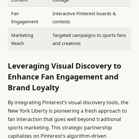
Fan
Interactive Pinterest boards &
Engagement
contests
Marketing
Targeted campaigns to sports fans
Reach
and creatives
Leveraging Visual Discovery to
Enhance Fan Engagement and
Brand Loyalty
By integrating Pinterest’s visual discovery tools, the
New York Liberty is pioneering a fresh approach to
fan interaction that goes well beyond traditional
sports marketing. This strategic partnership
capitalizes on Pinterest’s algorithm-driven