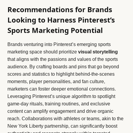
Recommendations for Brands
Looking to Harness Pinterest’s
Sports Marketing Potential
Brands venturing into Pinterest’s emerging sports
marketing space should prioritize
visual storytelling
that aligns with the passions and values of the sports
audience. By crafting boards and pins that go beyond
scores and statistics to highlight behind-the-scenes
moments, player personalities, and fan culture,
marketers can foster deeper emotional connections.
Leveraging Pinterest’s unique algorithm to spotlight
game-day rituals, training routines, and exclusive
content can amplify engagement and drive organic
reach. Collaborations with athletes or teams, akin to the
New York Liberty partnership, can significantly boost