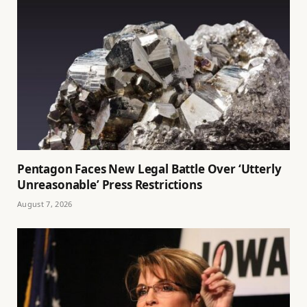
Pentagon Faces New Legal Battle Over ‘Utterly
Unreasonable’ Press Restrictions
August 7, 2026