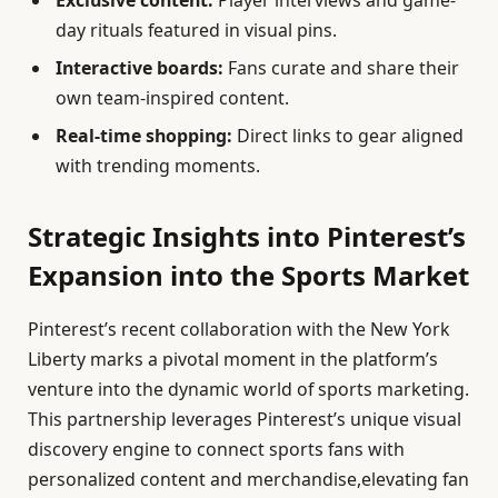
day rituals featured in visual pins.
Interactive boards:
Fans curate and share their
own team-inspired content.
Real-time shopping:
Direct links to gear aligned
with trending moments.
Strategic Insights into Pinterest’s
Expansion into the Sports Market
Pinterest’s recent collaboration with the New York
Liberty marks a pivotal moment in the platform’s
venture into the dynamic world of sports marketing.
This partnership leverages Pinterest’s unique visual
discovery engine to connect sports fans with
personalized content and merchandise,elevating fan