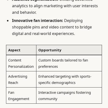
analytics to align marketing with user interests
and behavior.
Innovative fan interaction:
Deploying
shoppable pins and video content to bridge
digital and real-world experiences.
Aspect
Opportunity
Content
Custom boards tailored to fan
Personalization
preferences
Advertising
Enhanced targeting with sports-
Reach
specific demographics
Fan
Interactive campaigns fostering
Engagement
community