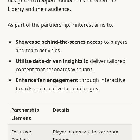
designed to deepen connections between the
Liberty and their audience.
As part of the partnership, Pinterest aims to:
Showcase behind-the-scenes access
to players
and team activities.
Utilize data-driven insights
to deliver tailored
content that resonates with fans.
Enhance fan engagement
through interactive
boards and creative fan challenges.
Partnership
Details
Element
Exclusive
Player interviews, locker room
Content
footage