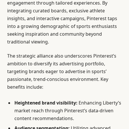
engagement through tailored experiences. By
integrating curated boards, exclusive athlete
insights, and interactive campaigns, Pinterest taps
into a growing demographic of sports enthusiasts
seeking inspiration and community beyond
traditional viewing.
The strategic alliance also underscores Pinterest’s
ambition to diversify its advertising portfolio,
targeting brands eager to advertise in sports’
passionate, trend-conscious environment. Key
benefits include:
Heightened brand visibility:
Enhancing Liberty’s
market reach through Pinterest’s data-driven
content recommendations.
Audience segmentation:
Utilizing advanced