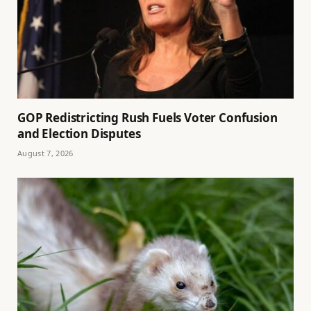
GOP Redistricting Rush Fuels Voter Confusion
and Election Disputes
August 7, 2026