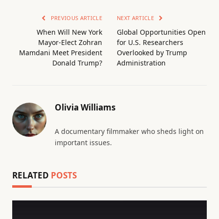
PREVIOUS ARTICLE
NEXT ARTICLE
When Will New York
Global Opportunities Open
Mayor-Elect Zohran
for U.S. Researchers
Mamdani Meet President
Overlooked by Trump
Donald Trump?
Administration
Olivia Williams
A documentary filmmaker who sheds light on
important issues.
RELATED
POSTS