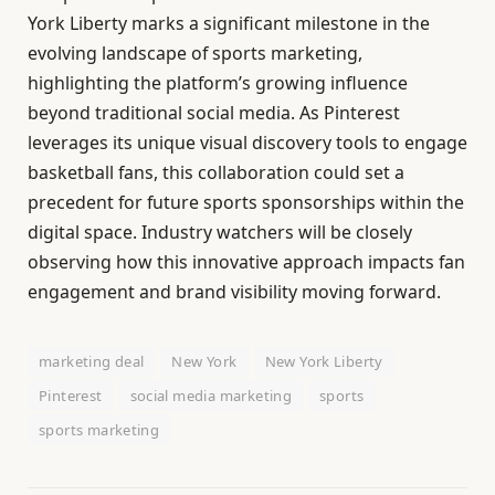
York Liberty marks a significant milestone in the
evolving landscape of sports marketing,
highlighting the platform’s growing influence
beyond traditional social media. As Pinterest
leverages its unique visual discovery tools to engage
basketball fans, this collaboration could set a
precedent for future sports sponsorships within the
digital space. Industry watchers will be closely
observing how this innovative approach impacts fan
engagement and brand visibility moving forward.
marketing deal
New York
New York Liberty
Pinterest
social media marketing
sports
sports marketing