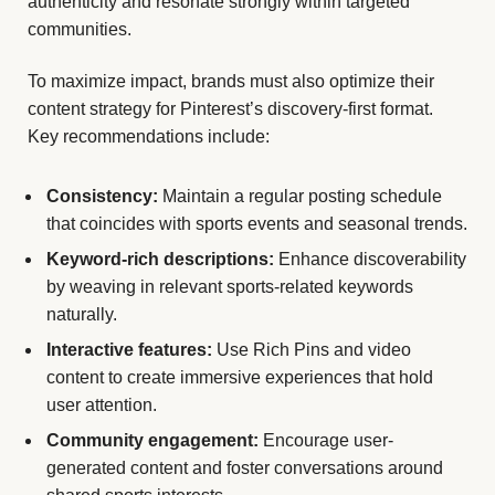
authenticity and resonate strongly within targeted
communities.
To maximize impact, brands must also optimize their
content strategy for Pinterest’s discovery-first format.
Key recommendations include:
Consistency:
Maintain a regular posting schedule
that coincides with sports events and seasonal trends.
Keyword-rich descriptions:
Enhance discoverability
by weaving in relevant sports-related keywords
naturally.
Interactive features:
Use Rich Pins and video
content to create immersive experiences that hold
user attention.
Community engagement:
Encourage user-
generated content and foster conversations around