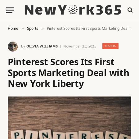
Home
Sports
Pinterest Scores Its First Sports Marketing Deal with New York Liberty
»
»
By
OLIVIA WILLIAMS
November 23, 2025
SPORTS
Pinterest Scores Its First
Sports Marketing Deal with
New York Liberty