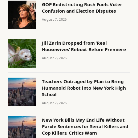
GOP Redistricting Rush Fuels Voter
Confusion and Election Disputes
August 7, 2026
Jill Zarin Dropped from ‘Real
Housewives’ Reboot Before Premiere
August 7, 2026
Teachers Outraged by Plan to Bring
Humanoid Robot into New York High
School
August 7, 2026
New York Bills May End Life Without
Parole Sentences for Serial Killers and
Cop Killers, Critics Warn