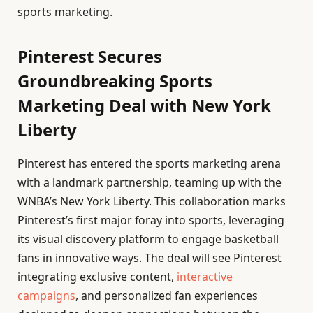
sports marketing.
Pinterest Secures
Groundbreaking Sports
Marketing Deal with New York
Liberty
Pinterest has entered the sports marketing arena
with a landmark partnership, teaming up with the
WNBA’s New York Liberty. This collaboration marks
Pinterest’s first major foray into sports, leveraging
its visual discovery platform to engage basketball
fans in innovative ways. The deal will see Pinterest
integrating exclusive content,
interactive
campaigns
, and personalized fan experiences