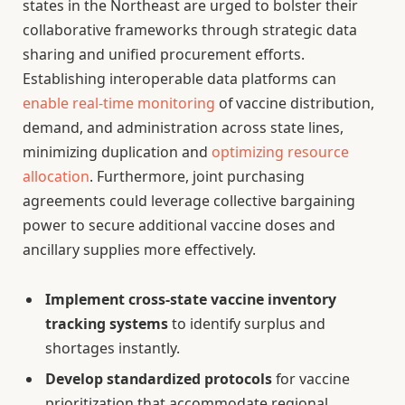
states in the Northeast are urged to bolster their
collaborative frameworks through strategic data
sharing and unified procurement efforts.
Establishing interoperable data platforms can
enable real-time monitoring
of vaccine distribution,
demand, and administration across state lines,
minimizing duplication and
optimizing resource
allocation
. Furthermore, joint purchasing
agreements could leverage collective bargaining
power to secure additional vaccine doses and
ancillary supplies more effectively.
Implement cross-state vaccine inventory
tracking systems
to identify surplus and
shortages instantly.
Develop standardized protocols
for vaccine
prioritization that accommodate regional