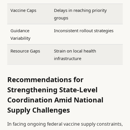
Vaccine Caps
Delays in reaching priority
groups
Guidance
Inconsistent rollout strategies
Variability
Resource Gaps
Strain on local health
infrastructure
Recommendations for
Strengthening State-Level
Coordination Amid National
Supply Challenges
In facing ongoing federal vaccine supply constraints,