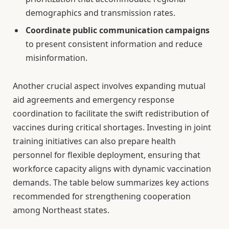
demographics and transmission rates.
Coordinate public communication campaigns
to present consistent information and reduce
misinformation.
Another crucial aspect involves expanding mutual
aid agreements and emergency response
coordination to facilitate the swift redistribution of
vaccines during critical shortages. Investing in joint
training initiatives can also prepare health
personnel for flexible deployment, ensuring that
workforce capacity aligns with dynamic vaccination
demands. The table below summarizes key actions
recommended for strengthening cooperation
among Northeast states.