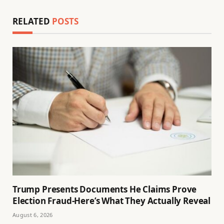
RELATED
POSTS
Trump Presents Documents He Claims Prove
Election Fraud-Here’s What They Actually Reveal
August 6, 2026