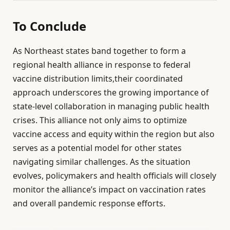
To Conclude
As Northeast states band together to form a
regional health alliance in response to federal
vaccine distribution limits,their coordinated
approach underscores the growing importance of
state-level collaboration in managing public health
crises. This alliance not only aims to optimize
vaccine access and equity within the region but also
serves as a potential model for other states
navigating similar challenges. As the situation
evolves, policymakers and health officials will closely
monitor the alliance’s impact on vaccination rates
and overall pandemic response efforts.