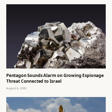
Pentagon Sounds Alarm on Growing Espionage
Threat Connected to Israel
August 6, 2026