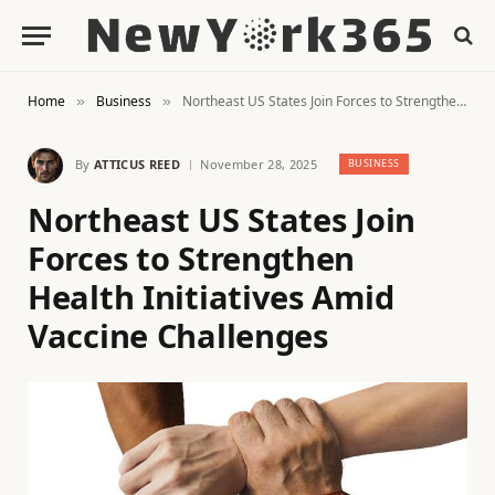
Home
Business
Northeast US States Join Forces to Strengthen Health Initiatives Amid Vaccine Challenges
»
»
By
ATTICUS REED
November 28, 2025
BUSINESS
Northeast US States Join
Forces to Strengthen
Health Initiatives Amid
Vaccine Challenges