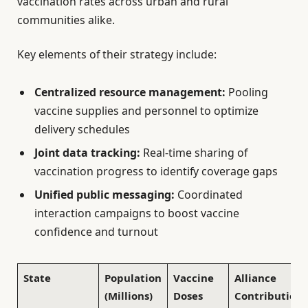
vaccination rates across urban and rural
communities alike.
Key elements of their strategy include:
Centralized resource management:
Pooling
vaccine supplies and personnel to optimize
delivery schedules
Joint data tracking:
Real-time sharing of
vaccination progress to identify coverage gaps
Unified public messaging:
Coordinated
interaction campaigns to boost vaccine
confidence and turnout
State
Population
Vaccine
Alliance
(Millions)
Doses
Contribution