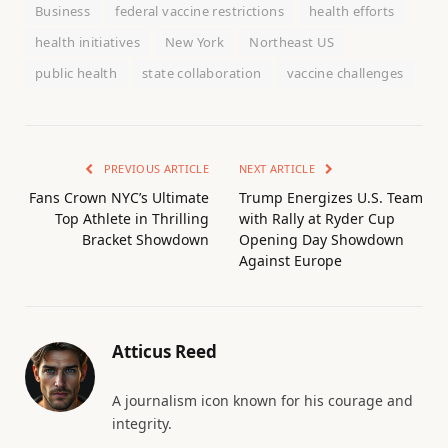
Business
federal vaccine restrictions
health efforts
health initiatives
New York
Northeast US
public health
state collaboration
vaccine challenges
PREVIOUS ARTICLE
NEXT ARTICLE
Fans Crown NYC’s Ultimate
Trump Energizes U.S. Team
Top Athlete in Thrilling
with Rally at Ryder Cup
Bracket Showdown
Opening Day Showdown
Against Europe
Atticus Reed
A journalism icon known for his courage and
integrity.