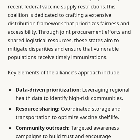
recent federal vaccine supply restrictions.This
coalition is dedicated to crafting a extensive
distribution framework that prioritizes fairness and
accessibility. Through joint procurement efforts and
shared logistical resources, these states aim to
mitigate disparities and ensure that vulnerable
populations receive timely immunizations.
Key elements of the alliance’s approach include:
Data-driven prioritization:
Leveraging regional
health data to identify high-risk communities.
Resource sharing:
Coordinated storage and
transportation to optimize vaccine shelf life.
Community outreach:
Targeted awareness
campaigns to build trust and encourage