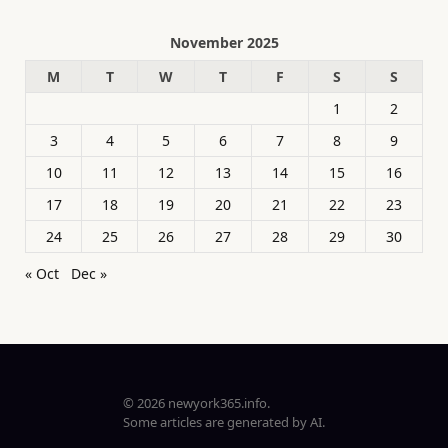
November 2025
M
T
W
T
F
S
S
1
2
3
4
5
6
7
8
9
10
11
12
13
14
15
16
17
18
19
20
21
22
23
24
25
26
27
28
29
30
« Oct
Dec »
© 2026 newyork365.info.
Some articles are generated by AI.