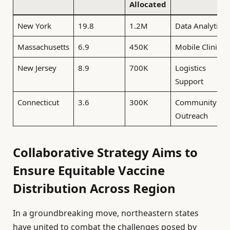
Allocated
New York
19.8
1.2M
Data Analytics
Massachusetts
6.9
450K
Mobile Clinics
New Jersey
8.9
700K
Logistics
Support
Connecticut
3.6
300K
Community
Outreach
Collaborative Strategy Aims to
Ensure Equitable Vaccine
Distribution Across Region
In a groundbreaking move, northeastern states
have united to combat the challenges posed by