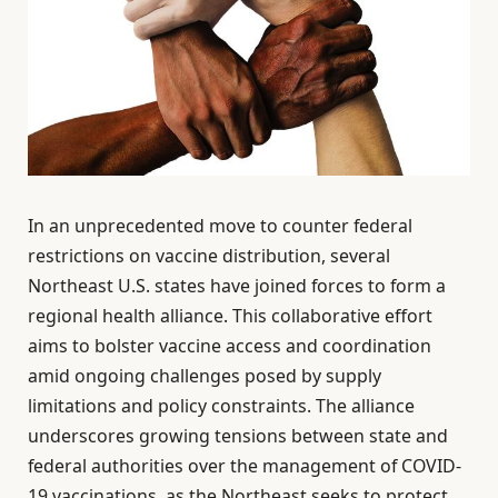
In an unprecedented move to counter federal
restrictions on vaccine distribution, several
Northeast U.S. states have joined forces to form a
regional health alliance. This collaborative effort
aims to bolster vaccine access and coordination
amid ongoing challenges posed by supply
limitations and policy constraints. The alliance
underscores growing tensions between state and
federal authorities over the management of COVID-
19 vaccinations, as the Northeast seeks to protect