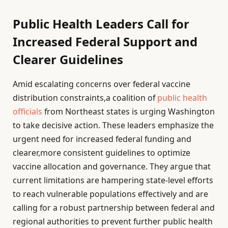
Public Health Leaders Call for
Increased Federal Support and
Clearer Guidelines
Amid escalating concerns over federal vaccine
distribution constraints,a coalition of
public health
officials
from Northeast states is urging Washington
to take decisive action. These leaders emphasize the
urgent need for increased federal funding and
clearer,more consistent guidelines to optimize
vaccine allocation and governance. They argue that
current limitations are hampering state-level efforts
to reach vulnerable populations effectively and are
calling for a robust partnership between federal and
regional authorities to prevent further public health