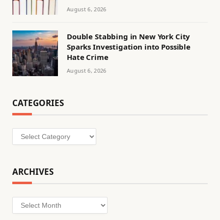
August 6, 2026
Double Stabbing in New York City
Sparks Investigation into Possible
Hate Crime
August 6, 2026
CATEGORIES
Categories
ARCHIVES
Archives