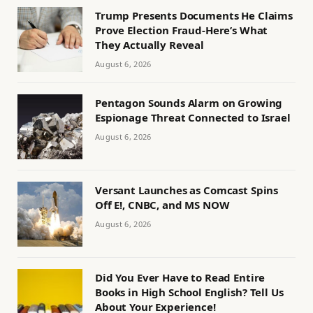
Trump Presents Documents He Claims
Prove Election Fraud-Here’s What
They Actually Reveal
August 6, 2026
Pentagon Sounds Alarm on Growing
Espionage Threat Connected to Israel
August 6, 2026
Versant Launches as Comcast Spins
Off E!, CNBC, and MS NOW
August 6, 2026
Did You Ever Have to Read Entire
Books in High School English? Tell Us
About Your Experience!