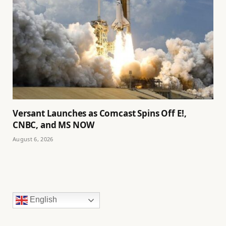
Versant Launches as Comcast Spins Off E!,
CNBC, and MS NOW
August 6, 2026
English