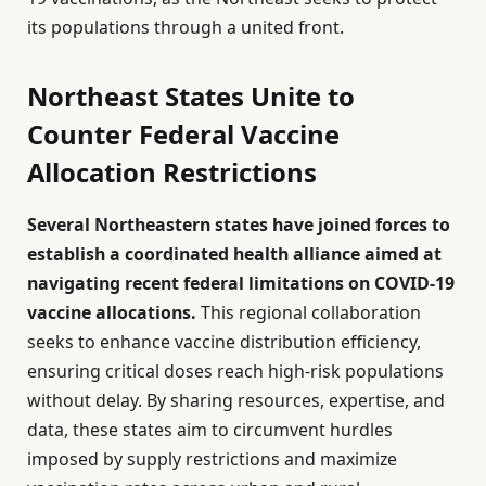
its populations through a united front.
Northeast States Unite to
Counter Federal Vaccine
Allocation Restrictions
Several Northeastern states have joined forces to
establish a coordinated health alliance aimed at
navigating recent federal limitations on COVID-19
vaccine allocations.
This regional collaboration
seeks to enhance vaccine distribution efficiency,
ensuring critical doses reach high-risk populations
without delay. By sharing resources, expertise, and
data, these states aim to circumvent hurdles
imposed by supply restrictions and maximize