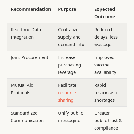
Recommendation
Purpose
Expected
Outcome
Real-time Data
Centralize
Reduced
Integration
supply and
delays; less
demand info
wastage
Joint Procurement
Increase
Improved
purchasing
vaccine
leverage
availability
Mutual Aid
Facilitate
Rapid
Protocols
resource
response to
sharing
shortages
Standardized
Unify public
Greater
Communication
messaging
public trust &
compliance