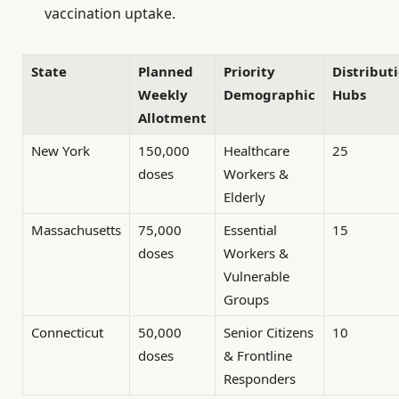
vaccination uptake.
State
Planned
Priority
Distribut
Weekly
Demographic
Hubs
Allotment
New York
150,000
Healthcare
25
doses
Workers &
Elderly
Massachusetts
75,000
Essential
15
doses
Workers &
Vulnerable
Groups
Connecticut
50,000
Senior Citizens
10
doses
& Frontline
Responders