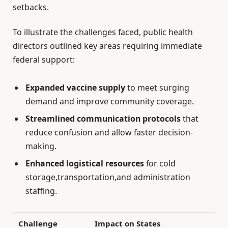
setbacks.
To illustrate the challenges faced, public health
directors outlined key areas requiring immediate
federal support:
Expanded vaccine supply
to meet surging
demand and improve community coverage.
Streamlined communication protocols
that
reduce confusion and allow faster decision-
making.
Enhanced logistical resources
for cold
storage,transportation,and administration
staffing.
Challenge
Impact on States