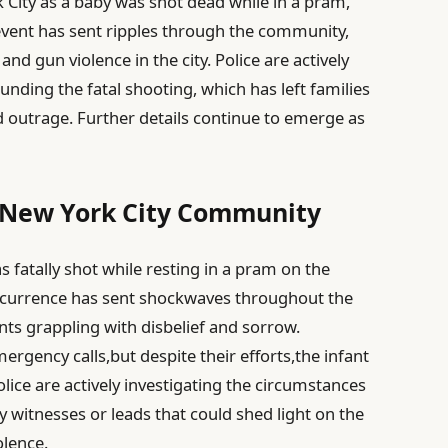
k City as a baby was shot dead while in a pram,
event has sent ripples through the community,
nd gun violence in the city. Police are actively
nding the fatal shooting, which has left families
d outrage. Further details continue to emerge as
s New York City Community
 fatally shot while resting in a pram on the
 occurrence has sent shockwaves throughout the
ts grappling with disbelief and sorrow.
rgency calls,but despite their efforts,the infant
ice are actively investigating the circumstances
 witnesses or leads that could shed light on the
olence.