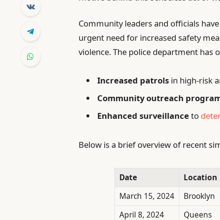
Community leaders and officials have
urgent need for increased safety mea
violence. The police department has o
Increased patrols
in high-risk 
Community outreach progra
Enhanced surveillance
to
deter
Below is a brief overview of recent si
Date
Location
March 15, 2024
Brooklyn
April 8, 2024
Queens