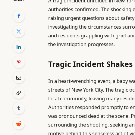
A tragic incident unfolded in New Yor
authorities confirmed. The shocking 
raising urgent questions about safety a
investigating the circumstances surrou
and residents grappling with grief an
the investigation progresses.
Tragic Incident Shake
In a heart-wrenching event, a baby was
streets of New York City. The tragic
local community, leaving many residen
Authorities responded promptly to eme
was pronounced dead at the scene. Pol
surrounding the shooting, seeking any
motive behind this senseless act of vi