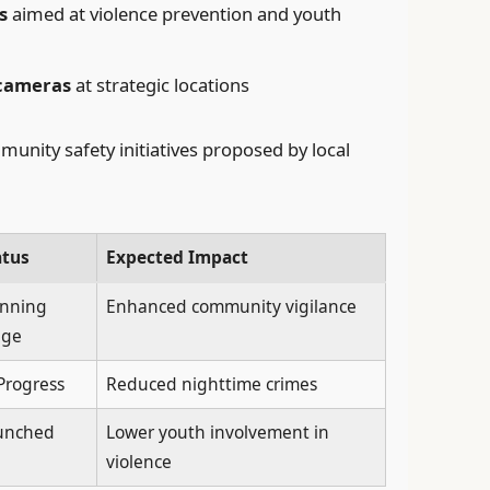
s
aimed at violence prevention and youth
 cameras
at strategic locations
unity safety initiatives proposed by local
atus
Expected Impact
anning
Enhanced community vigilance
age
Progress
Reduced nighttime crimes
unched
Lower youth involvement in
violence