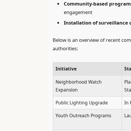
Community-based program
engagement
Installation of surveillance
Below is an overview of recent comm
authorities:
Initiative
St
Neighborhood Watch
Pl
Expansion
St
Public Lighting Upgrade
In 
Youth Outreach Programs
La