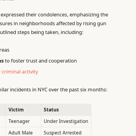
 expressed their condolences, emphasizing the
sures in neighborhoods affected by rising gun
utlined steps being taken, including:
areas
ms
to foster trust and cooperation
 criminal activity
milar incidents in NYC over the past six months:
Victim
Status
Teenager
Under Investigation
Adult Male
Suspect Arrested