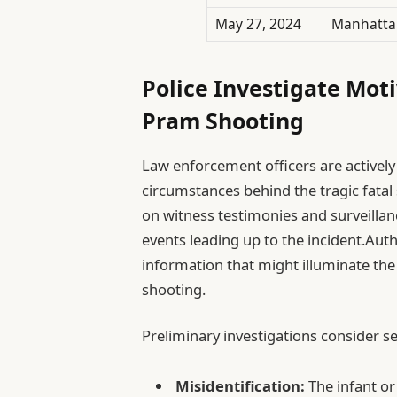
May 27, 2024
Manhatta
Police Investigate Moti
Pram Shooting
Law enforcement officers are actively
circumstances behind the tragic fatal 
on witness testimonies and surveillan
events leading up to the incident.Auth
information that might illuminate the 
shooting.
Preliminary investigations consider se
Misidentification:
The infant or