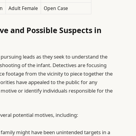
n
Adult Female
Open Case
ve and Possible Suspects in
 pursuing leads as they seek to understand the
shooting of the infant. Detectives are focusing
ce footage from the vicinity to piece together the
orities have appealed to the public for any
motive or identify individuals responsible for the
veral potential motives, including:
 family might have been unintended targets in a