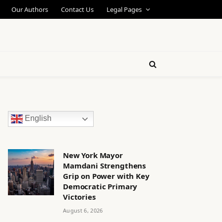
Our Authors
Contact Us
Legal Pages
English
New York Mayor
Mamdani Strengthens
Grip on Power with Key
Democratic Primary
Victories
August 6, 2026