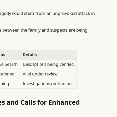
agedy could stem from an unprovoked attack in
 between the family and suspects are being
tus
Details
ve Search
Descriptions being verified
stioned
Alibi under review
oing
Investigations continuing
es and Calls for Enhanced