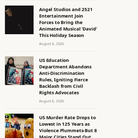
Angel Studios and 2521
Entertainment Join
Forces to Bring the
Animated Musical ‘David’
This Holiday Season
August 6, 2026
US Education
Department Abandons
Anti-Discrimination
Rules, Igniting Fierce
Backlash from Civil
Rights Advocates
August 6, 2026
US Murder Rate Drops to
Lowest in 125 Years as
Violence Plummets-But 8
Major Cities Stand Out