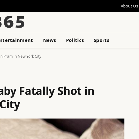
About Us
ntertainment
News
Politics
Sports
 in Pram in New York City
aby Fatally Shot in
City