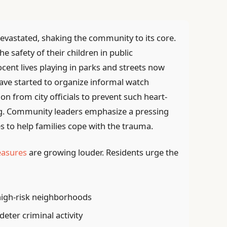
 devastated, shaking the community to its core.
e safety of their children in public
cent lives playing in parks and streets now
ve started to organize informal watch
 from city officials to prevent such heart-
ng. Community leaders emphasize a pressing
s to help families cope with the trauma.
easures
are growing louder. Residents urge the
high-risk neighborhoods
deter criminal activity