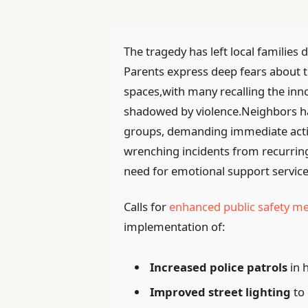
The tragedy has left local families
Parents express deep fears about th
spaces,with many recalling the inno
shadowed by violence.Neighbors ha
groups, demanding immediate action
wrenching incidents from recurri
need for emotional support service
Calls for
enhanced public safety m
implementation of:
Increased police patrols
in 
Improved street lighting
to 