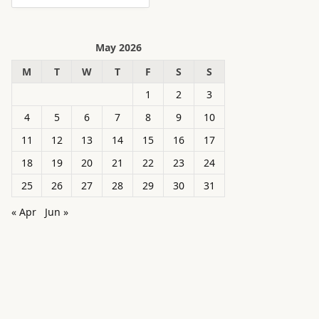
May 2026
M
T
W
T
F
S
S
1
2
3
4
5
6
7
8
9
10
11
12
13
14
15
16
17
18
19
20
21
22
23
24
25
26
27
28
29
30
31
« Apr
Jun »