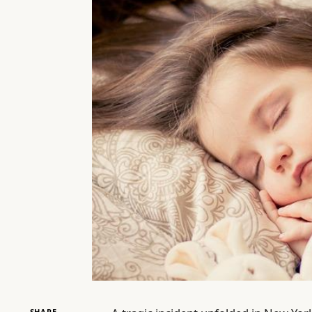
SHARE