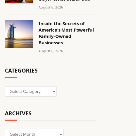
August 6, 2026
Inside the Secrets of
America’s Most Powerful
Family-Owned
Businesses
August 6, 2026
CATEGORIES
Categories
ARCHIVES
Archives