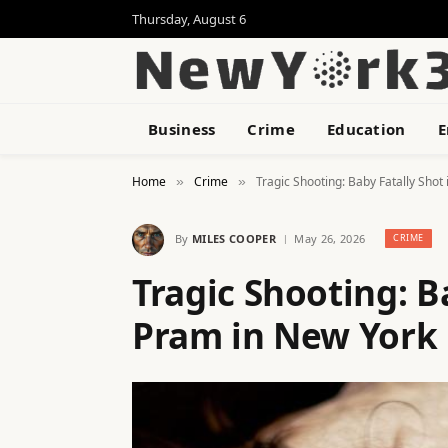
Thursday, August 6
Business
Crime
Education
E
Home
Crime
Tragic Shooting: Baby Fatally Shot
»
»
By
MILES COOPER
May 26, 2026
CRIME
Tragic Shooting: B
Pram in New York 