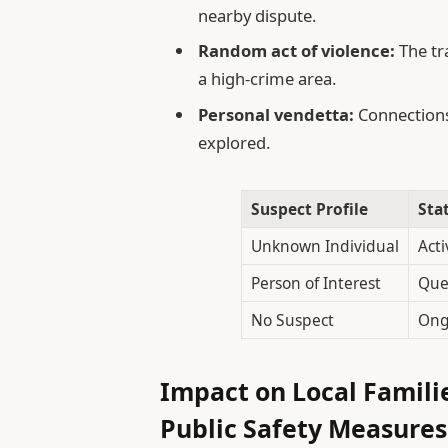
nearby dispute.
Random act of violence:
The tr
a high-crime area.
Personal vendetta:
Connections
explored.
Suspect Profile
Sta
Unknown Individual
Acti
Person of Interest
Que
No Suspect
Ong
Impact on Local Famili
Public Safety Measures