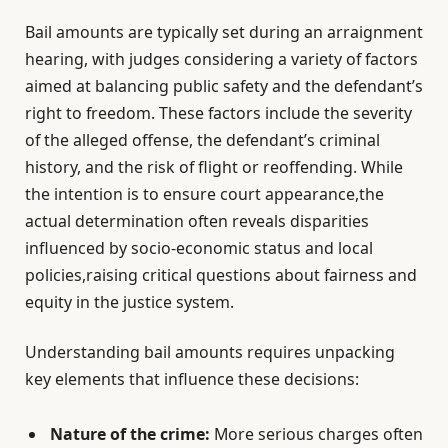
Bail amounts are typically set during an arraignment
hearing, with judges considering a variety of factors
aimed at balancing public safety and the defendant’s
right to freedom. These factors include the severity
of the alleged offense, the defendant’s criminal
history, and the risk of flight or reoffending. While
the intention is to ensure court appearance,the
actual determination often reveals disparities
influenced by socio-economic status and local
policies,raising critical questions about fairness and
equity in the justice system.
Understanding bail amounts requires unpacking
key elements that influence these decisions:
Nature of the crime:
More serious charges often