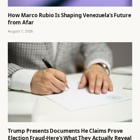
How Marco Rubio Is Shaping Venezuela’s Future
from Afar
August 7, 2026
Trump Presents Documents He Claims Prove
Election Fraud-Here’s What They Actually Reveal