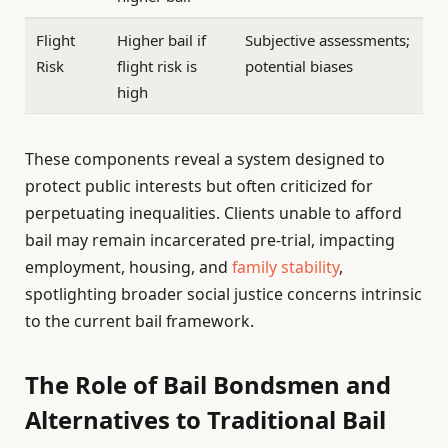
Flight
Higher bail if
Subjective assessments;
Risk
flight risk is
potential biases
high
These components reveal a system designed to
protect public interests but often criticized for
perpetuating inequalities. Clients unable to afford
bail may remain incarcerated pre-trial, impacting
employment, housing, and
family stability
,
spotlighting broader social justice concerns intrinsic
to the current bail framework.
The Role of Bail Bondsmen and
Alternatives to Traditional Bail