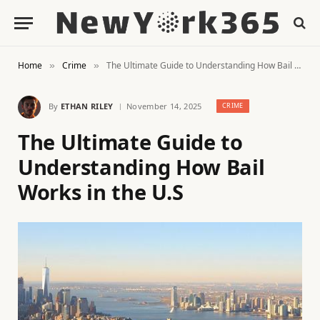
Home
Crime
The Ultimate Guide to Understanding How Bail Works in the U.S
»
»
By
ETHAN RILEY
November 14, 2025
CRIME
The Ultimate Guide to
Understanding How Bail
Works in the U.S