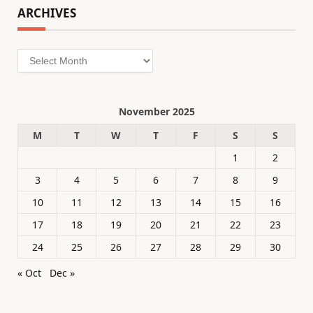
ARCHIVES
Archives
November 2025
M
T
W
T
F
S
S
1
2
3
4
5
6
7
8
9
10
11
12
13
14
15
16
17
18
19
20
21
22
23
24
25
26
27
28
29
30
« Oct
Dec »