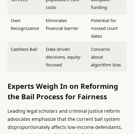
costs
funding
Own
Eliminates
Potential for
Recognizance
financial barrier
missed court
dates
Cashless Bail
Data-driven
Concerns
decisions, equity-
about
focused
algorithm bias
Experts Weigh In on Reforming
the Bail Process for Fairness
Leading legal scholars and criminal justice reform
advocates emphasize that the current bail system
disproportionately affects low-income defendants,