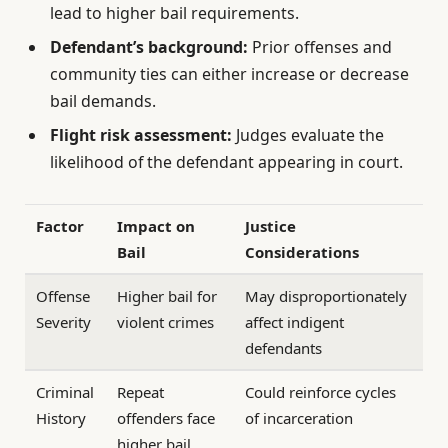
lead to higher bail requirements.
Defendant’s background:
Prior offenses and
community ties can either increase or decrease
bail demands.
Flight risk assessment:
Judges evaluate the
likelihood of the defendant appearing in court.
Factor
Impact on
Justice
Bail
Considerations
Offense
Higher bail for
May disproportionately
Severity
violent crimes
affect indigent
defendants
Criminal
Repeat
Could reinforce cycles
History
offenders face
of incarceration
higher bail