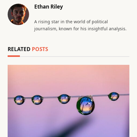
Ethan Riley
A rising star in the world of political
journalism, known for his insightful analysis.
RELATED
POSTS