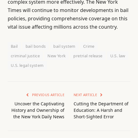
complex system more effectively. The New York
Times will continue to monitor developments in bail
policies, providing comprehensive coverage on this
vital issue affecting millions across the country.
Bail
bail bonds
bail system
Crime
criminal justice
New York
pretrial release
U.S. law
U.S. legal system
PREVIOUS ARTICLE
NEXT ARTICLE
Uncover the Captivating
Cutting the Department of
History and Ownership of
Education: A Harsh and
the New York Daily News
Short-Sighted Error