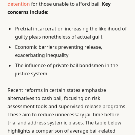
detention
for those unable to afford bail.
Key
concerns include
:
Pretrial incarceration increasing the likelihood of
guilty pleas nonetheless of actual guilt
Economic barriers preventing release,
exacerbating inequality
The influence of private bail bondsmen in the
justice system
Recent reforms in certain states emphasize
alternatives to cash bail, focusing on risk
assessment tools and supervised release programs.
These aim to reduce unnecessary jail time before
trial and address systemic biases. The table below
highlights a comparison of average bail-related