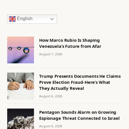
English
How Marco Rubio Is Shaping
Venezuela’s Future from Afar
August 7, 2026
Trump Presents Documents He Claims
Prove Election Fraud-Here’s What
They Actually Reveal
August 6, 2026
Pentagon Sounds Alarm on Growing
Espionage Threat Connected to Israel
August 6, 2026