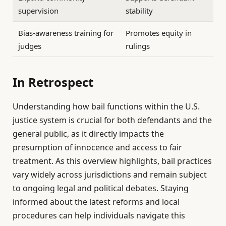
supervision
stability
Bias-awareness training for
Promotes equity in
judges
rulings
In Retrospect
Understanding how bail functions within the U.S.
justice system is crucial for both defendants and the
general public, as it directly impacts the
presumption of innocence and access to fair
treatment. As this overview highlights, bail practices
vary widely across jurisdictions and remain subject
to ongoing legal and political debates. Staying
informed about the latest reforms and local
procedures can help individuals navigate this