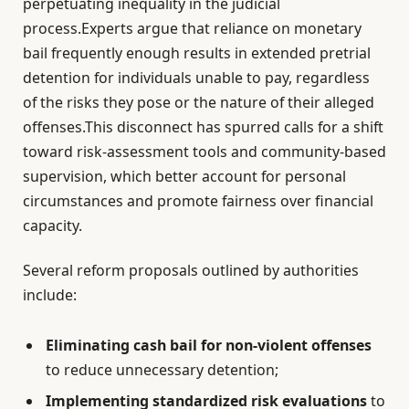
perpetuating inequality in the judicial
process.Experts argue that reliance on monetary
bail frequently enough results in extended pretrial
detention for individuals unable to pay, regardless
of the risks they pose or the nature of their alleged
offenses.This disconnect has spurred calls for a shift
toward risk-assessment tools and community-based
supervision, which better account for personal
circumstances and promote fairness over financial
capacity.
Several reform proposals outlined by authorities
include:
Eliminating cash bail for non-violent offenses
to reduce unnecessary detention;
Implementing standardized risk evaluations
to