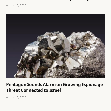
August 6, 2026
Pentagon Sounds Alarm on Growing Espionage
Threat Connected to Israel
August 6, 2026