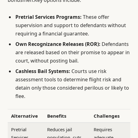
Pretrial Services Programs:
These offer
supervision and support to defendants without
requiring a financial guarantee.
Own Recognizance Releases (ROR):
Defendants
are released based on their promise to appear in
court, without posting bail.
Cashless Bail Systems:
Courts use risk
assessment tools to determine flight risk and
detain only those considered perilous or likely to
flee.
Alternative
Benefits
Challenges
Pretrial
Reduces jail
Requires
Services
population, cuts
adequate