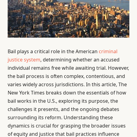
Bail plays a critical role in the American
criminal
justice system
, determining whether an accused
individual remains free while awaiting trial. However,
the bail process is often complex, contentious, and
varies widely across jurisdictions. In this article, The
New York Times breaks down the essentials of how
bail works in the U.S., exploring its purpose, the
challenges it presents, and the ongoing debates
surrounding its reform. Understanding these
dynamics is crucial for grasping the broader issues
of equity and justice that bail practices influence