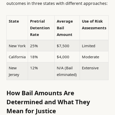
outcomes in three states with different approaches:
State
Pretrial
Average
Use of Risk
Detention
Bail
Assessments
Rate
Amount
New York
25%
$7,500
Limited
California
18%
$4,000
Moderate
New
12%
N/A (Bail
Extensive
Jersey
eliminated)
How Bail Amounts Are
Determined and What They
Mean for Justice