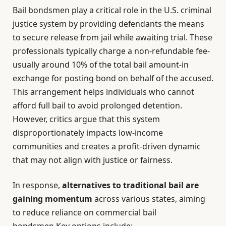
Bail bondsmen play a critical role in the U.S. criminal
justice system by providing defendants the means
to secure release from jail while awaiting trial. These
professionals typically charge a non-refundable fee-
usually around 10% of the total bail amount-in
exchange for posting bond on behalf of the accused.
This arrangement helps individuals who cannot
afford full bail to avoid prolonged detention.
However, critics argue that this system
disproportionately impacts low-income
communities and creates a profit-driven dynamic
that may not align with justice or fairness.
In response,
alternatives to traditional bail are
gaining momentum
across various states, aiming
to reduce reliance on commercial bail
bondsmen.Key options include: