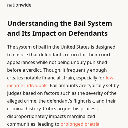
nationwide.
Understanding the Bail System
and Its Impact on Defendants
The system of bail in the United States is designed
to ensure that defendants return for their court
appearances while not being unduly punished
before a verdict. Though, it frequently enough
creates notable financial strain, especially for
low-
income individuals
. Bail amounts are typically set by
judges based on factors such as the severity of the
alleged crime, the defendant’s flight risk, and their
criminal history. Critics argue this process
disproportionately impacts marginalized
communities, leading to
prolonged pretrial