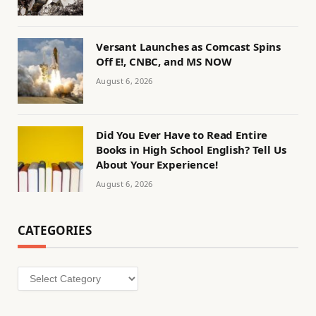
Versant Launches as Comcast Spins
Off E!, CNBC, and MS NOW
August 6, 2026
Did You Ever Have to Read Entire
Books in High School English? Tell Us
About Your Experience!
August 6, 2026
CATEGORIES
Categories