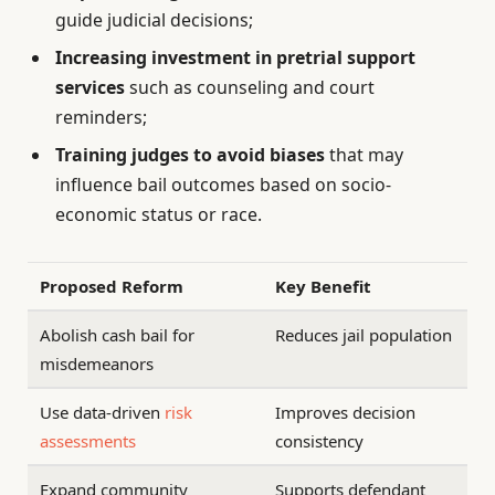
guide judicial decisions;
Increasing investment in pretrial support
services
such as counseling and court
reminders;
Training judges to avoid biases
that may
influence bail outcomes based on socio-
economic status or race.
Proposed Reform
Key Benefit
Abolish cash bail for
Reduces jail population
misdemeanors
Use data-driven
risk
Improves decision
assessments
consistency
Expand community
Supports defendant