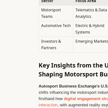
Sector
Focus Area
Motorsport
Telematics & Data
Teams
Analytics
Automotive Tech
Electric & Hybrid
Systems
Investors &
Emerging Markets
Partners
Key Insights from the 
Shaping Motorsport Bu
Autosport Business Exchange’s U.S.
shifts influencing the motorsport ind
firsthand how
digital engagement str
interaction
, with augmented reality ex