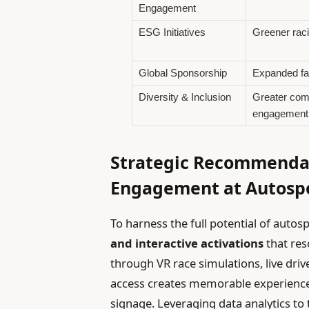
Engagement
ESG Initiatives
Greener raci
Global Sponsorship
Expanded fa
Diversity & Inclusion
Greater com
engagement
Strategic Recommendat
Engagement at Autospo
To harness the full potential of autos
and interactive activations
that res
through VR race simulations, live dr
access creates memorable experienc
signage. Leveraging data analytics to 