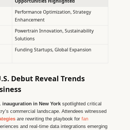
Opportunities Highlighted
Performance Optimization, Strategy
Enhancement
Powertrain Innovation, Sustainability
Solutions
Funding Startups, Global Expansion
U.S. Debut Reveal Trends
siness
 inauguration in New York
spotlighted critical
ustry’s commercial landscape. Attendees witnessed
ategies
are rewriting the playbook for
fan
periences and real-time data integrations emerging