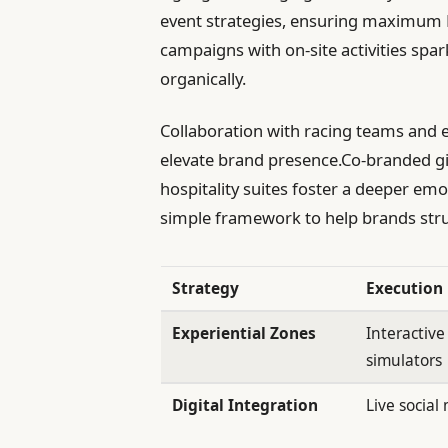
event strategies, ensuring maximum RO
campaigns with on-site activities spa
organically.
Collaboration with racing teams and e
elevate brand presence.Co-branded g
hospitality suites foster a deeper em
simple framework to help brands stru
Strategy
Execution
Experiential Zones
Interactive
simulators
Digital Integration
Live social