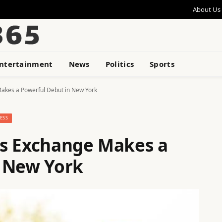
About Us
ntertainment
News
Politics
Sports
akes a Powerful Debut in New York
ESS
ss Exchange Makes a
n New York