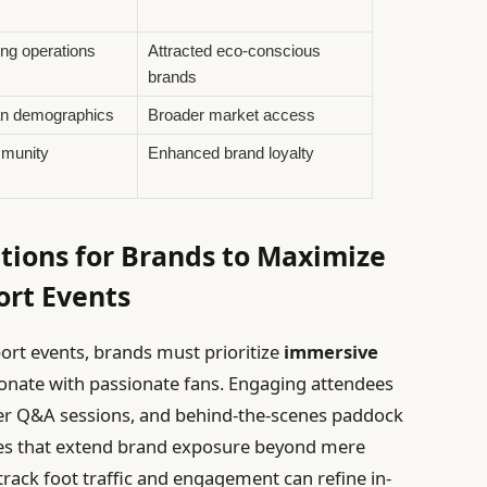
ng operations
Attracted eco-conscious
brands
n demographics
Broader market access
munity
Enhanced brand loyalty
ions for Brands to Maximize
rt Events
port events, brands must prioritize
immersive
onate with passionate fans. Engaging attendees
iver Q&A sessions, and behind-the-scenes paddock
es that extend brand exposure beyond mere
track foot traffic and engagement can refine in-