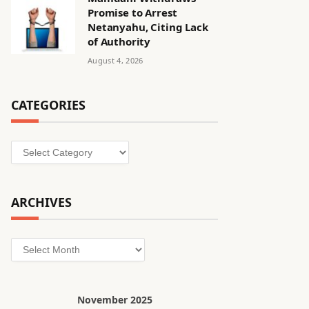
Promise to Arrest
Netanyahu, Citing Lack
of Authority
August 4, 2026
CATEGORIES
Categories
ARCHIVES
Archives
November 2025