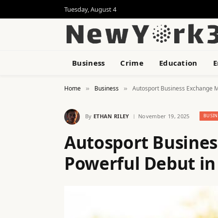
Tuesday, August 4
Business
Crime
Education
E
Home
Business
Autosport Business Exchange M
»
»
By
ETHAN RILEY
November 19, 2025
BUSIN
Autosport Busine
Powerful Debut i