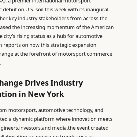
X), a premier international motorsport
ebut on U.S. soil this week with its inaugural
ther key industry stakeholders from across the
cased the increasing momentum of the American
city’s rising status as a hub for automotive
 reports on how this strategic expansion
change at the forefront of motorsport commerce
.
hange Drives Industry
tion in New York
from motorsport, automotive technology, and
ghted a dynamic platform where innovation meets
ngineers,investors,and media,the event created
ollaboration on emerging trends such as