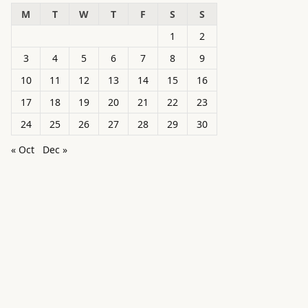
M
T
W
T
F
S
S
1
2
3
4
5
6
7
8
9
10
11
12
13
14
15
16
17
18
19
20
21
22
23
24
25
26
27
28
29
30
« Oct
Dec »