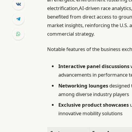
electrification,AI-driven race analyti
benefited from direct access to groun
market insights, reinforcing the U.S
commercial strategy.
Notable features of the business exc
Interactive panel discussions
w
advancements in performance t
Networking lounges
designed 
among diverse industry players
Exclusive product showcases
u
innovative mobility solutions