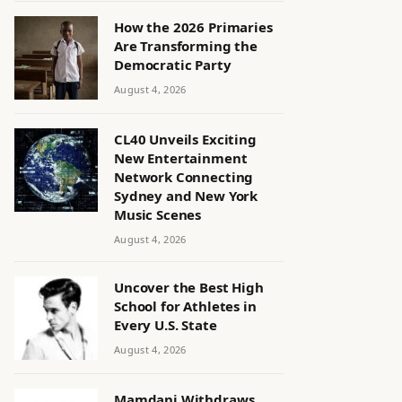
How the 2026 Primaries
Are Transforming the
Democratic Party
August 4, 2026
CL40 Unveils Exciting
New Entertainment
Network Connecting
Sydney and New York
Music Scenes
August 4, 2026
Uncover the Best High
School for Athletes in
Every U.S. State
August 4, 2026
Mamdani Withdraws