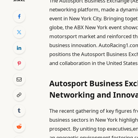
The Autosport Business Exchange (AB
networking platform, made a dynamic d
event in New York City. Bringing toge
globe, the ABX New York event show
motorsport market and reinforced the 
business innovation. AutoRacing1.com
positions the Autosport Business Ex
and collaboration in the United States
Autosport Business Exc
Networking and Innova
The recent gathering of key figures 
business sectors in New York highli
prospect. By uniting top executives,e
an energetic environment fostering c