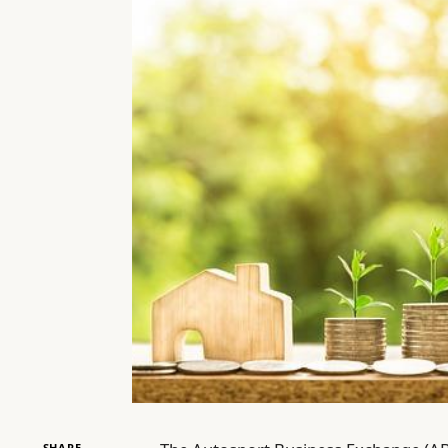
SHARE