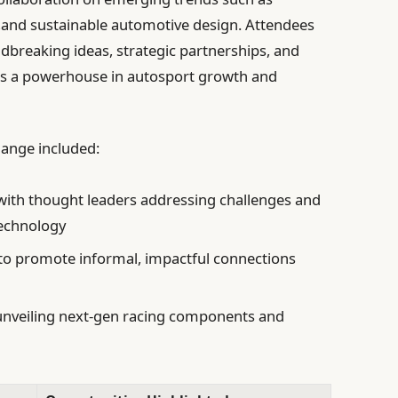
cs,and sustainable automotive design. Attendees
dbreaking ideas, strategic partnerships, and
. as a powerhouse in autosport growth and
hange included:
ith thought leaders addressing challenges and
echnology
to promote informal, impactful connections
nveiling next-gen racing components and