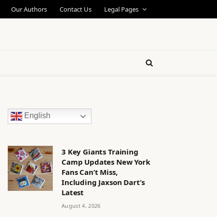
Our Authors
Contact Us
Legal Pages
English
3 Key Giants Training
Camp Updates New York
Fans Can’t Miss,
Including Jaxson Dart’s
Latest
August 4, 2026