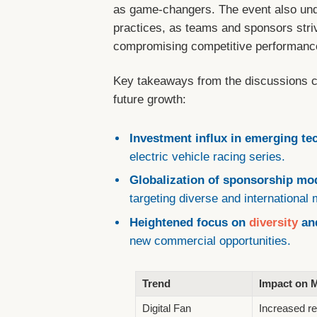
as game-changers. The event also und
practices, as teams and sponsors striv
compromising competitive performanc
Key takeaways from the discussions c
future growth:
Investment influx in emerging te
electric vehicle racing series.
Globalization of sponsorship mo
targeting diverse and international
Heightened focus on
diversity
and
new commercial opportunities.
Trend
Impact on 
Digital Fan
Increased re