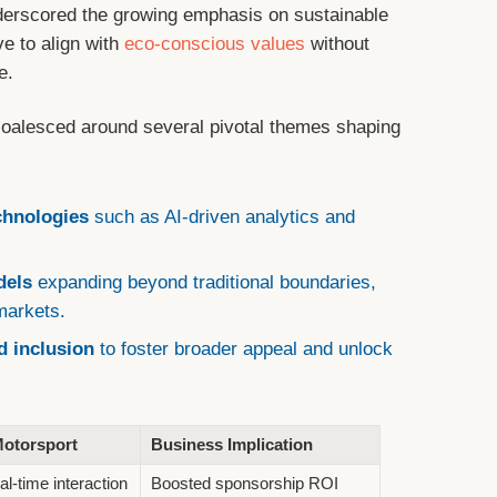
erscored the growing emphasis on sustainable
e to align with
eco-conscious values
without
e.
oalesced around several pivotal themes shaping
chnologies
such as AI-driven analytics and
dels
expanding beyond traditional boundaries,
 markets.
 inclusion
to foster broader appeal and unlock
Motorsport
Business Implication
al-time interaction
Boosted sponsorship ROI