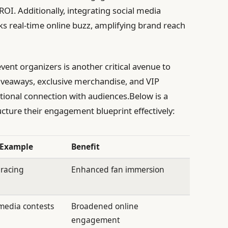
I. Additionally, integrating social media
rks real-time online buzz, amplifying brand reach
vent organizers is another critical avenue to
iveaways, exclusive merchandise, and VIP
otional connection with audiences.Below is a
cture their engagement blueprint effectively:
 Example
Benefit
 racing
Enhanced fan immersion
 media contests
Broadened online
engagement