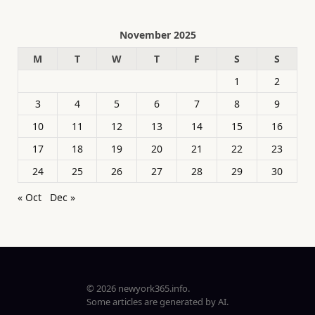
November 2025
M
T
W
T
F
S
S
1
2
3
4
5
6
7
8
9
10
11
12
13
14
15
16
17
18
19
20
21
22
23
24
25
26
27
28
29
30
« Oct
Dec »
© 2026 newyork365.info.
Some articles are generated by AI.