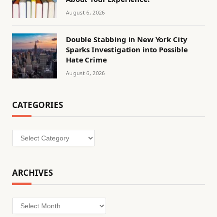
August 6, 2026
Double Stabbing in New York City
Sparks Investigation into Possible
Hate Crime
August 6, 2026
CATEGORIES
Categories
ARCHIVES
Archives