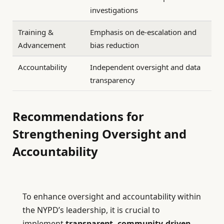
investigations
Training &
Emphasis on de-escalation and
Advancement
bias reduction
Accountability
Independent oversight and data
transparency
Recommendations for
Strengthening Oversight and
Accountability
To enhance oversight and accountability within
the NYPD’s leadership, it is crucial to
implement
transparent, community-driven