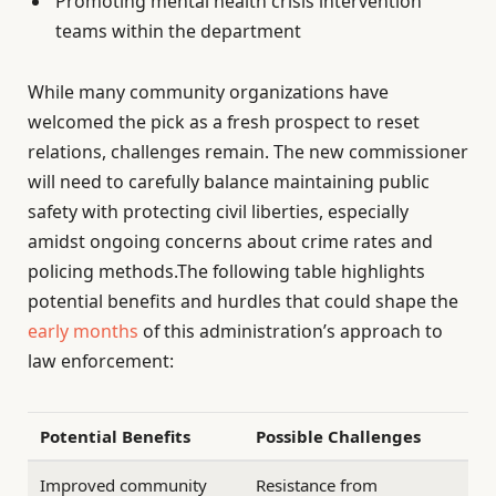
Promoting mental health crisis intervention
teams within the department
While many community organizations have
welcomed the pick as a fresh prospect to reset
relations, challenges remain. The new commissioner
will need to carefully balance maintaining public
safety with protecting civil liberties, especially
amidst ongoing concerns about crime rates and
policing methods.The following table highlights
potential benefits and hurdles that could shape the
early months
of this administration’s approach to
law enforcement:
Potential Benefits
Possible Challenges
Improved community
Resistance from