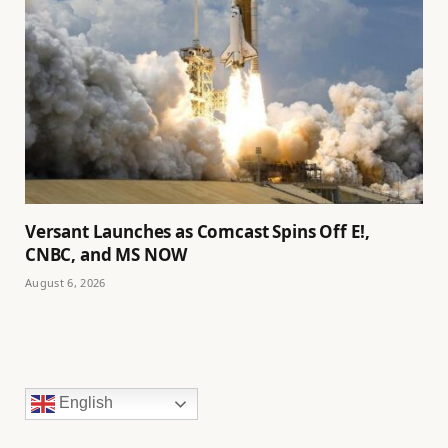
Versant Launches as Comcast Spins Off E!,
CNBC, and MS NOW
August 6, 2026
English