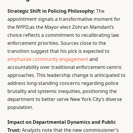
Strategic Shift in Policing Philosophy:
The
appointment signals a transformative moment for
the NYPD,as the Mayor-elect Zohran Mamdani’s
choice reflects a commitment to recalibrating law
enforcement priorities. Sources close to the
transition suggest that his pick is expected to
emphasize community engagement
and
accountability over traditional enforcement-centric
approaches. This leadership change is anticipated to
address long-standing concerns regarding police
brutality and systemic inequities, positioning the
department to better serve New York City’s diverse
population.
Impact on Departmental Dynamics and Public
Trust:
Analysts note that the new commissioner’s