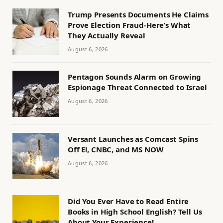
Trump Presents Documents He Claims
Prove Election Fraud-Here’s What
They Actually Reveal
August 6, 2026
Pentagon Sounds Alarm on Growing
Espionage Threat Connected to Israel
August 6, 2026
Versant Launches as Comcast Spins
Off E!, CNBC, and MS NOW
August 6, 2026
Did You Ever Have to Read Entire
Books in High School English? Tell Us
About Your Experience!