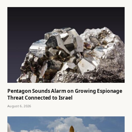
Pentagon Sounds Alarm on Growing Espionage
Threat Connected to Israel
August 6, 2026