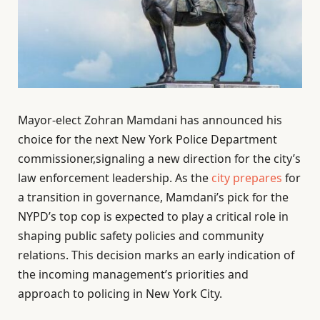
Mayor-elect Zohran Mamdani has announced his
choice for the next New York Police Department
commissioner,signaling a new direction for the city’s
law enforcement leadership. As the
city prepares
for
a transition in governance, Mamdani’s pick for the
NYPD’s top cop is expected to play a critical role in
shaping public safety policies and community
relations. This decision marks an early indication of
the incoming management’s priorities and
approach to policing in New York City.