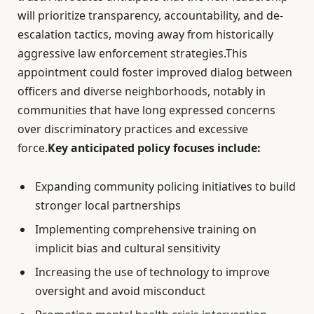
will prioritize transparency, accountability, and de-
escalation tactics, moving away from historically
aggressive law enforcement strategies.This
appointment could foster improved dialog between
officers and diverse neighborhoods, notably in
communities that have long expressed concerns
over discriminatory practices and excessive
force.
Key anticipated policy focuses include:
Expanding community policing initiatives to build
stronger local partnerships
Implementing comprehensive training on
implicit bias and cultural sensitivity
Increasing the use of technology to improve
oversight and avoid misconduct