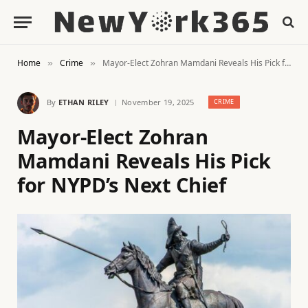
Home
Crime
Mayor-Elect Zohran Mamdani Reveals His Pick for NYPD’s Next Chief
»
»
By
ETHAN RILEY
November 19, 2025
CRIME
Mayor-Elect Zohran
Mamdani Reveals His Pick
for NYPD’s Next Chief