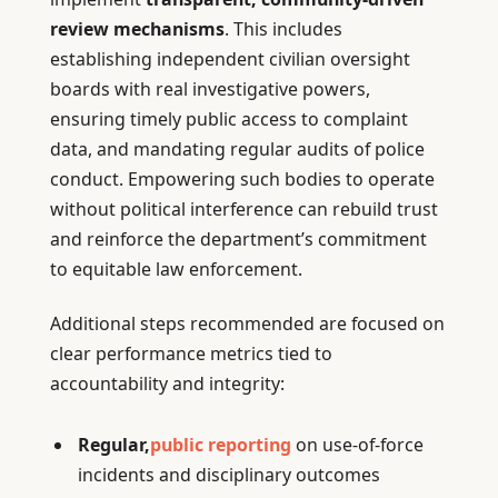
review mechanisms
. This includes
establishing independent civilian oversight
boards with real investigative powers,
ensuring timely public access to complaint
data, and mandating regular audits of police
conduct. Empowering such bodies to operate
without political interference can rebuild trust
and reinforce the department’s commitment
to equitable law enforcement.
Additional steps recommended are focused on
clear performance metrics tied to
accountability and integrity:
Regular,
public reporting
on use-of-force
incidents and disciplinary outcomes