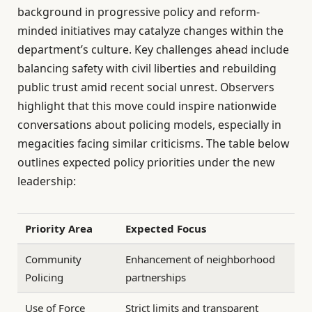
background in progressive policy and reform-
minded initiatives may catalyze changes within the
department’s culture. Key challenges ahead include
balancing safety with civil liberties and rebuilding
public trust amid recent social unrest. Observers
highlight that this move could inspire nationwide
conversations about policing models, especially in
megacities facing similar criticisms. The table below
outlines expected policy priorities under the new
leadership:
Priority Area
Expected Focus
Community
Enhancement of neighborhood
Policing
partnerships
Use of Force
Strict limits and transparent