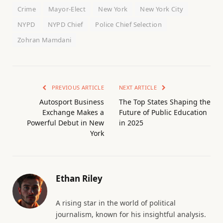
Crime
Mayor-Elect
New York
New York City
NYPD
NYPD Chief
Police Chief Selection
Zohran Mamdani
PREVIOUS ARTICLE
NEXT ARTICLE
Autosport Business
The Top States Shaping the
Exchange Makes a
Future of Public Education
Powerful Debut in New
in 2025
York
Ethan Riley
A rising star in the world of political
journalism, known for his insightful analysis.