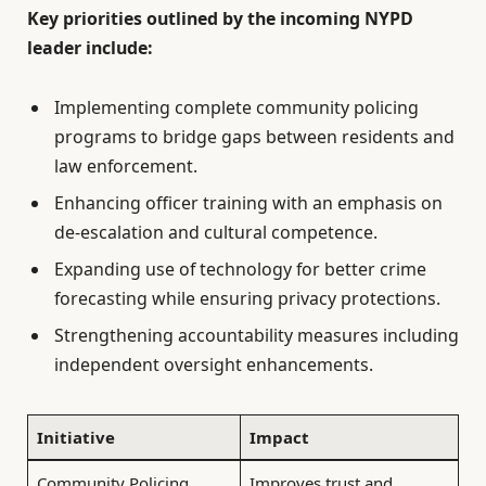
Key priorities outlined by the incoming NYPD
leader include:
Implementing complete community policing
programs to bridge gaps between residents and
law enforcement.
Enhancing officer training with an emphasis on
de-escalation and cultural competence.
Expanding use of technology for better crime
forecasting while ensuring privacy protections.
Strengthening accountability measures including
independent oversight enhancements.
Initiative
Impact
Community Policing
Improves trust and