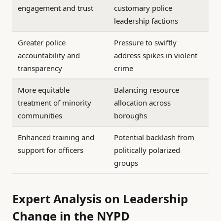
engagement and trust
customary police
leadership factions
Greater police
Pressure to swiftly
accountability and
address spikes in violent
transparency
crime
More equitable
Balancing resource
treatment of minority
allocation across
communities
boroughs
Enhanced training and
Potential backlash from
support for officers
politically polarized
groups
Expert Analysis on Leadership
Change in the NYPD