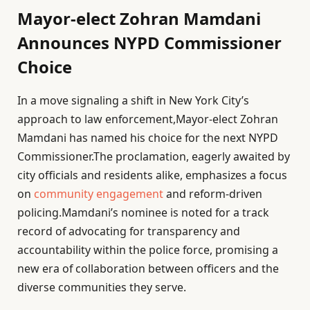
Mayor-elect Zohran Mamdani
Announces NYPD Commissioner
Choice
In a move signaling a shift in New York City’s
approach to law enforcement,Mayor-elect Zohran
Mamdani has named his choice for the next NYPD
Commissioner.The proclamation, eagerly awaited by
city officials and residents alike, emphasizes a focus
on
community engagement
and reform-driven
policing.Mamdani’s nominee is noted for a track
record of advocating for transparency and
accountability within the police force, promising a
new era of collaboration between officers and the
diverse communities they serve.