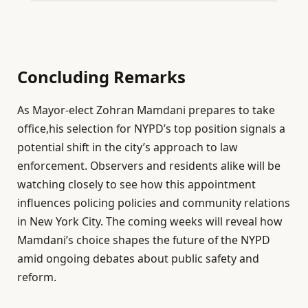
Concluding Remarks
As Mayor-elect Zohran Mamdani prepares to take
office,his selection for NYPD’s top position signals a
potential shift in the city’s approach to law
enforcement. Observers and residents alike will be
watching closely to see how this appointment
influences policing policies and community relations
in New York City. The coming weeks will reveal how
Mamdani’s choice shapes the future of the NYPD
amid ongoing debates about public safety and
reform.