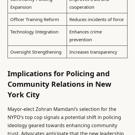
Expansion
cooperation
Officer Training Reform
Reduces incidents of force
Technology Integration
Enhances crime
prevention
Oversight Strengthening
Increases transparency
Implications for Policing and
Community Relations in New
York City
Mayor-elect Zohran Mamdani’s selection for the
NYPD’s top cop signals a potential shift in policing
ideology geared towards enhancing community
trust. Advocates anticipate that the new leadership