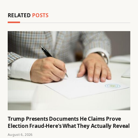
RELATED
POSTS
Trump Presents Documents He Claims Prove
Election Fraud-Here’s What They Actually Reveal
August 6, 2026