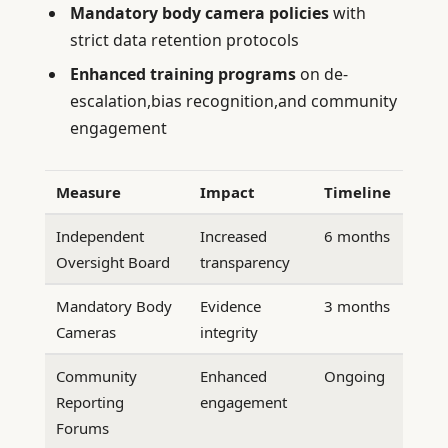
Mandatory body camera policies
with
strict data retention protocols
Enhanced training programs
on de-
escalation,bias recognition,and community
engagement
Measure
Impact
Timeline
Independent
Increased
6 months
Oversight Board
transparency
Mandatory Body
Evidence
3 months
Cameras
integrity
Community
Enhanced
Ongoing
Reporting
engagement
Forums