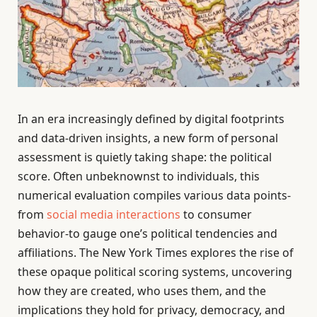
In an era increasingly defined by digital footprints
and data-driven insights, a new form of personal
assessment is quietly taking shape: the political
score. Often unbeknownst to individuals, this
numerical evaluation compiles various data points-
from
social media interactions
to consumer
behavior-to gauge one’s political tendencies and
affiliations. The New York Times explores the rise of
these opaque political scoring systems, uncovering
how they are created, who uses them, and the
implications they hold for privacy, democracy, and