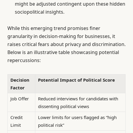
might be adjusted contingent upon these hidden
sociopolitical insights.
While this emerging trend promises finer
granularity in decision-making for businesses, it
raises critical fears about privacy and discrimination.
Below is an illustrative table showcasing potential
repercussions:
Decision
Potential Impact of Political Score
Factor
Job Offer
Reduced interviews for candidates with
dissenting political views
Credit
Lower limits for users flagged as “high
Limit
political risk”