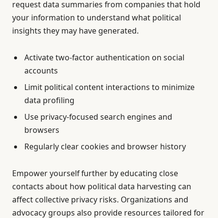
request data summaries from companies that hold
your information to understand what political
insights they may have generated.
Activate two-factor authentication on social
accounts
Limit political content interactions to minimize
data profiling
Use privacy-focused search engines and
browsers
Regularly clear cookies and browser history
Empower yourself further by educating close
contacts about how political data harvesting can
affect collective privacy risks. Organizations and
advocacy groups also provide resources tailored for