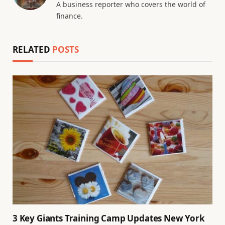
A business reporter who covers the world of
finance.
RELATED
POSTS
3 Key Giants Training Camp Updates New York