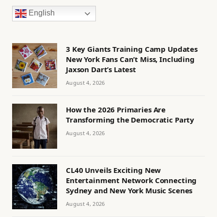
English
3 Key Giants Training Camp Updates
New York Fans Can’t Miss, Including
Jaxson Dart’s Latest
August 4, 2026
How the 2026 Primaries Are
Transforming the Democratic Party
August 4, 2026
CL40 Unveils Exciting New
Entertainment Network Connecting
Sydney and New York Music Scenes
August 4, 2026