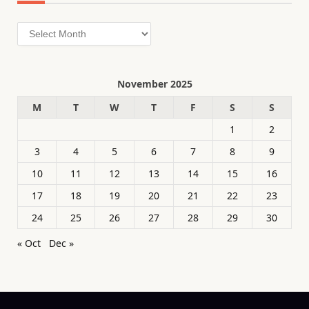
Archives
November 2025
M
T
W
T
F
S
S
1
2
3
4
5
6
7
8
9
10
11
12
13
14
15
16
17
18
19
20
21
22
23
24
25
26
27
28
29
30
« Oct
Dec »