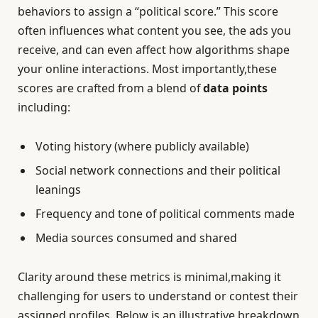
behaviors to assign a “political score.” This score
often influences what content you see, the ads you
receive, and can even affect how algorithms shape
your online interactions. Most importantly,these
scores are crafted from a blend of
data points
including:
Voting history (where publicly available)
Social network connections and their political
leanings
Frequency and tone of political comments made
Media sources consumed and shared
Clarity around these metrics is minimal,making it
challenging for users to understand or contest their
assigned profiles. Below is an illustrative breakdown