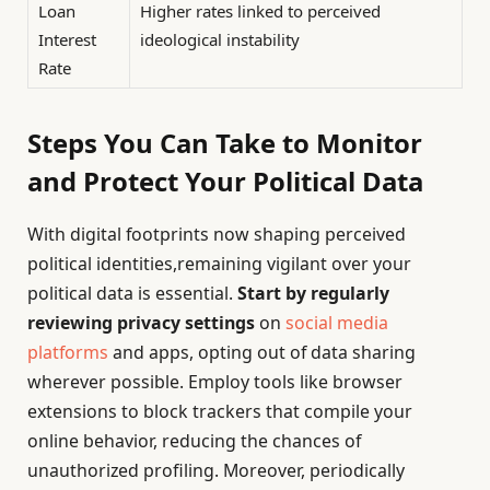
Loan
Higher rates linked to perceived
Interest
ideological instability
Rate
Steps You Can Take to Monitor
and Protect Your Political Data
With digital footprints now shaping perceived
political identities,remaining vigilant over your
political data is essential.
Start by regularly
reviewing privacy settings
on
social media
platforms
and apps, opting out of data sharing
wherever possible. Employ tools like browser
extensions to block trackers that compile your
online behavior, reducing the chances of
unauthorized profiling. Moreover, periodically