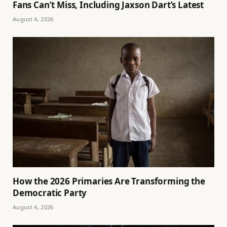
Fans Can’t Miss, Including Jaxson Dart’s Latest
August 4, 2026
How the 2026 Primaries Are Transforming the
Democratic Party
August 4, 2026