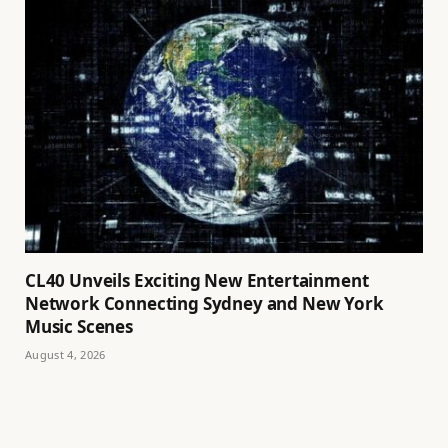
CL40 Unveils Exciting New Entertainment
Network Connecting Sydney and New York
Music Scenes
August 4, 2026