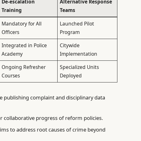
De-escalation
Alternative Response
Training
Teams
Mandatory for All
Launched Pilot
Officers
Program
Integrated in Police
Citywide
Academy
Implementation
Ongoing Refresher
Specialized Units
Courses
Deployed
e publishing complaint and disciplinary data
r collaborative progress of reform policies.
ims to address root causes of crime beyond