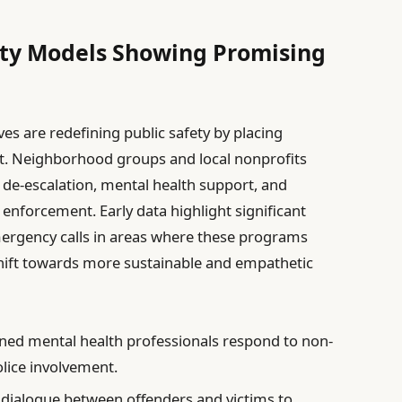
ty Models Showing Promising
ves are redefining public safety by placing
t. Neighborhood groups and local nonprofits
 de-escalation, mental health support, and
w enforcement. Early data highlight significant
emergency calls in areas where these programs
hift towards more sustainable and empathetic
ned mental health professionals respond to non-
lice involvement.
g dialogue between offenders and victims to