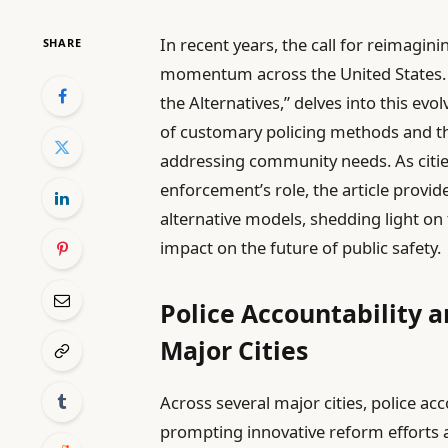
In recent years, the call for reimagi
SHARE
momentum across the United States. 
the Alternatives,” delves into this ev
of customary policing methods and th
addressing community needs. As citie
enforcement’s role, the article provi
alternative models, shedding light on
impact on the future of public safety.
Police Accountability a
Major Cities
Across several major cities, police ac
prompting innovative reform efforts