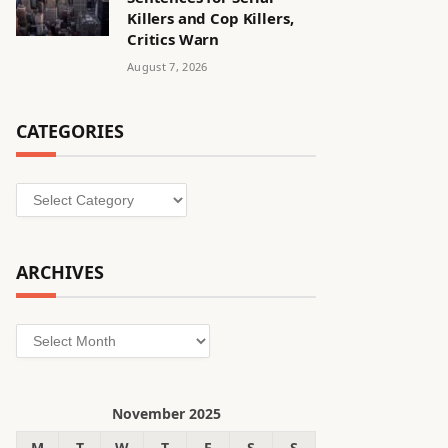
Killers and Cop Killers,
Critics Warn
August 7, 2026
CATEGORIES
Categories
ARCHIVES
Archives
November 2025
M
T
W
T
F
S
S