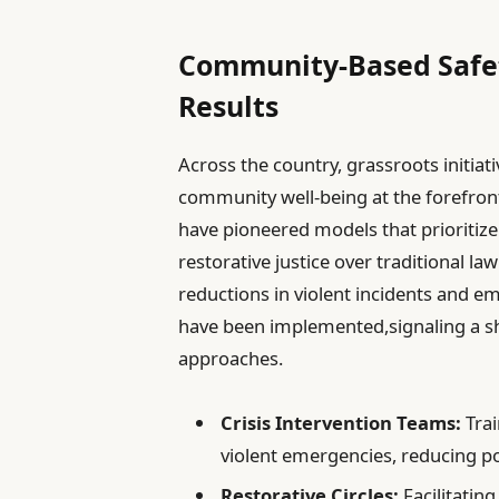
Community-Based Safe
Results
Across the country, grassroots initiati
community well-being at the forefron
have pioneered models that prioritize
restorative justice over traditional la
reductions in violent incidents and 
have been implemented,signaling a s
approaches.
Crisis Intervention Teams:
Trai
violent emergencies, reducing po
Restorative Circles:
Facilitatin