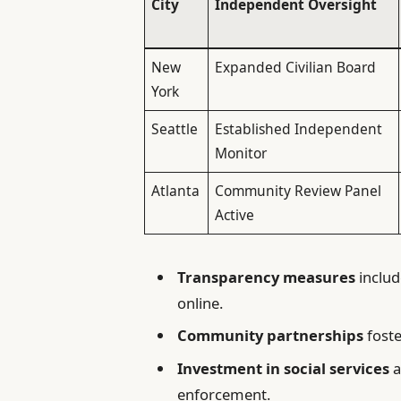
City
Independent Oversight
New
Expanded Civilian Board
York
Seattle
Established Independent
Monitor
Atlanta
Community Review Panel
Active
Transparency measures
includ
online.
Community partnerships
foste
Investment in social services
a
enforcement.