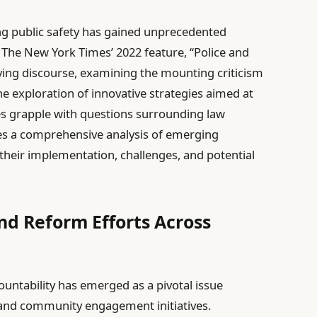
ning public safety has gained unprecedented
The New York Times’ 2022 feature, “Police and
olving discourse, examining the mounting criticism
e exploration of innovative strategies aimed at
s grapple with questions surrounding law
des a comprehensive analysis of emerging
 their implementation, challenges, and potential
nd Reform Efforts Across
countability has emerged as a pivotal issue
 and community engagement initiatives.