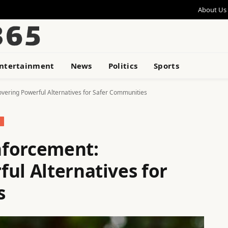
About Us
ntertainment
News
Politics
Sports
vering Powerful Alternatives for Safer Communities
nforcement:
ul Alternatives for
s