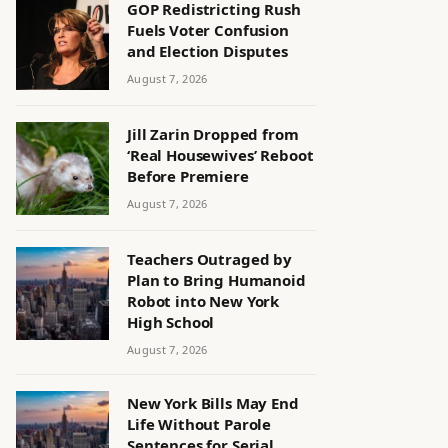
GOP Redistricting Rush
Fuels Voter Confusion
and Election Disputes
August 7, 2026
Jill Zarin Dropped from
‘Real Housewives’ Reboot
Before Premiere
August 7, 2026
Teachers Outraged by
Plan to Bring Humanoid
Robot into New York
High School
August 7, 2026
New York Bills May End
Life Without Parole
Sentences for Serial