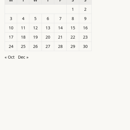
1
2
3
4
5
6
7
8
9
10
11
12
13
14
15
16
17
18
19
20
21
22
23
24
25
26
27
28
29
30
« Oct
Dec »