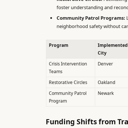
foster understanding and reconci
Community Patrol Programs:
L
neighborhood safety without ca
Program
Implemented
City
Crisis Intervention
Denver
Teams
Restorative Circles
Oakland
Community Patrol
Newark
Program
Funding Shifts from Tra