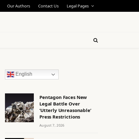
Our Authors
Contact Us
Legal Pages
English
Pentagon Faces New
Legal Battle Over
‘Utterly Unreasonable’
Press Restrictions
August 7, 2026