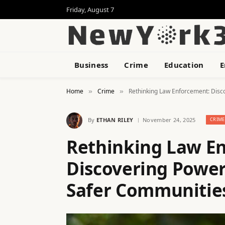
Friday, August 7
Business
Crime
Education
E
Home
Crime
Rethinking Law Enforcement: Disco
»
»
By
ETHAN RILEY
November 24, 2025
CRIME
Rethinking Law E
Discovering Powerf
Safer Communitie