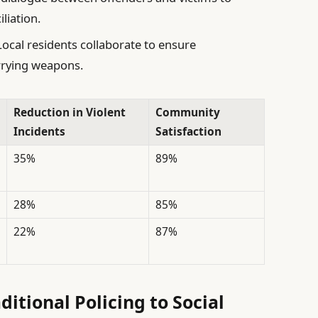
liation.
ocal residents collaborate to ensure
rrying weapons.
Reduction in Violent
Community
Incidents
Satisfaction
35%
89%
28%
85%
22%
87%
ditional Policing to Social