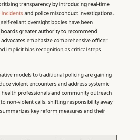
oritizing transparency by introducing real-time
e incidents
and police misconduct investigations.
, self-reliant oversight bodies have been
ew boards greater authority to recommend
rm advocates emphasize comprehensive officer
d implicit bias recognition as critical steps
native models to traditional policing are gaining
reduce violent encounters and address systemic
l health professionals and community outreach
 non-violent calls, shifting responsibility away
w summarizes key reform measures and their