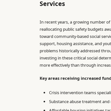
Services
In recent years, a growing number of 
reallocating public safety budgets aw
toward community-based social services
support, housing assistance, and you
problems historically addressed thro
investing in these critical social de
more effectively than through increas
Key areas receiving increased fund
Crisis intervention teams specia
Substance abuse treatment and r
Affordable housing initiatives t