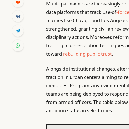
Municipal leaders are increasingly pri
data platforms that track use-of
-forc
In cities like Chicago and Los Angeles
strengthened, granting civilian revi
disciplinary actions. Moreover, refo
training in de-escalation techniques an
toward
rebuilding public trust
.
Alongside institutional changes, alter
traction in urban centers aiming to 
inequities. Programs involving menta
teams are being deployed to respond to
from armed officers. The table belo
adoption status in select cities: