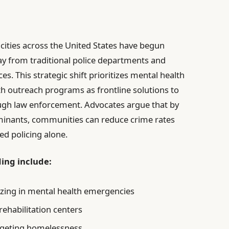
cities across the United States have begun
ay from traditional police departments and
. This strategic shift prioritizes mental health
th outreach programs as frontline solutions to
ugh law enforcement. Advocates argue that by
terminants, communities can reduce crime rates
ed policing alone.
ing include:
lizing in mental health emergencies
ehabilitation centers
argeting homelessness