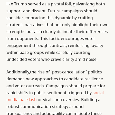
like Trump served as a pivotal foil, galvanizing both
support and dissent. Future campaigns should
consider embracing this dynamic by crafting
strategic narratives that not only highlight their own
strengths but also clearly delineate their differences
from opponents. This tactic encourages voter
engagement through contrast, reinforcing loyalty
within base groups while carefully courting
undecided voters who crave clarity amid noise.
Additionally,the rise of “post-cancellation” politics
demands new approaches to candidate resilience
and voter outreach. Campaigns should prepare for
rapid shifts in public sentiment triggered by
social
media backlash
or viral controversies. Building a
robust communication strategy around
transparency and adaptability can mitigate these