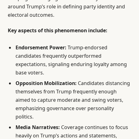
around Trump’s role in defining party identity and
electoral outcomes.
Key aspects of this phenomenon include:
Endorsement Power:
Trump-endorsed
candidates frequently outperformed
expectations, signaling enduring loyalty among
base voters.
Opposition Mobilization:
Candidates distancing
themselves from Trump frequently enough
aimed to capture moderate and swing voters,
emphasizing governance over personality
politics.
Media Narratives:
Coverage continues to focus
heavily on Trump’s actions and statements,