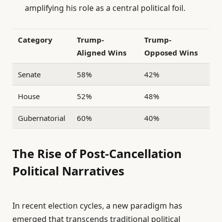
amplifying his role as a central political foil.
Category
Trump-
Trump-
Aligned Wins
Opposed Wins
Senate
58%
42%
House
52%
48%
Gubernatorial
60%
40%
The Rise of Post-Cancellation
Political Narratives
In recent election cycles, a new paradigm has
emerged that transcends traditional political