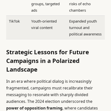
groups, targeted
risks of echo
ads
chambers
TikTok
Youth-oriented
Expanded youth
viral content
turnout and
political awareness
Strategic Lessons for Future
Campaigns in a Polarized
Landscape
In an era where political dialog is increasingly
fragmented, campaigns must recalibrate their
messaging to resonate with sharply divided
audiences. The 2024 election underscored the
power of opposition framing
, where candidates