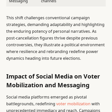
Messaging
channels
This shift challenges conventional campaign
strategies, demanding adaptability and highlighting
the enduring potency of personal narratives. As
post-cancellation figures thrive despite previous
controversies, they illustrate a political environment
where resilience and rebranding redefine power
dynamics heading into future elections.
Impact of Social Media on Voter
Mobilization and Messaging
Social media platforms emerged as pivotal
battlegrounds, redefining
voter mobilization
with
unprecedented immediacy and reach. Campaigns