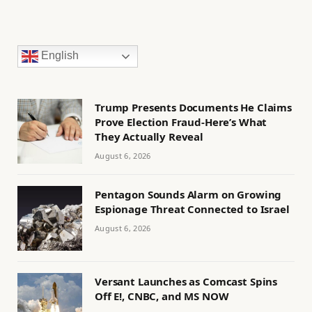
English
Trump Presents Documents He Claims
Prove Election Fraud-Here’s What
They Actually Reveal
August 6, 2026
Pentagon Sounds Alarm on Growing
Espionage Threat Connected to Israel
August 6, 2026
Versant Launches as Comcast Spins
Off E!, CNBC, and MS NOW