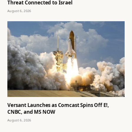
Threat Connected to Israel
August 6, 2026
Versant Launches as Comcast Spins Off E!,
CNBC, and MS NOW
August 6, 2026