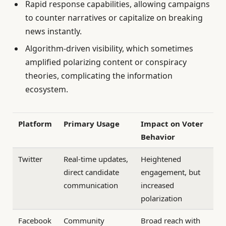
Rapid response capabilities, allowing campaigns
to counter narratives or capitalize on breaking
news instantly.
Algorithm-driven visibility, which sometimes
amplified polarizing content or conspiracy
theories, complicating the information
ecosystem.
Platform
Primary Usage
Impact on Voter
Behavior
Twitter
Real-time updates,
Heightened
direct candidate
engagement, but
communication
increased
polarization
Facebook
Community
Broad reach with