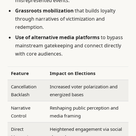
misrepresented events.
Grassroots mobilization
that builds loyalty
through narratives of victimization and
redemption.
Use of alternative media platforms
to bypass
mainstream gatekeeping and connect directly
with core audiences.
Feature
Impact on Elections
Cancellation
Increased voter polarization and
Backlash
energized bases
Narrative
Reshaping public perception and
Control
media framing
Direct
Heightened engagement via social