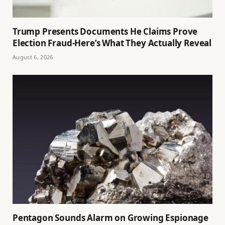
Trump Presents Documents He Claims Prove
Election Fraud-Here’s What They Actually Reveal
August 6, 2026
Pentagon Sounds Alarm on Growing Espionage