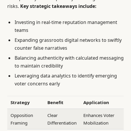
risks.
Key strategic takeaways include:
Investing in real-time reputation management
teams
Expanding grassroots digital networks to swiftly
counter false narratives
Balancing authenticity with calculated messaging
to maintain credibility
Leveraging data analytics to identify emerging
voter concerns early
Strategy
Benefit
Application
Opposition
Clear
Enhances Voter
Framing
Differentiation
Mobilization