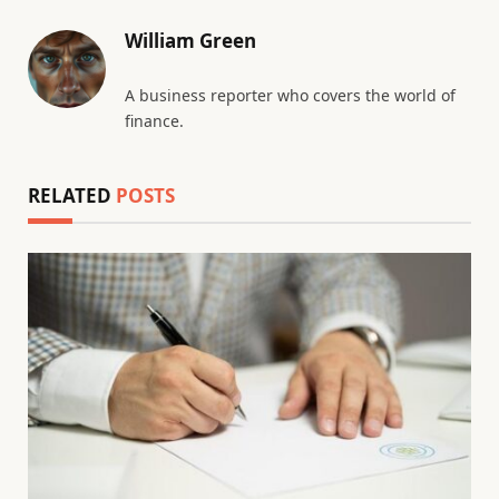
William Green
A business reporter who covers the world of
finance.
RELATED
POSTS