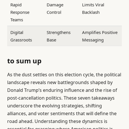
Rapid
Damage
Limits Viral
Response
Control
Backlash
Teams
Digital
Strengthens
Amplifies Positive
Grassroots
Base
Messaging
to sum up
As the dust settles on this election cycle, the political
landscape reveals new battlegrounds shaped by
Donald Trump’s enduring influence and the rise of
post-cancellation politics. These seven takeaways
underscore the evolving strategies, shifting
alliances, and voter sentiments that will define the
road ahead. Understanding these dynamics is
essential for grasping where American politics is