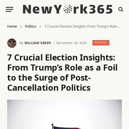
Home
Politics
7 Crucial Election Insights: From Trump’s Role as a Foil to the Surge of Post-Cancellation Politics
»
»
By
WILLIAM GREEN
November 29, 2025
POLITICS
7 Crucial Election Insights:
From Trump’s Role as a Foil
to the Surge of Post-
Cancellation Politics