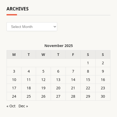
ARCHIVES
Archives
November 2025
M
T
W
T
F
S
S
1
2
3
4
5
6
7
8
9
10
11
12
13
14
15
16
17
18
19
20
21
22
23
24
25
26
27
28
29
30
« Oct
Dec »