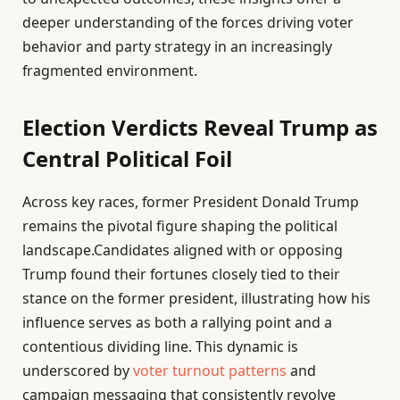
deeper understanding of the forces driving voter
behavior and party strategy in an increasingly
fragmented environment.
Election Verdicts Reveal Trump as
Central Political Foil
Across key races, former President Donald Trump
remains the pivotal figure shaping the political
landscape.Candidates aligned with or opposing
Trump found their fortunes closely tied to their
stance on the former president, illustrating how his
influence serves as both a rallying point and a
contentious dividing line. This dynamic is
underscored by
voter turnout patterns
and
campaign messaging that consistently revolve