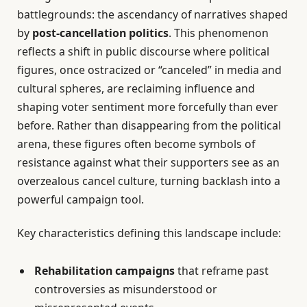
battlegrounds: the ascendancy of narratives shaped
by
post-cancellation politics
. This phenomenon
reflects a shift in public discourse where political
figures, once ostracized or “canceled” in media and
cultural spheres, are reclaiming influence and
shaping voter sentiment more forcefully than ever
before. Rather than disappearing from the political
arena, these figures often become symbols of
resistance against what their supporters see as an
overzealous cancel culture, turning backlash into a
powerful campaign tool.
Key characteristics defining this landscape include:
Rehabilitation campaigns
that reframe past
controversies as misunderstood or