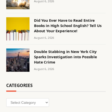
August 6, 2026
Did You Ever Have to Read Entire
Books in High School English? Tell Us
About Your Experience!
August 6, 2026
Double Stabbing in New York City
Sparks Investigation into Possible
Hate Crime
August 6, 2026
CATEGORIES
Categories