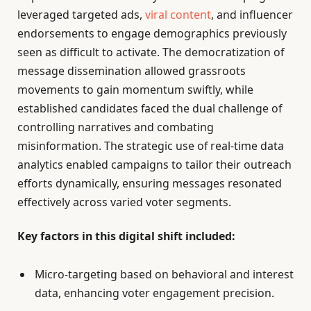
leveraged targeted ads,
viral content
, and influencer
endorsements to engage demographics previously
seen as difficult to activate. The democratization of
message dissemination allowed grassroots
movements to gain momentum swiftly, while
established candidates faced the dual challenge of
controlling narratives and combating
misinformation. The strategic use of real-time data
analytics enabled campaigns to tailor their outreach
efforts dynamically, ensuring messages resonated
effectively across varied voter segments.
Key factors in this digital shift included:
Micro-targeting based on behavioral and interest
data, enhancing voter engagement precision.