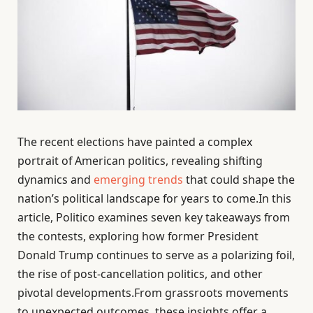
The recent elections have painted a complex
portrait of American politics, revealing shifting
dynamics and
emerging trends
that could shape the
nation’s political landscape for years to come.In this
article, Politico examines seven key takeaways from
the contests, exploring how former President
Donald Trump continues to serve as a polarizing foil,
the rise of post-cancellation politics, and other
pivotal developments.From grassroots movements
to unexpected outcomes, these insights offer a