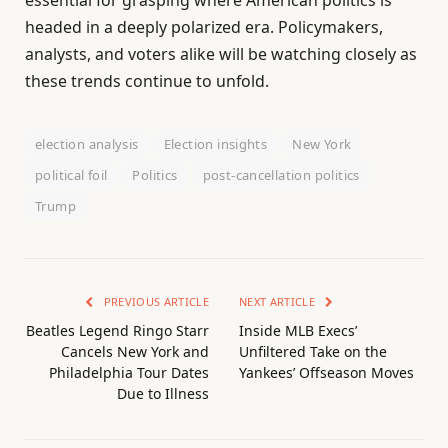
headed in a deeply polarized era. Policymakers,
analysts, and voters alike will be watching closely as
these trends continue to unfold.
election analysis
Election insights
New York
political foil
Politics
post-cancellation politics
Trump
PREVIOUS ARTICLE
NEXT ARTICLE
Beatles Legend Ringo Starr
Inside MLB Execs’
Cancels New York and
Unfiltered Take on the
Philadelphia Tour Dates
Yankees’ Offseason Moves
Due to Illness