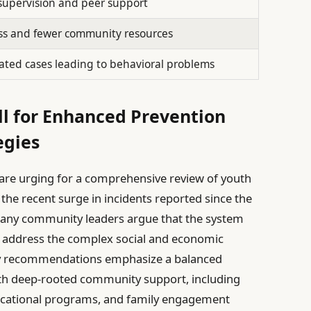
supervision and peer support
ss and fewer community resources
ted cases leading to behavioral problems
l for Enhanced Prevention
egies
are urging for a comprehensive review of youth
he recent surge in incidents reported since the
any community leaders argue that the system
o address the complex social and economic
Key recommendations emphasize a balanced
h deep-rooted community support, including
ucational programs, and family engagement