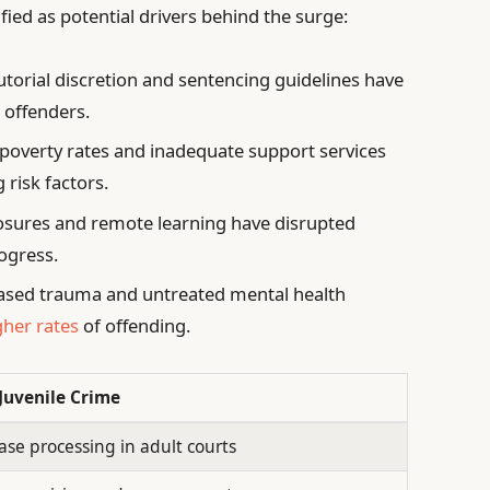
fied as potential drivers behind the surge:
torial discretion and sentencing guidelines have
 offenders.
 poverty rates and inadequate support services
 risk factors.
osures and remote learning have disrupted
ogress.
ased trauma and untreated mental health
gher rates
of offending.
Juvenile Crime
ase processing in adult courts