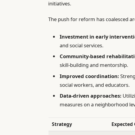
initiatives.
The push for reform has coalesced arou
Investment in early interventi
and social services.
Community-based rehabilitati
skill-building and mentorship.
Improved coordination:
Streng
social workers, and educators.
Data-driven approaches:
Utiliz
measures on a neighborhood lev
Strategy
Expected