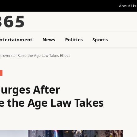
About Us
ntertainment
News
Politics
Sports
roversial Raise the Age Law Takes Effect
urges After
se the Age Law Takes