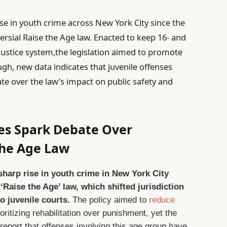
ase in youth crime across New York City since the
ersial Raise the Age law. Enacted to keep 16- and
 justice system,the legislation aimed to promote
ugh, new data indicates that juvenile offenses
e over the law’s impact on public safety and
es Spark Debate Over
the Age Law
 sharp rise in youth crime in New York City
‘Raise the Age’ law, which shifted jurisdiction
o juvenile courts.
The policy aimed to
reduce
ritizing rehabilitation over punishment, yet the
 report that offenses involving this age group have