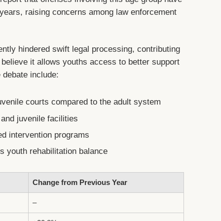
o years, raising concerns among law enforcement
ently hindered swift legal processing, contributing
 believe it allows youths access to better support
 debate include:
uvenile courts compared to the adult system
and juvenile facilities
d intervention programs
 youth rehabilitation balance
Change from Previous Year
–