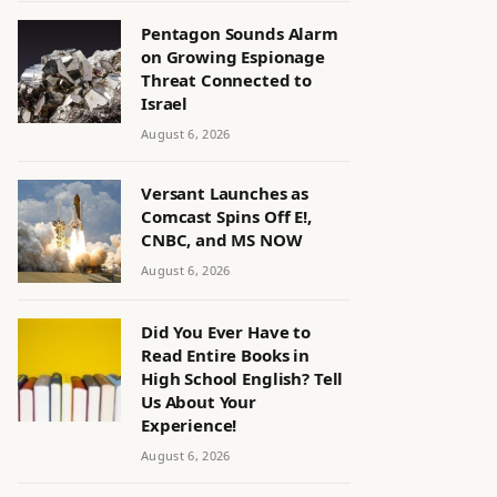
Pentagon Sounds Alarm
on Growing Espionage
Threat Connected to
Israel
August 6, 2026
Versant Launches as
Comcast Spins Off E!,
CNBC, and MS NOW
August 6, 2026
Did You Ever Have to
Read Entire Books in
High School English? Tell
Us About Your
Experience!
August 6, 2026