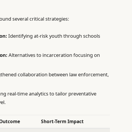
nd several critical strategies:
on:
Identifying at-risk youth through schools
on:
Alternatives to incarceration focusing on
thened collaboration between law enforcement,
ing real-time analytics to tailor preventative
el.
 Outcome
Short-Term Impact