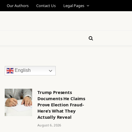
Our Authors
Contact Us
Legal Pages
English
Trump Presents
Documents He Claims
Prove Election Fraud-
Here’s What They
Actually Reveal
August 6, 2026