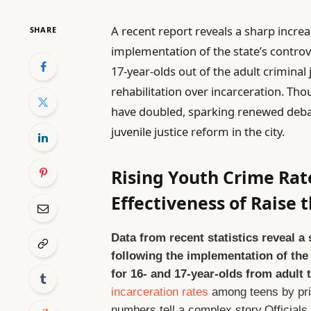
A recent report reveals a sharp incre
SHARE
implementation of the state’s controv
17-year-olds out of the adult criminal
rehabilitation over incarceration. Tho
have doubled, sparking renewed debat
juvenile justice reform in the city.
Rising Youth Crime Rat
Effectiveness of Raise 
Data from recent statistics reveal a
following the implementation of the 
for 16- and 17-year-olds from adult t
incarceration rates
among teens by prio
numbers tell a complex story.Officials