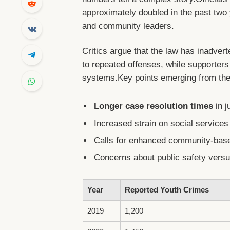
approximately doubled in the past tw
and community leaders.
Critics argue that the law has inadvert
to repeated offenses, while supporters
systems.Key points emerging from the
Longer case resolution times
in j
Increased strain on social services 
Calls for enhanced community-base
Concerns about public safety versus
Year
Reported Youth Crimes
2019
1,200