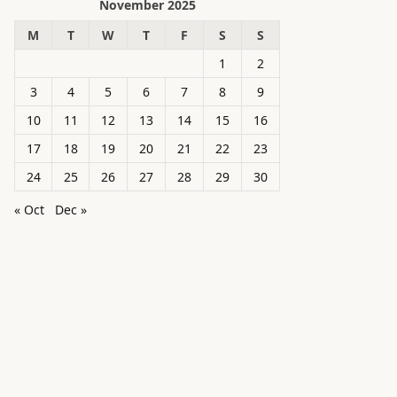
November 2025
M
T
W
T
F
S
S
1
2
3
4
5
6
7
8
9
10
11
12
13
14
15
16
17
18
19
20
21
22
23
24
25
26
27
28
29
30
« Oct
Dec »