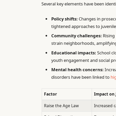
Several key elements have been identi
Policy shifts:
Changes in prosecu
tightened approaches to juvenile
Community challenges:
Rising
strain neighborhoods, amplifying
Educational impacts:
School cl
youth engagement and social pr
Mental health concerns:
Incre
disorders have been linked to
hi
Factor
Impact on 
Raise the Age Law
Increased c