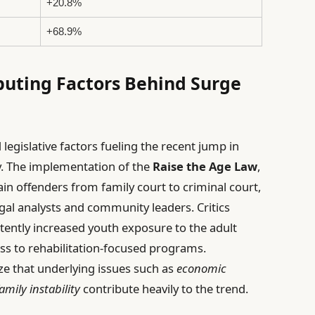
+20.8%
+68.9%
buting Factors Behind Surge
d legislative factors fueling the recent jump in
y. The implementation of the
Raise the Age Law
,
tain offenders from family court to criminal court,
al analysts and community leaders. Critics
rtently increased youth exposure to the adult
ess to rehabilitation-focused programs.
ize that underlying issues such as
economic
amily instability
contribute heavily to the trend.