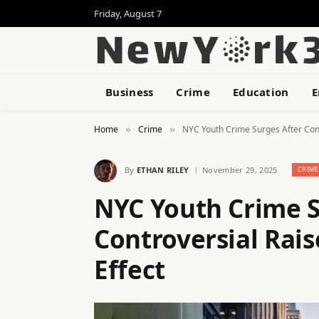
Friday, August 7
Business
Crime
Education
E
Home
Crime
NYC Youth Crime Surges After Cont
»
»
By
ETHAN RILEY
November 29, 2025
CRIME
NYC Youth Crime S
Controversial Rai
Effect