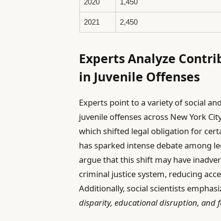
2020
1,450
2021
2,450
Experts Analyze Contri
in Juvenile Offenses
Experts point to a variety of social an
juvenile offenses across New York Cit
which shifted legal obligation for cer
has sparked intense debate among leg
argue that this shift may have inadve
criminal justice system, reducing acc
Additionally, social scientists emphas
disparity, educational disruption, and f