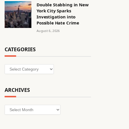
Double Stabbing in New
York City Sparks
Investigation into
Possible Hate Crime
August 6, 2026
CATEGORIES
Categories
ARCHIVES
Archives