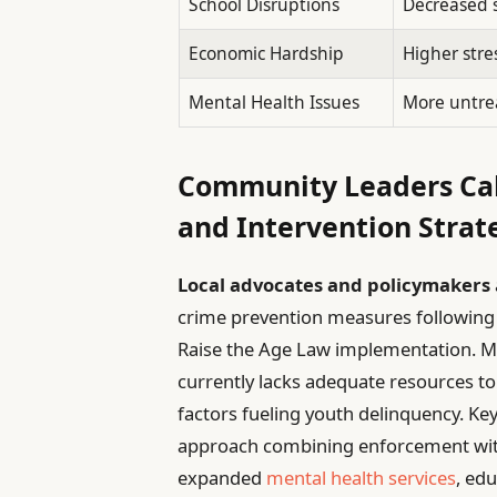
School Disruptions
Decreased 
Economic Hardship
Higher stre
Mental Health Issues
More untrea
Community Leaders Cal
and Intervention Strat
Local advocates and policymakers
crime prevention measures following t
Raise the Age Law implementation. M
currently lacks adequate resources t
factors fueling youth delinquency. 
approach combining enforcement wit
expanded
mental health services
, ed